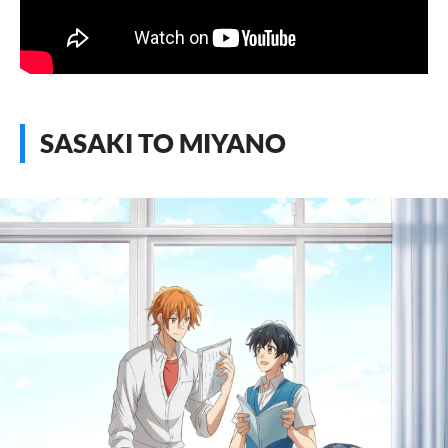
SASAKI TO MIYANO