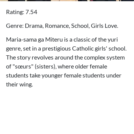
Rating: 7.54
Genre: Drama, Romance, School, Girls Love.
Maria-sama ga Miteru is a classic of the yuri
genre, set in a prestigious Catholic girls' school.
The story revolves around the complex system
of "sœurs" (sisters), where older female
students take younger female students under
their wing.