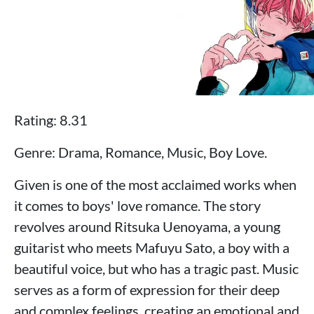
Rating: 8.31
Genre: Drama, Romance, Music, Boy Love.
Given is one of the most acclaimed works when
it comes to boys' love romance. The story
revolves around Ritsuka Uenoyama, a young
guitarist who meets Mafuyu Sato, a boy with a
beautiful voice, but who has a tragic past. Music
serves as a form of expression for their deep
and complex feelings, creating an emotional and