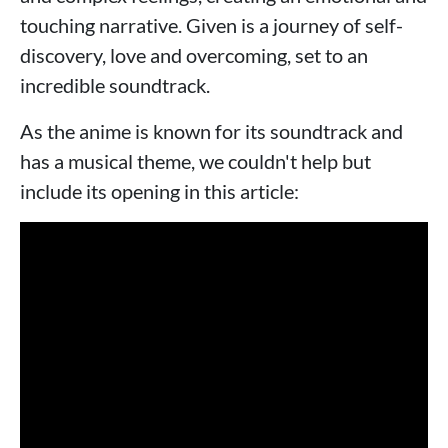
touching narrative. Given is a journey of self-
discovery, love and overcoming, set to an
incredible soundtrack.
As the anime is known for its soundtrack and
has a musical theme, we couldn't help but
include its opening in this article: