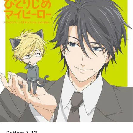
Rating: 7.43