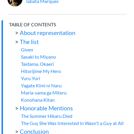
Tabata Marques
TABLE OF CONTENTS
>
About representation
>
The list
Given
Sasaki to Miyano
Taidama, Okaeri
Hitorijime My Hero
Yuru Yuri
Yagate Kimi ni Naru
Maria-sama ga Miteru
Konohana Kitan
>
Honorable Mentions
The Summer Hikaru Died
The Guy She Was Interested in Wasn't a Guy at All
>
Conclusion