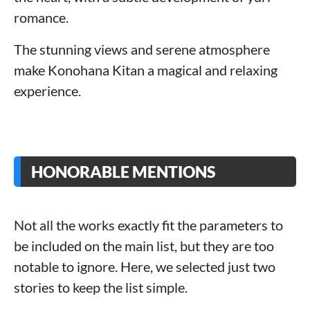
romance.
The stunning views and serene atmosphere
make Konohana Kitan a magical and relaxing
experience.
HONORABLE MENTIONS
Not all the works exactly fit the parameters to
be included on the main list, but they are too
notable to ignore. Here, we selected just two
stories to keep the list simple.