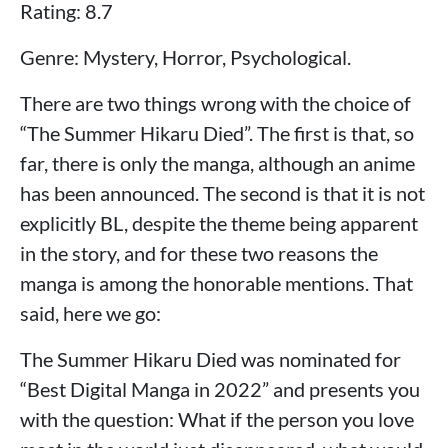
Rating: 8.7
Genre: Mystery, Horror, Psychological.
There are two things wrong with the choice of
“The Summer Hikaru Died”. The first is that, so
far, there is only the manga, although an anime
has been announced. The second is that it is not
explicitly BL, despite the theme being apparent
in the story, and for these two reasons the
manga is among the honorable mentions. That
said, here we go:
The Summer Hikaru Died was nominated for
“Best Digital Manga in 2022” and presents you
with the question: What if the person you love