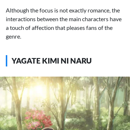
Although the focus is not exactly romance, the
interactions between the main characters have
a touch of affection that pleases fans of the
genre.
YAGATE KIMI NI NARU