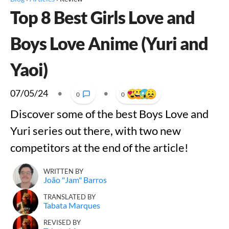
Top 8 Best Girls Love and
Boys Love Anime (Yuri and
Yaoi)
07/05/24
•
•
0
0
Discover some of the best Boys Love and
Yuri series out there, with two new
competitors at the end of the article!
WRITTEN BY
João "Jam" Barros
TRANSLATED BY
Tabata Marques
REVISED BY