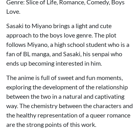
Genre: Slice of Life, Romance, Comedy, Boys
Love.
Sasaki to Miyano brings a light and cute
approach to the boys love genre. The plot
follows Miyano, a high school student who is a
fan of BL manga, and Sasaki, his senpai who
ends up becoming interested in him.
The anime is full of sweet and fun moments,
exploring the development of the relationship
between the two in a natural and captivating
way. The chemistry between the characters and
the healthy representation of a queer romance
are the strong points of this work.