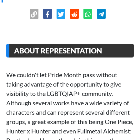
ABOUT REPRESENTATION
We couldn't let Pride Month pass without
taking advantage of the opportunity to give
visibility to the LGBTQIAP+ community.
Although several works have a wide variety of
characters and can represent several different
groups, a great example of this being One Piece,
Hunter x Hunter and even Fullmetal Alchemist: