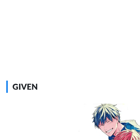
GIVEN