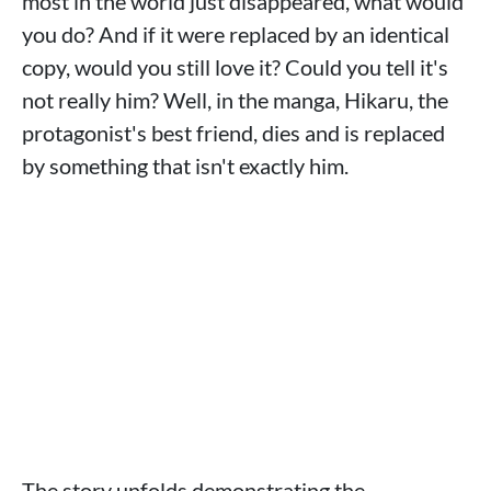
most in the world just disappeared, what would
you do? And if it were replaced by an identical
copy, would you still love it? Could you tell it's
not really him? Well, in the manga, Hikaru, the
protagonist's best friend, dies and is replaced
by something that isn't exactly him.
The story unfolds demonstrating the