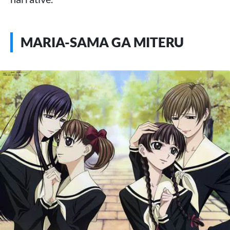
MARIA-SAMA GA MITERU