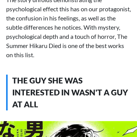
psychological effect this has on our protagonist,
the confusion in his feelings, as well as the
subtle differences he notices. With mystery,
psychological depth and a touch of horror, The
Summer Hikaru Died is one of the best works
on this list.
THE GUY SHE WAS
INTERESTED IN WASN'T A GUY
AT ALL