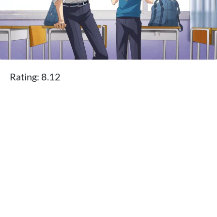
Rating: 8.12