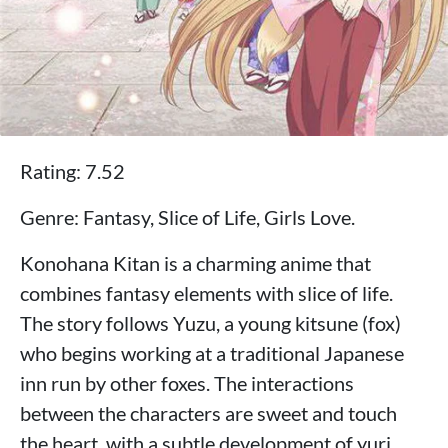
Rating: 7.52
Genre: Fantasy, Slice of Life, Girls Love.
Konohana Kitan is a charming anime that
combines fantasy elements with slice of life.
The story follows Yuzu, a young kitsune (fox)
who begins working at a traditional Japanese
inn run by other foxes. The interactions
between the characters are sweet and touch
the heart, with a subtle development of yuri