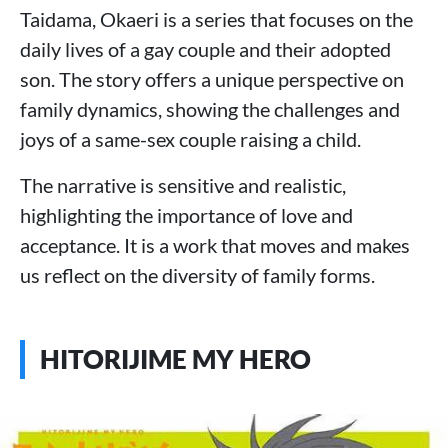
Taidama, Okaeri is a series that focuses on the
daily lives of a gay couple and their adopted
son. The story offers a unique perspective on
family dynamics, showing the challenges and
joys of a same-sex couple raising a child.
The narrative is sensitive and realistic,
highlighting the importance of love and
acceptance. It is a work that moves and makes
us reflect on the diversity of family forms.
HITORIJIME MY HERO