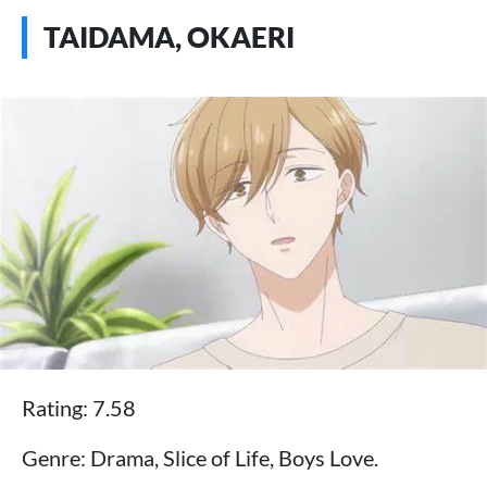
TAIDAMA, OKAERI
Rating: 7.58
Genre: Drama, Slice of Life, Boys Love.