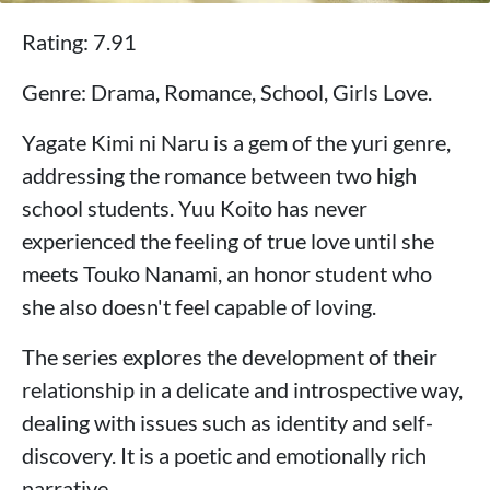
Rating: 7.91
Genre: Drama, Romance, School, Girls Love.
Yagate Kimi ni Naru is a gem of the yuri genre,
addressing the romance between two high
school students. Yuu Koito has never
experienced the feeling of true love until she
meets Touko Nanami, an honor student who
she also doesn't feel capable of loving.
The series explores the development of their
relationship in a delicate and introspective way,
dealing with issues such as identity and self-
discovery. It is a poetic and emotionally rich
narrative.