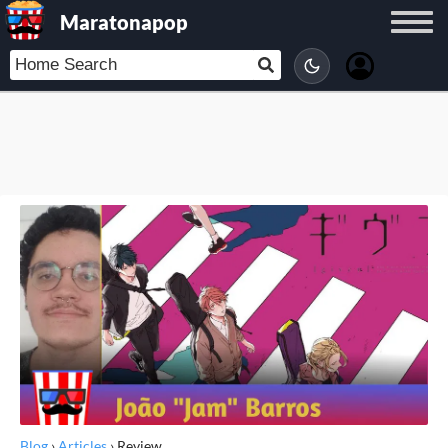
Maratonapop
Blog
›
Articles
›
Review