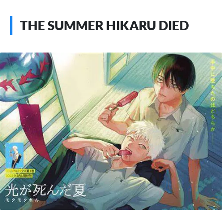
THE SUMMER HIKARU DIED