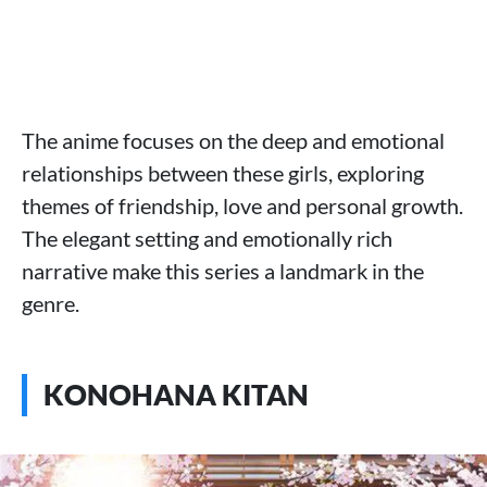
The anime focuses on the deep and emotional
relationships between these girls, exploring
themes of friendship, love and personal growth.
The elegant setting and emotionally rich
narrative make this series a landmark in the
genre.
KONOHANA KITAN