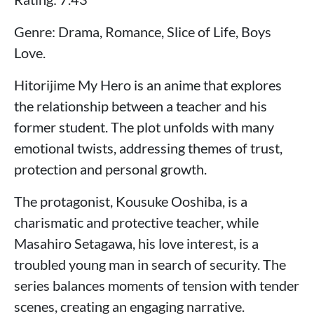
Genre: Drama, Romance, Slice of Life, Boys
Love.
Hitorijime My Hero is an anime that explores
the relationship between a teacher and his
former student. The plot unfolds with many
emotional twists, addressing themes of trust,
protection and personal growth.
The protagonist, Kousuke Ooshiba, is a
charismatic and protective teacher, while
Masahiro Setagawa, his love interest, is a
troubled young man in search of security. The
series balances moments of tension with tender
scenes, creating an engaging narrative.