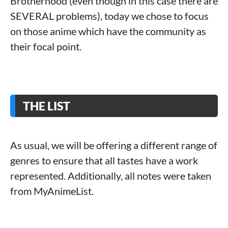
Brotherhood (even though in this case there are
SEVERAL problems), today we chose to focus
on those anime which have the community as
their focal point.
THE LIST
As usual, we will be offering a different range of
genres to ensure that all tastes have a work
represented. Additionally, all notes were taken
from MyAnimeList.