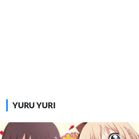
YURU YURI