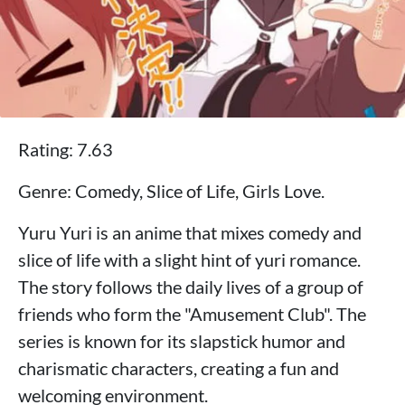
Rating: 7.63
Genre: Comedy, Slice of Life, Girls Love.
Yuru Yuri is an anime that mixes comedy and
slice of life with a slight hint of yuri romance.
The story follows the daily lives of a group of
friends who form the "Amusement Club". The
series is known for its slapstick humor and
charismatic characters, creating a fun and
welcoming environment.