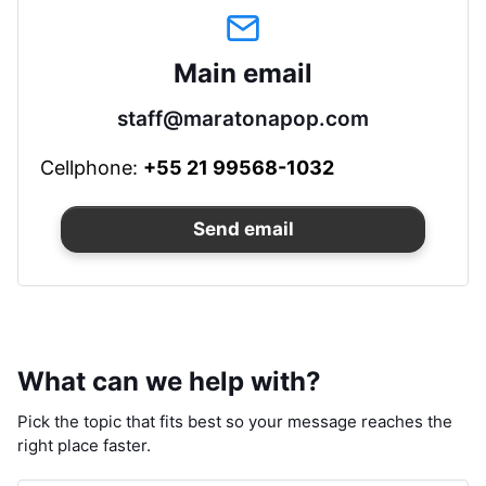
Main email
staff@maratonapop.com
Cellphone:
+55 21 99568-1032
Send email
What can we help with?
Pick the topic that fits best so your message reaches the
right place faster.