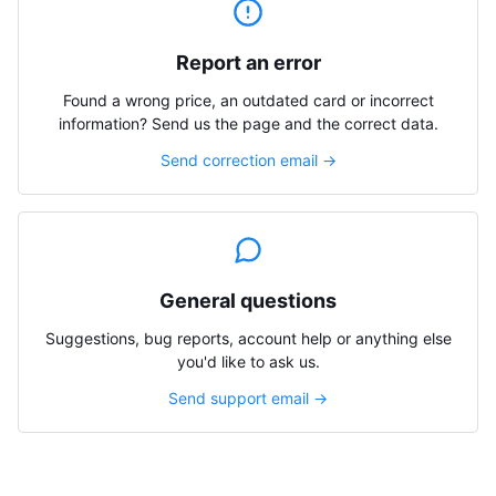
Report an error
Found a wrong price, an outdated card or incorrect
information? Send us the page and the correct data.
Send correction email →
General questions
Suggestions, bug reports, account help or anything else
you'd like to ask us.
Send support email →