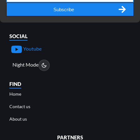
Subscribe
SOCIAL
Youtube
Night Mode
FIND
Home
Contact us
About us
PARTNERS