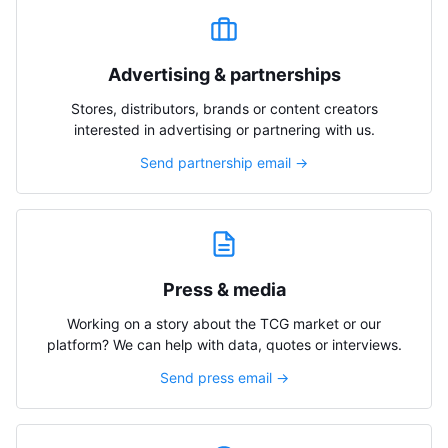
Advertising & partnerships
Stores, distributors, brands or content creators
interested in advertising or partnering with us.
Send partnership email →
Press & media
Working on a story about the TCG market or our
platform? We can help with data, quotes or interviews.
Send press email →