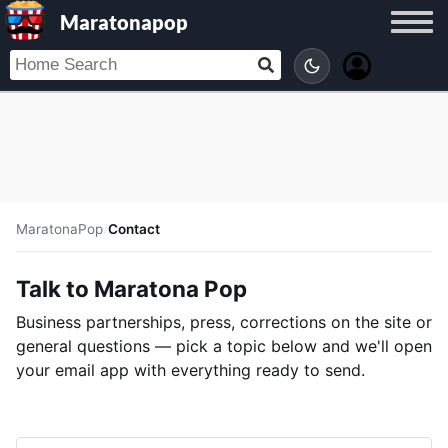
Maratonapop
MaratonaPop
/
Contact
Talk to Maratona Pop
Business partnerships, press, corrections on the site or
general questions — pick a topic below and we'll open
your email app with everything ready to send.