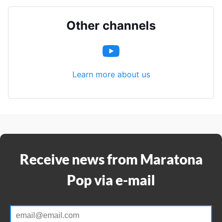
Other channels
Learn more about us
Receive news from Maratona
Pop via e-mail