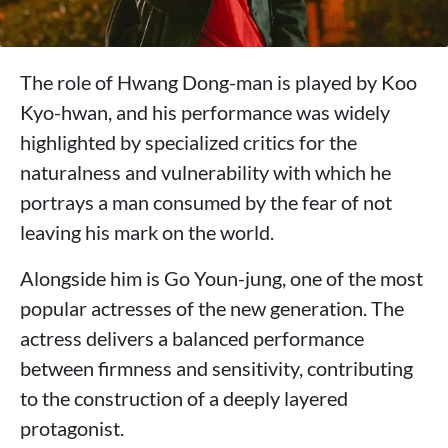
The role of Hwang Dong-man is played by Koo
Kyo-hwan, and his performance was widely
highlighted by specialized critics for the
naturalness and vulnerability with which he
portrays a man consumed by the fear of not
leaving his mark on the world.
Alongside him is Go Youn-jung, one of the most
popular actresses of the new generation. The
actress delivers a balanced performance
between firmness and sensitivity, contributing
to the construction of a deeply layered
protagonist.