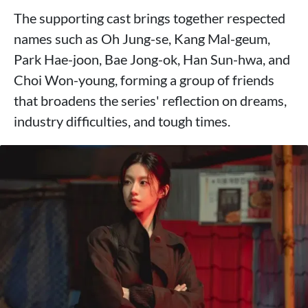
The supporting cast brings together respected
names such as Oh Jung-se, Kang Mal-geum,
Park Hae-joon, Bae Jong-ok, Han Sun-hwa, and
Choi Won-young, forming a group of friends
that broadens the series' reflection on dreams,
industry difficulties, and tough times.