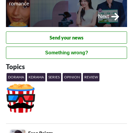
romance
Next
Send your news
Something wrong?
Topics
DORAMA
KDRAMA
SERIES
OPINION
REVIEW