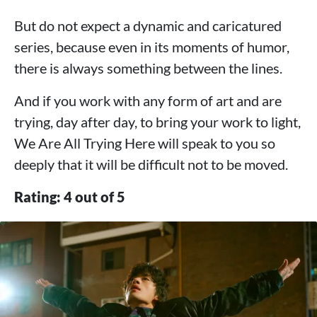
But do not expect a dynamic and caricatured
series, because even in its moments of humor,
there is always something between the lines.
And if you work with any form of art and are
trying, day after day, to bring your work to light,
We Are All Trying Here will speak to you so
deeply that it will be difficult not to be moved.
Rating: 4 out of 5