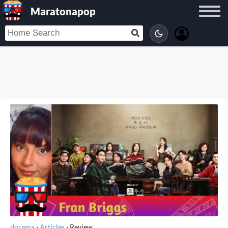
Maratonapop
dorama
›
Articles
›
Review