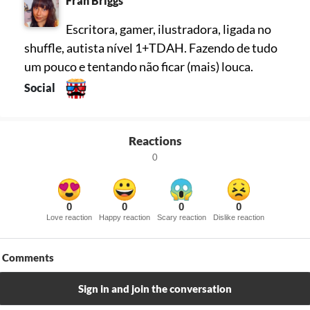
Fran Briggs
Escritora, gamer, ilustradora, ligada no
shuffle, autista nível 1+TDAH. Fazendo de tudo
um pouco e tentando não ficar (mais) louca.
Social
Reactions
0
0
0
0
0
Love reaction
Happy reaction
Scary reaction
Dislike reaction
Comments
Sign in and join the conversation