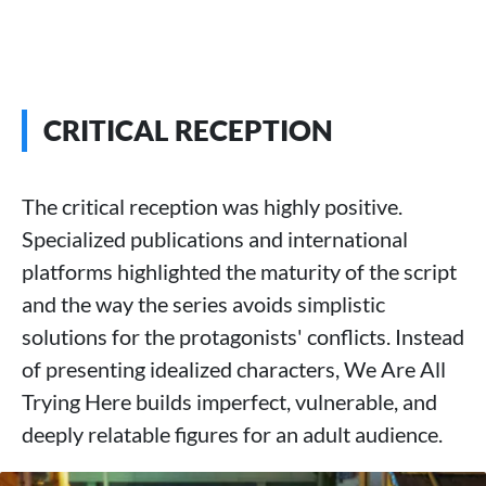
CRITICAL RECEPTION
The critical reception was highly positive.
Specialized publications and international
platforms highlighted the maturity of the script
and the way the series avoids simplistic
solutions for the protagonists' conflicts. Instead
of presenting idealized characters, We Are All
Trying Here builds imperfect, vulnerable, and
deeply relatable figures for an adult audience.