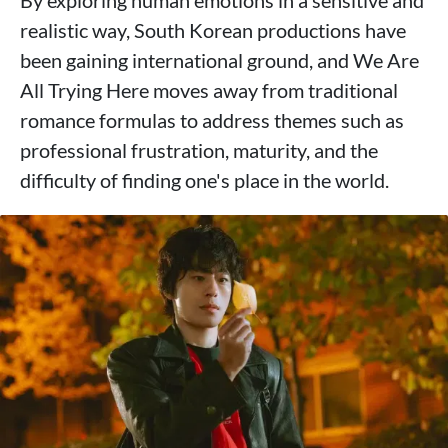
realistic way, South Korean productions have
been gaining international ground, and We Are
All Trying Here moves away from traditional
romance formulas to address themes such as
professional frustration, maturity, and the
difficulty of finding one's place in the world.