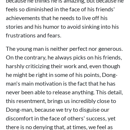
because he thinks he is amazing, but because he
feels so diminished in the face of his friends'
achievements that he needs to live off his
stories and his humor to avoid sinking into his
frustrations and fears.
The young man is neither perfect nor generous.
On the contrary, he always picks on his friends,
harshly criticizing their work and, even though
he might be right in some of his points, Dong-
man's main motivation is the fact that he has
never been able to release anything. This detail,
this resentment, brings us incredibly close to
Dong-man, because we try to disguise our
discomfort in the face of others' success, yet
there is no denying that, at times, we feel as