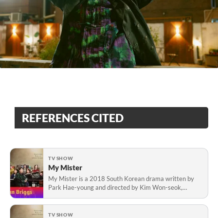
REFERENCES CITED
TV SHOW
My Mister
My Mister is a 2018 South Korean drama written by
Park Hae-young and directed by Kim Won-seok,
starring Lee Sun-kyun and IU.
TV SHOW