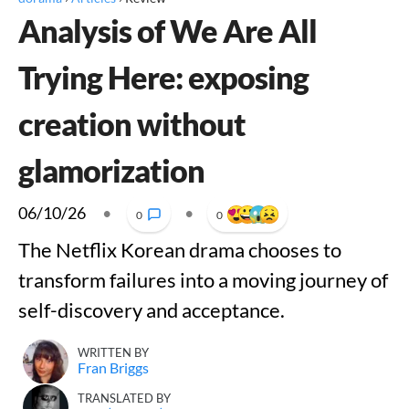
Analysis of We Are All
Trying Here: exposing
creation without
glamorization
06/10/26
•
•
0
0
The Netflix Korean drama chooses to
transform failures into a moving journey of
self-discovery and acceptance.
WRITTEN BY
Fran Briggs
TRANSLATED BY