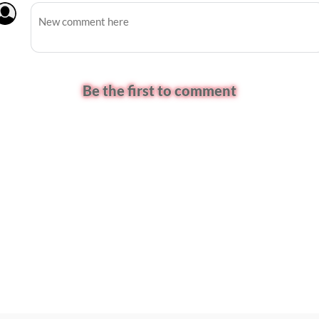
Be the first to comment