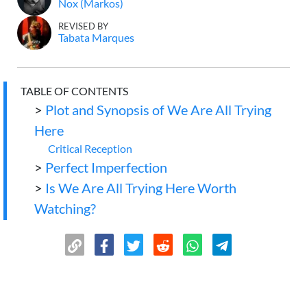
Nox (Markos)
REVISED BY
Tabata Marques
TABLE OF CONTENTS
>
Plot and Synopsis of We Are All Trying
Here
Critical Reception
>
Perfect Imperfection
>
Is We Are All Trying Here Worth
Watching?