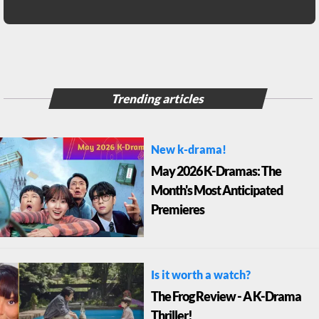
Trending articles
New k-drama!
May 2026 K-Dramas: The
Month's Most Anticipated
Premieres
Is it worth a watch?
The Frog Review - A K-Drama
Thriller!