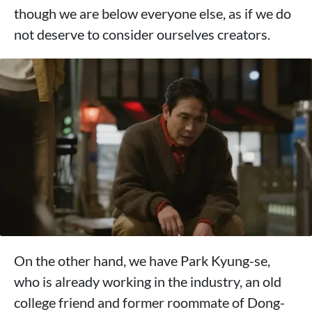
though we are below everyone else, as if we do
not deserve to consider ourselves creators.
On the other hand, we have Park Kyung-se,
who is already working in the industry, an old
college friend and former roommate of Dong-