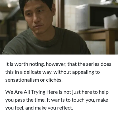
It is worth noting, however, that the series does
this in a delicate way, without appealing to
sensationalism or clichés.
We Are All Trying Here is not just here to help
you pass the time. It wants to touch you, make
you feel, and make you reflect.