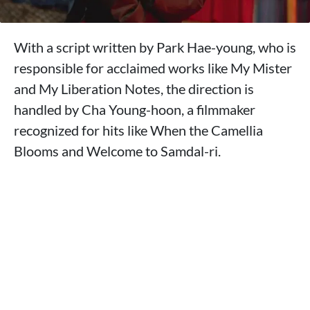
With a script written by Park Hae-young, who is
responsible for acclaimed works like My Mister
and My Liberation Notes, the direction is
handled by Cha Young-hoon, a filmmaker
recognized for hits like When the Camellia
Blooms and Welcome to Samdal-ri.