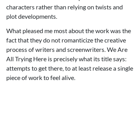
characters rather than relying on twists and
plot developments.
What pleased me most about the work was the
fact that they do not romanticize the creative
process of writers and screenwriters. We Are
All Trying Here is precisely what its title says:
attempts to get there, to at least release a single
piece of work to feel alive.