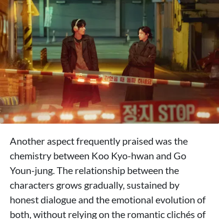
Another aspect frequently praised was the
chemistry between Koo Kyo-hwan and Go
Youn-jung. The relationship between the
characters grows gradually, sustained by
honest dialogue and the emotional evolution of
both, without relying on the romantic clichés of