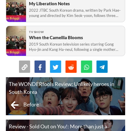
My Liberation Notes
2022 JTBC South Korean drama, written by Park Hae-
young and directed by Kim Seok-yoon, follows three
siblings seeking fulfillment in Sanpo village.
TV SHOW
When the Camellia Blooms
2019 South Korean television series starring Gong
Hyo-jin and Kang Ha-neul, following a single mother
and police officer amid a serial-murder mystery.
The WONDERfools Review: Unlikely heroes in
South Korea
Before
Review - Sold Out on You!: More than just a