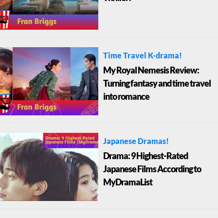
Time Travel K-drama!
My Royal Nemesis Review:
Turning fantasy and time travel
into romance
Japanese Dramas!
Drama: 9 Highest-Rated
Japanese Films According to
MyDramaList