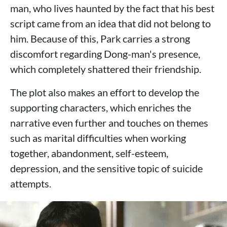
man, who lives haunted by the fact that his best
script came from an idea that did not belong to
him. Because of this, Park carries a strong
discomfort regarding Dong-man's presence,
which completely shattered their friendship.
The plot also makes an effort to develop the
supporting characters, which enriches the
narrative even further and touches on themes
such as marital difficulties when working
together, abandonment, self-esteem,
depression, and the sensitive topic of suicide
attempts.