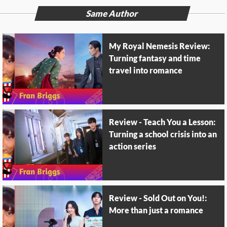
Same Author
My Royal Nemesis Review:
Turning fantasy and time
travel into romance
Review - Teach You a Lesson:
Turning a school crisis into an
action series
Review - Sold Out on You!:
More than just a romance