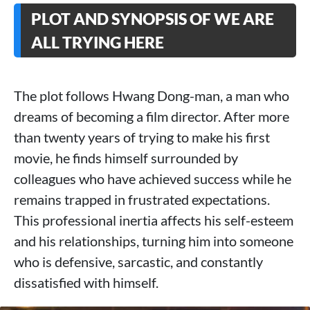
PLOT AND SYNOPSIS OF WE ARE
ALL TRYING HERE
The plot follows Hwang Dong-man, a man who
dreams of becoming a film director. After more
than twenty years of trying to make his first
movie, he finds himself surrounded by
colleagues who have achieved success while he
remains trapped in frustrated expectations.
This professional inertia affects his self-esteem
and his relationships, turning him into someone
who is defensive, sarcastic, and constantly
dissatisfied with himself.