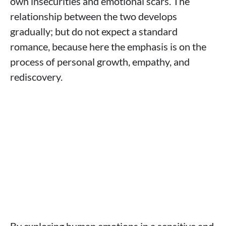
own insecurities and emotional scars. The
relationship between the two develops
gradually; but do not expect a standard
romance, because here the emphasis is on the
process of personal growth, empathy, and
rediscovery.
By exploring human emotions in a sensitive and