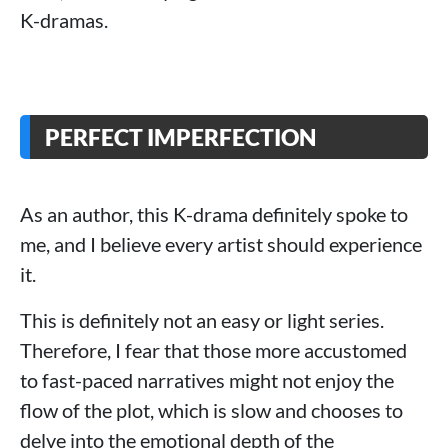
K-dramas.
PERFECT IMPERFECTION
As an author, this K-drama definitely spoke to
me, and I believe every artist should experience
it.
This is definitely not an easy or light series.
Therefore, I fear that those more accustomed
to fast-paced narratives might not enjoy the
flow of the plot, which is slow and chooses to
delve into the emotional depth of the