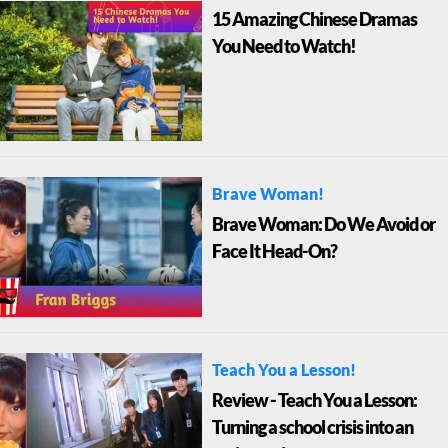
15 Amazing Chinese Dramas
You Need to Watch!
Brave Woman!
Brave Woman: Do We Avoid or
Face It Head-On?
Teach You a Lesson!
Review - Teach You a Lesson:
Turning a school crisis into an