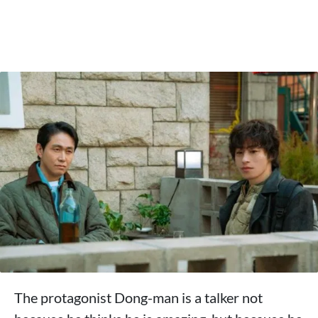
The protagonist Dong-man is a talker not