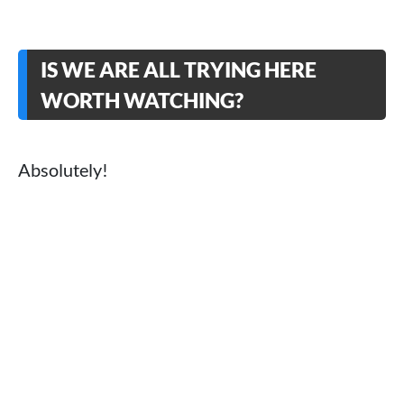
IS WE ARE ALL TRYING HERE
WORTH WATCHING?
Absolutely!