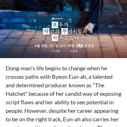
Dong-man's life begins to change when he
crosses paths with Byeon Eun-ah, a talented
and determined producer known as "The
Hatchet" because of her candid way of exposing
script flaws and her ability to see potential in
people. However, despite her career appearing
to be on the right track, Eun-ah also carries her