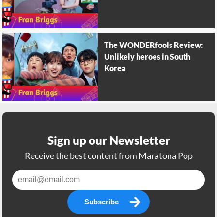
The WONDERfools Review:
Unlikely heroes in South
Korea
Sign up our Newsletter
Receive the best content from Maratona Pop
Subscribe