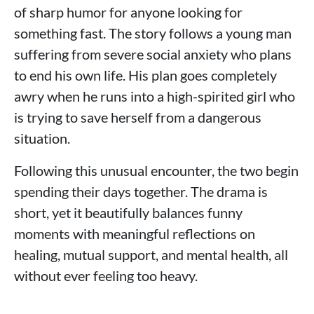
of sharp humor for anyone looking for
something fast. The story follows a young man
suffering from severe social anxiety who plans
to end his own life. His plan goes completely
awry when he runs into a high-spirited girl who
is trying to save herself from a dangerous
situation.
Following this unusual encounter, the two begin
spending their days together. The drama is
short, yet it beautifully balances funny
moments with meaningful reflections on
healing, mutual support, and mental health, all
without ever feeling too heavy.