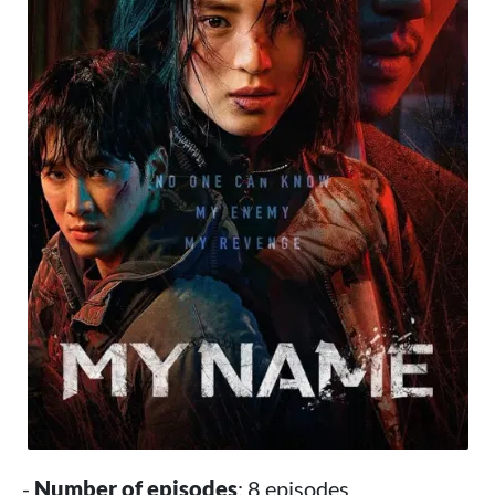
-
Number of episodes
: 8 episodes