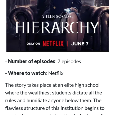
-
Number of episodes
: 7 episodes
-
Where to watch
: Netflix
The story takes place at an elite high school
where the wealthiest students dictate all the
rules and humiliate anyone below them. The
flawless structure of this institution begins to