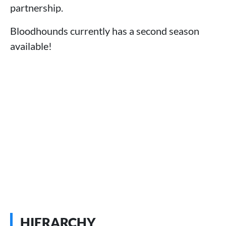
partnership.
Bloodhounds currently has a second season
available!
HIERARCHY