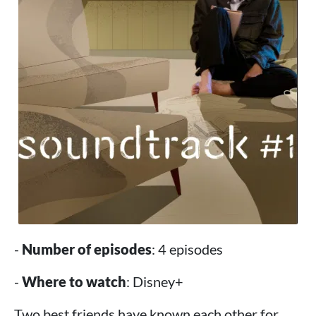
-
Number of episodes
: 4 episodes
-
Where to watch
: Disney+
Two best friends have known each other for