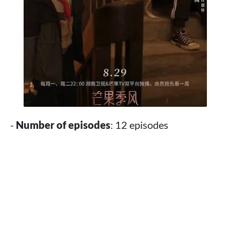
-
Number of episodes
: 12 episodes