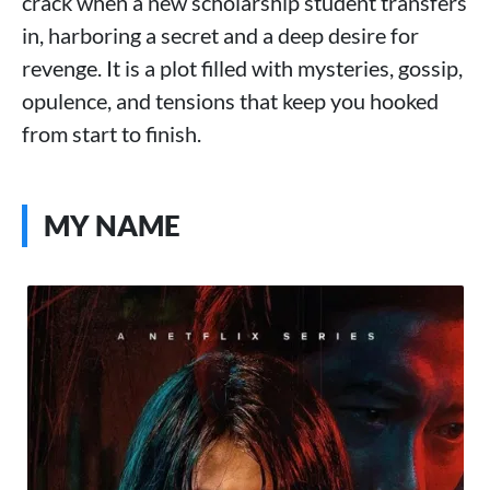
crack when a new scholarship student transfers
in, harboring a secret and a deep desire for
revenge. It is a plot filled with mysteries, gossip,
opulence, and tensions that keep you hooked
from start to finish.
MY NAME