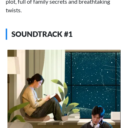
plot, full of family secrets and breathtaking
twists.
SOUNDTRACK #1