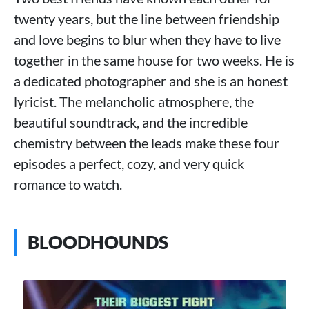
twenty years, but the line between friendship
and love begins to blur when they have to live
together in the same house for two weeks. He is
a dedicated photographer and she is an honest
lyricist. The melancholic atmosphere, the
beautiful soundtrack, and the incredible
chemistry between the leads make these four
episodes a perfect, cozy, and very quick
romance to watch.
BLOODHOUNDS