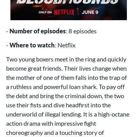
-
Number of episodes
: 8 episodes
-
Where to watch
: Netflix
Two young boxers meet in the ring and quickly
become great friends. Their lives change when
the mother of one of them falls into the trap of
a ruthless and powerful loan shark. To pay off
the debt and bring the criminal down, the two
use their fists and dive headfirst into the
underworld of illegal lending. It is a high-octane
action drama with impressive fight
choreography and a touching story of