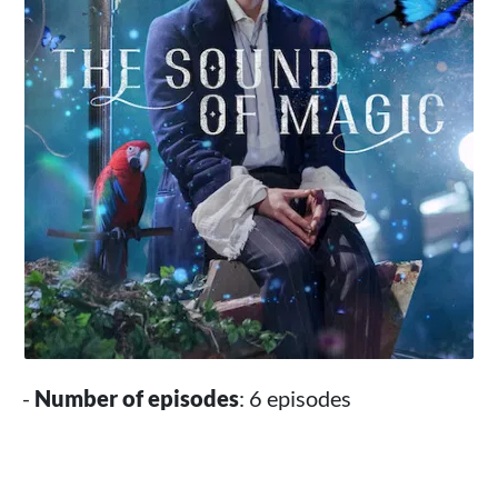
-
Number of episodes
: 6 episodes