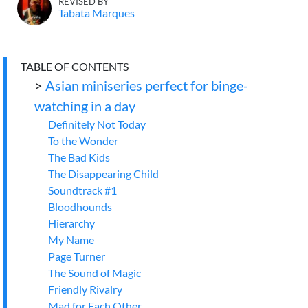
REVISED BY
Tabata Marques
TABLE OF CONTENTS
>
Asian miniseries perfect for binge-
watching in a day
Definitely Not Today
To the Wonder
The Bad Kids
The Disappearing Child
Soundtrack #1
Bloodhounds
Hierarchy
My Name
Page Turner
The Sound of Magic
Friendly Rivalry
Mad for Each Other