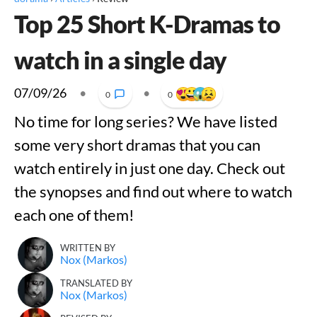
Top 25 Short K-Dramas to
watch in a single day
07/09/26
•
•
0
0
No time for long series? We have listed
some very short dramas that you can
watch entirely in just one day. Check out
the synopses and find out where to watch
each one of them!
WRITTEN BY
Nox (Markos)
TRANSLATED BY
Nox (Markos)