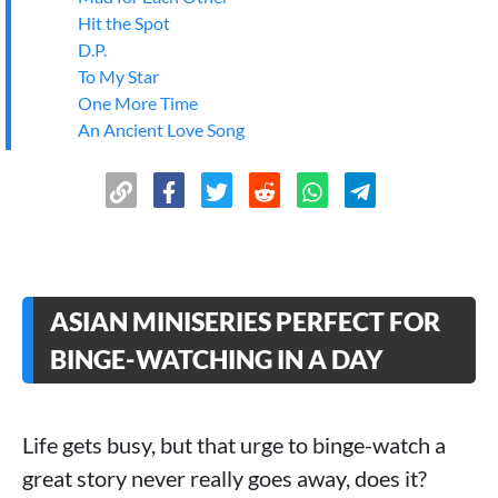
Hit the Spot
D.P.
To My Star
One More Time
An Ancient Love Song
The Deliberations of Love
A Familiar Stranger
City of Romance
The Best Day of My Life
Love on the Edge of Divorce
Money Is Coming
ASIAN MINISERIES PERFECT FOR
The Killer Is Also Romantic
My Lovely Wife
BINGE-WATCHING IN A DAY
>
Conclusion
Life gets busy, but that urge to binge-watch a
great story never really goes away, does it?