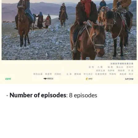
-
Number of episodes
: 8 episodes