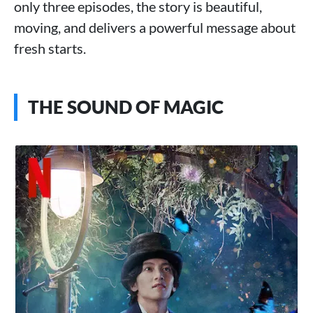
only three episodes, the story is beautiful,
moving, and delivers a powerful message about
fresh starts.
THE SOUND OF MAGIC