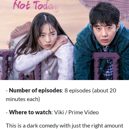
-
Number of episodes
: 8 episodes (about 20
minutes each)
-
Where to watch
: Viki / Prime Video
This is a dark comedy with just the right amount