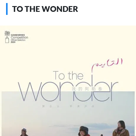
TO THE WONDER