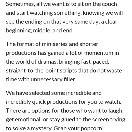
Sometimes, all we want is to sit on the couch
and start watching something, knowing we will
see the ending on that very same day; a clear
beginning, middle, and end.
The format of miniseries and shorter
productions has gained a lot of momentum in
the world of dramas, bringing fast-paced,
straight-to-the-point scripts that do not waste
time with unnecessary filler.
We have selected some incredible and
incredibly quick productions for you to watch.
There are options for those who want to laugh,
get emotional, or stay glued to the screen trying
to solve a mystery. Grab your popcorn!