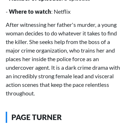
-
Where to watch
: Netflix
After witnessing her father's murder, a young
woman decides to do whatever it takes to find
the killer. She seeks help from the boss of a
major crime organization, who trains her and
places her inside the police force as an
undercover agent. It is a dark crime drama with
an incredibly strong female lead and visceral
action scenes that keep the pace relentless
throughout.
PAGE TURNER