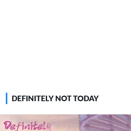
DEFINITELY NOT TODAY