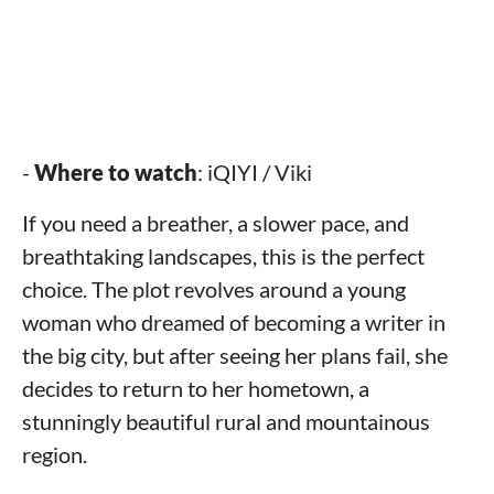
-
Where to watch
: iQIYI / Viki
If you need a breather, a slower pace, and
breathtaking landscapes, this is the perfect
choice. The plot revolves around a young
woman who dreamed of becoming a writer in
the big city, but after seeing her plans fail, she
decides to return to her hometown, a
stunningly beautiful rural and mountainous
region.