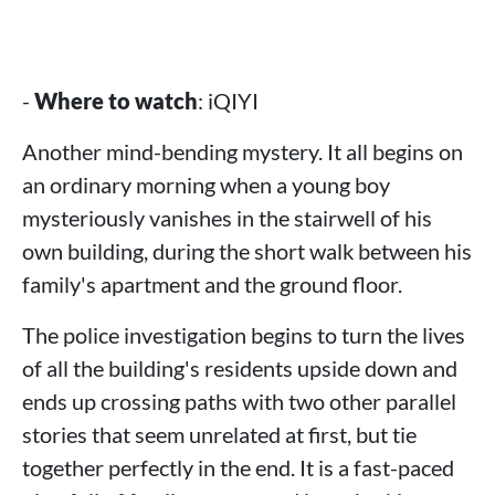
-
Where to watch
: iQIYI
Another mind-bending mystery. It all begins on
an ordinary morning when a young boy
mysteriously vanishes in the stairwell of his
own building, during the short walk between his
family's apartment and the ground floor.
The police investigation begins to turn the lives
of all the building's residents upside down and
ends up crossing paths with two other parallel
stories that seem unrelated at first, but tie
together perfectly in the end. It is a fast-paced