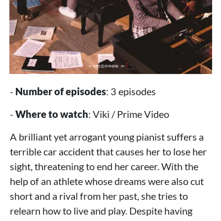
-
Number of episodes
: 3 episodes
-
Where to watch
: Viki / Prime Video
A brilliant yet arrogant young pianist suffers a
terrible car accident that causes her to lose her
sight, threatening to end her career. With the
help of an athlete whose dreams were also cut
short and a rival from her past, she tries to
relearn how to live and play. Despite having