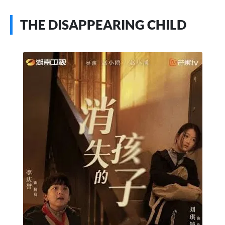
THE DISAPPEARING CHILD