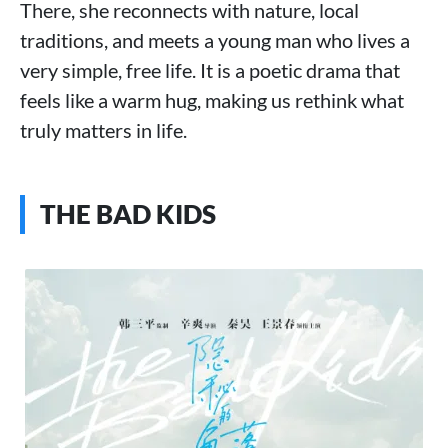
There, she reconnects with nature, local
traditions, and meets a young man who lives a
very simple, free life. It is a poetic drama that
feels like a warm hug, making us rethink what
truly matters in life.
THE BAD KIDS