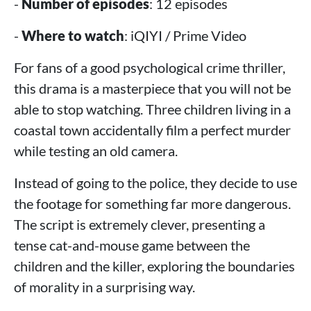
-
Number of episodes
: 12 episodes
-
Where to watch
: iQIYI / Prime Video
For fans of a good psychological crime thriller,
this drama is a masterpiece that you will not be
able to stop watching. Three children living in a
coastal town accidentally film a perfect murder
while testing an old camera.
Instead of going to the police, they decide to use
the footage for something far more dangerous.
The script is extremely clever, presenting a
tense cat-and-mouse game between the
children and the killer, exploring the boundaries
of morality in a surprising way.