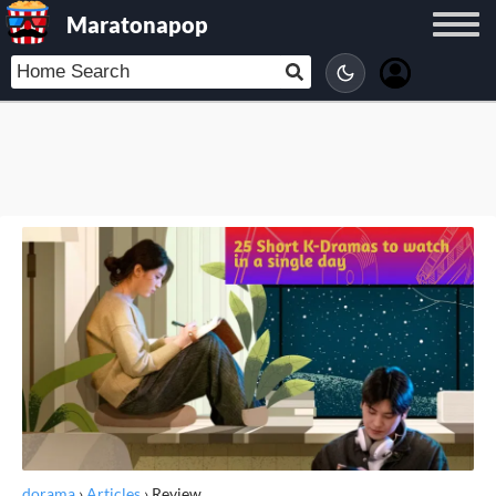
Maratonapop
dorama
›
Articles
›
Review