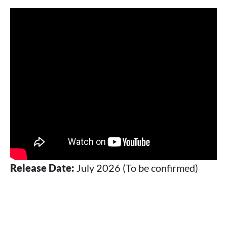
Release Date:
July 2026 (To be confirmed)