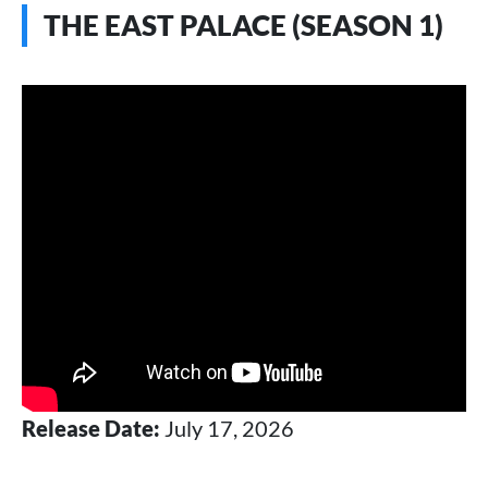
THE EAST PALACE (SEASON 1)
Release Date:
July 17, 2026