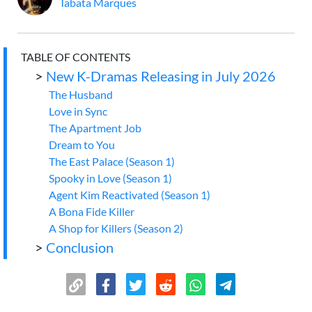
Tabata Marques
TABLE OF CONTENTS
>
New K-Dramas Releasing in July 2026
The Husband
Love in Sync
The Apartment Job
Dream to You
The East Palace (Season 1)
Spooky in Love (Season 1)
Agent Kim Reactivated (Season 1)
A Bona Fide Killer
A Shop for Killers (Season 2)
>
Conclusion