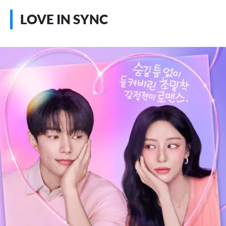
LOVE IN SYNC