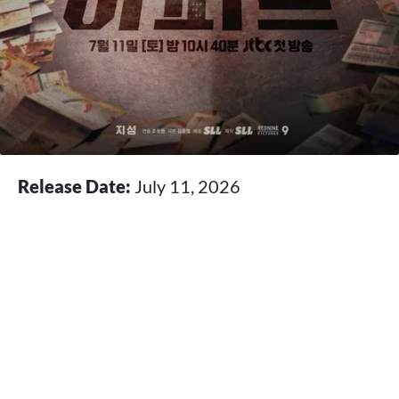
Release Date:
July 11, 2026