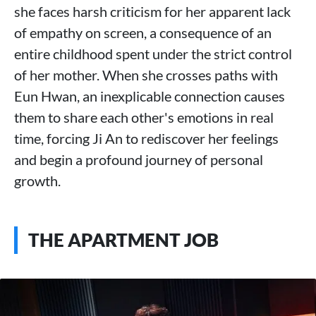
she faces harsh criticism for her apparent lack
of empathy on screen, a consequence of an
entire childhood spent under the strict control
of her mother. When she crosses paths with
Eun Hwan, an inexplicable connection causes
them to share each other's emotions in real
time, forcing Ji An to rediscover her feelings
and begin a profound journey of personal
growth.
THE APARTMENT JOB