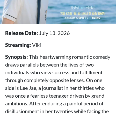
Release Date:
July 13, 2026
Streaming:
Viki
Synopsis:
This heartwarming romantic comedy
draws parallels between the lives of two
individuals who view success and fulfillment
through completely opposite lenses. On one
side is Lee Jae, a journalist in her thirties who
was once a fearless teenager driven by grand
ambitions. After enduring a painful period of
disillusionment in her twenties while facing the