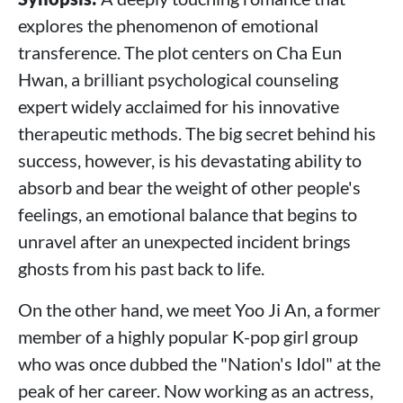
explores the phenomenon of emotional
transference. The plot centers on Cha Eun
Hwan, a brilliant psychological counseling
expert widely acclaimed for his innovative
therapeutic methods. The big secret behind his
success, however, is his devastating ability to
absorb and bear the weight of other people's
feelings, an emotional balance that begins to
unravel after an unexpected incident brings
ghosts from his past back to life.
On the other hand, we meet Yoo Ji An, a former
member of a highly popular K-pop girl group
who was once dubbed the "Nation's Idol" at the
peak of her career. Now working as an actress,