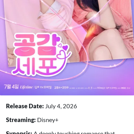
Release Date:
July 4, 2026
Streaming:
Disney+
Synopsis:
A deeply touching romance that