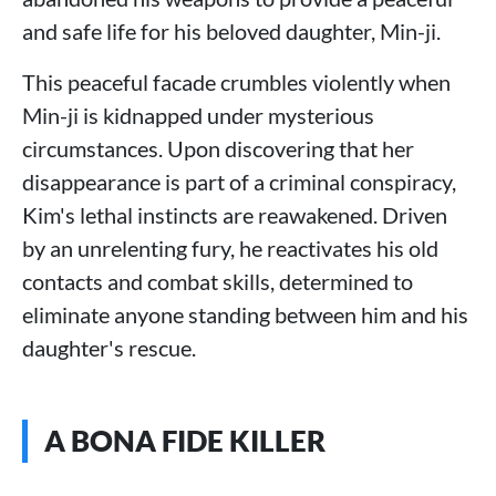
and safe life for his beloved daughter, Min-ji.
This peaceful facade crumbles violently when
Min-ji is kidnapped under mysterious
circumstances. Upon discovering that her
disappearance is part of a criminal conspiracy,
Kim's lethal instincts are reawakened. Driven
by an unrelenting fury, he reactivates his old
contacts and combat skills, determined to
eliminate anyone standing between him and his
daughter's rescue.
A BONA FIDE KILLER