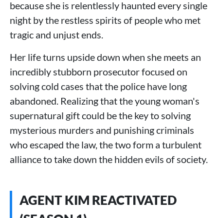
because she is relentlessly haunted every single
night by the restless spirits of people who met
tragic and unjust ends.
Her life turns upside down when she meets an
incredibly stubborn prosecutor focused on
solving cold cases that the police have long
abandoned. Realizing that the young woman's
supernatural gift could be the key to solving
mysterious murders and punishing criminals
who escaped the law, the two form a turbulent
alliance to take down the hidden evils of society.
AGENT KIM REACTIVATED