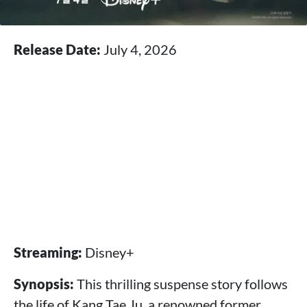
Release Date:
July 4, 2026
Streaming:
Disney+
Synopsis:
This thrilling suspense story follows
the life of Kang Tae Ju, a renowned former