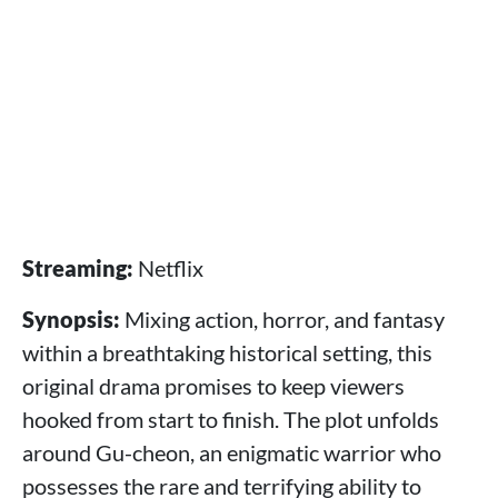
Streaming:
Netflix
Synopsis:
Mixing action, horror, and fantasy
within a breathtaking historical setting, this
original drama promises to keep viewers
hooked from start to finish. The plot unfolds
around Gu-cheon, an enigmatic warrior who
possesses the rare and terrifying ability to