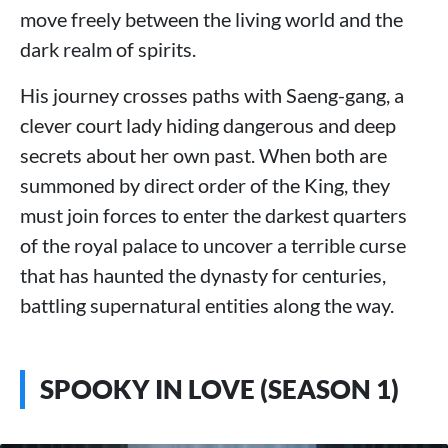
move freely between the living world and the
dark realm of spirits.
His journey crosses paths with Saeng-gang, a
clever court lady hiding dangerous and deep
secrets about her own past. When both are
summoned by direct order of the King, they
must join forces to enter the darkest quarters
of the royal palace to uncover a terrible curse
that has haunted the dynasty for centuries,
battling supernatural entities along the way.
SPOOKY IN LOVE (SEASON 1)