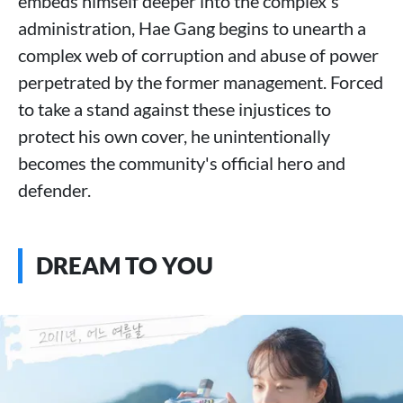
embeds himself deeper into the complex's
administration, Hae Gang begins to unearth a
complex web of corruption and abuse of power
perpetrated by the former management. Forced
to take a stand against these injustices to
protect his own cover, he unintentionally
becomes the community's official hero and
defender.
DREAM TO YOU