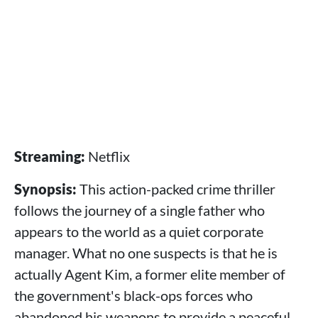
Streaming:
Netflix
Synopsis:
This action-packed crime thriller
follows the journey of a single father who
appears to the world as a quiet corporate
manager. What no one suspects is that he is
actually Agent Kim, a former elite member of
the government's black-ops forces who
abandoned his weapons to provide a peaceful