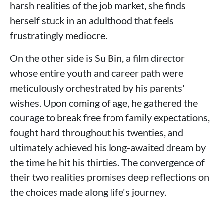
harsh realities of the job market, she finds
herself stuck in an adulthood that feels
frustratingly mediocre.
On the other side is Su Bin, a film director
whose entire youth and career path were
meticulously orchestrated by his parents'
wishes. Upon coming of age, he gathered the
courage to break free from family expectations,
fought hard throughout his twenties, and
ultimately achieved his long-awaited dream by
the time he hit his thirties. The convergence of
their two realities promises deep reflections on
the choices made along life's journey.