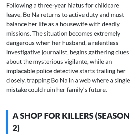
Following a three-year hiatus for childcare
leave, Bo Na returns to active duty and must
balance her life as a housewife with deadly
missions. The situation becomes extremely
dangerous when her husband, a relentless
investigative journalist, begins gathering clues
about the mysterious vigilante, while an
implacable police detective starts trailing her
closely, trapping Bo Na in a web where a single
mistake could ruin her family's future.
A SHOP FOR KILLERS (SEASON
2)