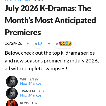
July 2026 K-Dramas: The
Month's Most Anticipated
Premieres
06/24/26
•
•
0
0
Below, check out the top k-drama series
and new seasons premiering in July 2026,
all with complete synopses!
WRITTEN BY
Nox (Markos)
TRANSLATED BY
Nox (Markos)
REVISED BY