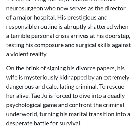
neurosurgeon who now serves as the director
of a major hospital. His prestigious and
responsible routine is abruptly shattered when
a terrible personal crisis arrives at his doorstep,
testing his composure and surgical skills against
a violent reality.
On the brink of signing his divorce papers, his
wife is mysteriously kidnapped by an extremely
dangerous and calculating criminal. To rescue
her alive, Tae Ju is forced to dive into a deadly
psychological game and confront the criminal
underworld, turning his marital transition into a
desperate battle for survival.