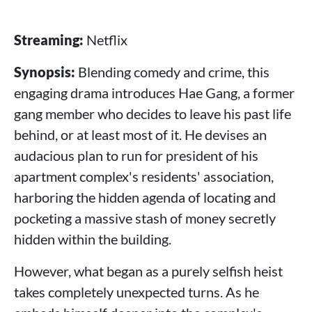
Streaming:
Netflix
Synopsis:
Blending comedy and crime, this
engaging drama introduces Hae Gang, a former
gang member who decides to leave his past life
behind, or at least most of it. He devises an
audacious plan to run for president of his
apartment complex's residents' association,
harboring the hidden agenda of locating and
pocketing a massive stash of money secretly
hidden within the building.
However, what began as a purely selfish heist
takes completely unexpected turns. As he