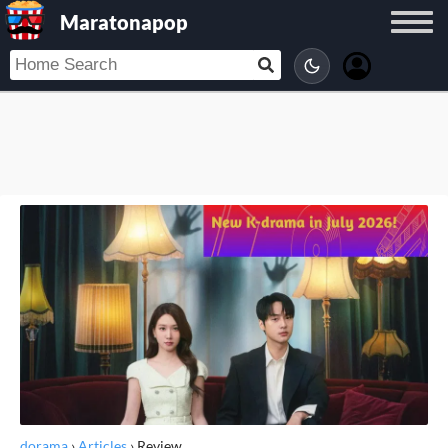
Maratonapop
dorama
›
Articles
›
Review