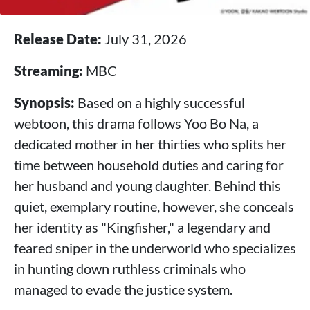
Release Date:
July 31, 2026
Streaming:
MBC
Synopsis:
Based on a highly successful
webtoon, this drama follows Yoo Bo Na, a
dedicated mother in her thirties who splits her
time between household duties and caring for
her husband and young daughter. Behind this
quiet, exemplary routine, however, she conceals
her identity as "Kingfisher," a legendary and
feared sniper in the underworld who specializes
in hunting down ruthless criminals who
managed to evade the justice system.