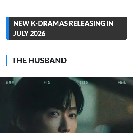
NEW K-DRAMAS RELEASING IN
JULY 2026
THE HUSBAND