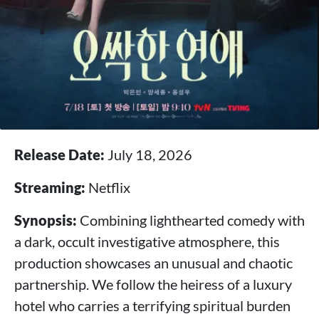
Release Date:
July 18, 2026
Streaming:
Netflix
Synopsis:
Combining lighthearted comedy with
a dark, occult investigative atmosphere, this
production showcases an unusual and chaotic
partnership. We follow the heiress of a luxury
hotel who carries a terrifying spiritual burden