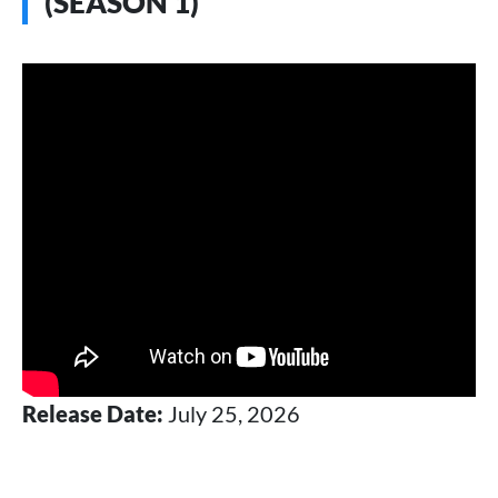
(SEASON 1)
Release Date:
July 25, 2026