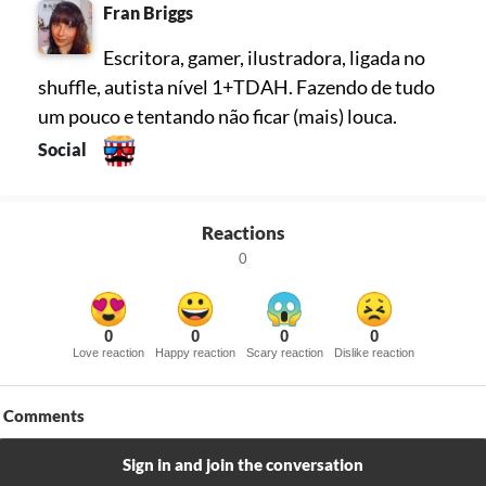
Fran Briggs
Escritora, gamer, ilustradora, ligada no
shuffle, autista nível 1+TDAH. Fazendo de tudo
um pouco e tentando não ficar (mais) louca.
Social
Reactions
0
0
0
0
0
Love reaction
Happy reaction
Scary reaction
Dislike reaction
Comments
Sign in and join the conversation