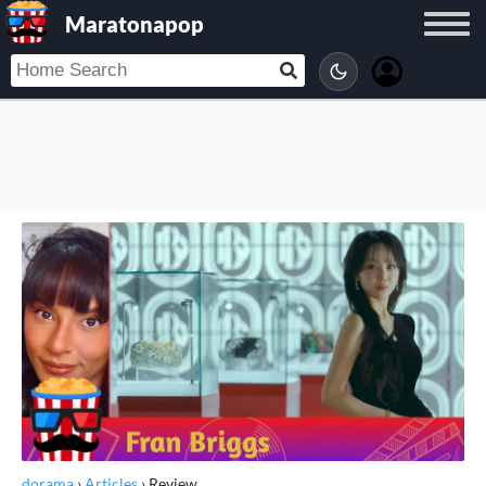
Maratonapop
dorama
›
Articles
›
Review