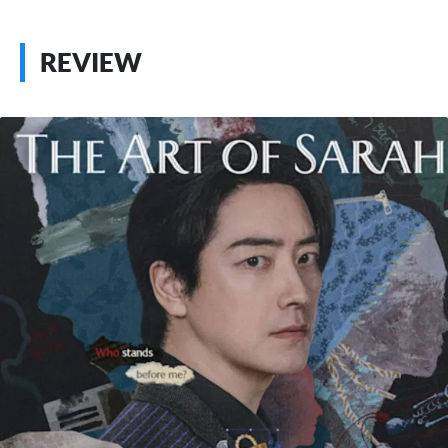
REVIEW