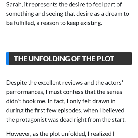
Sarah, it represents the desire to feel part of
something and seeing that desire as a dream to
be fulfilled, a reason to keep existing.
THE UNFOLDING OF THE PLOT
Despite the excellent reviews and the actors'
performances, I must confess that the series
didn't hook me. In fact, I only felt drawn in
during the first few episodes, when I believed
the protagonist was dead right from the start.
However, as the plot unfolded, I realized I