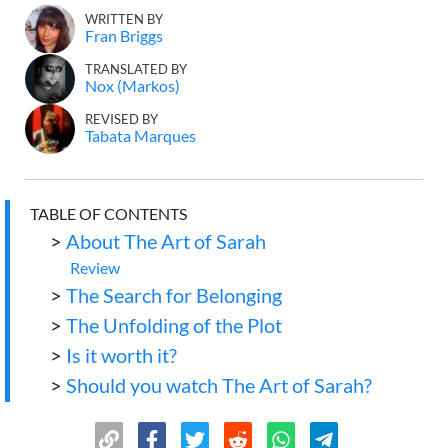
WRITTEN BY
Fran Briggs
TRANSLATED BY
Nox (Markos)
REVISED BY
Tabata Marques
TABLE OF CONTENTS
>
About The Art of Sarah
Review
>
The Search for Belonging
>
The Unfolding of the Plot
>
Is it worth it?
>
Should you watch The Art of Sarah?