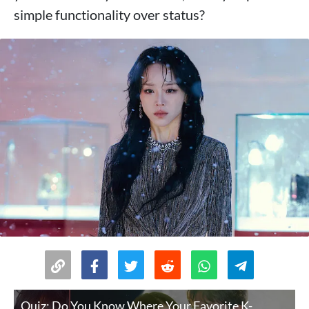
simple functionality over status?
Quiz: Do You Know Where Your Favorite K-