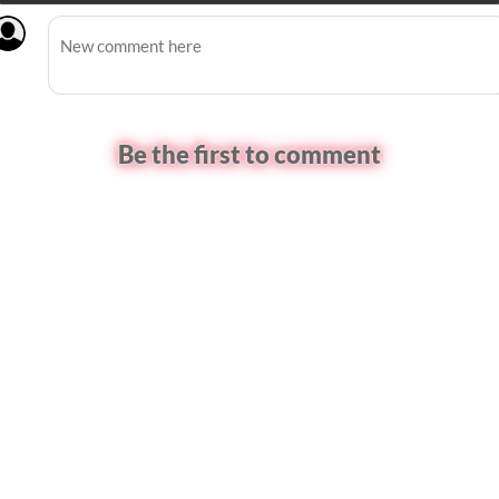
Be the first to comment