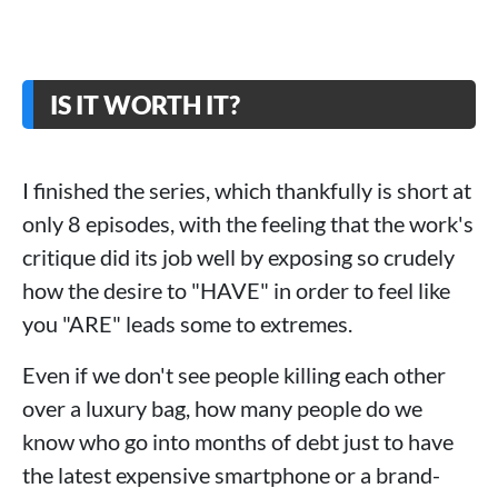
IS IT WORTH IT?
I finished the series, which thankfully is short at
only 8 episodes, with the feeling that the work's
critique did its job well by exposing so crudely
how the desire to "HAVE" in order to feel like
you "ARE" leads some to extremes.
Even if we don't see people killing each other
over a luxury bag, how many people do we
know who go into months of debt just to have
the latest expensive smartphone or a brand-