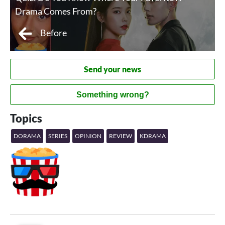
Drama Comes From?
Before
Send your news
Something wrong?
Topics
DORAMA
SERIES
OPINION
REVIEW
KDRAMA