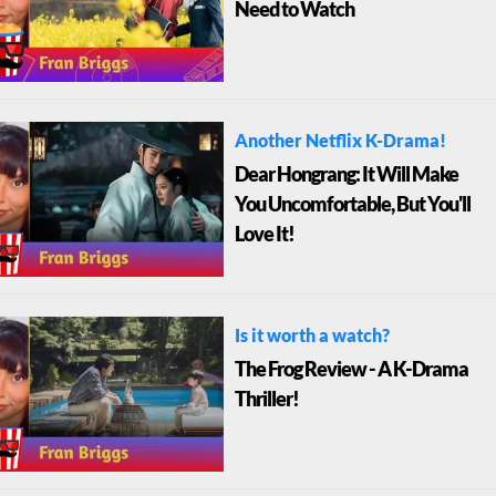
Need to Watch
Another Netflix K-Drama!
Dear Hongrang: It Will Make
You Uncomfortable, But You'll
Love It!
Is it worth a watch?
The Frog Review - A K-Drama
Thriller!