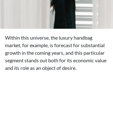
Within this universe, the luxury handbag
market, for example, is forecast for substantial
growth in the coming years, and this particular
segment stands out both for its economic value
and its role as an object of desire.