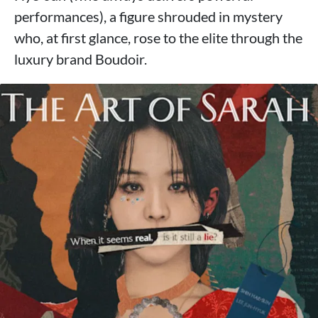
performances), a figure shrouded in mystery
who, at first glance, rose to the elite through the
luxury brand Boudoir.