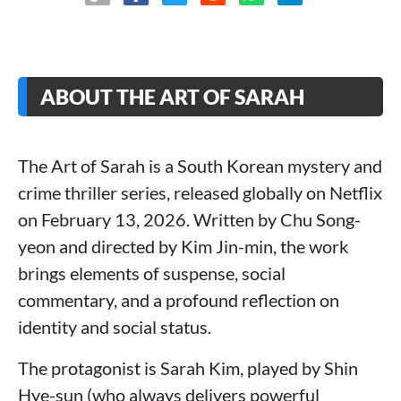
ABOUT THE ART OF SARAH
The Art of Sarah is a South Korean mystery and
crime thriller series, released globally on Netflix
on February 13, 2026. Written by Chu Song-
yeon and directed by Kim Jin-min, the work
brings elements of suspense, social
commentary, and a profound reflection on
identity and social status.
The protagonist is Sarah Kim, played by Shin
Hye-sun (who always delivers powerful