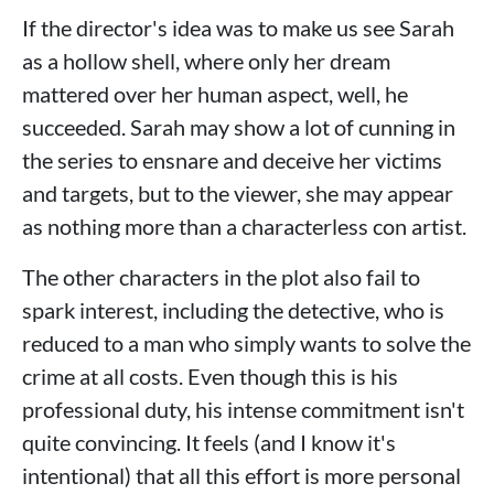
If the director's idea was to make us see Sarah
as a hollow shell, where only her dream
mattered over her human aspect, well, he
succeeded. Sarah may show a lot of cunning in
the series to ensnare and deceive her victims
and targets, but to the viewer, she may appear
as nothing more than a characterless con artist.
The other characters in the plot also fail to
spark interest, including the detective, who is
reduced to a man who simply wants to solve the
crime at all costs. Even though this is his
professional duty, his intense commitment isn't
quite convincing. It feels (and I know it's
intentional) that all this effort is more personal