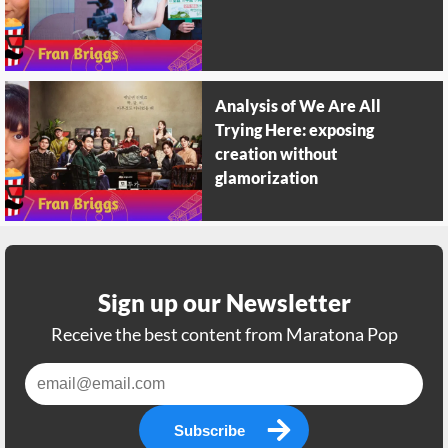
Analysis of We Are All
Trying Here: exposing
creation without
glamorization
Sign up our Newsletter
Receive the best content from Maratona Pop
Subscribe