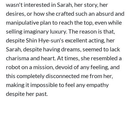
wasn't interested in Sarah, her story, her
desires, or how she crafted such an absurd and
manipulative plan to reach the top, even while
selling imaginary luxury. The reason is that,
despite Shin Hye-sun's excellent acting, her
Sarah, despite having dreams, seemed to lack
charisma and heart. At times, she resembled a
robot on a mission, devoid of any feeling, and
this completely disconnected me from her,
making it impossible to feel any empathy
despite her past.