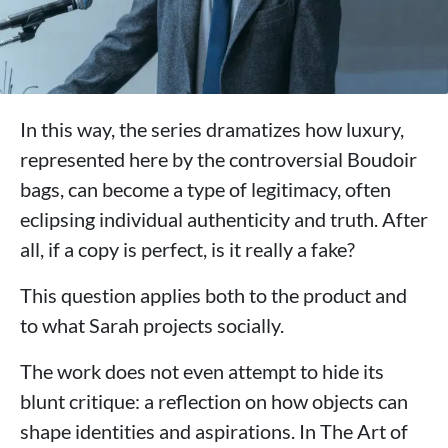
In this way, the series dramatizes how luxury,
represented here by the controversial Boudoir
bags, can become a type of legitimacy, often
eclipsing individual authenticity and truth. After
all, if a copy is perfect, is it really a fake?
This question applies both to the product and
to what Sarah projects socially.
The work does not even attempt to hide its
blunt critique: a reflection on how objects can
shape identities and aspirations. In The Art of