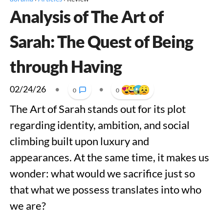
Analysis of The Art of
Sarah: The Quest of Being
through Having
02/24/26
•
•
0
0
The Art of Sarah stands out for its plot
regarding identity, ambition, and social
climbing built upon luxury and
appearances. At the same time, it makes us
wonder: what would we sacrifice just so
that what we possess translates into who
we are?