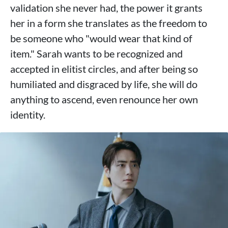
validation she never had, the power it grants
her in a form she translates as the freedom to
be someone who "would wear that kind of
item." Sarah wants to be recognized and
accepted in elitist circles, and after being so
humiliated and disgraced by life, she will do
anything to ascend, even renounce her own
identity.