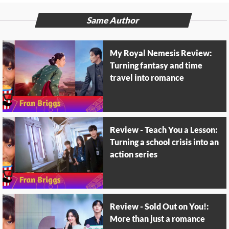
Same Author
My Royal Nemesis Review:
Turning fantasy and time
travel into romance
Review - Teach You a Lesson:
Turning a school crisis into an
action series
Review - Sold Out on You!:
More than just a romance