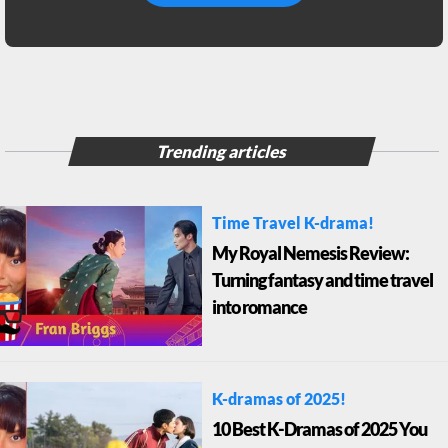
Trending articles
Time Travel K-drama!
My Royal Nemesis Review:
Turning fantasy and time travel
into romance
K-dramas of 2025!
10 Best K-Dramas of 2025 You