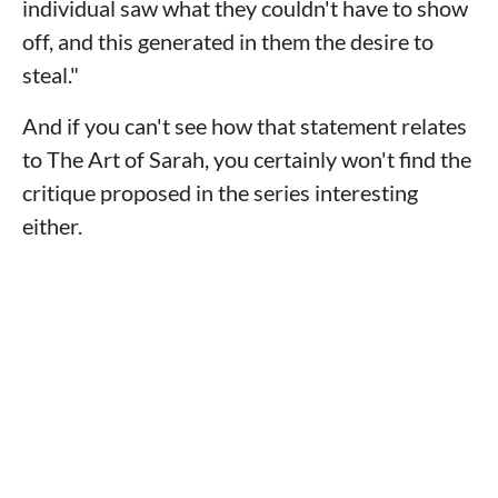
individual saw what they couldn't have to show
off, and this generated in them the desire to
steal."
And if you can't see how that statement relates
to The Art of Sarah, you certainly won't find the
critique proposed in the series interesting
either.