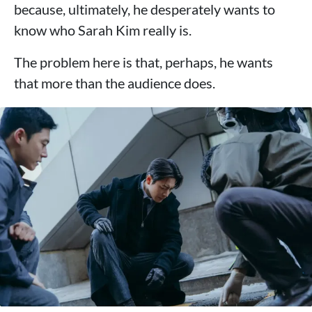
because, ultimately, he desperately wants to
know who Sarah Kim really is.
The problem here is that, perhaps, he wants
that more than the audience does.