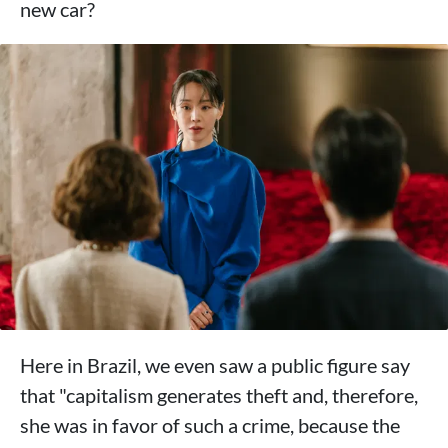
new car?
Here in Brazil, we even saw a public figure say
that "capitalism generates theft and, therefore,
she was in favor of such a crime, because the