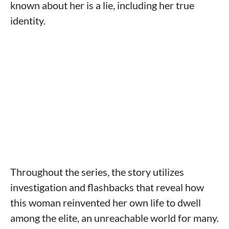
known about her is a lie, including her true
identity.
Throughout the series, the story utilizes
investigation and flashbacks that reveal how
this woman reinvented her own life to dwell
among the elite, an unreachable world for many.