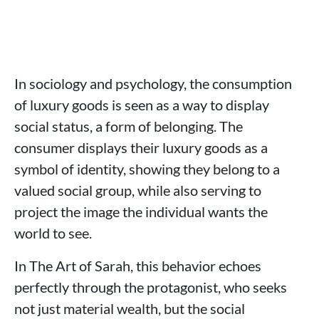
In sociology and psychology, the consumption
of luxury goods is seen as a way to display
social status, a form of belonging. The
consumer displays their luxury goods as a
symbol of identity, showing they belong to a
valued social group, while also serving to
project the image the individual wants the
world to see.
In The Art of Sarah, this behavior echoes
perfectly through the protagonist, who seeks
not just material wealth, but the social