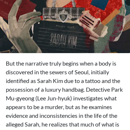
But the narrative truly begins when a body is
discovered in the sewers of Seoul, initially
identified as Sarah Kim due to a tattoo and the
possession of a luxury handbag. Detective Park
Mu-gyeong (Lee Jun-hyuk) investigates what
appears to be a murder, but as he examines
evidence and inconsistencies in the life of the
alleged Sarah, he realizes that much of what is