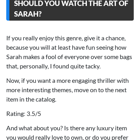
SHOULD YOU WATCH THE ART OF
SARAH?
If you really enjoy this genre, give it a chance,
because you will at least have fun seeing how
Sarah makes a fool of everyone over some bags
that, personally, I found quite tacky.
Now, if you want a more engaging thriller with
more interesting themes, move on to the next
item in the catalog.
Rating: 3.5/5
And what about you? Is there any luxury item
you would really love to own, or do you prefer