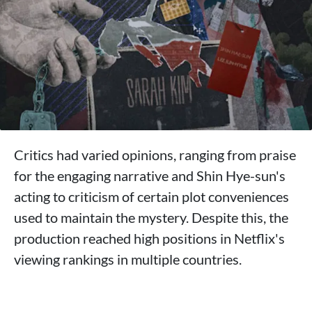
Critics had varied opinions, ranging from praise
for the engaging narrative and Shin Hye-sun's
acting to criticism of certain plot conveniences
used to maintain the mystery. Despite this, the
production reached high positions in Netflix's
viewing rankings in multiple countries.