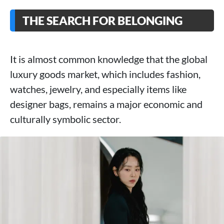
THE SEARCH FOR BELONGING
It is almost common knowledge that the global
luxury goods market, which includes fashion,
watches, jewelry, and especially items like
designer bags, remains a major economic and
culturally symbolic sector.