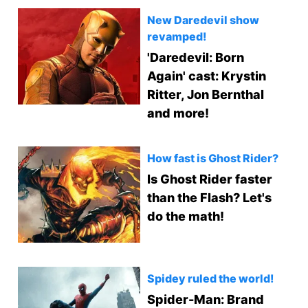
New Daredevil show
revamped!
'Daredevil: Born
Again' cast: Krystin
Ritter, Jon Bernthal
and more!
How fast is Ghost Rider?
Is Ghost Rider faster
than the Flash? Let's
do the math!
Spidey ruled the world!
Spider-Man: Brand