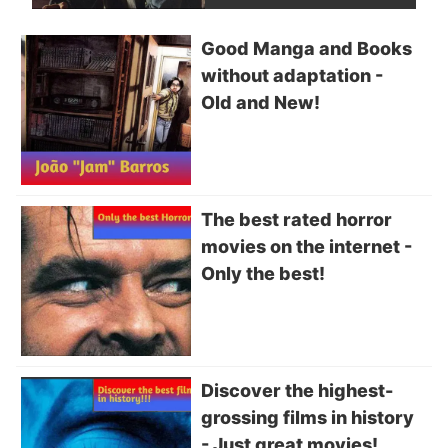
Good Manga and Books
without adaptation -
Old and New!
The best rated horror
movies on the internet -
Only the best!
Discover the highest-
grossing films in history
- Just great movies!