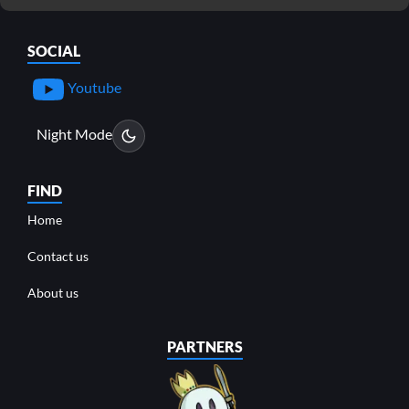
SOCIAL
Youtube
Night Mode
FIND
Home
Contact us
About us
PARTNERS