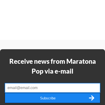
Receive news from Maratona
Pop via e-mail
Subscribe