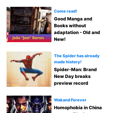
Come read!
Good Manga and
Books without
adaptation - Old and
New!
The Spider has already
made history!
Spider-Man: Brand
New Day breaks
preview record
Wakand Forever
Homophobia in China