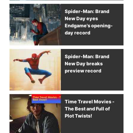
Spider-Man: Brand
New Day eyes
Endgame's opening-
day record
Spider-Man: Brand
New Day breaks
preview record
Time Travel Movies -
The Best and Full of
Plot Twists!