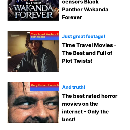
censors Black
Panther Wakanda
Forever
Just great footage!
Time Travel Movies -
The Best and Full of
Plot Twists!
And truth!
The best rated horror
movies on the
internet - Only the
best!