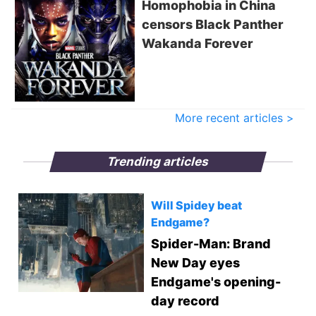
Homophobia in China
censors Black Panther
Wakanda Forever
More recent articles >
Trending articles
Will Spidey beat
Endgame?
Spider-Man: Brand
New Day eyes
Endgame's opening-
day record