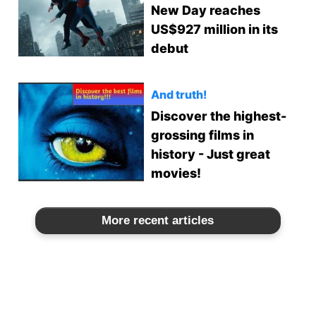
New Day reaches
US$927 million in its
debut
And truth!
Discover the highest-
grossing films in
history - Just great
movies!
More recent articles