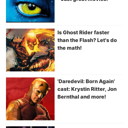
Is Ghost Rider faster
than the Flash? Let's do
the math!
'Daredevil: Born Again'
cast: Krystin Ritter, Jon
Bernthal and more!