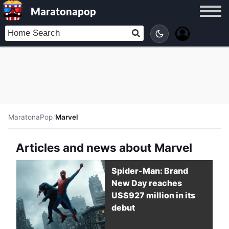
Maratonapop
MaratonaPop
/
Marvel
Articles and news about Marvel
Spider-Man: Brand
New Day reaches
US$927 million in its
debut