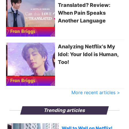
Translated? Review:
When Pain Speaks
Another Language
Analyzing Netflix's My
Idol: Your Idol is Human,
Too!
More recent articles >
Trending articles
Wall to Wall on Netflix!