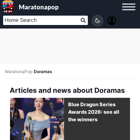
Maratonapop
MaratonaPop
/
Doramas
Articles and news about Doramas
Blue Dragon Series
Awards 2026: see all
the winners