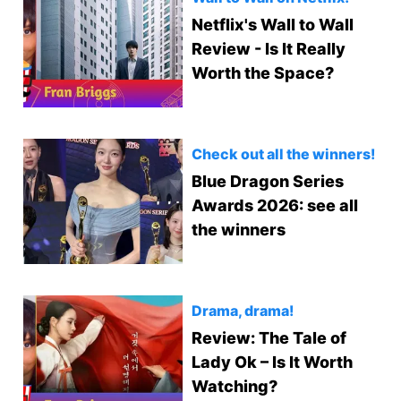
Netflix's Wall to Wall
Review - Is It Really
Worth the Space?
Check out all the winners!
Blue Dragon Series
Awards 2026: see all
the winners
Drama, drama!
Review: The Tale of
Lady Ok – Is It Worth
Watching?