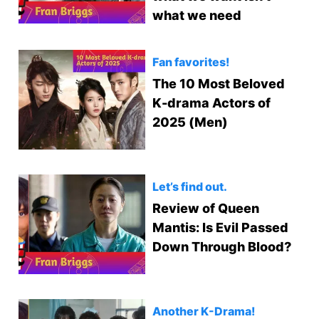
what we need
Fan favorites!
The 10 Most Beloved
K-drama Actors of
2025 (Men)
Let’s find out.
Review of Queen
Mantis: Is Evil Passed
Down Through Blood?
Another K-Drama!