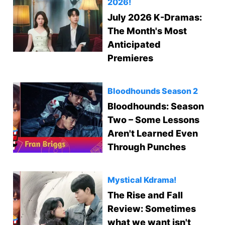
2026!
July 2026 K-Dramas:
The Month's Most
Anticipated
Premieres
Bloodhounds Season 2
Bloodhounds: Season
Two – Some Lessons
Aren't Learned Even
Through Punches
Mystical Kdrama!
The Rise and Fall
Review: Sometimes
what we want isn't