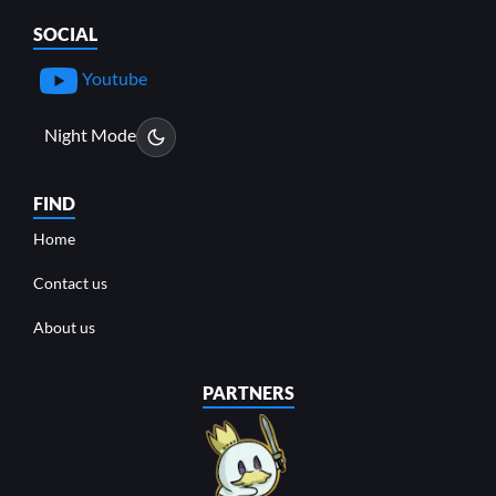
SOCIAL
Youtube
Night Mode
FIND
Home
Contact us
About us
PARTNERS