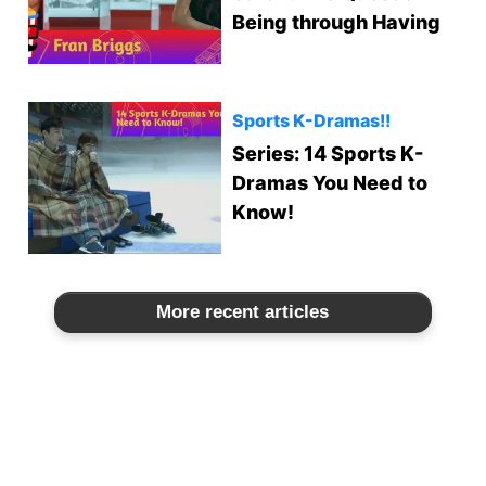
Being through Having
Sports K-Dramas!!
Series: 14 Sports K-
Dramas You Need to
Know!
More recent articles