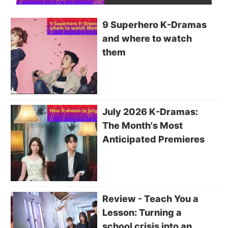
9 Superhero K-Dramas
and where to watch
them
July 2026 K-Dramas:
The Month's Most
Anticipated Premieres
Review - Teach You a
Lesson: Turning a
school crisis into an