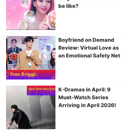
be like?
Boyfriend on Demand
Review: Virtual Love as
an Emotional Safety Net
K-Dramas in April: 9
Must-Watch Series
Arriving in April 2026!