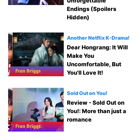
Unforgettable
Endings (Spoilers
Hidden)
Another Netflix K-Drama!
Dear Hongrang: It Will
Make You
Uncomfortable, But
You'll Love It!
Sold Out on You!
Review - Sold Out on
You!: More than just a
romance