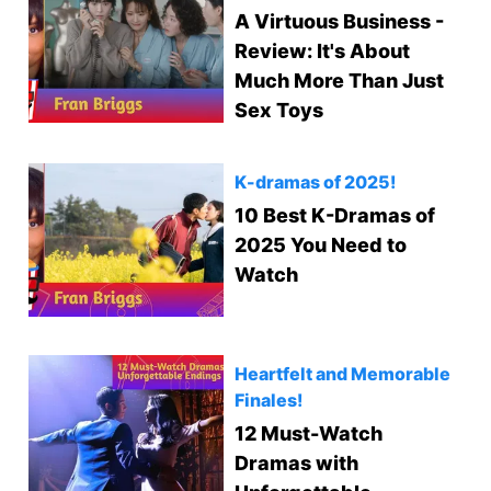
A Virtuous Business -
Review: It's About
Much More Than Just
Sex Toys
K-dramas of 2025!
10 Best K-Dramas of
2025 You Need to
Watch
Heartfelt and Memorable
Finales!
12 Must-Watch
Dramas with