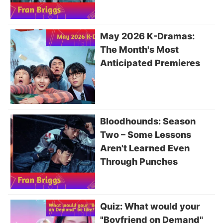
May 2026 K-Dramas:
The Month's Most
Anticipated Premieres
Bloodhounds: Season
Two – Some Lessons
Aren't Learned Even
Through Punches
Quiz: What would your
"Boyfriend on Demand"