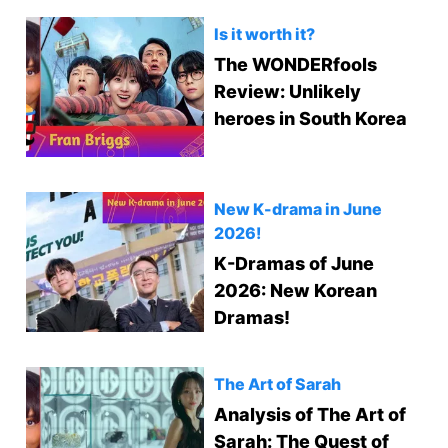
Is it worth it?
The WONDERfools
Review: Unlikely
heroes in South Korea
New K-drama in June
2026!
K-Dramas of June
2026: New Korean
Dramas!
The Art of Sarah
Analysis of The Art of
Sarah: The Quest of