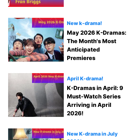
New k-drama!
May 2026 K-Dramas:
The Month's Most
Anticipated
Premieres
April K-drama!
K-Dramas in April: 9
Must-Watch Series
Arriving in April
2026!
New K-drama in July