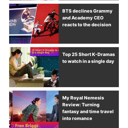
BTS declines Grammy
and Academy CEO
reacts to the decision
Top 25 Short K-Dramas
to watch in a single day
My Royal Nemesis
Review: Turning
fantasy and time travel
into romance