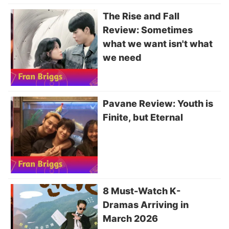
The Rise and Fall
Review: Sometimes
what we want isn't what
we need
Pavane Review: Youth is
Finite, but Eternal
8 Must-Watch K-
Dramas Arriving in
March 2026