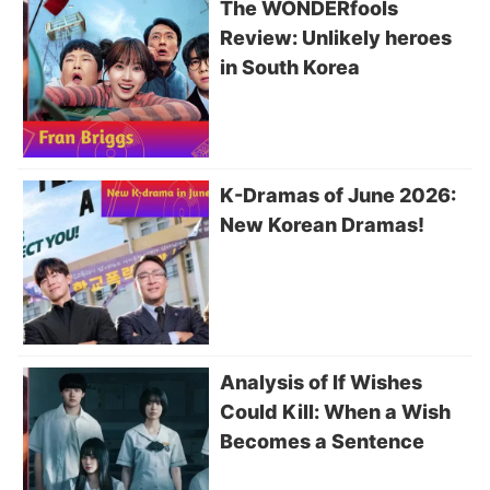
The WONDERfools
Review: Unlikely heroes
in South Korea
K-Dramas of June 2026:
New Korean Dramas!
Analysis of If Wishes
Could Kill: When a Wish
Becomes a Sentence