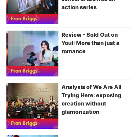
action series
Review - Sold Out on
You!: More than just a
romance
Analysis of We Are All
Trying Here: exposing
creation without
glamorization