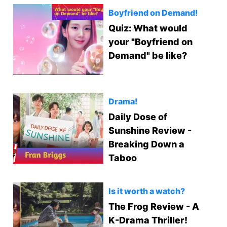
Boyfriend on Demand!
Quiz: What would
your "Boyfriend on
Demand" be like?
Drama!
Daily Dose of
Sunshine Review -
Breaking Down a
Taboo
Is it worth a watch?
The Frog Review - A
K-Drama Thriller!