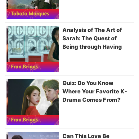
Analysis of The Art of
Sarah: The Quest of
Being through Having
Quiz: Do You Know
Where Your Favorite K-
Drama Comes From?
Can This Love Be