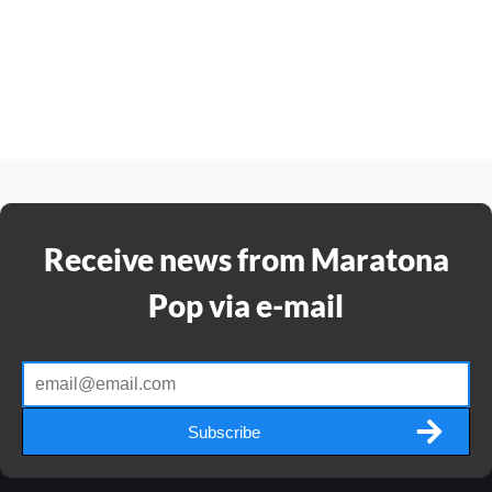
Receive news from Maratona
Pop via e-mail
Subscribe