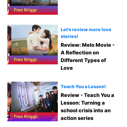
Let's review more love
stories!
Review: Melo Movie -
A Reflection on
Different Types of
Love
Teach You a Lesson!
Review - Teach You a
Lesson: Turning a
school crisis into an
action series