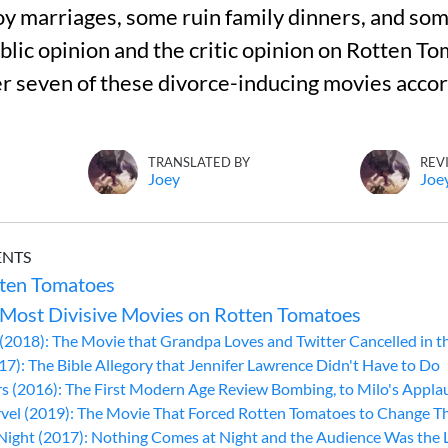
 marriages, some ruin family dinners, and som
lic opinion and the critic opinion on Rotten Tom
er seven of these divorce-inducing movies accor
TRANSLATED BY
REV
Joey
Joe
ENTS
ten Tomatoes
 Most Divisive Movies on Rotten Tomatoes
(2018): The Movie that Grandpa Loves and Twitter Cancelled in t
7): The Bible Allegory that Jennifer Lawrence Didn't Have to Do
s (2016): The First Modern Age Review Bombing, to Milo's Appla
el (2019): The Movie That Forced Rotten Tomatoes to Change Thei
 Night (2017): Nothing Comes at Night and the Audience Was the 