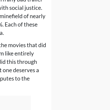
ith social justice.
inefield of nearly
. Each of these
a.
 the movies that did
 like entirely
did this through
t one deserves a
sputes to the