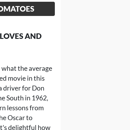
TOMATOES
 LOVES AND
d what the average
ed movie in this
a driver for Don
the South in 1962,
arn lessons from
he Oscar to
's delightful how