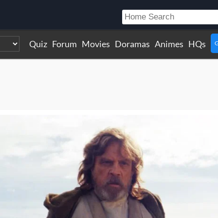
Quiz
Forum
Movies
Doramas
Animes
HQs
G