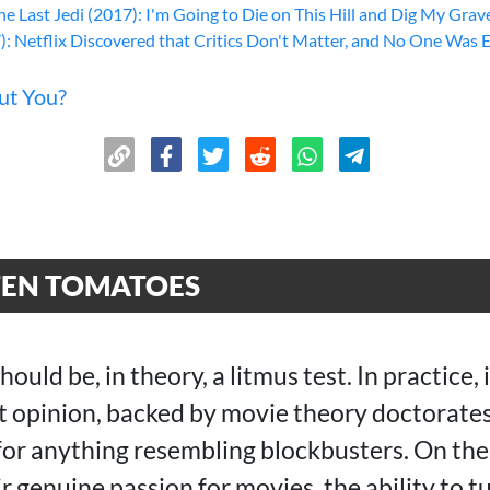
he Last Jedi (2017): I'm Going to Die on This Hill and Dig My Grave
): Netflix Discovered that Critics Don't Matter, and No One Was 
ut You?
TEN TOMATOES
uld be, in theory, a litmus test. In practice, 
rt opinion, backed by movie theory doctorates
for anything resembling blockbusters. On the 
r genuine passion for movies, the ability to tu