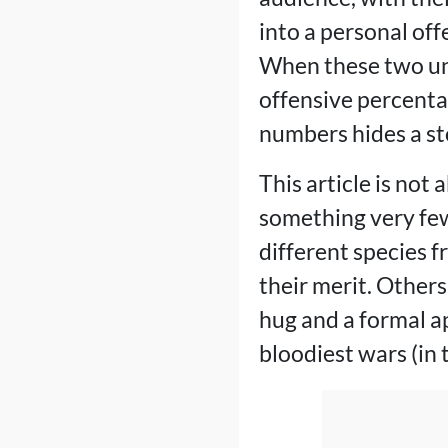
into a personal off
When these two uni
offensive percenta
numbers hides a st
This article is not
something very few
different species f
their merit. Others
hug and a formal ap
bloodiest wars (in 