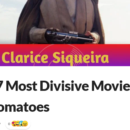
7 Most Divisive Movie
Tomatoes
•
0