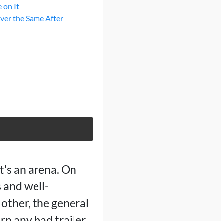
 on It
Ever the Same After
it's an arena. On
 and well-
other, the general
rn any bad trailer