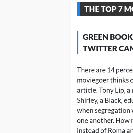
THE TOP 7 M
GREEN BOOK 
TWITTER CAN
There are 14 perce
moviegoer thinks of
article. Tony Lip, 
Shirley, a Black, e
when segregation wa
one another. How n
instead of Roma a