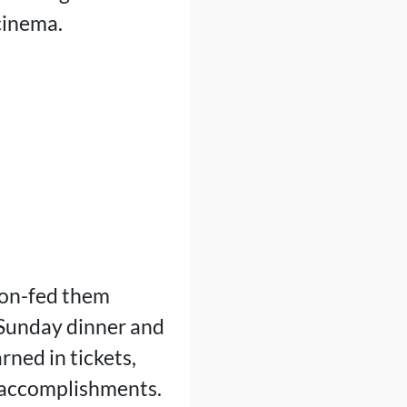
cinema.
oon-fed them
r Sunday dinner and
ned in tickets,
s accomplishments.