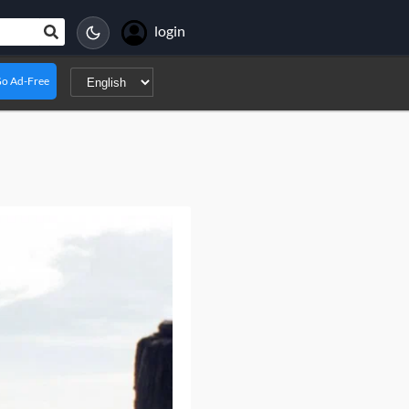
login
o Ad-Free