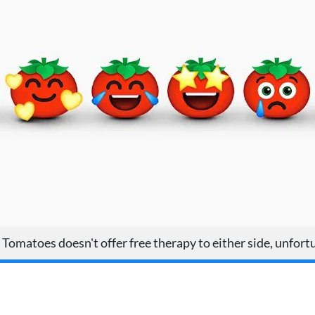
Tomatoes doesn't offer free therapy to either side, unfort