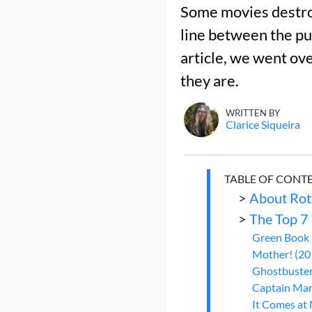
Some movies destroy
line between the pub
article, we went ov
they are.
WRITTEN BY
Clarice Siqueira
TABLE OF CONT
>
About Rot
>
The Top 7
Green Book 
Mother! (201
Ghostbuster
Captain Marv
It Comes at