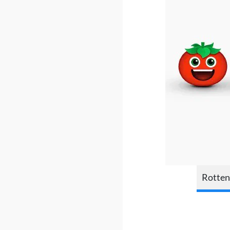
Rotten 