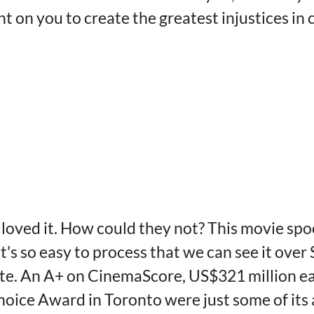
 on you to create the greatest injustices in 
loved it. How could they not? This movie sp
t's so easy to process that we can see it ove
ite. An A+ on CinemaScore, US$321 million ear
hoice Award in Toronto were just some of it