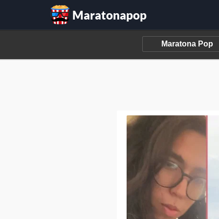
Maratonapop