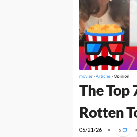
movies
›
Articles
›
Opinion
The Top 
Rotten 
05/21/26
•
0