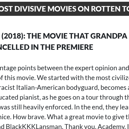
OST DIVISIVE MOVIES ON ROTTEN 
(2018): THE MOVIE THAT GRANDPA
CELLED IN THE PREMIERE
ntage points between the expert opinion an
 this movie. We started with the most civiliz
a racist Italian-American bodyguard, becomes 
ducated pianist, as he goes on a tour through 
s still heavily enforced. In the end, they le
ice. How brave. What a great movie to give t
nd BlackKKKLansman. Thank you, Academy. It