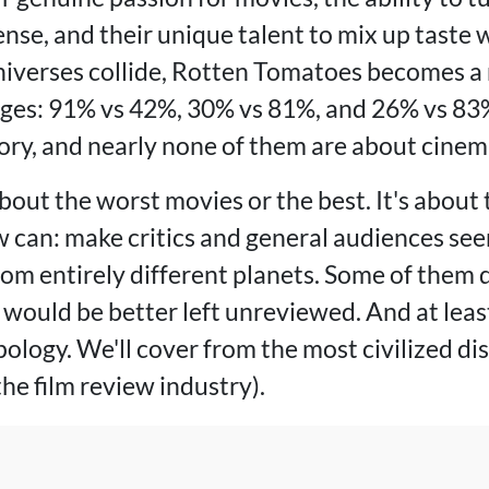
ense, and their unique talent to mix up taste w
verses collide, Rotten Tomatoes becomes a m
ges: 91% vs 42%, 30% vs 81%, and 26% vs 83%
ory, and nearly none of them are about cinem
 about the worst movies or the best. It's about
 can: make critics and general audiences seem
rom entirely different planets. Some of them 
 would be better left unreviewed. And at leas
ology. We'll cover from the most civilized di
the film review industry).