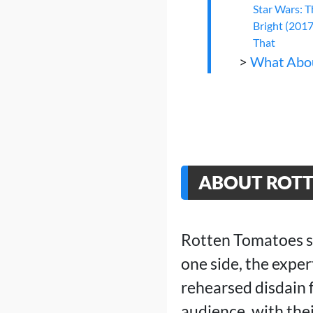
Star Wars: T
Bright (2017
That
>
What Abo
ABOUT ROT
Rotten Tomatoes sho
one side, the expe
rehearsed disdain 
audience, with thei