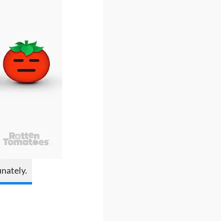
unately.