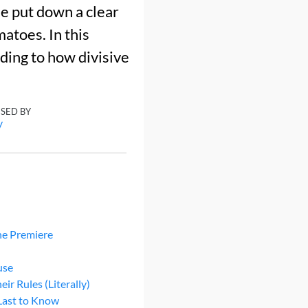
e put down a clear
atoes. In this
ding to how divisive
ISED BY
y
he Premiere
use
r Rules (Literally)
Last to Know