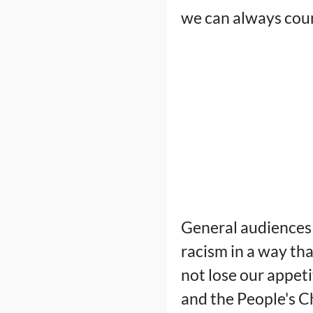
we can always count
General audiences 
racism in a way tha
not lose our appet
and the People's C