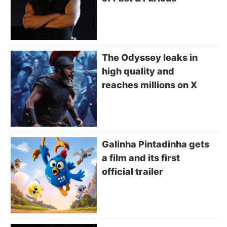
The Odyssey leaks in
high quality and
reaches millions on X
Galinha Pintadinha gets
a film and its first
official trailer