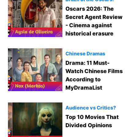
Oscars 2026: The
Secret Agent Review
- Cinema against
historical erasure
Chinese Dramas
Drama: 11 Must-
Watch Chinese Films
According to
MyDramaList
Audience vs Critics?
Top 10 Movies That
Divided Opinions