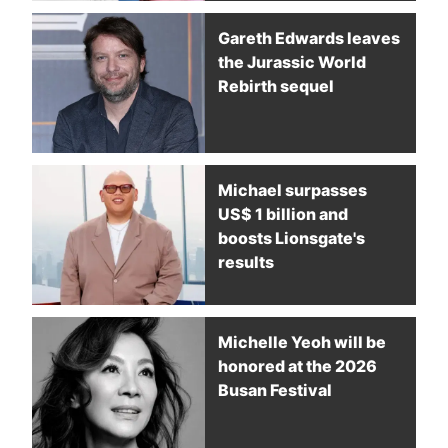
Gareth Edwards leaves
the Jurassic World
Rebirth sequel
Michael surpasses
US$ 1 billion and
boosts Lionsgate's
results
Michelle Yeoh will be
honored at the 2026
Busan Festival