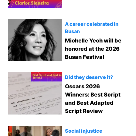
A career celebrated in
Busan
Michelle Yeoh will be
honored at the 2026
Busan Festival
Did they deserve it?
Oscars 2026
Winners: Best Script
and Best Adapted
Script Review
Social injustice