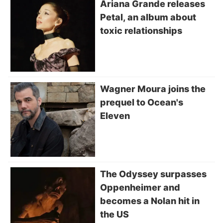
Ariana Grande releases
Petal, an album about
toxic relationships
Wagner Moura joins the
prequel to Ocean's
Eleven
The Odyssey surpasses
Oppenheimer and
becomes a Nolan hit in
the US