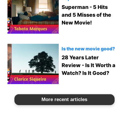
Superman - 5 Hits
and 5 Misses of the
New Movie!
Is the new movie good?
28 Years Later
Review - Is It Worth a
Watch? Is It Good?
More recent articles