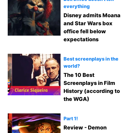
everything
Disney admits Moana
and Star Wars box
office fell below
expectations
Best screenplays in the
world?
The 10 Best
Screenplays in Film
History (according to
the WGA)
Part 1!
Review - Demon