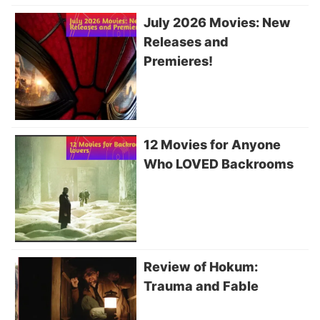
July 2026 Movies: New
Releases and
Premieres!
12 Movies for Anyone
Who LOVED Backrooms
Review of Hokum:
Trauma and Fable