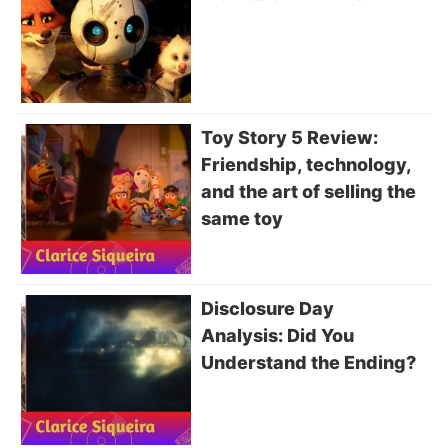
Toy Story 5 Review:
Friendship, technology,
and the art of selling the
same toy
Disclosure Day
Analysis: Did You
Understand the Ending?