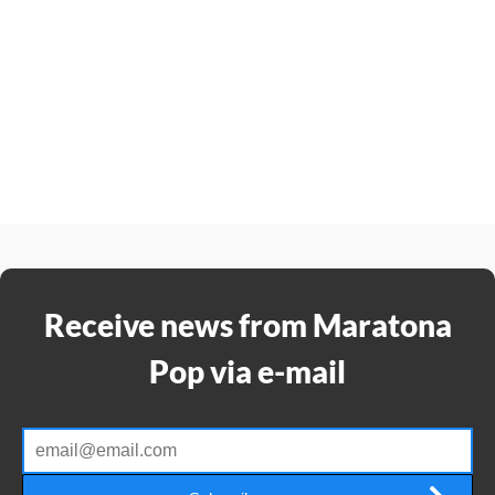
Receive news from Maratona
Pop via e-mail