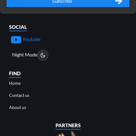
Subscribe
SOCIAL
Youtube
Night Mode
FIND
Home
Contact us
About us
PARTNERS