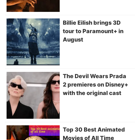
Billie Eilish brings 3D
tour to Paramount+ in
August
The Devil Wears Prada
2 premieres on Disney+
with the original cast
Top 30 Best Animated
Movies of All Time