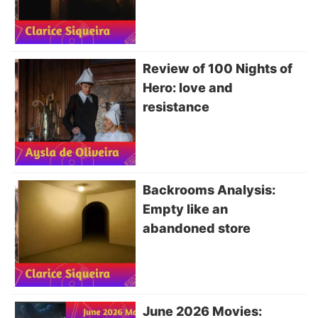
Review of 100 Nights of
Hero: love and
resistance
Backrooms Analysis:
Empty like an
abandoned store
June 2026 Movies: