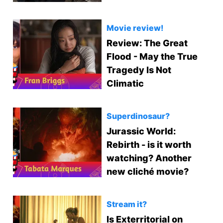
Movie review!
Review: The Great
Flood - May the True
Tragedy Is Not
Climatic
Superdinosaur?
Jurassic World:
Rebirth - is it worth
watching? Another
new cliché movie?
Stream it?
Is Exterritorial on