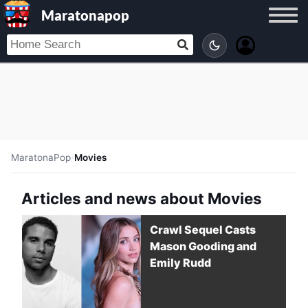
Maratonapop
MaratonaPop
/
Movies
Articles and news about Movies
Crawl Sequel Casts
Mason Gooding and
Emily Rudd