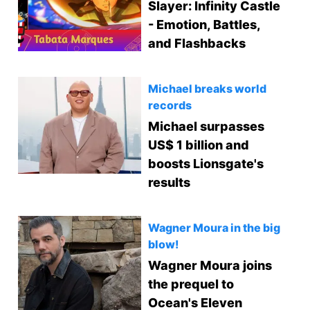
Slayer: Infinity Castle
- Emotion, Battles,
and Flashbacks
Michael breaks world
records
Michael surpasses
US$ 1 billion and
boosts Lionsgate's
results
Wagner Moura in the big
blow!
Wagner Moura joins
the prequel to
Ocean's Eleven