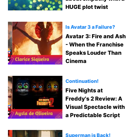
HUGE plot twist
Is Avatar 3 a Failure?
Avatar 3: Fire and Ash
- When the Franchise
Speaks Louder Than
Cinema
Continuation!
Five Nights at
Freddy's 2 Review: A
Visual Spectacle with
a Predictable Script
Superman is Back!