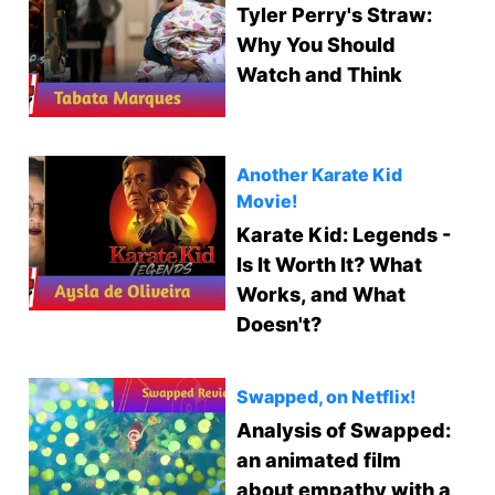
Tyler Perry's Straw:
Why You Should
Watch and Think
Another Karate Kid
Movie!
Karate Kid: Legends -
Is It Worth It? What
Works, and What
Doesn't?
Swapped, on Netflix!
Analysis of Swapped:
an animated film
about empathy with a