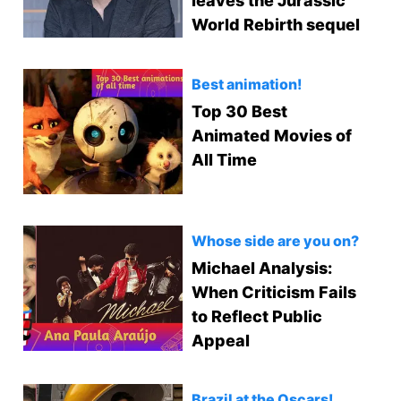
leaves the Jurassic
World Rebirth sequel
Best animation!
Top 30 Best
Animated Movies of
All Time
Whose side are you on?
Michael Analysis:
When Criticism Fails
to Reflect Public
Appeal
Brazil at the Oscars!