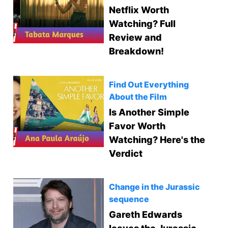
Netflix Worth
Watching? Full
Review and
Breakdown!
Find Out Everything
About the Film
Is Another Simple
Favor Worth
Watching? Here's the
Verdict
Change in the Jurassic
sequence
Gareth Edwards