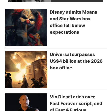
Disney admits Moana
and Star Wars box
office fell below
expectations
Universal surpasses
US$4 billion at the 2026
box office
Vin Diesel cries over
Fast Forever script, end
of Fast & Furious