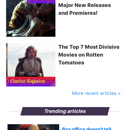
Major New Releases
and Premieres!
The Top 7 Most Divisive
Movies on Rotten
Tomatoes
More recent articles >
Trending articles
Box office doesn't tell