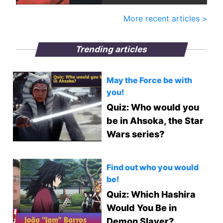
More recent articles >
Trending articles
May the Force be with
you!
Quiz: Who would you
be in Ahsoka, the Star
Wars series?
Find out who you would
be!
Quiz: Which Hashira
Would You Be in
Demon Slayer?