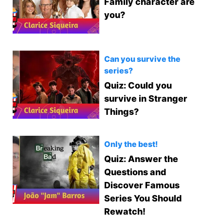
Family character are
you?
Can you survive the
series?
Quiz: Could you
survive in Stranger
Things?
Only the best!
Quiz: Answer the
Questions and
Discover Famous
Series You Should
Rewatch!