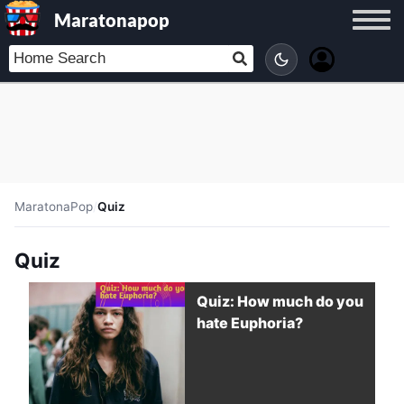
Maratonapop
MaratonaPop
/
Quiz
Quiz
Quiz: How much do you
hate Euphoria?