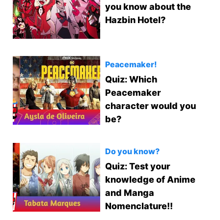
you know about the
Hazbin Hotel?
Peacemaker!
Quiz: Which
Peacemaker
character would you
be?
Do you know?
Quiz: Test your
knowledge of Anime
and Manga
Nomenclature!!