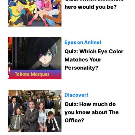
hero would you be?
Eyes on Anime!
Quiz: Which Eye Color
Matches Your
Personality?
Discover!
Quiz: How much do
you know about The
Office?