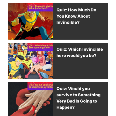
Quiz: How Much Do
You Know About
Invincible?
Quiz: Which Invincible
hero would you be?
Quiz: Would you
survive to Something
Very Bad Is Going to
Happen?