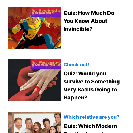
Quiz: How Much Do
You Know About
Invincible?
Check out!
Quiz: Would you
survive to Something
Very Bad Is Going to
Happen?
Which relative are you?
Quiz: Which Modern