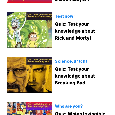
Test now!
Quiz: Test your
knowledge about
Rick and Morty!
Science, B*tch!
Quiz: Test your
knowledge about
Breaking Bad
Who are you?
Quiz: Which Invincible