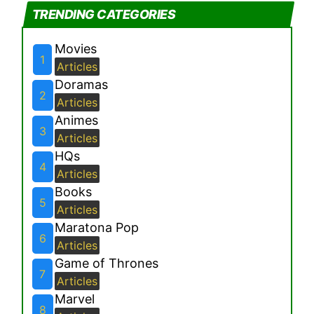
TRENDING CATEGORIES
Movies
1
Articles
Doramas
2
Articles
Animes
3
Articles
HQs
4
Articles
Books
5
Articles
Maratona Pop
6
Articles
Game of Thrones
7
Articles
Marvel
8