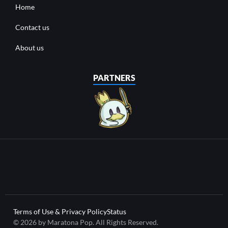
Home
Contact us
About us
PARTNERS
Terms of Use & Privacy Policy
Status
© 2026 by Maratona Pop. All Rights Reserved.