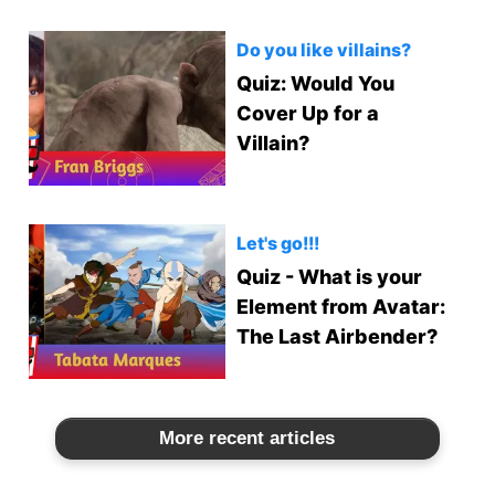
Do you like villains?
Quiz: Would You
Cover Up for a
Villain?
Let's go!!!
Quiz - What is your
Element from Avatar:
The Last Airbender?
More recent articles