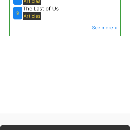
Articles
The Last of Us
9
Articles
See more >