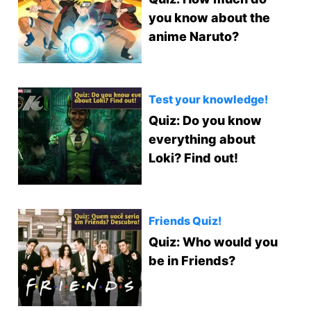
you know about the
anime Naruto?
Test your knowledge!
Quiz: Do you know
everything about
Loki? Find out!
Friends Quiz!
Quiz: Who would you
be in Friends?