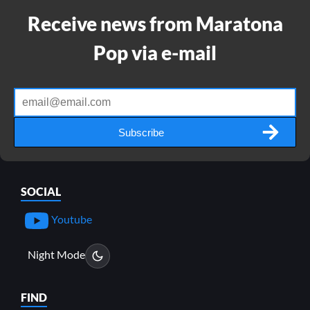
Receive news from Maratona
Pop via e-mail
Subscribe
SOCIAL
Youtube
Night Mode
FIND