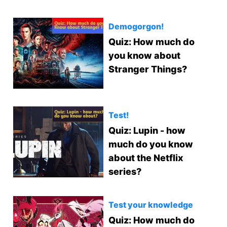
Demogorgon!
Quiz: How much do
you know about
Stranger Things?
Test!
Quiz: Lupin - how
much do you know
about the Netflix
series?
Test your knowledge
Quiz: How much do