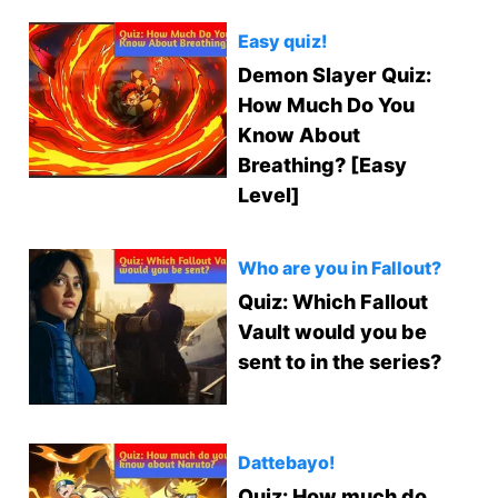
Easy quiz!
Demon Slayer Quiz:
How Much Do You
Know About
Breathing? [Easy
Level]
Who are you in Fallout?
Quiz: Which Fallout
Vault would you be
sent to in the series?
Dattebayo!
Quiz: How much do