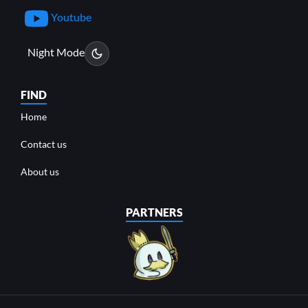
Youtube
Night Mode
FIND
Home
Contact us
About us
PARTNERS