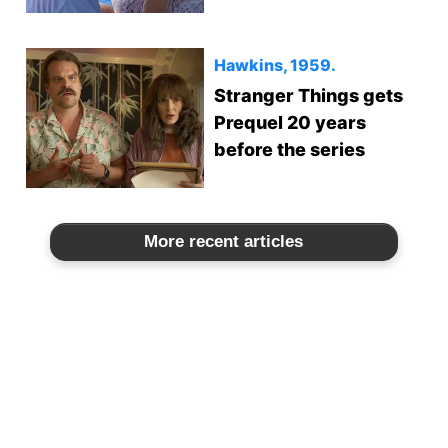
Hawkins, 1959.
Stranger Things gets
Prequel 20 years
before the series
More recent articles