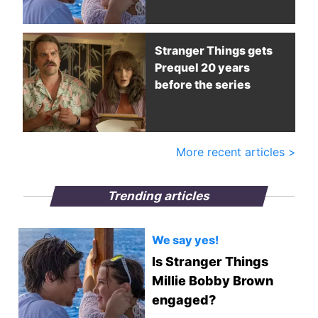
Stranger Things gets
Prequel 20 years
before the series
More recent articles >
Trending articles
We say yes!
Is Stranger Things
Millie Bobby Brown
engaged?