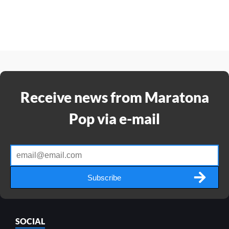
Receive news from Maratona
Pop via e-mail
Subscribe
SOCIAL