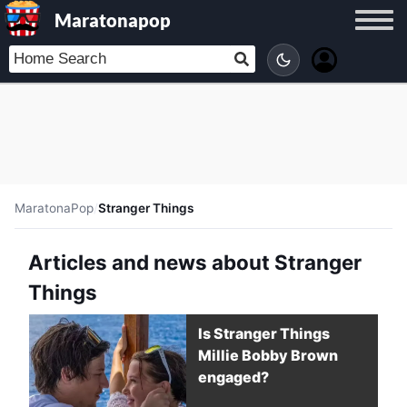
Maratonapop
MaratonaPop
/
Stranger Things
Articles and news about Stranger
Things
Is Stranger Things
Millie Bobby Brown
engaged?