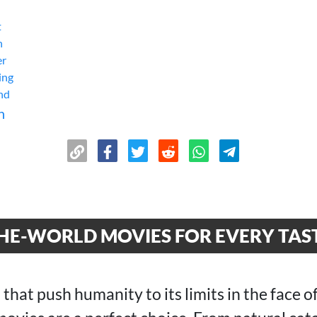
t
n
er
ing
End
n
THE-WORLD MOVIES FOR EVERY TAS
 that push humanity to its limits in the face of