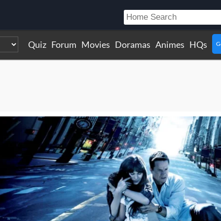
Quiz
Forum
Movies
Doramas
Animes
HQs
G