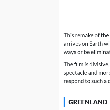
This remake of the
arrives on Earth w
ways or be elimina
The film is divisive
spectacle and more
respond to such a d
GREENLAND