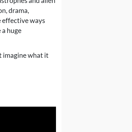
astrophes and alien
on, drama,
 effective ways
e a huge
t imagine what it