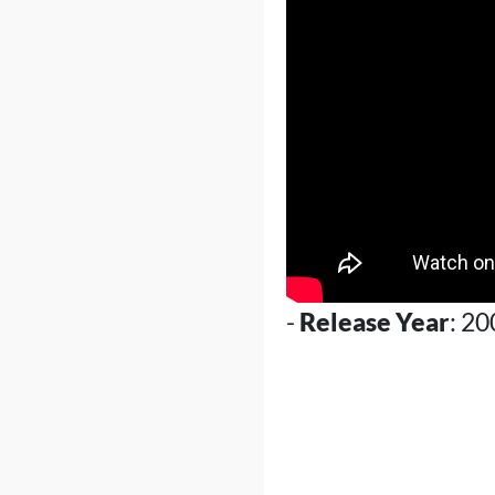
-
Release Year
: 20