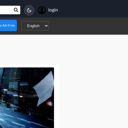
login
o Ad-Free