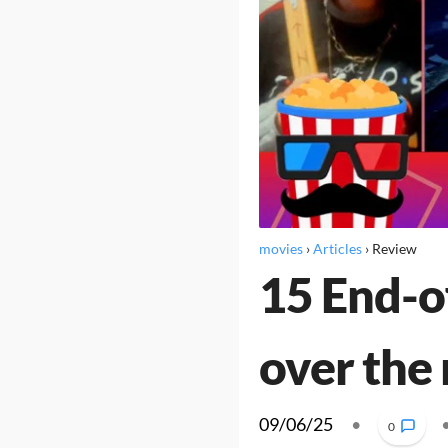
movies
›
Articles
›
Review
15 End-o
over the
09/06/25
•
0