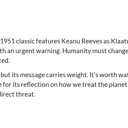
 1951 classic features Keanu Reeves as Klaat
ith an urgent warning. Humanity must change 
ted.
, but its message carries weight. It’s worth wa
 for its reflection on how we treat the plan
irect threat.