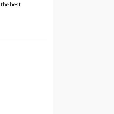
 the best