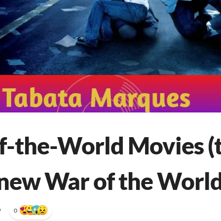
f-the-World Movies (t
 new War of the World
•
0