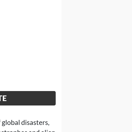
TE
 global disasters,