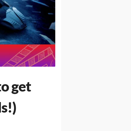
o get
s!)