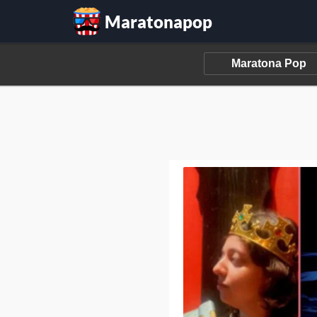
Maratonapop