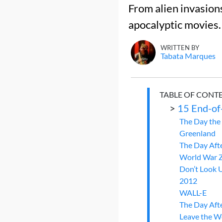
From alien invasions
apocalyptic movies.
WRITTEN BY
Tabata Marques
TABLE OF CONT
>
15 End-of
The Day the 
Greenland
The Day Aft
World War 
Don’t Look 
2012
WALL-E
The Day Aft
Leave the W