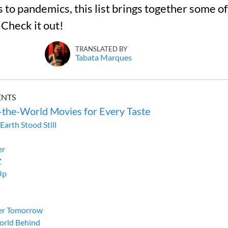
 to pandemics, this list brings together some of
 Check it out!
TRANSLATED BY
Tabata Marques
ENTS
-the-World Movies for Every Taste
Earth Stood Still
er
Z
Up
er Tomorrow
orld Behind