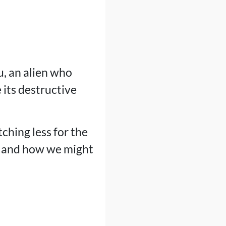
u, an alien who
its destructive
tching less for the
et and how we might