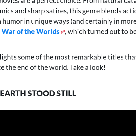
ovies are a perfect choice. From natural cat
ics and sharp satires, this genre blends acti
 humor in unique ways (and certainly in more
 War of the Worlds
, which turned out to b
lights some of the most remarkable titles tha
ce the end of the world. Take a look!
 EARTH STOOD STILL