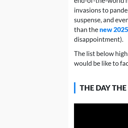
end-of-the-world m
invasions to pandem
suspense, and even
than the
new 2025
disappointment).
The list below high
would be like to fa
THE DAY THE