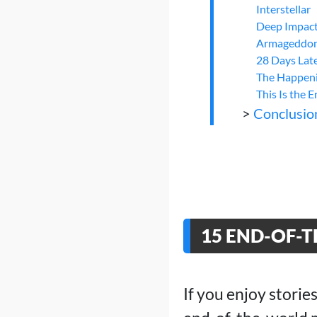
Interstellar
Deep Impac
Armageddo
28 Days Lat
The Happen
This Is the 
>
Conclusio
15 END-OF-
If you enjoy stories