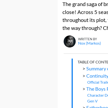
The grand saga of br
close! Across 5 sea
throughout its plot, 
the way through? C
WRITTEN BY
Nox (Markos)
TABLE OF CONT
>
Summary o
>
Continuity
Official Trail
>
The Boys 
Character 
Gen V
>
Fatherho