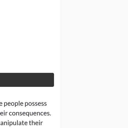
me people possess
heir consequences.
anipulate their