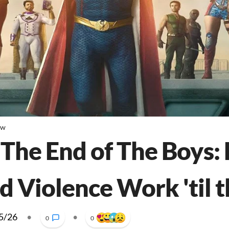
ew
 The End of The Boys: 
d Violence Work 'til 
5/26
•
•
0
0