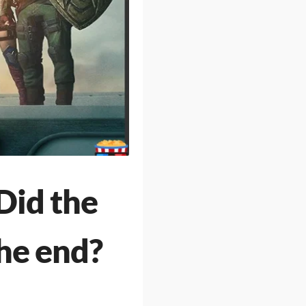
Did the
the end?