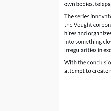
own bodies, telepat
The series innovate
the Vought corpor
hires and organizes
into something clo
irregularities in e
With the conclusion
attempt to create 