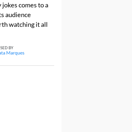
y jokes comes to a
ts audience
rth watching it all
ISED BY
ata Marques