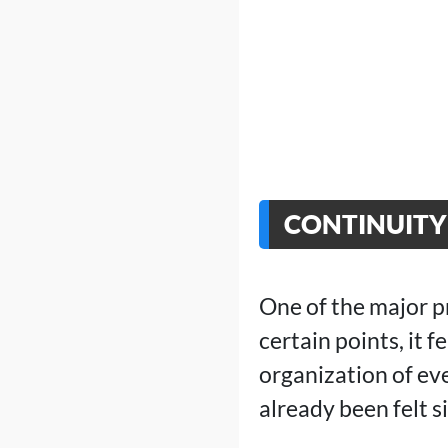
CONTINUITY 
One of the major p
certain points, it 
organization of eve
already been felt s