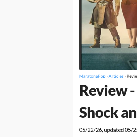
MaratonaPop
›
Articles
›
Revi
Review -
Shock an
05/22/26
, updated
05/2