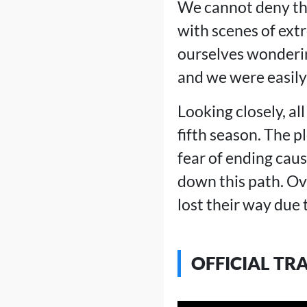
We cannot deny tha
with scenes of ext
ourselves wonderin
and we were easily 
Looking closely, al
fifth season. The p
fear of ending cau
down this path. Ove
lost their way due 
OFFICIAL TR