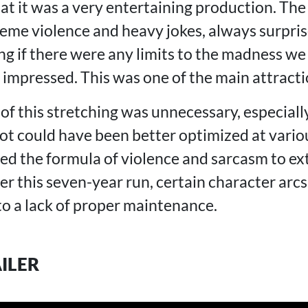
t it was a very entertaining production. The 
reme violence and heavy jokes, always surpri
g if there were any limits to the madness w
impressed. This was one of the main attractio
l of this stretching was unnecessary, especially
lot could have been better optimized at vario
sed the formula of violence and sarcasm to ex
r this seven-year run, certain character arcs
to a lack of proper maintenance.
AILER