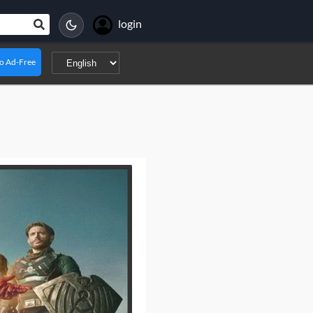
login
o Ad-Free