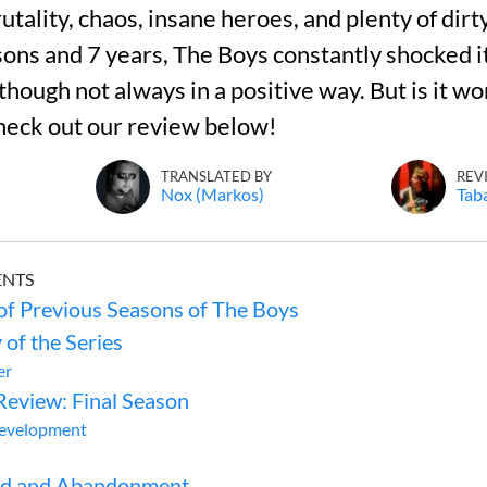
utality, chaos, insane heroes, and plenty of dirt
sons and 7 years, The Boys constantly shocked i
though not always in a positive way. But is it wo
heck out our review below!
TRANSLATED BY
REV
Nox (Markos)
Tab
ENTS
f Previous Seasons of The Boys
 of the Series
er
Review: Final Season
Development
od and Abandonment