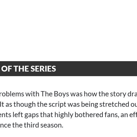
OF THE SERIES
roblems with The Boys was how the story dr
felt as though the script was being stretched o
nts left gaps that highly bothered fans, an ef
ince the third season.