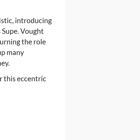
stic, introducing
s Supe. Vought
urning the role
 up many
ney.
r this eccentric