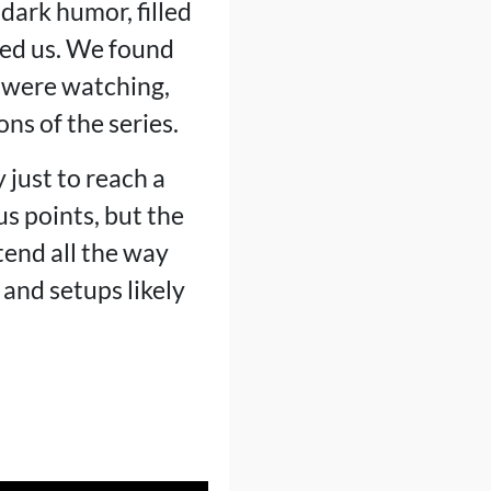
dark humor, filled
sed us. We found
e were watching,
ns of the series.
 just to reach a
us points, but the
tend all the way
 and setups likely