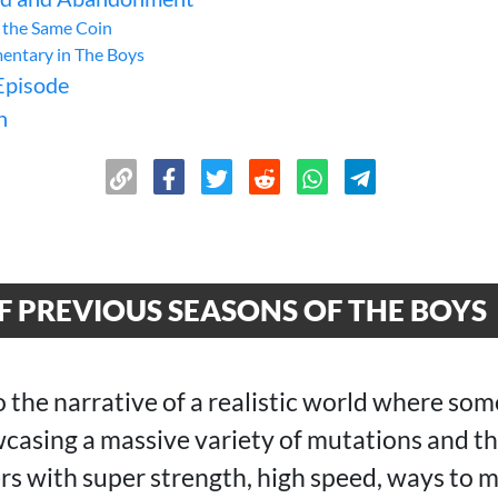
f the Same Coin
entary in The Boys
Episode
n
 PREVIOUS SEASONS OF THE BOYS
o the narrative of a realistic world where so
asing a massive variety of mutations and t
rs with super strength, high speed, ways to m