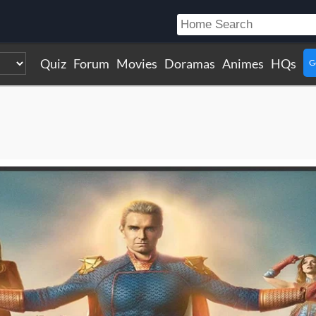
Quiz
Forum
Movies
Doramas
Animes
HQs
G