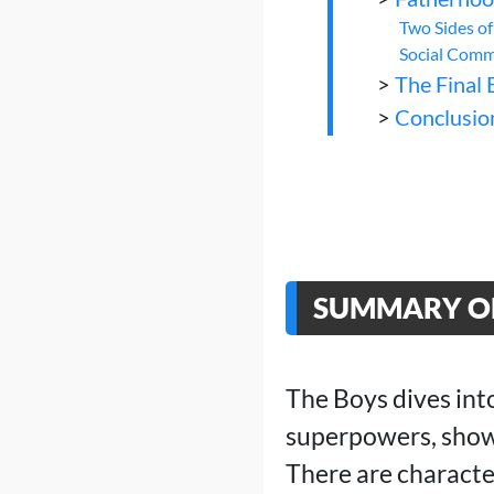
Two Sides o
Social Comm
>
The Final 
>
Conclusio
SUMMARY OF
The Boys dives int
superpowers, showc
There are characte