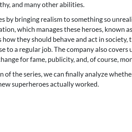
hy, and many other abilities.
s by bringing realism to something so unreali
ation, which manages these heroes, known a
 how they should behave and act in society, t
se to a regular job. The company also covers
xchange for fame, publicity, and, of course, mo
 of the series, we can finally analyze whethe
new superheroes actually worked.