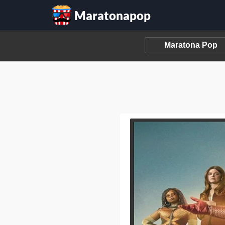
Maratonapop