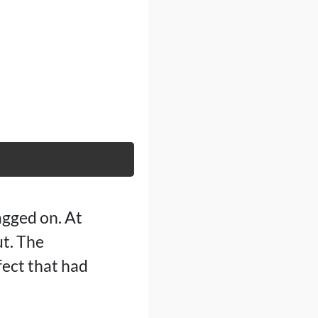
agged on. At
ut. The
fect that had