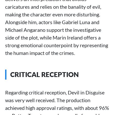
caricatures and relies on the banality of evil,
making the character even more disturbing.
Alongside him, actors like Gabriel Luna and
Michael Angarano support the investigative
side of the plot, while Marin Ireland offers a
strong emotional counterpoint by representing
the human impact of the crimes.
CRITICAL RECEPTION
Regarding critical reception, Devil in Disguise
was very well received. The production
achieved high approval ratings, with about 96%