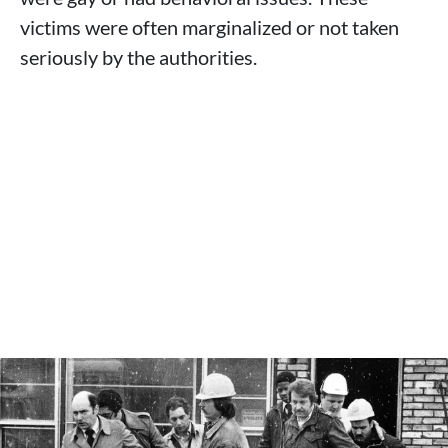
victims were often marginalized or not taken
seriously by the authorities.