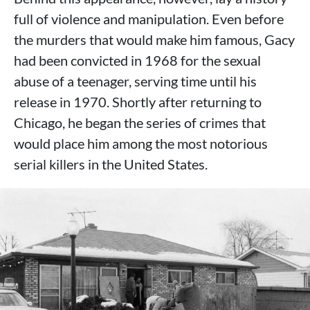
full of violence and manipulation. Even before
the murders that would make him famous, Gacy
had been convicted in 1968 for the sexual
abuse of a teenager, serving time until his
release in 1970. Shortly after returning to
Chicago, he began the series of crimes that
would place him among the most notorious
serial killers in the United States.