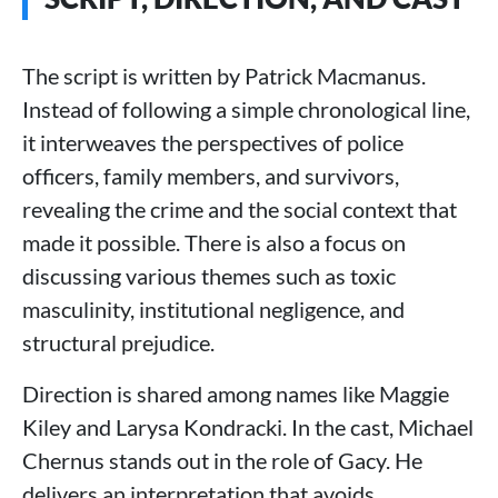
The script is written by Patrick Macmanus.
Instead of following a simple chronological line,
it interweaves the perspectives of police
officers, family members, and survivors,
revealing the crime and the social context that
made it possible. There is also a focus on
discussing various themes such as toxic
masculinity, institutional negligence, and
structural prejudice.
Direction is shared among names like Maggie
Kiley and Larysa Kondracki. In the cast, Michael
Chernus stands out in the role of Gacy. He
delivers an interpretation that avoids