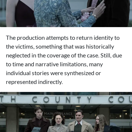
The production attempts to return identity to
the victims, something that was historically
neglected in the coverage of the case. Still, due
to time and narrative limitations, many
individual stories were synthesized or
represented indirectly.