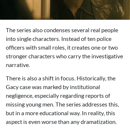
The series also condenses several real people
into single characters. Instead of ten police
officers with small roles, it creates one or two
stronger characters who carry the investigative
narrative.
There is also a shift in focus. Historically, the
Gacy case was marked by institutional
negligence, especially regarding reports of
missing young men. The series addresses this,
but in a more educational way. In reality, this
aspect is even worse than any dramatization.