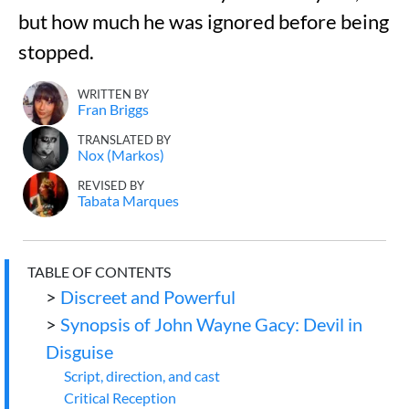
but how much he was ignored before being
stopped.
WRITTEN BY
Fran Briggs
TRANSLATED BY
Nox (Markos)
REVISED BY
Tabata Marques
TABLE OF CONTENTS
>
Discreet and Powerful
>
Synopsis of John Wayne Gacy: Devil in
Disguise
Script, direction, and cast
Critical Reception