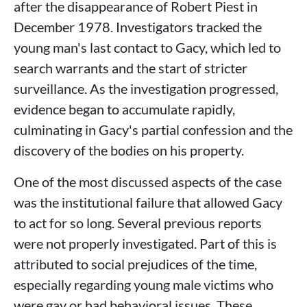
after the disappearance of Robert Piest in
December 1978. Investigators tracked the
young man's last contact to Gacy, which led to
search warrants and the start of stricter
surveillance. As the investigation progressed,
evidence began to accumulate rapidly,
culminating in Gacy's partial confession and the
discovery of the bodies on his property.
One of the most discussed aspects of the case
was the institutional failure that allowed Gacy
to act for so long. Several previous reports
were not properly investigated. Part of this is
attributed to social prejudices of the time,
especially regarding young male victims who
were gay or had behavioral issues. These