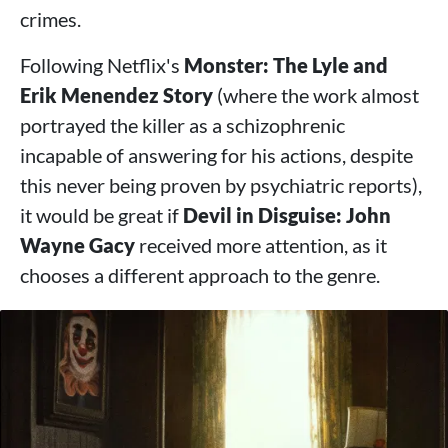
crimes.
Following Netflix's
Monster: The Lyle and
Erik Menendez Story
(where the work almost
portrayed the killer as a schizophrenic
incapable of answering for his actions, despite
this never being proven by psychiatric reports),
it would be great if
Devil in Disguise: John
Wayne Gacy
received more attention, as it
chooses a different approach to the genre.