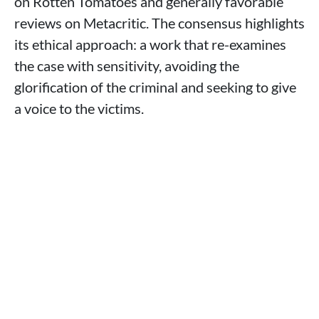
on Rotten Tomatoes and generally favorable
reviews on Metacritic. The consensus highlights
its ethical approach: a work that re-examines
the case with sensitivity, avoiding the
glorification of the criminal and seeking to give
a voice to the victims.