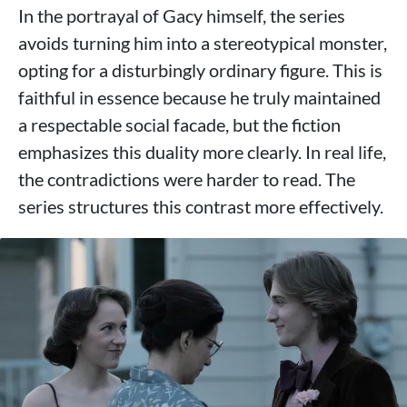
In the portrayal of Gacy himself, the series
avoids turning him into a stereotypical monster,
opting for a disturbingly ordinary figure. This is
faithful in essence because he truly maintained
a respectable social facade, but the fiction
emphasizes this duality more clearly. In real life,
the contradictions were harder to read. The
series structures this contrast more effectively.