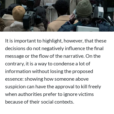
It is important to highlight, however, that these
decisions do not negatively influence the final
message or the flow of the narrative. On the
contrary, it is a way to condense a lot of
information without losing the proposed
essence: showing how someone above
suspicion can have the approval to kill freely
when authorities prefer to ignore victims
because of their social contexts.