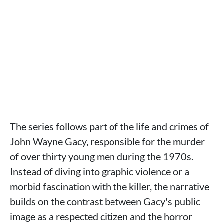
The series follows part of the life and crimes of
John Wayne Gacy, responsible for the murder
of over thirty young men during the 1970s.
Instead of diving into graphic violence or a
morbid fascination with the killer, the narrative
builds on the contrast between Gacy's public
image as a respected citizen and the horror