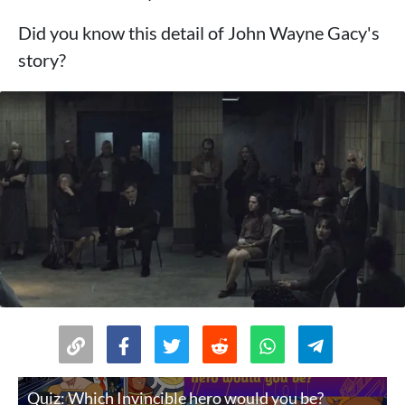
Did you know this detail of John Wayne Gacy's
story?
Quiz: Which Invincible hero would you be?