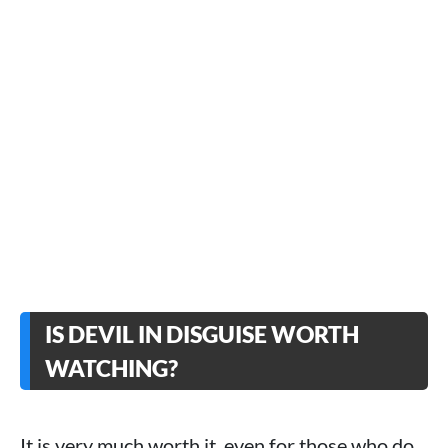
IS DEVIL IN DISGUISE WORTH
WATCHING?
It is very much worth it, even for those who do