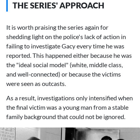
THE SERIES' APPROACH
It is worth praising the series again for
shedding light on the police's lack of action in
failing to investigate Gacy every time he was
reported. This happened either because he was
the "ideal social model" (white, middle class,
and well-connected) or because the victims
were seen as outcasts.
As a result, investigations only intensified when
the final victim was a young man from a stable
family background that could not be ignored.