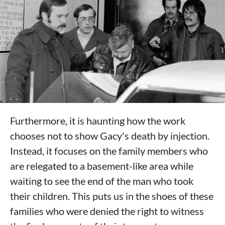
Furthermore, it is haunting how the work
chooses not to show Gacy's death by injection.
Instead, it focuses on the family members who
are relegated to a basement-like area while
waiting to see the end of the man who took
their children. This puts us in the shoes of these
families who were denied the right to witness