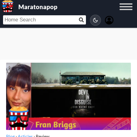
Maratonapop
Blog
›
Articles
›
Review