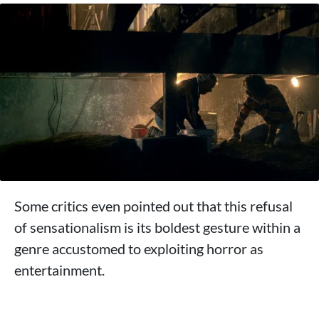
Some critics even pointed out that this refusal
of sensationalism is its boldest gesture within a
genre accustomed to exploiting horror as
entertainment.