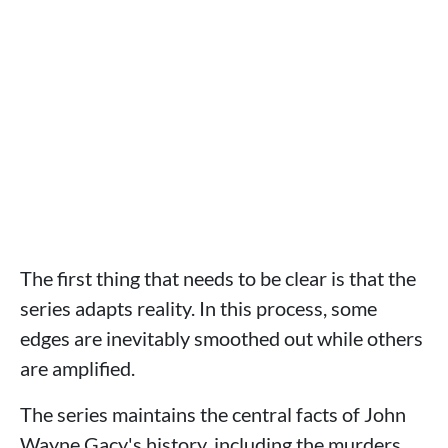
The first thing that needs to be clear is that the
series adapts reality. In this process, some
edges are inevitably smoothed out while others
are amplified.
The series maintains the central facts of John
Wayne Gacy's history, including the murders,