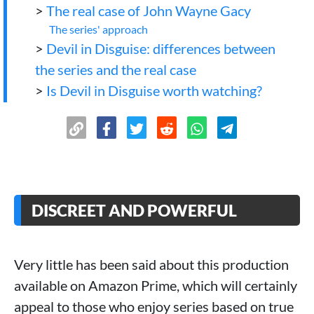
>
The real case of John Wayne Gacy
The series' approach
>
Devil in Disguise: differences between
the series and the real case
>
Is Devil in Disguise worth watching?
DISCREET AND POWERFUL
Very little has been said about this production
available on Amazon Prime, which will certainly
appeal to those who enjoy series based on true