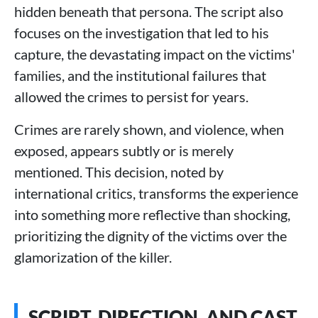
hidden beneath that persona. The script also
focuses on the investigation that led to his
capture, the devastating impact on the victims'
families, and the institutional failures that
allowed the crimes to persist for years.
Crimes are rarely shown, and violence, when
exposed, appears subtly or is merely
mentioned. This decision, noted by
international critics, transforms the experience
into something more reflective than shocking,
prioritizing the dignity of the victims over the
glamorization of the killer.
SCRIPT, DIRECTION, AND CAST