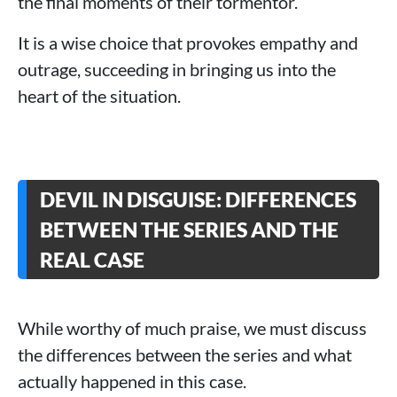
the final moments of their tormentor.
It is a wise choice that provokes empathy and
outrage, succeeding in bringing us into the
heart of the situation.
DEVIL IN DISGUISE: DIFFERENCES
BETWEEN THE SERIES AND THE
REAL CASE
While worthy of much praise, we must discuss
the differences between the series and what
actually happened in this case.