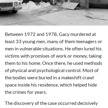
Between 1972 and 1978, Gacy murdered at
least 33 young men, many of them teenagers or
men in vulnerable situations. He often lured his
victims with promises of work or money, taking
them to his home. Once there, he used methods
of physical and psychological control. Most of
the bodies were buried in a makeshift crawl
space inside his residence, which helped hide
the crimes for years.
The discovery of the case occurred decisively