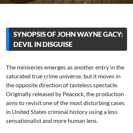
SYNOPSIS OF JOHN WAYNE GACY:
DEVIL IN DISGUISE
The miniseries emerges as another entry in the
saturated true crime universe, but it moves in
the opposite direction of tasteless spectacle.
Originally released by Peacock, the production
aims to revisit one of the most disturbing cases
in United States criminal history using a less
sensationalist and more human lens.