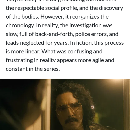
the respectable social profile, and the discovery
of the bodies. However, it reorganizes the
chronology. In reality, the investigation was
slow, full of back-and-forth, police errors, and
leads neglected for years. In fiction, this process
is more linear. What was confusing and
frustrating in reality appears more agile and
constant in the series.