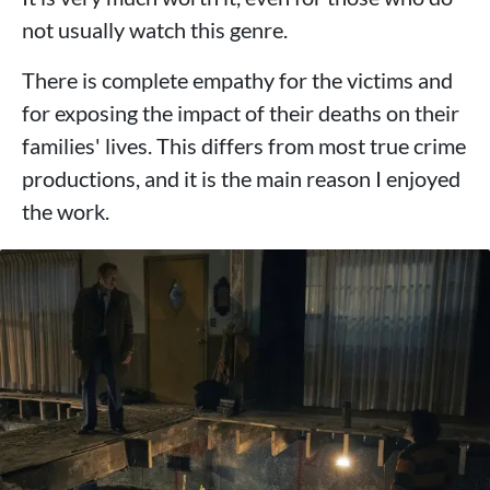
not usually watch this genre.
There is complete empathy for the victims and
for exposing the impact of their deaths on their
families' lives. This differs from most true crime
productions, and it is the main reason I enjoyed
the work.