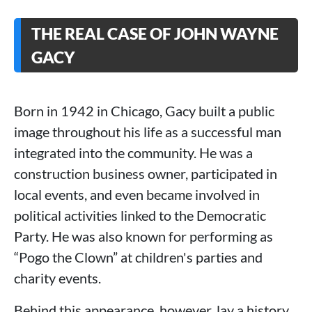
THE REAL CASE OF JOHN WAYNE
GACY
Born in 1942 in Chicago, Gacy built a public
image throughout his life as a successful man
integrated into the community. He was a
construction business owner, participated in
local events, and even became involved in
political activities linked to the Democratic
Party. He was also known for performing as
“Pogo the Clown” at children's parties and
charity events.
Behind this appearance, however, lay a history