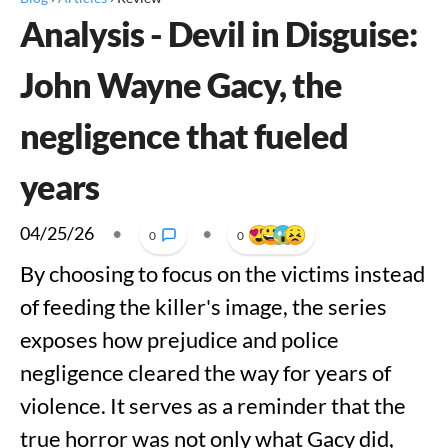
Analysis - Devil in Disguise:
John Wayne Gacy, the
negligence that fueled
years
04/25/26
•
•
0
0
By choosing to focus on the victims instead
of feeding the killer's image, the series
exposes how prejudice and police
negligence cleared the way for years of
violence. It serves as a reminder that the
true horror was not only what Gacy did,