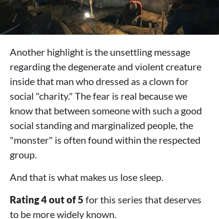
Another highlight is the unsettling message
regarding the degenerate and violent creature
inside that man who dressed as a clown for
social "charity." The fear is real because we
know that between someone with such a good
social standing and marginalized people, the
"monster" is often found within the respected
group.
And that is what makes us lose sleep.
Rating 4 out of 5
for this series that deserves
to be more widely known.