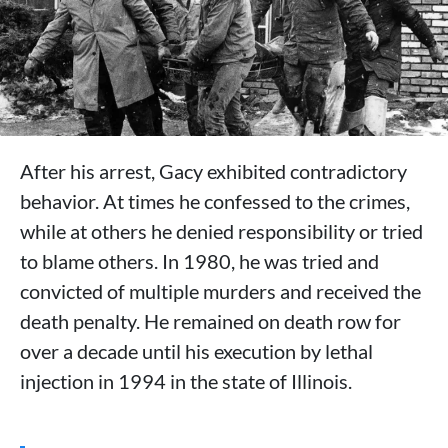
After his arrest, Gacy exhibited contradictory
behavior. At times he confessed to the crimes,
while at others he denied responsibility or tried
to blame others. In 1980, he was tried and
convicted of multiple murders and received the
death penalty. He remained on death row for
over a decade until his execution by lethal
injection in 1994 in the state of Illinois.