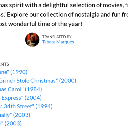
as spirit with a delightful selection of movies,
s.' Explore our collection of nostalgia and fun 
st wonderful time of the year!
TRANSLATED BY
Tabata Marques
ENTS
ne" (1990)
Grinch Stole Christmas" (2000)
mas Carol" (1984)
r Express" (2004)
n 34th Street" (1994)
ally" (2003)
a" (2003)