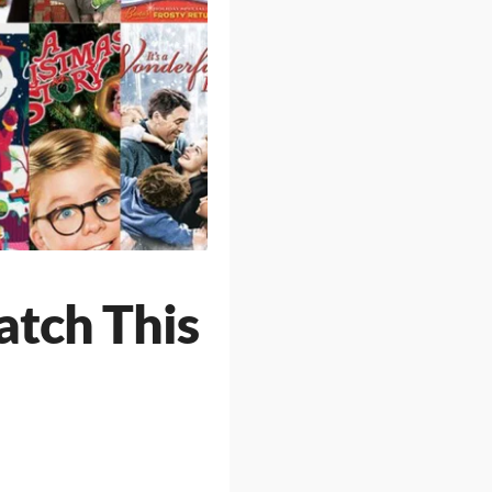
atch This