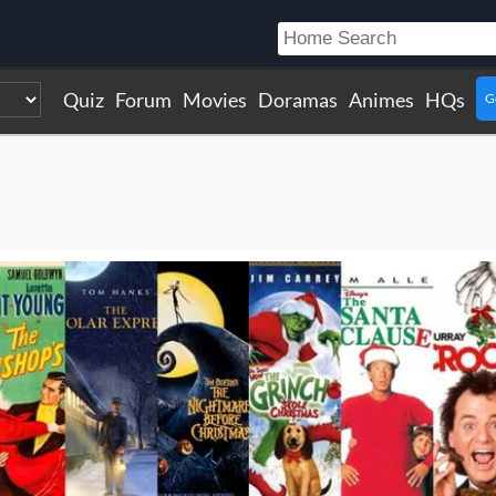
Quiz
Forum
Movies
Doramas
Animes
HQs
G