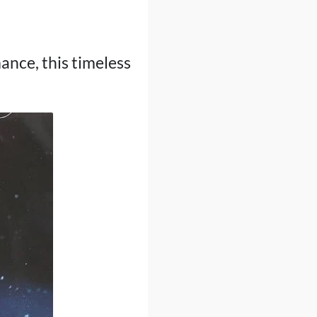
nce, this timeless