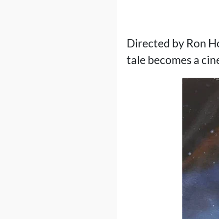
Directed by Ron Ho
tale becomes a cine