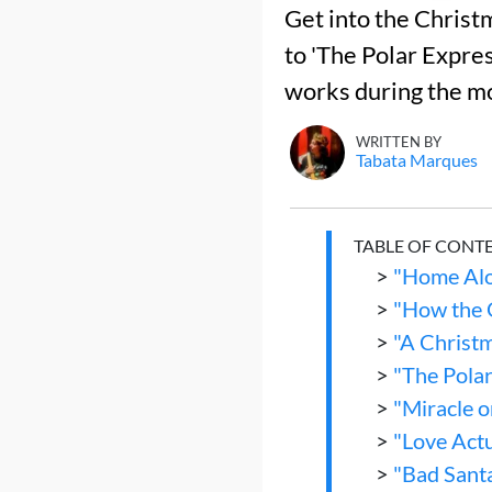
Get into the Christm
to 'The Polar Expres
works during the mo
WRITTEN BY
Tabata Marques
TABLE OF CONT
>
"Home Alo
>
"How the 
>
"A Christ
>
"The Pola
>
"Miracle o
>
"Love Actu
>
"Bad Sant