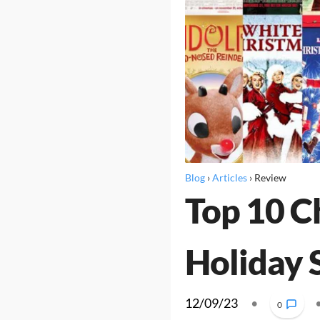
Blog
›
Articles
›
Review
Top 10 C
Holiday 
12/09/23
•
0