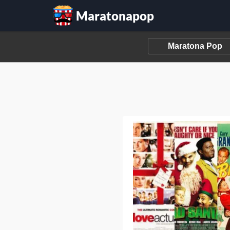
Maratonapop