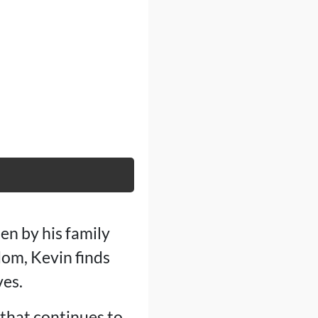
en by his family
om, Kevin finds
ves.
that continues to