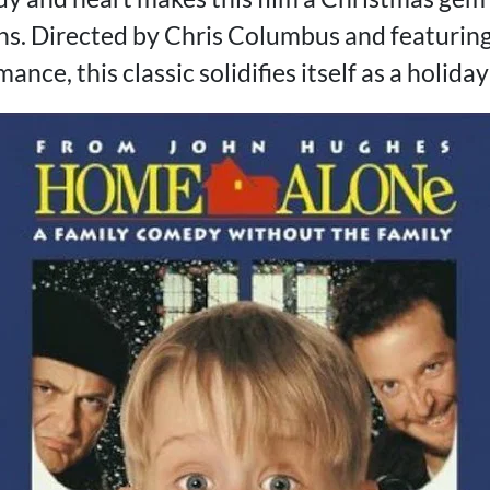
s. Directed by Chris Columbus and featuring
ce, this classic solidifies itself as a holiday