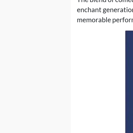
enchant generation
memorable performan