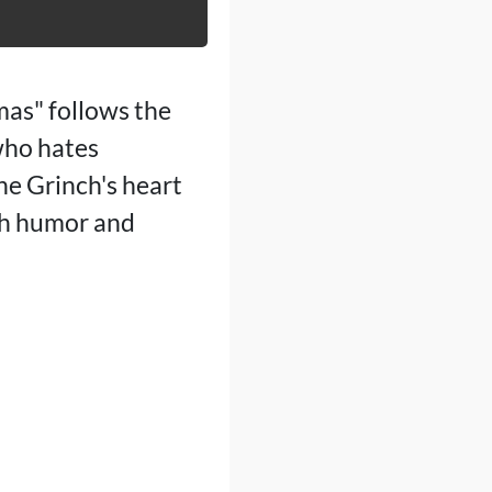
mas" follows the
who hates
he Grinch's heart
ith humor and