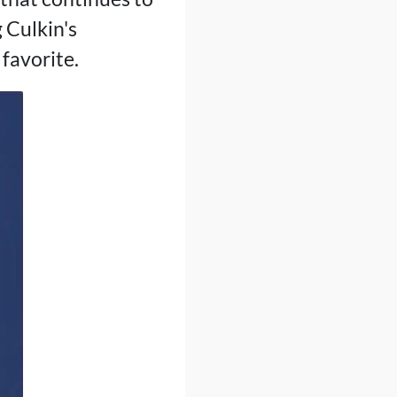
 Culkin's
 favorite.