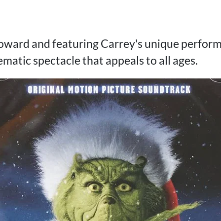
ward and featuring Carrey's unique performa
matic spectacle that appeals to all ages.