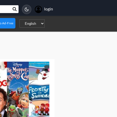
login
o Ad-Free