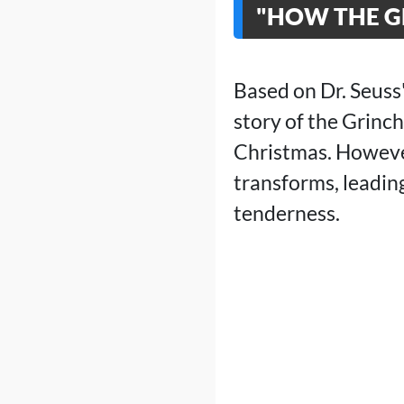
"HOW THE GR
Based on Dr. Seuss
story of the Grinc
Christmas. However,
transforms, leadin
tenderness.