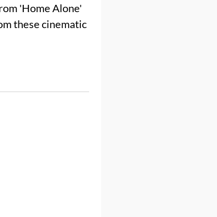
 from 'Home Alone'
from these cinematic