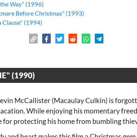
l the Way" (1996)
tmare Before Christmas" (1993)
a Clause" (1994)
" (1990)
evin McCallister (Macaulay Culkin) is forgott
acation. While enjoying his momentary freed
e for protecting his home from bumbling thie
y and heart makes this film a Christmas gem 