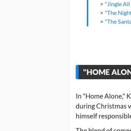
>
"Jingle Al
>
"The Nigh
>
"The Sant
"HOME ALONE
In "Home Alone," K
during Christmas v
himself responsibl
The blend of comed