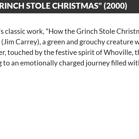
INCH STOLE CHRISTMAS" (2000)
's classic work, "How the Grinch Stole Christ
h (Jim Carrey), a green and grouchy creature 
 touched by the festive spirit of Whoville, t
g to an emotionally charged journey filled w