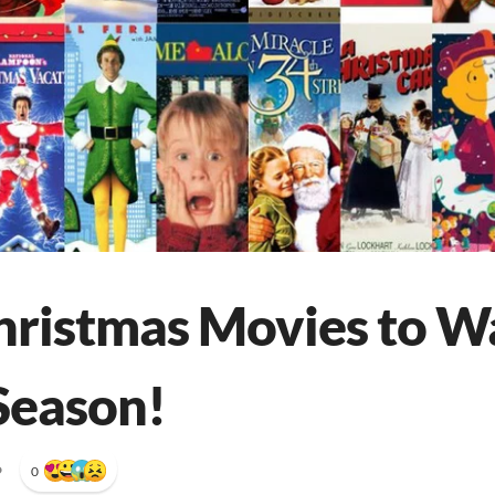
hristmas Movies to W
Season!
•
0