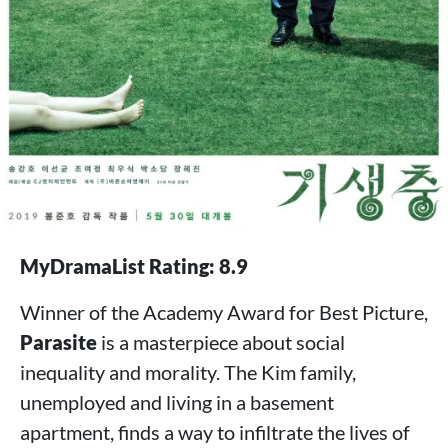
MyDramaList Rating: 8.9
Winner of the Academy Award for Best Picture,
Parasite
is a masterpiece about social
inequality and morality. The Kim family,
unemployed and living in a basement
apartment, finds a way to infiltrate the lives of