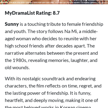
MyDramaList Rating: 8.7
Sunny
is a touching tribute to female friendship
and youth. The story follows Na Mi, a middle-
aged woman who decides to reunite with her
high school friends after decades apart. The
narrative alternates between the present and
the 1980s, revealing memories, laughter, and
old wounds.
With its nostalgic soundtrack and endearing
characters, the film reflects on time, regret, and
the lasting power of friendship. It is funny,
heartfelt, and deeply moving, making it one of
the most beloved works in Korean cinema.