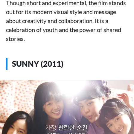
Though short and experimental, the film stands
out for its modern visual style and message
about creativity and collaboration. It is a
celebration of youth and the power of shared
stories.
SUNNY (2011)