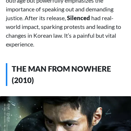
outrage but powerfully emphasizes the
importance of speaking out and demanding
justice. After its release,
Silenced
had real-
world impact, sparking protests and leading to
changes in Korean law. It’s a painful but vital
experience.
THE MAN FROM NOWHERE
(2010)