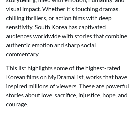
visual impact. Whether it’s touching dramas,
chilling thrillers, or action films with deep
sensitivity, South Korea has captivated
audiences worldwide with stories that combine
authentic emotion and sharp social
commentary.
This list highlights some of the highest-rated
Korean films on MyDramaList, works that have
inspired millions of viewers. These are powerful
stories about love, sacrifice, injustice, hope, and
courage.