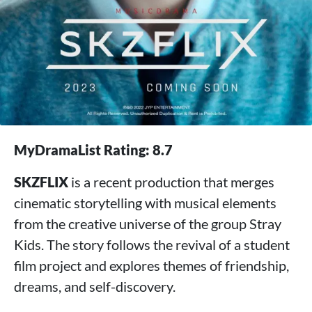
MyDramaList Rating: 8.7
SKZFLIX
is a recent production that merges
cinematic storytelling with musical elements
from the creative universe of the group Stray
Kids. The story follows the revival of a student
film project and explores themes of friendship,
dreams, and self-discovery.