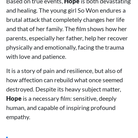
Based on true events,
Hope
is both devastating
and healing. The young girl So Won endures a
brutal attack that completely changes her life
and that of her family. The film shows how her
parents, especially her father, help her recover
physically and emotionally, facing the trauma
with love and patience.
It is a story of pain and resilience, but also of
how affection can rebuild what once seemed
destroyed. Despite its heavy subject matter,
Hope
is a necessary film: sensitive, deeply
human, and capable of inspiring profound
empathy.