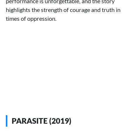
performance is unforgettable, and the story
highlights the strength of courage and truth in
times of oppression.
PARASITE (2019)