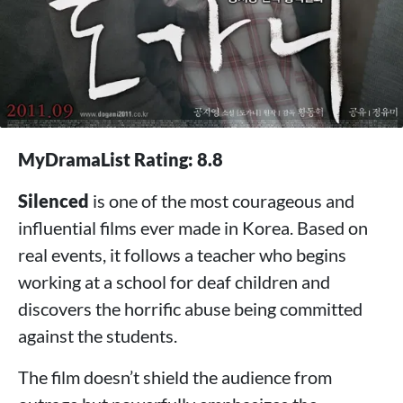
MyDramaList Rating: 8.8
Silenced
is one of the most courageous and
influential films ever made in Korea. Based on
real events, it follows a teacher who begins
working at a school for deaf children and
discovers the horrific abuse being committed
against the students.
The film doesn’t shield the audience from