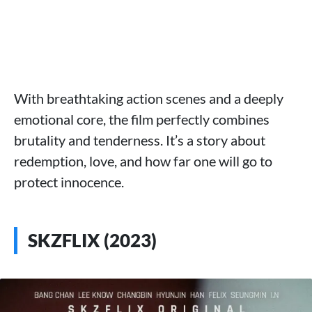
With breathtaking action scenes and a deeply
emotional core, the film perfectly combines
brutality and tenderness. It’s a story about
redemption, love, and how far one will go to
protect innocence.
SKZFLIX (2023)