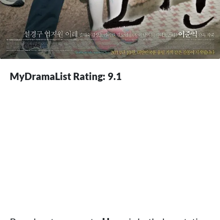
MyDramaList Rating: 9.1