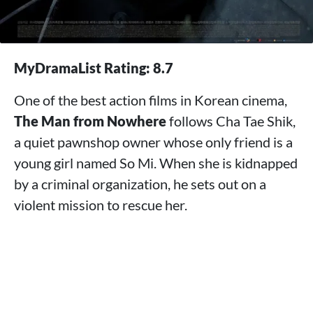
MyDramaList Rating: 8.7
One of the best action films in Korean cinema,
The Man from Nowhere
follows Cha Tae Shik,
a quiet pawnshop owner whose only friend is a
young girl named So Mi. When she is kidnapped
by a criminal organization, he sets out on a
violent mission to rescue her.