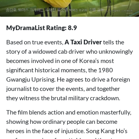
MyDramaList Rating: 8.9
Based on true events,
A Taxi Driver
tells the
story of a widowed cab driver who unknowingly
becomes involved in one of Korea’s most
significant historical moments, the 1980
Gwangju Uprising. He agrees to drive a foreign
journalist to cover the events, and together
they witness the brutal military crackdown.
The film blends action and emotion masterfully,
showing how ordinary people can become
heroes in the face of injustice. Song Kang Ho’s