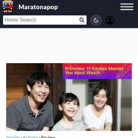
Maratonapop
movies
›
Articles
›
Review