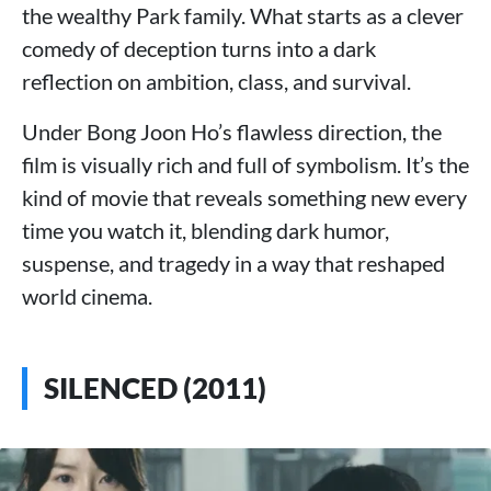
the wealthy Park family. What starts as a clever
comedy of deception turns into a dark
reflection on ambition, class, and survival.
Under Bong Joon Ho’s flawless direction, the
film is visually rich and full of symbolism. It’s the
kind of movie that reveals something new every
time you watch it, blending dark humor,
suspense, and tragedy in a way that reshaped
world cinema.
SILENCED (2011)