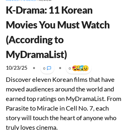
K-Drama: 11 Korean
Movies You Must Watch
(According to
MyDramaList)
10/23/25
•
•
0
0
Discover eleven Korean films that have
moved audiences around the world and
earned top ratings on MyDramaList. From
Parasite to Miracle in Cell No. 7, each
story will touch the heart of anyone who
truly loves cinema.