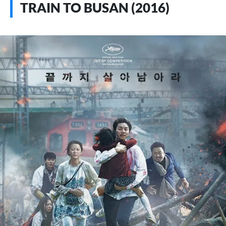
TRAIN TO BUSAN (2016)