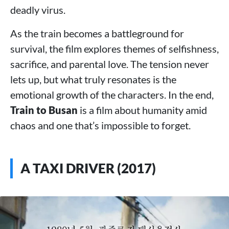
deadly virus.
As the train becomes a battleground for
survival, the film explores themes of selfishness,
sacrifice, and parental love. The tension never
lets up, but what truly resonates is the
emotional growth of the characters. In the end,
Train to Busan
is a film about humanity amid
chaos and one that’s impossible to forget.
A TAXI DRIVER (2017)