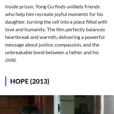
Inside prison, Yong Gu finds unlikely friends
who help him recreate joyful moments for his
daughter, turning the cell into a place filled with
love and humanity. The film perfectly balances
heartbreak and warmth, delivering a powerful
message about justice, compassion, and the
unbreakable bond between a father and his
child.
HOPE (2013)