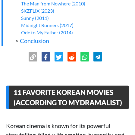
The Man from Nowhere (2010)
SKZFLIX (2023)
Sunny (2011)
Midnight Runners (2017)
Ode to My Father (2014)
>
Conclusion
11 FAVORITE KOREAN MOVIES
(ACCORDING TO MYDRAMALIST)
Korean cinema is known for its powerful
storytelling, filled with emotion, humanity, and