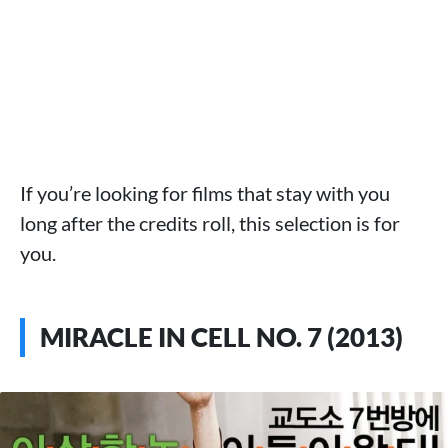
If you’re looking for films that stay with you
long after the credits roll, this selection is for
you.
MIRACLE IN CELL NO. 7 (2013)