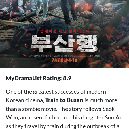
MyDramaList Rating: 8.9
One of the greatest successes of modern
Korean cinema,
Train to Busan
is much more
than a zombie movie. The story follows Seok
Woo, an absent father, and his daughter Soo An
as they travel by train during the outbreak of a