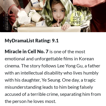
MyDramaList Rating: 9.1
Miracle in Cell No. 7
is one of the most
emotional and unforgettable films in Korean
cinema. The story follows Lee Yong Gu, a father
with an intellectual disability who lives humbly
with his daughter, Ye Seung. One day, a tragic
misunderstanding leads to him being falsely
accused of a terrible crime, separating him from
the person he loves most.