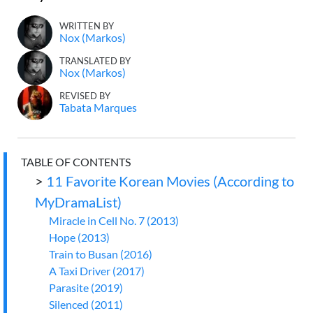
WRITTEN BY
Nox (Markos)
TRANSLATED BY
Nox (Markos)
REVISED BY
Tabata Marques
TABLE OF CONTENTS
>
11 Favorite Korean Movies (According to
MyDramaList)
Miracle in Cell No. 7 (2013)
Hope (2013)
Train to Busan (2016)
A Taxi Driver (2017)
Parasite (2019)
Silenced (2011)