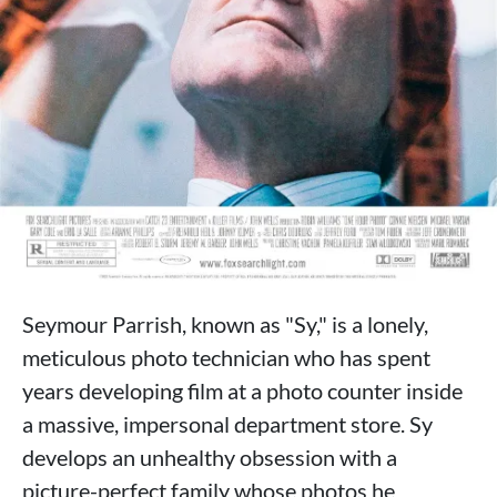
Seymour Parrish, known as "Sy," is a lonely,
meticulous photo technician who has spent
years developing film at a photo counter inside
a massive, impersonal department store. Sy
develops an unhealthy obsession with a
picture-perfect family whose photos he