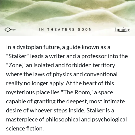
In a dystopian future, a guide known as a
"Stalker" leads a writer and a professor into the
"Zone," an isolated and forbidden territory
where the laws of physics and conventional
reality no longer apply. At the heart of this
mysterious place lies "The Room," a space
capable of granting the deepest, most intimate
desire of whoever steps inside. Stalker is a
masterpiece of philosophical and psychological
science fiction.