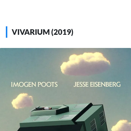
VIVARIUM (2019)