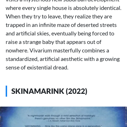
where every single house is absolutely identical.
When they try to leave, they realize they are
trapped in an infinite maze of deserted streets
and artificial skies, eventually being forced to
raise a strange baby that appears out of
nowhere. Vivarium masterfully combines a
standardized, artificial aesthetic with a growing
sense of existential dread.
SKINAMARINK (2022)