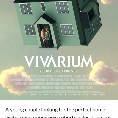
A young couple looking for the perfect home
visits a mysterious new suburban development