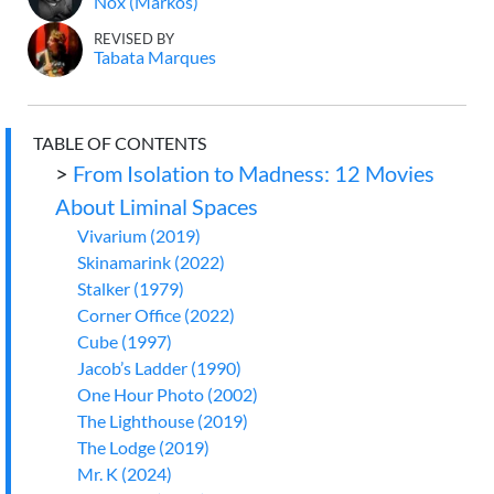
Nox (Markos)
REVISED BY
Tabata Marques
TABLE OF CONTENTS
>
From Isolation to Madness: 12 Movies
About Liminal Spaces
Vivarium (2019)
Skinamarink (2022)
Stalker (1979)
Corner Office (2022)
Cube (1997)
Jacob’s Ladder (1990)
One Hour Photo (2002)
The Lighthouse (2019)
The Lodge (2019)
Mr. K (2024)