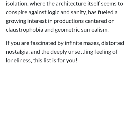
isolation, where the architecture itself seems to
conspire against logic and sanity, has fueled a
growing interest in productions centered on
claustrophobia and geometric surrealism.
If you are fascinated by infinite mazes, distorted
nostalgia, and the deeply unsettling feeling of
loneliness, this list is for you!