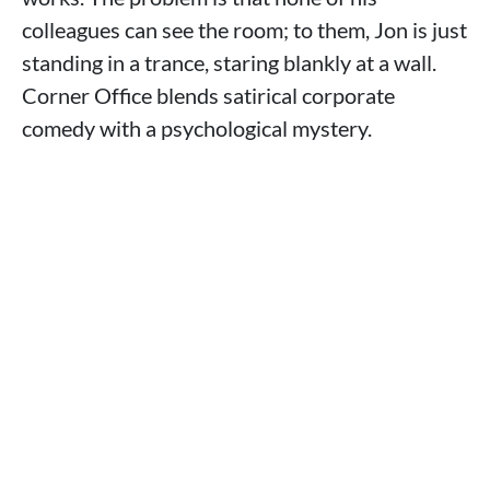
colleagues can see the room; to them, Jon is just
standing in a trance, staring blankly at a wall.
Corner Office blends satirical corporate
comedy with a psychological mystery.