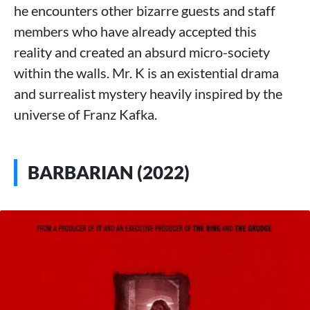
he encounters other bizarre guests and staff
members who have already accepted this
reality and created an absurd micro-society
within the walls. Mr. K is an existential drama
and surrealist mystery heavily inspired by the
universe of Franz Kafka.
BARBARIAN (2022)