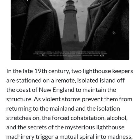
In the late 19th century, two lighthouse keepers
are stationed on a remote, isolated island off
the coast of New England to maintain the
structure. As violent storms prevent them from
returning to the mainland and the isolation
stretches on, the forced cohabitation, alcohol,
and the secrets of the mysterious lighthouse
machinery trigger a mutual spiral into madness,