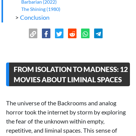
Barbarian (2022)
The Shining (1980)
>
Conclusion
FROM ISOLATION TO MADNESS: 12
MOVIES ABOUT LIMINAL SPACES
The universe of the Backrooms and analog
horror took the internet by storm by exploring
the fear of the unknown within empty,
repetitive, and liminal spaces. This sense of