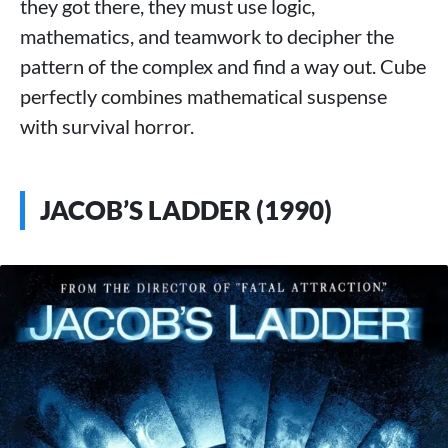
they got there, they must use logic,
mathematics, and teamwork to decipher the
pattern of the complex and find a way out. Cube
perfectly combines mathematical suspense
with survival horror.
JACOB’S LADDER (1990)