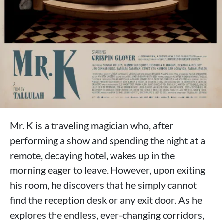
Mr. K is a traveling magician who, after
performing a show and spending the night at a
remote, decaying hotel, wakes up in the
morning eager to leave. However, upon exiting
his room, he discovers that he simply cannot
find the reception desk or any exit door. As he
explores the endless, ever-changing corridors,