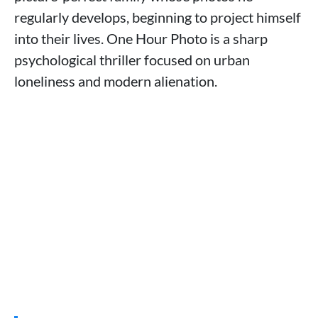
regularly develops, beginning to project himself
into their lives. One Hour Photo is a sharp
psychological thriller focused on urban
loneliness and modern alienation.