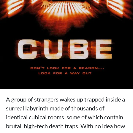
A group of strangers wakes up trapped inside a
surreal labyrinth made of thousands of
identical cubical rooms, some of which contain
brutal, high-tech death traps. With no idea how