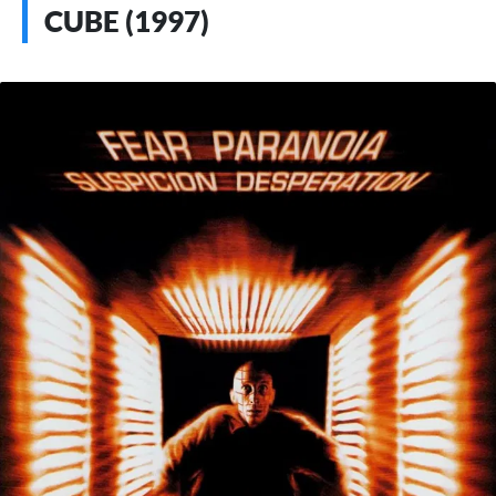
CUBE (1997)