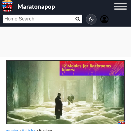
Maratonapop
movies
›
Articles
›
Review