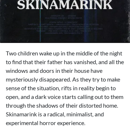
Two children wake up in the middle of the night
to find that their father has vanished, and all the
windows and doors in their house have
mysteriously disappeared. As they try to make
sense of the situation, rifts in reality begin to
open, and a dark voice starts calling out to them
through the shadows of their distorted home.
Skinamarink is a radical, minimalist, and
experimental horror experience.