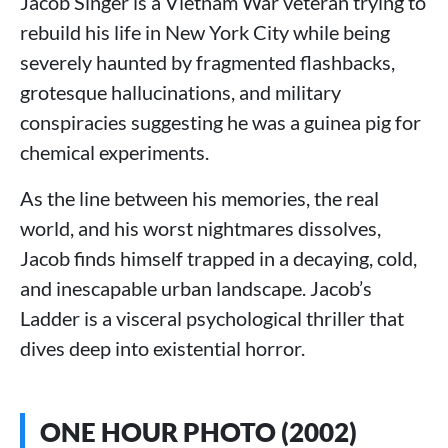
Jacob Singer is a Vietnam War veteran trying to
rebuild his life in New York City while being
severely haunted by fragmented flashbacks,
grotesque hallucinations, and military
conspiracies suggesting he was a guinea pig for
chemical experiments.
As the line between his memories, the real
world, and his worst nightmares dissolves,
Jacob finds himself trapped in a decaying, cold,
and inescapable urban landscape. Jacob’s
Ladder is a visceral psychological thriller that
dives deep into existential horror.
ONE HOUR PHOTO (2002)