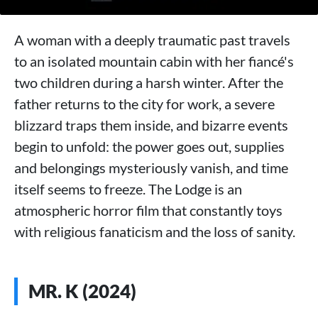
A woman with a deeply traumatic past travels
to an isolated mountain cabin with her fiancé's
two children during a harsh winter. After the
father returns to the city for work, a severe
blizzard traps them inside, and bizarre events
begin to unfold: the power goes out, supplies
and belongings mysteriously vanish, and time
itself seems to freeze. The Lodge is an
atmospheric horror film that constantly toys
with religious fanaticism and the loss of sanity.
MR. K (2024)