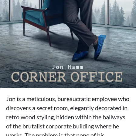
Jon is a meticulous, bureaucratic employee who
discovers a secret room, elegantly decorated in
retro wood styling, hidden within the hallways
of the brutalist corporate building where he
works. The problem is that none of his