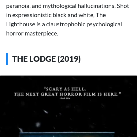
paranoia, and mythological hallucinations. Shot
in expressionistic black and white, The
Lighthouse is a claustrophobic psychological
horror masterpiece.
THE LODGE (2019)