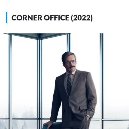
CORNER OFFICE (2022)