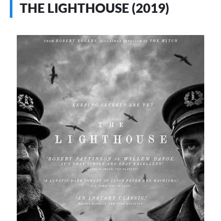
THE LIGHTHOUSE (2019)