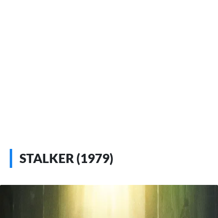
STALKER (1979)