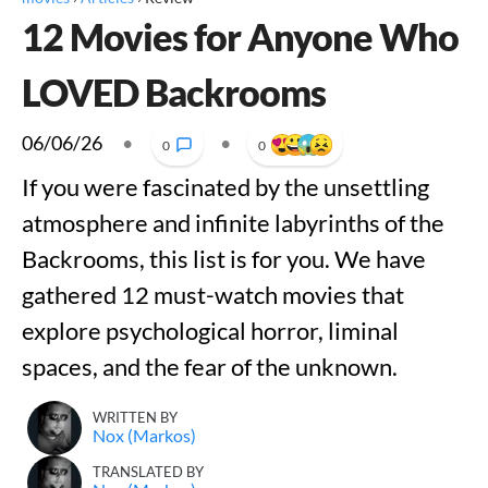
12 Movies for Anyone Who
LOVED Backrooms
06/06/26
•
•
0
0
If you were fascinated by the unsettling
atmosphere and infinite labyrinths of the
Backrooms, this list is for you. We have
gathered 12 must-watch movies that
explore psychological horror, liminal
spaces, and the fear of the unknown.
WRITTEN BY
Nox (Markos)
TRANSLATED BY