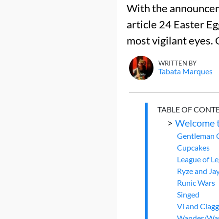
With the announceme
article 24 Easter E
most vigilant eyes. 
WRITTEN BY
Tabata Marques
TABLE OF CONT
>
Welcome t
Gentleman 
Cupcakes
League of L
Ryze and Ja
Runic Wars
Singed
Vi and Clag
Wander/Wa