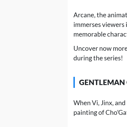
Arcane, the animat
immerses viewers in
memorable charact
Uncover now more t
during the series!
GENTLEMAN 
When Vi, Jinx, and
painting of Cho'Ga