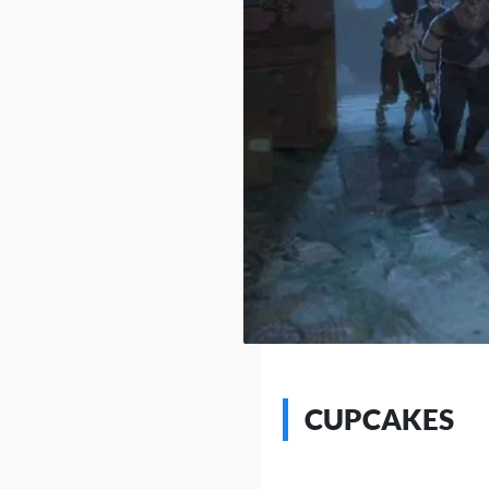
CUPCAKES