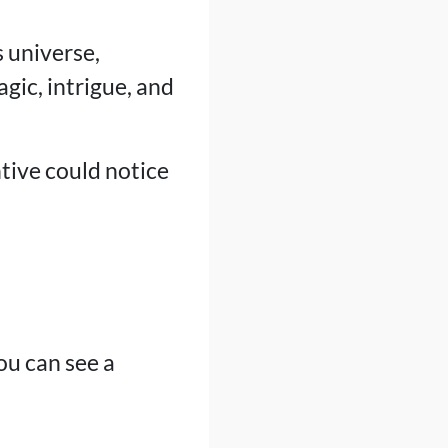
 universe,
gic, intrigue, and
tive could notice
ou can see a