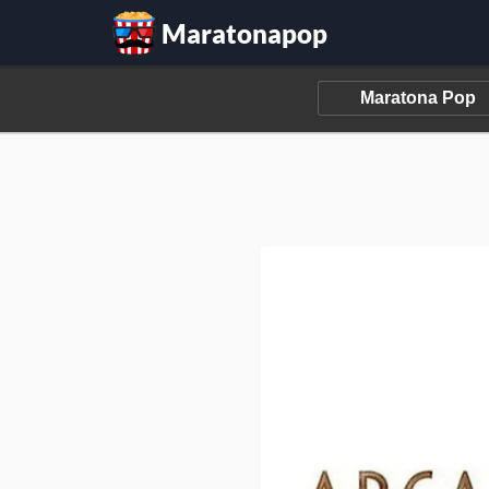
Maratonapop