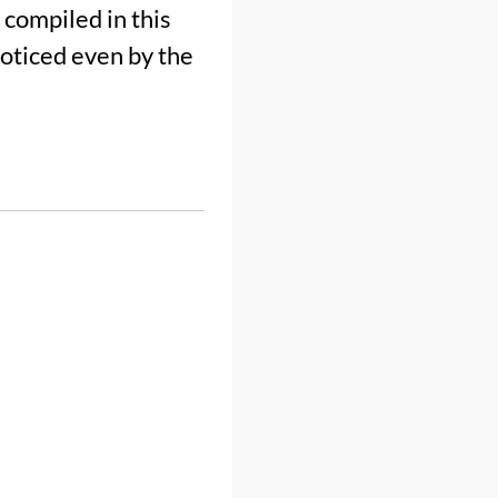
compiled in this
noticed even by the