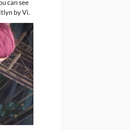
ou can see
tlyn by Vi.