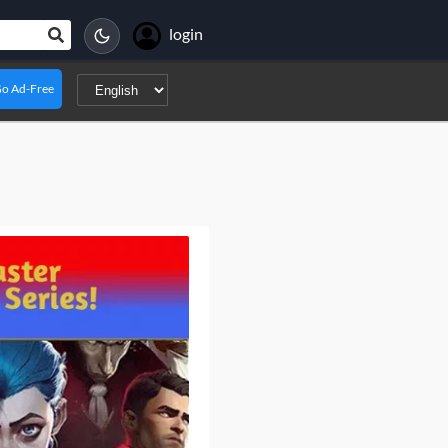
login
o Ad-Free