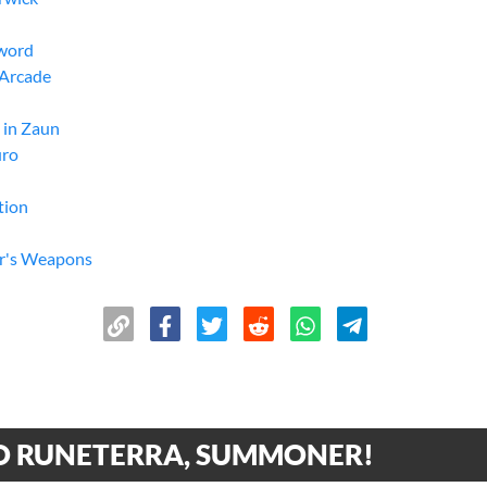
Sword
 Arcade
 in Zaun
uro
tion
or's Weapons
w-Pow
without the other"
 Music Consultant
gons
 El Dorado
 RUNETERRA, SUMMONER!