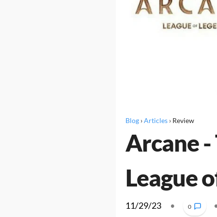
Blog
›
Articles
›
Review
Arcane - 
League o
11/29/23
•
0