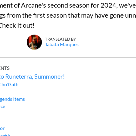
nt of Arcane's second season for 2024, we've 
ggs from the first season that may have gone un
Check it out!
TRANSLATED BY
Tabata Marques
ENTS
o Runeterra, Summoner!
Cho'Gath
egends Items
yce
gor
rwick