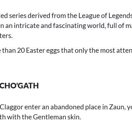
ed series derived from the League of Legends
 an intricate and fascinating world, full of ma
ers.
han 20 Easter eggs that only the most atten
CHO'GATH
 Claggor enter an abandoned place in Zaun, y
th with the Gentleman skin.