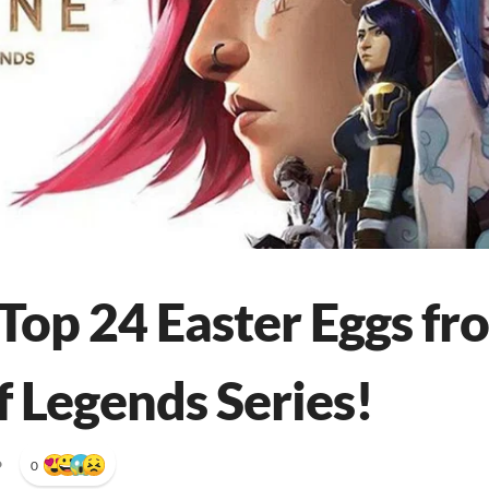
Top 24 Easter Eggs fr
f Legends Series!
•
0