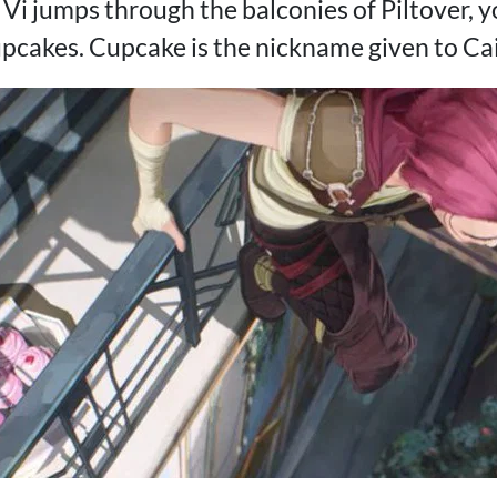
Vi jumps through the balconies of Piltover, y
upcakes. Cupcake is the nickname given to Cai