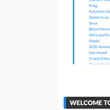
Krug
Katarina's 
Teemo in an
Sona
Blood Moon
Shiro and K
Masks
2020 Anima
Get Jinxed
Vi and Vikt
Classic Look
Zap and Po
"Never one 
Riot Games'
Imagine Dra
The Road to
>
Finishing
WELCOME TO