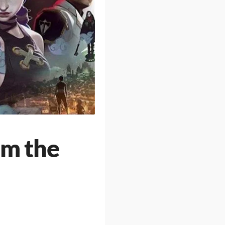
om the