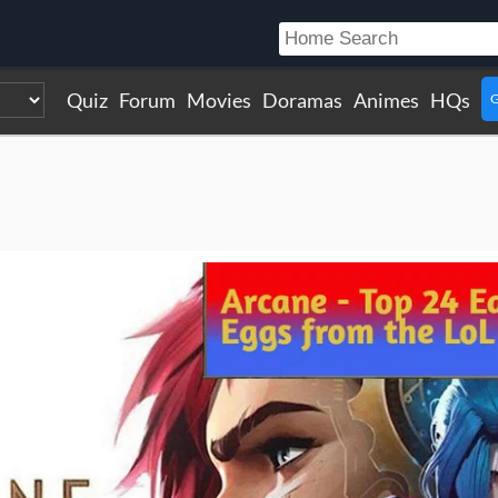
Quiz
Forum
Movies
Doramas
Animes
HQs
G