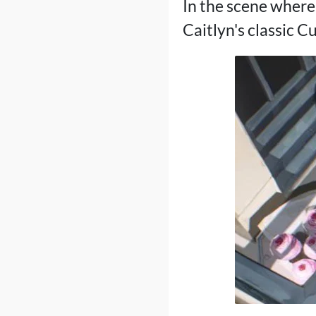
In the scene where 
Caitlyn's classic C