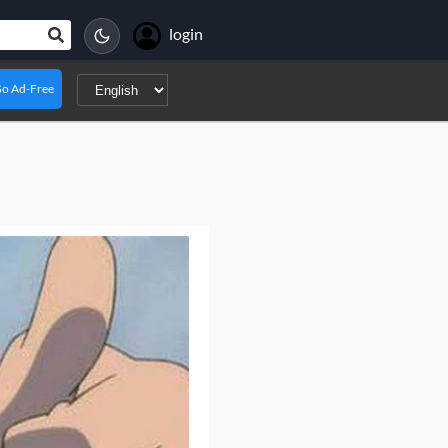
login
o Ad-Free