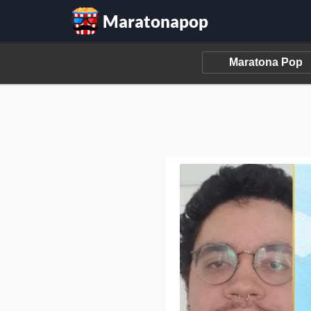
Maratonapop