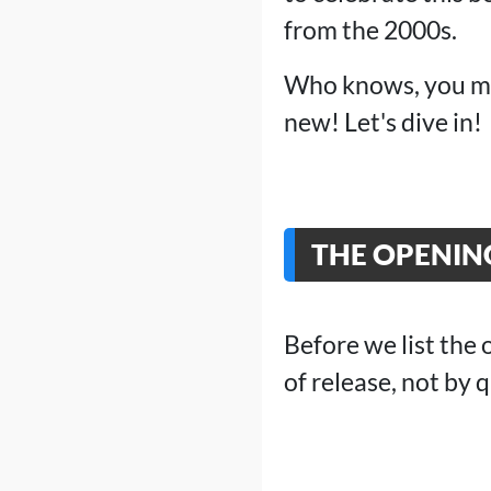
from the 2000s.
Who knows, you mig
new! Let's dive in!
THE OPENIN
Before we list the 
of release, not by q