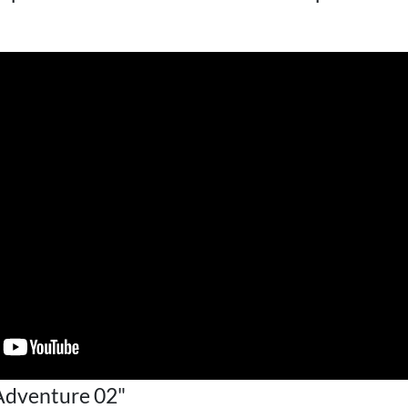
Adventure 02"