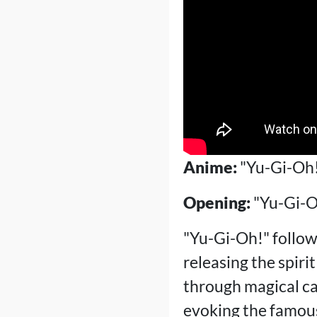
Anime:
"Yu-Gi-Oh
Opening:
"Yu-Gi-O
"Yu-Gi-Oh!" follow
releasing the spiri
through magical car
evoking the famous 