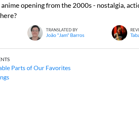
nime opening from the 2000s - nostalgia, acti
 here?
TRANSLATED BY
REV
João "Jam" Barros
Tab
ENTS
ble Parts of Our Favorites
ngs