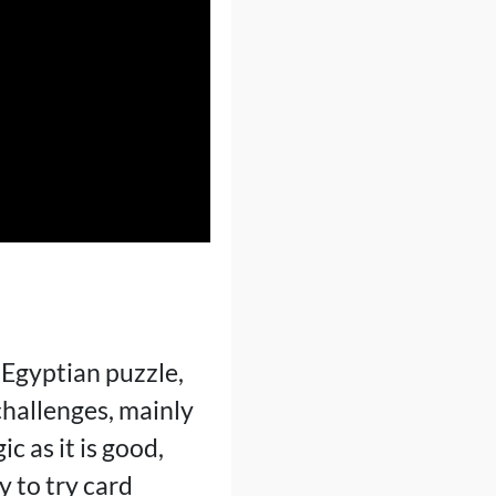
 Egyptian puzzle,
challenges, mainly
c as it is good,
y to try card