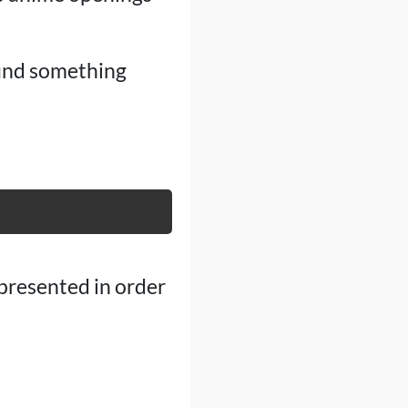
find something
 presented in order