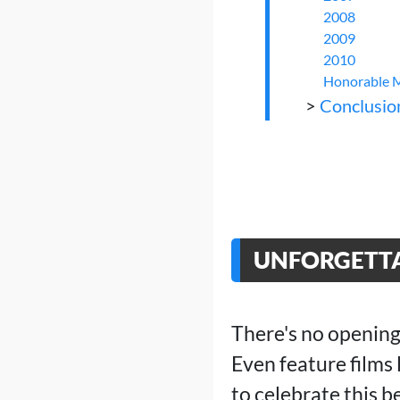
2008
2009
2010
Honorable 
>
Conclusio
UNFORGETTA
There's no opening
Even feature films
to celebrate this 