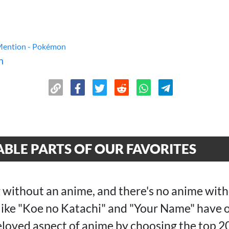
Mention - Pokémon
n
BLE PARTS OF OUR FAVORITES
 without an anime, and there's no anime with
 like "Koe no Katachi" and "Your Name" have 
beloved aspect of anime by choosing the top 