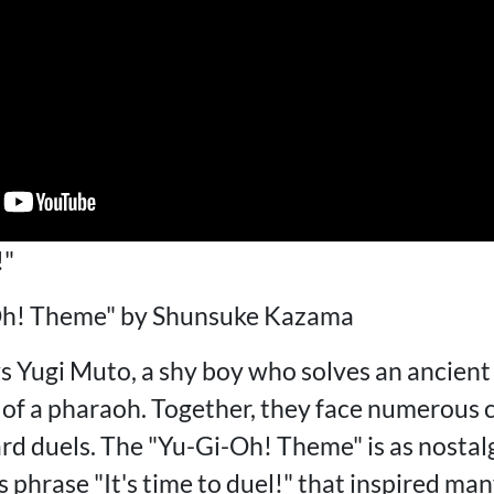
!"
h! Theme" by Shunsuke Kazama
s Yugi Muto, a shy boy who solves an ancient
t of a pharaoh. Together, they face numerous 
d duels. The "Yu-Gi-Oh! Theme" is as nostalgi
phrase "It's time to duel!" that inspired man