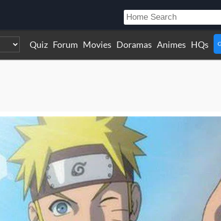
Quiz
Forum
Movies
Doramas
Animes
HQs
G