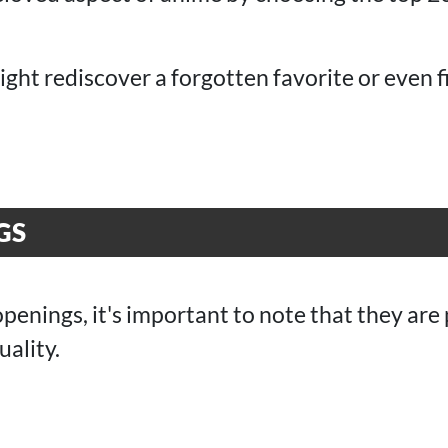
ht rediscover a forgotten favorite or even 
GS
openings, it's important to note that they are
uality.