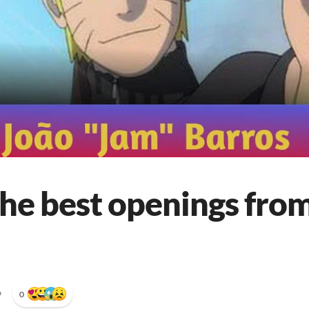
he best openings from
•
0