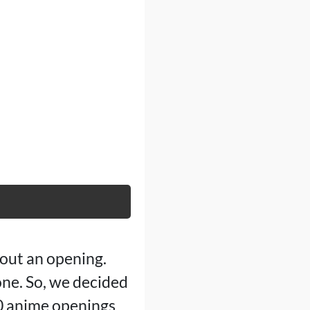
out an opening.
one. So, we decided
20 anime openings