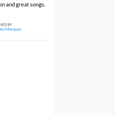
on and great songs.
ISED BY
ata Marques