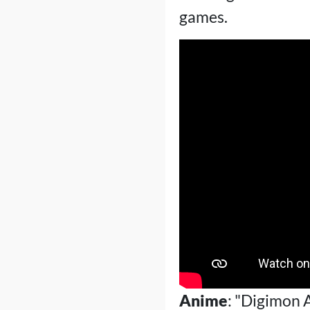
games.
Anime
: "Digimon 