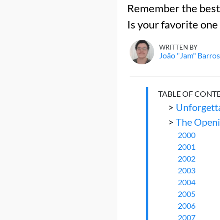
Remember the best a
Is your favorite one
WRITTEN BY
João "Jam" Barros
TABLE OF CONT
>
Unforgetta
>
The Openi
2000
2001
2002
2003
2004
2005
2006
2007