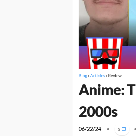
Blog
›
Articles
›
Review
Anime: T
2000s
06/22/24
•
0