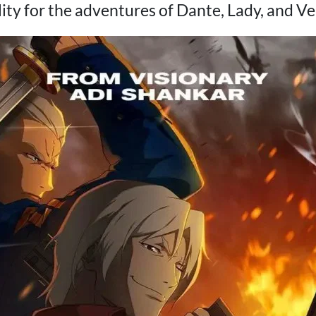
lity for the adventures of Dante, Lady, and Ver