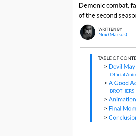
Demonic combat, fam
of the second seaso
WRITTEN BY
Nox (Markos)
TABLE OF CONT
>
Devil May
Official Ani
>
A Good Ad
BROTHERS
>
Animation
>
Final Mom
>
Conclusio