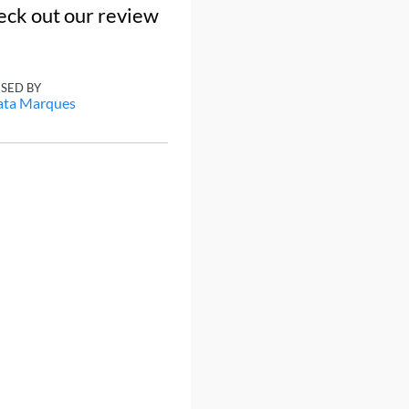
eck out our review
ISED BY
ata Marques