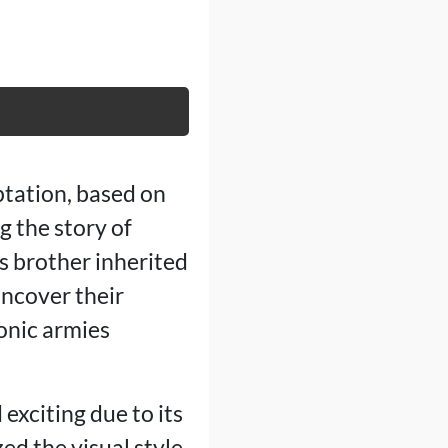
ptation, based on
g the story of
s brother inherited
uncover their
onic armies
exciting due to its
ed the visual style