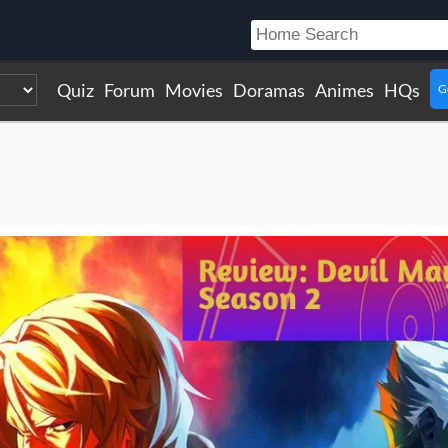
Quiz
Forum
Movies
Doramas
Animes
HQs
G