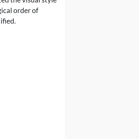
ical order of
ified.