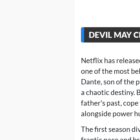
DEVIL MAY 
Netflix has releas
one of the most be
Dante, son of the 
a chaotic destiny.
father's past, cop
alongside power h
The first season di
frantic pace and br