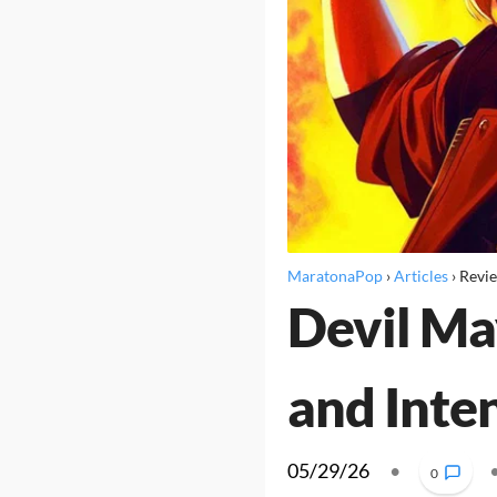
MaratonaPop
›
Articles
›
Revi
Devil Ma
and Inte
05/29/26
•
0