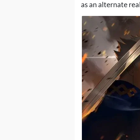
as an alternate rea