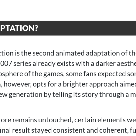
PTATION?
ction is the second animated adaptation of t
2007 series already exists with a darker aesth
mosphere of the games, some fans expected so
n, however, opts for a brighter approach aime
new generation by telling its story through a
lore remains untouched, certain elements wer
inal result stayed consistent and coherent, 