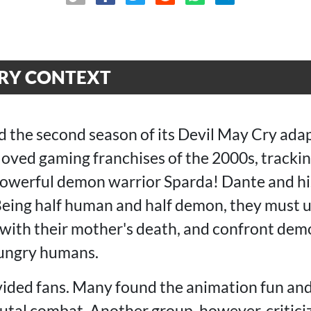
CRY CONTEXT
ed the second season of its Devil May Cry ada
loved gaming franchises of the 2000s, trackin
powerful demon warrior Sparda! Dante and hi
 Being half human and half demon, they must 
e with their mother's death, and confront dem
ungry humans.
vided fans. Many found the animation fun and 
utal combat. Another group, however, criticiz