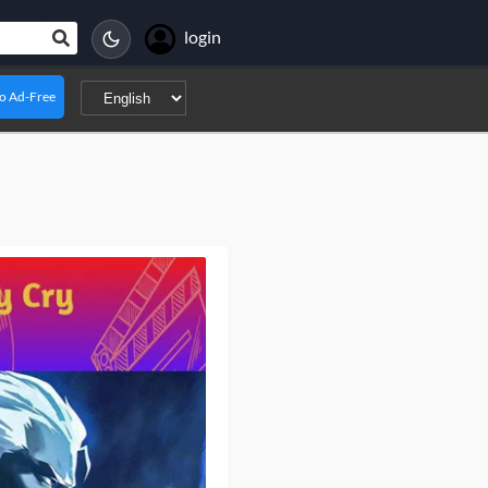
login
o Ad-Free