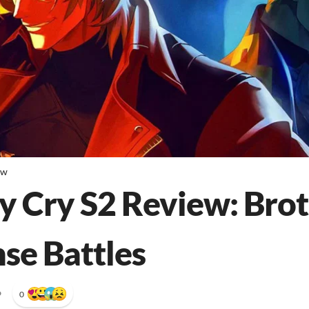
ew
y Cry S2 Review: Bro
nse Battles
•
0