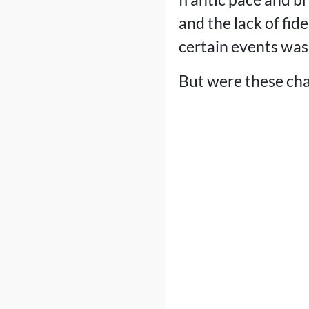
and the lack of fid
certain events was
But were these ch