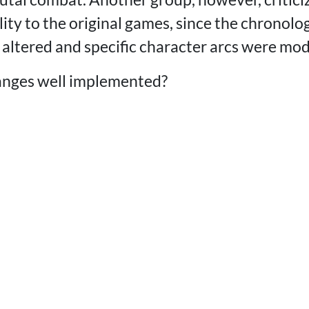
elity to the original games, since the chronolog
 altered and specific character arcs were mod
anges well implemented?