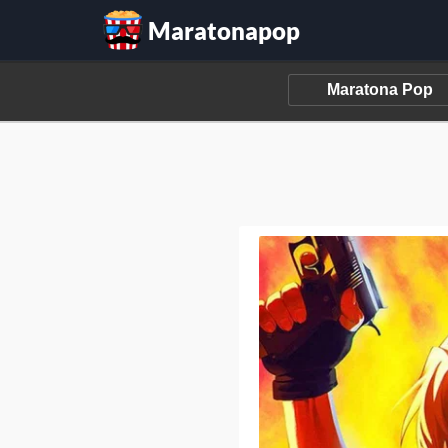
Maratonapop