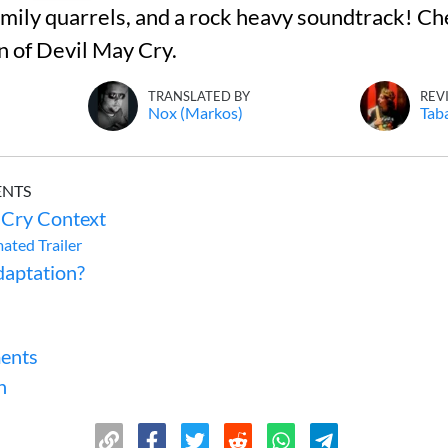
ily quarrels, and a rock heavy soundtrack! Ch
n of Devil May Cry.
TRANSLATED BY
REV
Nox (Markos)
Tab
ENTS
 Cry Context
mated Trailer
aptation?
ents
n