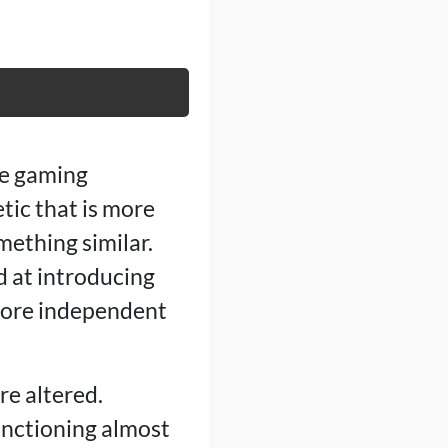
he gaming
etic that is more
mething similar.
d at introducing
 more independent
e altered.
functioning almost