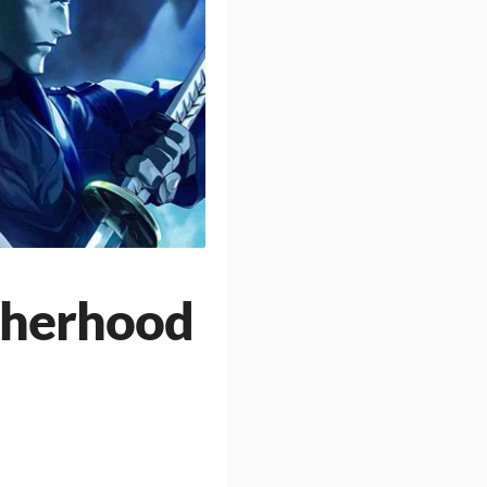
therhood