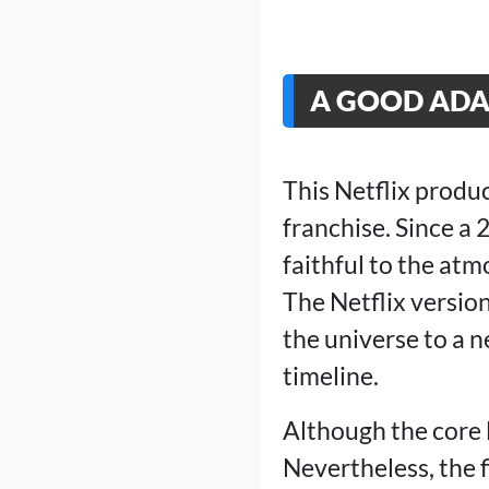
A GOOD ADA
This Netflix produ
franchise. Since a 
faithful to the at
The Netflix versio
the universe to a 
timeline.
Although the core 
Nevertheless, the f