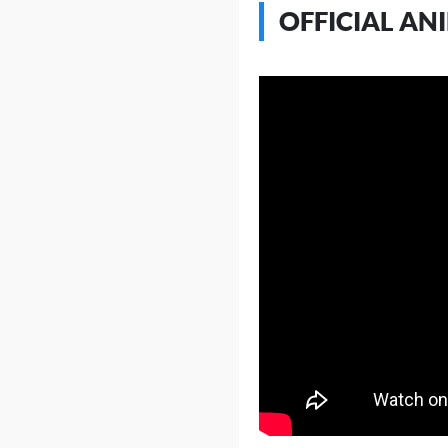
OFFICIAL AN