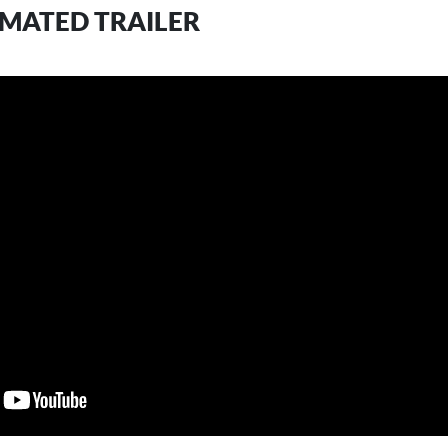
IMATED TRAILER