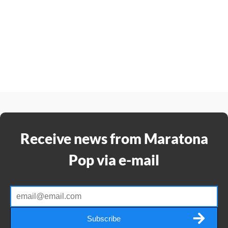
Receive news from Maratona
Pop via e-mail
Subscribe