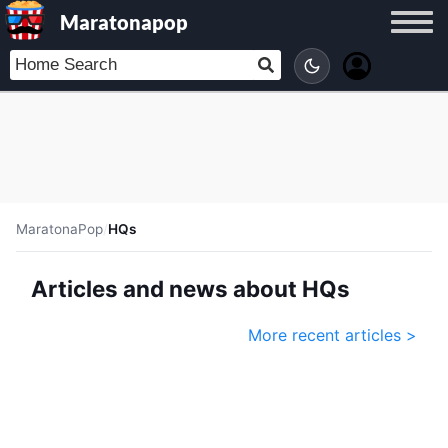
Maratonapop
MaratonaPop
/
HQs
Articles and news about HQs
More recent articles >