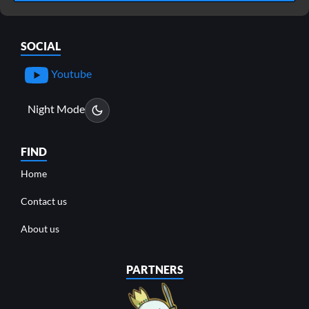
SOCIAL
Youtube
Night Mode
FIND
Home
Contact us
About us
PARTNERS