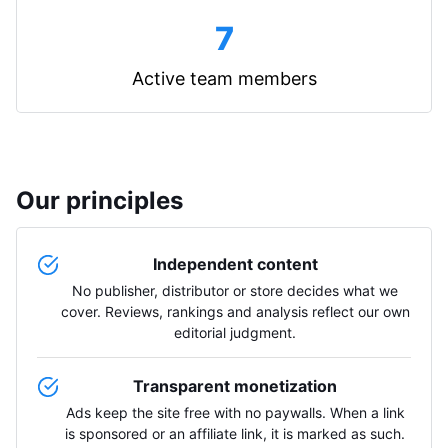
7
Active team members
Our principles
Independent content
No publisher, distributor or store decides what we
cover. Reviews, rankings and analysis reflect our own
editorial judgment.
Transparent monetization
Ads keep the site free with no paywalls. When a link
is sponsored or an affiliate link, it is marked as such.