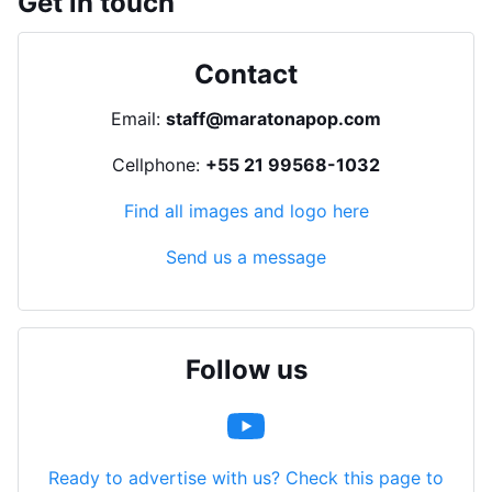
Get in touch
Contact
Email:
staff@maratonapop.com
Cellphone:
+55 21 99568-1032
Find all images and logo here
Send us a message
Follow us
Ready to advertise with us? Check this page to