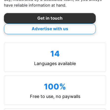
have reliable information at hand.
Get in touch
Advertise with us
14
Languages available
100%
Free to use, no paywalls