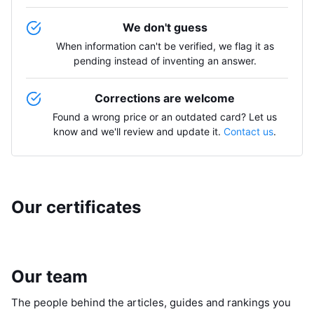
We don't guess
When information can't be verified, we flag it as
pending instead of inventing an answer.
Corrections are welcome
Found a wrong price or an outdated card? Let us
know and we'll review and update it.
Contact us
.
Our certificates
Our team
The people behind the articles, guides and rankings you