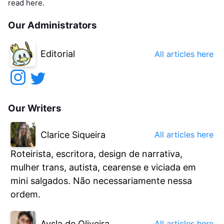
read here.
Our Administrators
Editorial
All articles here
Our Writers
Clarice Siqueira
All articles here
Roteirista, escritora, design de narrativa,
mulher trans, autista, cearense e viciada em
mini salgados. Não necessariamente nessa
ordem.
Aysla de Oliveira
All articles here