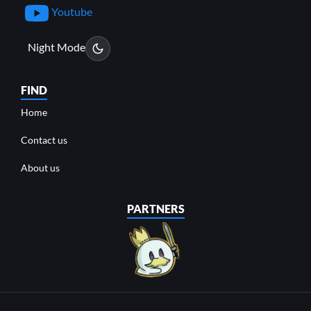
Youtube
Night Mode
FIND
Home
Contact us
About us
PARTNERS