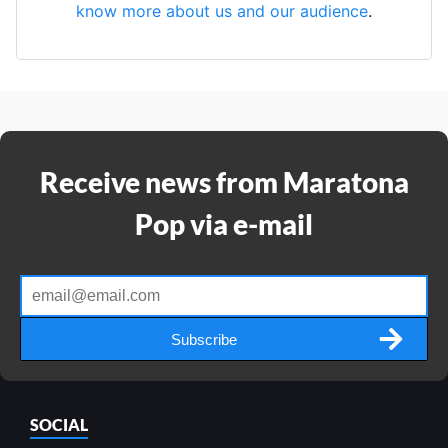
know more about us and our audience
.
Receive news from Maratona
Pop via e-mail
Subscribe
SOCIAL