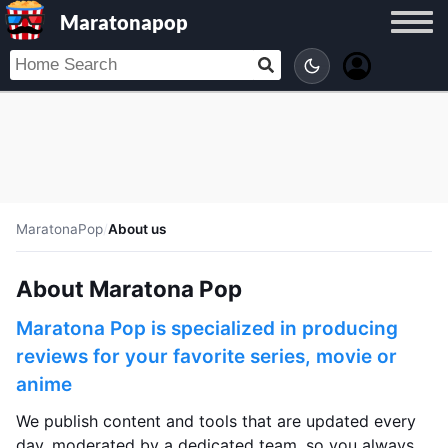
Maratonapop
MaratonaPop
/
About us
About Maratona Pop
Maratona Pop is specialized in producing
reviews for your favorite series, movie or
anime
We publish content and tools that are updated every
day, moderated by a dedicated team, so you always