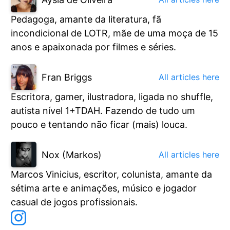
Pedagoga, amante da literatura, fã
incondicional de LOTR, mãe de uma moça de 15
anos e apaixonada por filmes e séries.
Fran Briggs
All articles here
Escritora, gamer, ilustradora, ligada no shuffle,
autista nível 1+TDAH. Fazendo de tudo um
pouco e tentando não ficar (mais) louca.
Nox (Markos)
All articles here
Marcos Vinicius, escritor, colunista, amante da
sétima arte e animações, músico e jogador
casual de jogos profissionais.