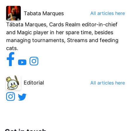
Tabata Marques
All articles here
Tábata Marques, Cards Realm editor-in-chief
and Magic player in her spare time, besides
managing tournaments, Streams and feeding
cats.
Editorial
All articles here