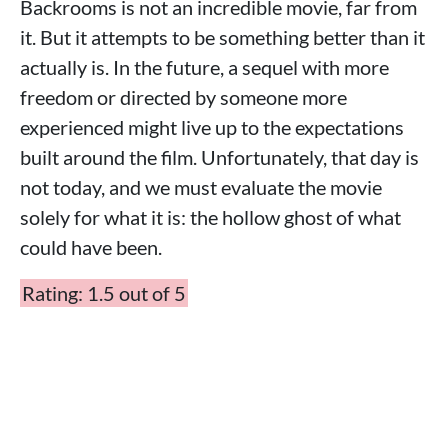
Backrooms is not an incredible movie, far from
it. But it attempts to be something better than it
actually is. In the future, a sequel with more
freedom or directed by someone more
experienced might live up to the expectations
built around the film. Unfortunately, that day is
not today, and we must evaluate the movie
solely for what it is: the hollow ghost of what
could have been.
Rating: 1.5 out of 5