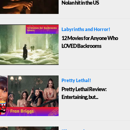
Nolan hit in the US
Labyrinths and Horror!
12 Movies for Anyone Who
LOVED Backrooms
Pretty Lethal!
Pretty Lethal Review:
Entertaining, but...