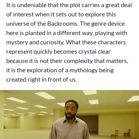
It is undeniable that the plot carries a great deal
of interest when it sets out to explore this
universe of the Backrooms. The genre device
here is planted in a different way, playing with
mystery and curiosity. What these characters
represent quickly becomes crystal clear
because it is not their complexity that matters,
it is the exploration of a mythology being
created right in front of us.