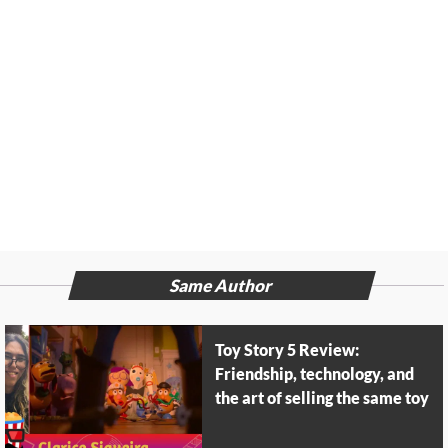
Same Author
Toy Story 5 Review:
Friendship, technology, and
the art of selling the same toy