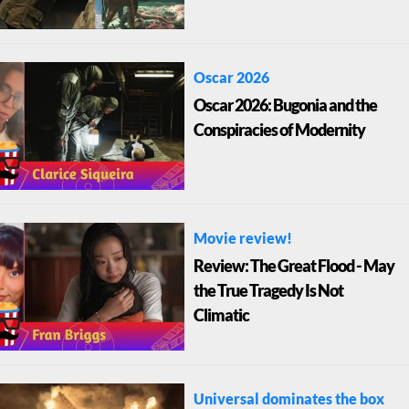
Oscar 2026
Oscar 2026: Bugonia and the
Conspiracies of Modernity
Movie review!
Review: The Great Flood - May
the True Tragedy Is Not
Climatic
Universal dominates the box