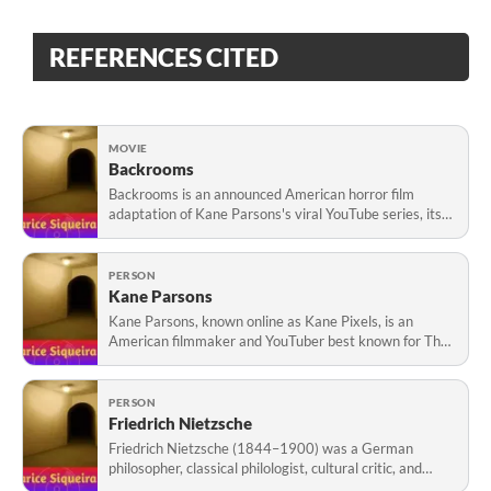
REFERENCES CITED
MOVIE
Backrooms
Backrooms is an announced American horror film
adaptation of Kane Parsons's viral YouTube series, itself
inspired by the online Backrooms creepypasta. Parsons,
known as Kane Pixels, is attached to direct. Roberto
Patino wrote the screenplay, while A2
PERSON
Kane Parsons
Kane Parsons, known online as Kane Pixels, is an
American filmmaker and YouTuber best known for The
Backrooms, a found-footage horror series launched in
January 2022. Created using Blender and visual
effects, the series popularized a cinematic interp
PERSON
Friedrich Nietzsche
Friedrich Nietzsche (1844–1900) was a German
philosopher, classical philologist, cultural critic, and
writer. He became professor of philology at the