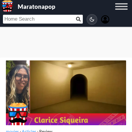
Maratonapop
movies
›
Articles
›
Review