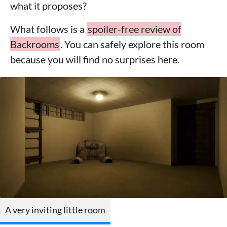
what it proposes?
What follows is a
spoiler-free review of
Backrooms
. You can safely explore this room
because you will find no surprises here.
A very inviting little room