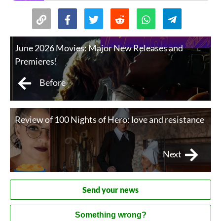
University of Basel at age twenty-four. His books
include Thus Spoke Zarathustra, Beyond Good and Ev
June 2026 Movies: Major New Releases and
Premieres!
Before
Review of 100 Nights of Hero: love and resistance
Next
Send your news
Something wrong?