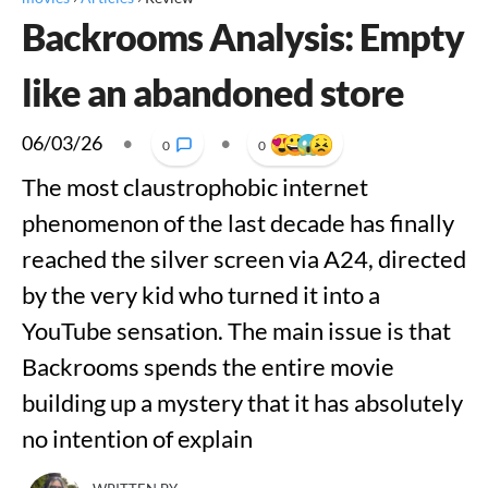
Backrooms Analysis: Empty
like an abandoned store
06/03/26
•
•
0
0
The most claustrophobic internet
phenomenon of the last decade has finally
reached the silver screen via A24, directed
by the very kid who turned it into a
YouTube sensation. The main issue is that
Backrooms spends the entire movie
building up a mystery that it has absolutely
no intention of explain