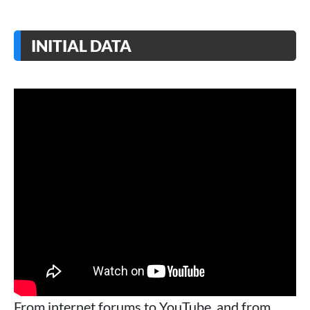
INITIAL DATA
From internet forums to YouTube, and from