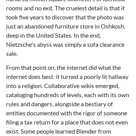
rooms and no exit. The cruelest detail is that it
took five years to discover that the photo was
just an abandoned furniture store in Oshkosh,
deep in the United States. In the end,
Nietzsche's abyss was simply a sofa clearance
sale.
From that point on, the internet did what the
internet does best: it turned a poorly lit hallway
into a religion. Collaborative wikis emerged,
cataloging hundreds of levels, each with its own
rules and dangers, alongside a bestiary of
entities documented with the rigor of someone
filing a tax return for a place that does not even
exist. Some people learned Blender from