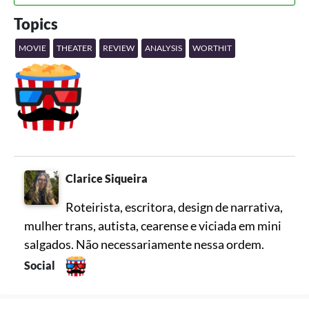
Topics
MOVIE
THEATER
REVIEW
ANALYSIS
WORTHIT
Clarice Siqueira
Roteirista, escritora, design de narrativa,
mulher trans, autista, cearense e viciada em mini
salgados. Não necessariamente nessa ordem.
Social