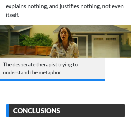
explains nothing, and justifies nothing, not even
itself.
The desperate therapist trying to
understand the metaphor
CONCLUSIONS