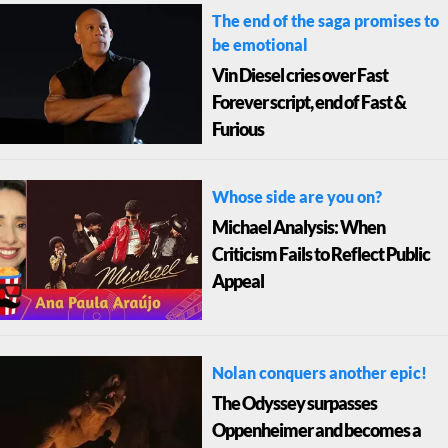
The end of the saga promises to
be emotional
Vin Diesel cries over Fast
Forever script, end of Fast &
Furious
Whose side are you on?
Michael Analysis: When
Criticism Fails to Reflect Public
Appeal
Nolan conquers another epic!
The Odyssey surpasses
Oppenheimer and becomes a