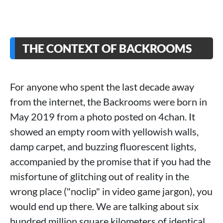
THE CONTEXT OF BACKROOMS
For anyone who spent the last decade away
from the internet, the Backrooms were born in
May 2019 from a photo posted on 4chan. It
showed an empty room with yellowish walls,
damp carpet, and buzzing fluorescent lights,
accompanied by the promise that if you had the
misfortune of glitching out of reality in the
wrong place ("noclip" in video game jargon), you
would end up there. We are talking about six
hundred million square kilometers of identical