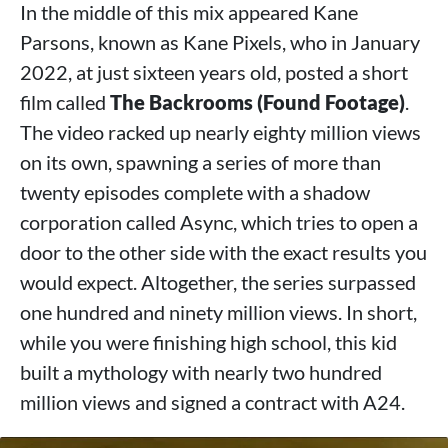
In the middle of this mix appeared Kane
Parsons, known as Kane Pixels, who in January
2022, at just sixteen years old, posted a short
film called
The Backrooms (Found Footage)
.
The video racked up nearly eighty million views
on its own, spawning a series of more than
twenty episodes complete with a shadow
corporation called Async, which tries to open a
door to the other side with the exact results you
would expect. Altogether, the series surpassed
one hundred and ninety million views. In short,
while you were finishing high school, this kid
built a mythology with nearly two hundred
million views and signed a contract with A24.