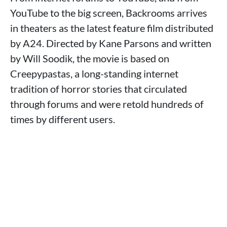
YouTube to the big screen, Backrooms arrives
in theaters as the latest feature film distributed
by A24. Directed by Kane Parsons and written
by Will Soodik, the movie is based on
Creepypastas, a long-standing internet
tradition of horror stories that circulated
through forums and were retold hundreds of
times by different users.