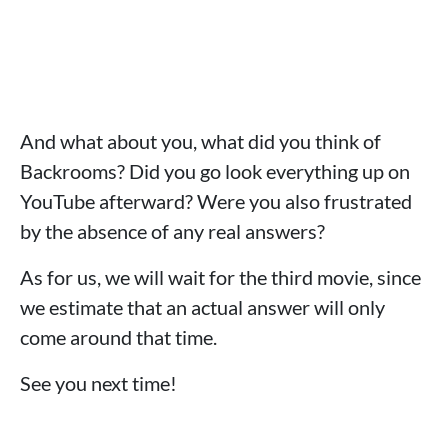
And what about you, what did you think of
Backrooms? Did you go look everything up on
YouTube afterward? Were you also frustrated
by the absence of any real answers?
As for us, we will wait for the third movie, since
we estimate that an actual answer will only
come around that time.
See you next time!