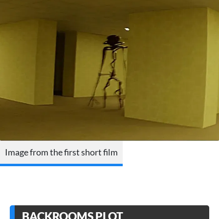
Image from the first short film
BACKROOMS PLOT