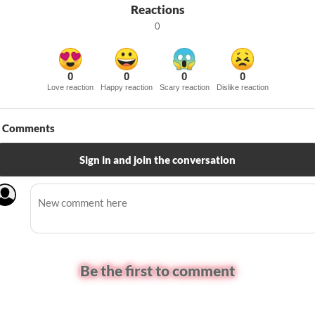
Reactions
0
0
0
0
0
Love reaction
Happy reaction
Scary reaction
Dislike reaction
Comments
Sign in and join the conversation
Be the first to comment