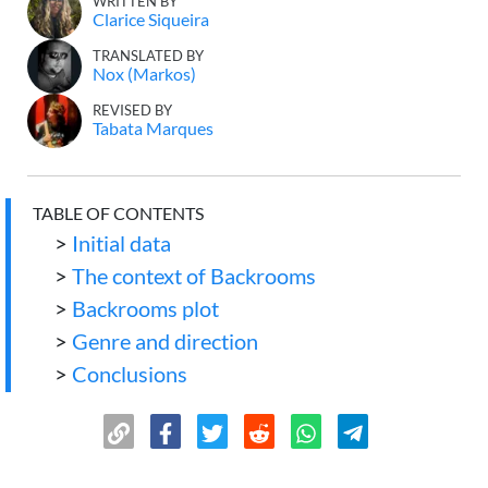
WRITTEN BY
Clarice Siqueira
TRANSLATED BY
Nox (Markos)
REVISED BY
Tabata Marques
TABLE OF CONTENTS
>
Initial data
>
The context of Backrooms
>
Backrooms plot
>
Genre and direction
>
Conclusions