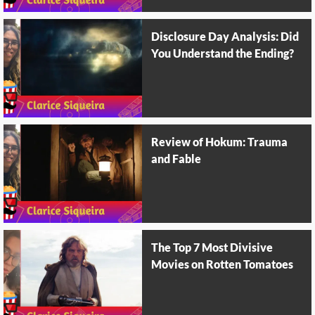
Disclosure Day Analysis: Did
You Understand the Ending?
Review of Hokum: Trauma
and Fable
The Top 7 Most Divisive
Movies on Rotten Tomatoes