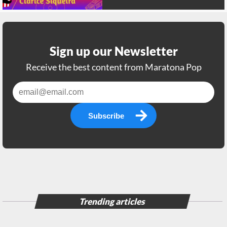
Sign up our Newsletter
Receive the best content from Maratona Pop
Subscribe
Trending articles