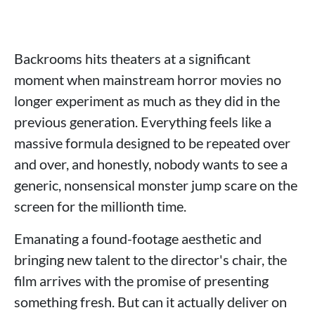
Backrooms hits theaters at a significant
moment when mainstream horror movies no
longer experiment as much as they did in the
previous generation. Everything feels like a
massive formula designed to be repeated over
and over, and honestly, nobody wants to see a
generic, nonsensical monster jump scare on the
screen for the millionth time.
Emanating a found-footage aesthetic and
bringing new talent to the director's chair, the
film arrives with the promise of presenting
something fresh. But can it actually deliver on