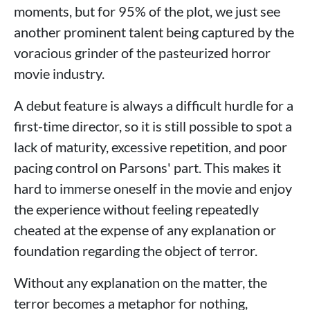
moments, but for 95% of the plot, we just see
another prominent talent being captured by the
voracious grinder of the pasteurized horror
movie industry.
A debut feature is always a difficult hurdle for a
first-time director, so it is still possible to spot a
lack of maturity, excessive repetition, and poor
pacing control on Parsons' part. This makes it
hard to immerse oneself in the movie and enjoy
the experience without feeling repeatedly
cheated at the expense of any explanation or
foundation regarding the object of terror.
Without any explanation on the matter, the
terror becomes a metaphor for nothing,