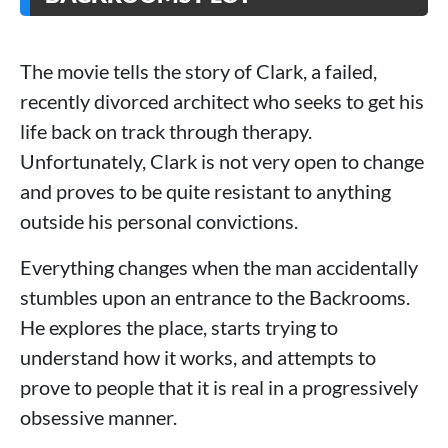
The movie tells the story of Clark, a failed,
recently divorced architect who seeks to get his
life back on track through therapy.
Unfortunately, Clark is not very open to change
and proves to be quite resistant to anything
outside his personal convictions.
Everything changes when the man accidentally
stumbles upon an entrance to the Backrooms.
He explores the place, starts trying to
understand how it works, and attempts to
prove to people that it is real in a progressively
obsessive manner.