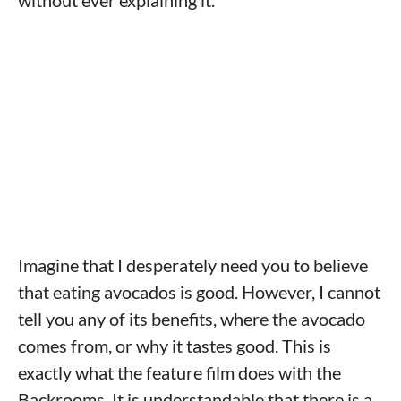
without ever explaining it.
Imagine that I desperately need you to believe
that eating avocados is good. However, I cannot
tell you any of its benefits, where the avocado
comes from, or why it tastes good. This is
exactly what the feature film does with the
Backrooms. It is understandable that there is a