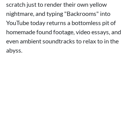
scratch just to render their own yellow
nightmare, and typing "Backrooms" into
YouTube today returns a bottomless pit of
homemade found footage, video essays, and
even ambient soundtracks to relax to in the
abyss.