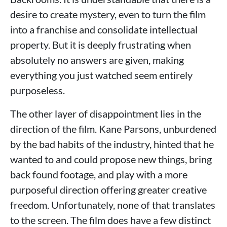
desire to create mystery, even to turn the film
into a franchise and consolidate intellectual
property. But it is deeply frustrating when
absolutely no answers are given, making
everything you just watched seem entirely
purposeless.
The other layer of disappointment lies in the
direction of the film. Kane Parsons, unburdened
by the bad habits of the industry, hinted that he
wanted to and could propose new things, bring
back found footage, and play with a more
purposeful direction offering greater creative
freedom. Unfortunately, none of that translates
to the screen. The film does have a few distinct