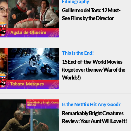
Filmography
Guillermo del Toro: 12 Must-
See Films by the Director
This is the End!
15 End-of-the-World Movies
(to get over the new War of the
Worlds!)
Is the Netflix Hit Any Good?
Remarkably Bright Creatures
Review: Your Aunt Will Love It!