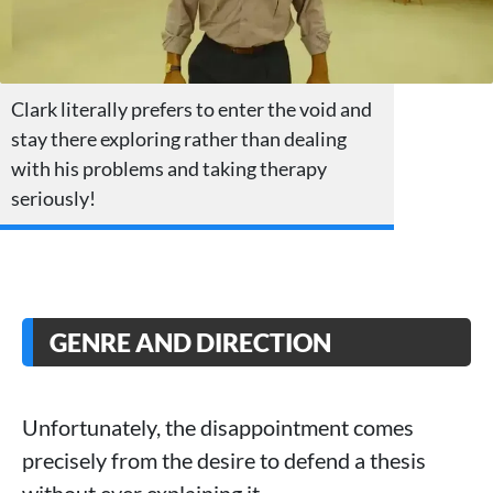
Clark literally prefers to enter the void and
stay there exploring rather than dealing
with his problems and taking therapy
seriously!
GENRE AND DIRECTION
Unfortunately, the disappointment comes
precisely from the desire to defend a thesis