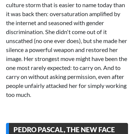
culture storm that is easier to name today than
it was back then: oversaturation amplified by
the internet and seasoned with gender
discrimination. She didn't come out of it
unscathed (no one ever does), but she made her
silence a powerful weapon and restored her
image. Her strongest move might have been the
one most rarely expected: to carry on. And to
carry on without asking permission, even after
people unfairly attacked her for simply working
too much.
PEDRO PASCAL, THE NEW FACE