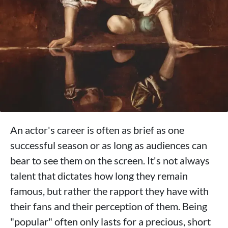
An actor's career is often as brief as one
successful season or as long as audiences can
bear to see them on the screen. It's not always
talent that dictates how long they remain
famous, but rather the rapport they have with
their fans and their perception of them. Being
"popular" often only lasts for a precious, short