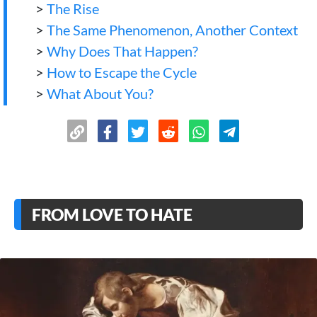
>
The Rise
>
The Same Phenomenon, Another Context
>
Why Does That Happen?
>
How to Escape the Cycle
>
What About You?
FROM LOVE TO HATE