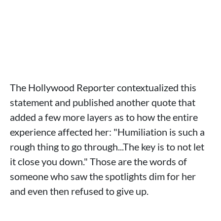
The Hollywood Reporter contextualized this
statement and published another quote that
added a few more layers as to how the entire
experience affected her: "Humiliation is such a
rough thing to go through...The key is to not let
it close you down." Those are the words of
someone who saw the spotlights dim for her
and even then refused to give up.