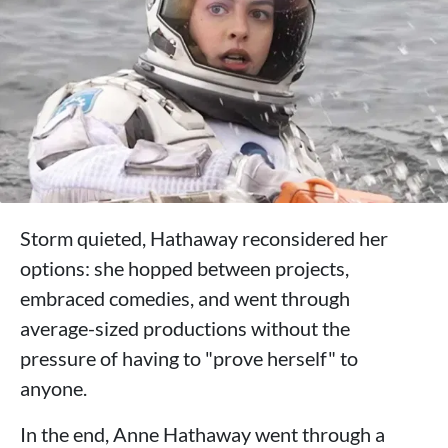
Storm quieted, Hathaway reconsidered her
options: she hopped between projects,
embraced comedies, and went through
average-sized productions without the
pressure of having to "prove herself" to
anyone.
In the end, Anne Hathaway went through a