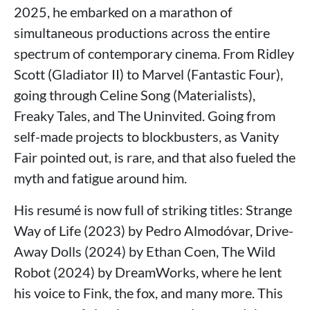
2025, he embarked on a marathon of
simultaneous productions across the entire
spectrum of contemporary cinema. From Ridley
Scott (Gladiator II) to Marvel (Fantastic Four),
going through Celine Song (Materialists),
Freaky Tales, and The Uninvited. Going from
self-made projects to blockbusters, as Vanity
Fair pointed out, is rare, and that also fueled the
myth and fatigue around him.
His resumé is now full of striking titles: Strange
Way of Life (2023) by Pedro Almodóvar, Drive-
Away Dolls (2024) by Ethan Coen, The Wild
Robot (2024) by DreamWorks, where he lent
his voice to Fink, the fox, and many more. This