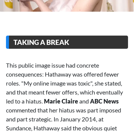
TAKING A BREAK
This public image issue had concrete
consequences: Hathaway was offered fewer
roles. "My online image was toxic", she stated,
and that meant fewer offers, which eventually
led to a hiatus.
Marie Claire
and
ABC News
commented that her hiatus was part imposed
and part strategic. In January 2014, at
Sundance, Hathaway said the obvious quiet