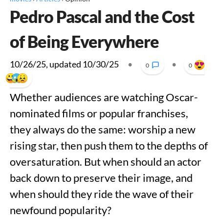
Pedro Pascal and the Cost
of Being Everywhere
10/26/25
, updated
10/30/25
•
•
0
0
Whether audiences are watching Oscar-
nominated films or popular franchises,
they always do the same: worship a new
rising star, then push them to the depths of
oversaturation. But when should an actor
back down to preserve their image, and
when should they ride the wave of their
newfound popularity?