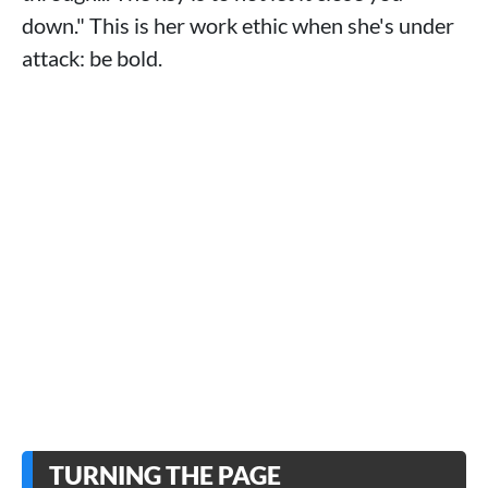
down." This is her work ethic when she's under
attack: be bold.
TURNING THE PAGE