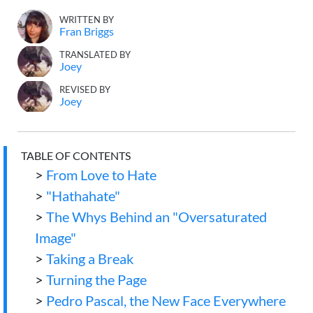
WRITTEN BY
Fran Briggs
TRANSLATED BY
Joey
REVISED BY
Joey
TABLE OF CONTENTS
>
From Love to Hate
>
"Hathahate"
>
The Whys Behind an "Oversaturated
Image"
>
Taking a Break
>
Turning the Page
>
Pedro Pascal, the New Face Everywhere