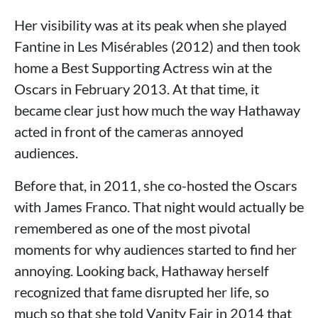
Her visibility was at its peak when she played
Fantine in Les Misérables (2012) and then took
home a Best Supporting Actress win at the
Oscars in February 2013. At that time, it
became clear just how much the way Hathaway
acted in front of the cameras annoyed
audiences.
Before that, in 2011, she co-hosted the Oscars
with James Franco. That night would actually be
remembered as one of the most pivotal
moments for why audiences started to find her
annoying. Looking back, Hathaway herself
recognized that fame disrupted her life, so
much so that she told Vanity Fair in 2014 that