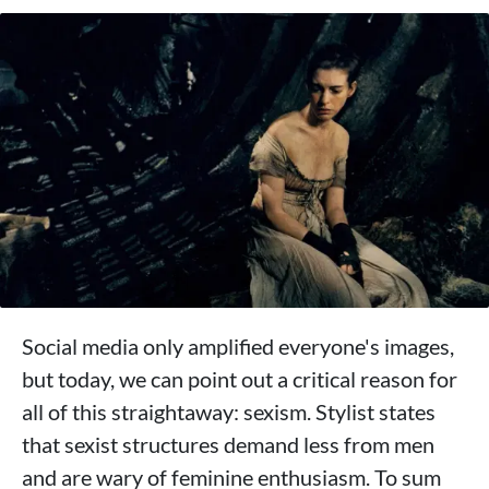
Social media only amplified everyone's images,
but today, we can point out a critical reason for
all of this straightaway: sexism. Stylist states
that sexist structures demand less from men
and are wary of feminine enthusiasm. To sum