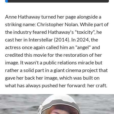
Anne Hathaway turned her page alongside a
striking name: Christopher Nolan. While part of
the industry feared Hathaway's "toxicity", he
cast her in Interstellar (2014). In 2024, the
actress once again called him an "angel" and
credited this movie for the restoration of her
image. It wasn't a public relations miracle but
rather a solid part in a giant cinema project that
gave her back her image, which was built on
what has always pushed her forward: her craft.