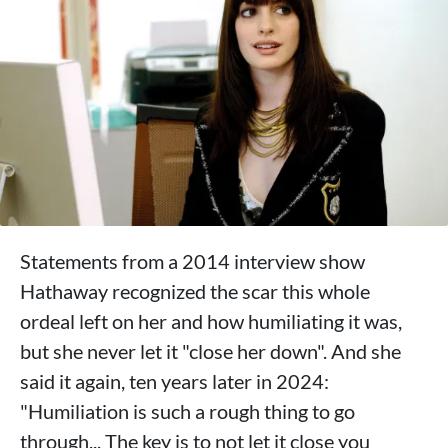
Statements from a 2014 interview show
Hathaway recognized the scar this whole
ordeal left on her and how humiliating it was,
but she never let it "close her down". And she
said it again, ten years later in 2024:
"Humiliation is such a rough thing to go
through... The key is to not let it close you