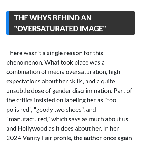
THE WHYS BEHIND AN
"OVERSATURATED IMAGE"
There wasn't a single reason for this
phenomenon. What took place was a
combination of media oversaturation, high
expectations about her skills, and a quite
unsubtle dose of gender discrimination. Part of
the critics insisted on labeling her as "too
polished", "goody two shoes", and
"manufactured," which says as much about us
and Hollywood as it does about her. In her
2024 Vanity Fair profile, the author once again