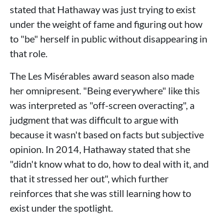
stated that Hathaway was just trying to exist
under the weight of fame and figuring out how
to "be" herself in public without disappearing in
that role.
The Les Misérables award season also made
her omnipresent. "Being everywhere" like this
was interpreted as "off-screen overacting", a
judgment that was difficult to argue with
because it wasn't based on facts but subjective
opinion. In 2014, Hathaway stated that she
"didn't know what to do, how to deal with it, and
that it stressed her out", which further
reinforces that she was still learning how to
exist under the spotlight.