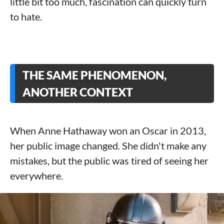
little bit too much, fascination can quickly turn
to hate.
THE SAME PHENOMENON,
ANOTHER CONTEXT
When Anne Hathaway won an Oscar in 2013,
her public image changed. She didn't make any
mistakes, but the public was tired of seeing her
everywhere.