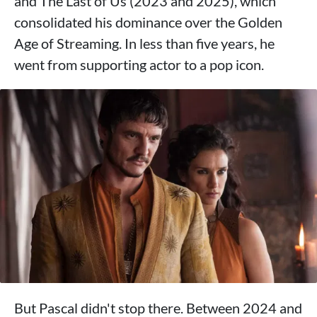
and The Last of Us (2023 and 2025), which
consolidated his dominance over the Golden
Age of Streaming. In less than five years, he
went from supporting actor to a pop icon.
But Pascal didn't stop there. Between 2024 and