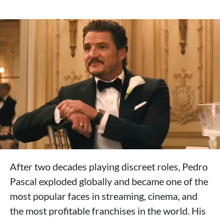
After two decades playing discreet roles, Pedro
Pascal exploded globally and became one of the
most popular faces in streaming, cinema, and
the most profitable franchises in the world. His