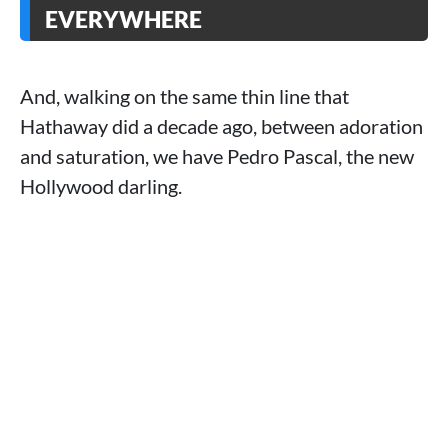
EVERYWHERE
And, walking on the same thin line that
Hathaway did a decade ago, between adoration
and saturation, we have Pedro Pascal, the new
Hollywood darling.