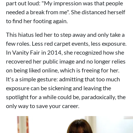
part out loud: "My impression was that people
needed a break from me". She distanced herself
to find her footing again.
This hiatus led her to step away and only take a
few roles. Less red carpet events, less exposure.
In Vanity Fair in 2014, she recognized how she
recovered her public image and no longer relies
on being liked online, which is freeing for her.
It's a simple gesture: admitting that too much
exposure can be sickening and leaving the
spotlight for a while could be, paradoxically, the
only way to save your career.