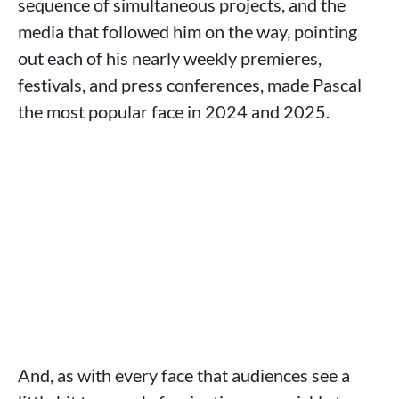
sequence of simultaneous projects, and the
media that followed him on the way, pointing
out each of his nearly weekly premieres,
festivals, and press conferences, made Pascal
the most popular face in 2024 and 2025.
And, as with every face that audiences see a