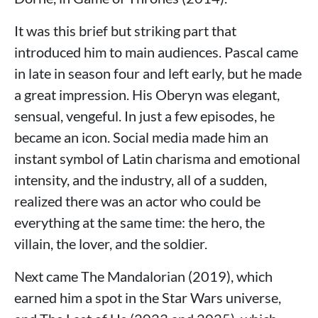
It was this brief but striking part that
introduced him to main audiences. Pascal came
in late in season four and left early, but he made
a great impression. His Oberyn was elegant,
sensual, vengeful. In just a few episodes, he
became an icon. Social media made him an
instant symbol of Latin charisma and emotional
intensity, and the industry, all of a sudden,
realized there was an actor who could be
everything at the same time: the hero, the
villain, the lover, and the soldier.
Next came The Mandalorian (2019), which
earned him a spot in the Star Wars universe,