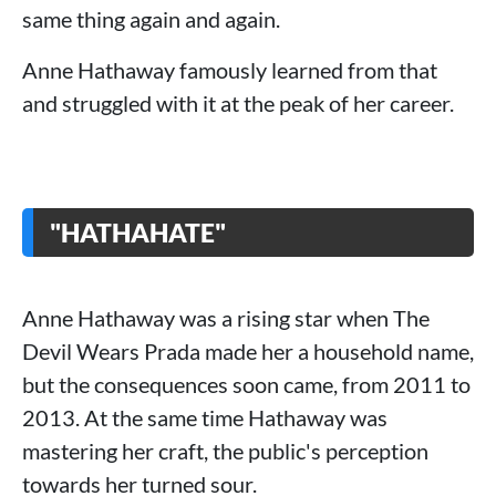
same thing again and again.
Anne Hathaway famously learned from that
and struggled with it at the peak of her career.
"HATHAHATE"
Anne Hathaway was a rising star when The
Devil Wears Prada made her a household name,
but the consequences soon came, from 2011 to
2013. At the same time Hathaway was
mastering her craft, the public's perception
towards her turned sour.