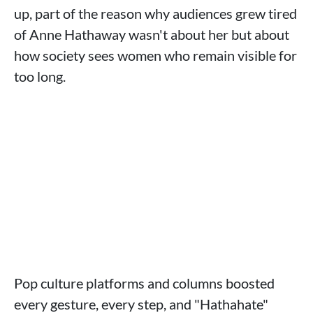
up, part of the reason why audiences grew tired
of Anne Hathaway wasn't about her but about
how society sees women who remain visible for
too long.
Pop culture platforms and columns boosted
every gesture, every step, and "Hathahate"