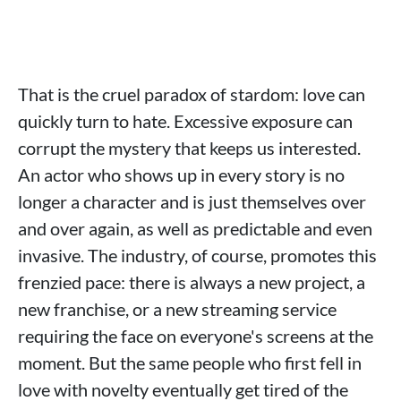
That is the cruel paradox of stardom: love can
quickly turn to hate. Excessive exposure can
corrupt the mystery that keeps us interested.
An actor who shows up in every story is no
longer a character and is just themselves over
and over again, as well as predictable and even
invasive. The industry, of course, promotes this
frenzied pace: there is always a new project, a
new franchise, or a new streaming service
requiring the face on everyone's screens at the
moment. But the same people who first fell in
love with novelty eventually get tired of the