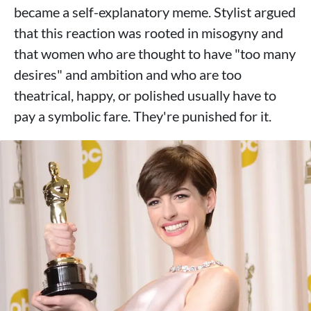
became a self-explanatory meme. Stylist argued
that this reaction was rooted in misogyny and
that women who are thought to have "too many
desires" and ambition and who are too
theatrical, happy, or polished usually have to
pay a symbolic fare. They're punished for it.