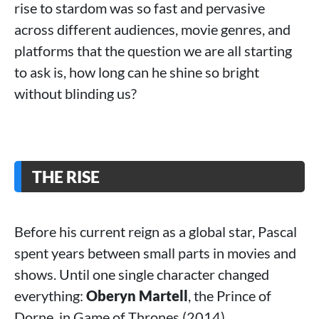
rise to stardom was so fast and pervasive
across different audiences, movie genres, and
platforms that the question we are all starting
to ask is, how long can he shine so bright
without blinding us?
THE RISE
Before his current reign as a global star, Pascal
spent years between small parts in movies and
shows. Until one single character changed
everything:
Oberyn Martell
, the Prince of
Dorne, in Game of Thrones (2014).