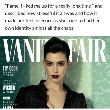
"Fame 'f--ked me up for a really long time'" and
described how stressful it all was and how it
made her feel insecure as she tried to find her
own identity amidst all the chaos.