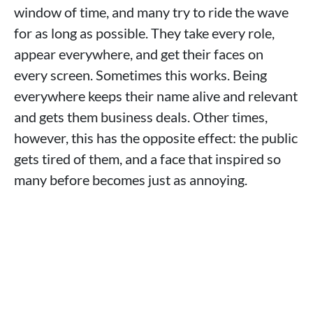
window of time, and many try to ride the wave
for as long as possible. They take every role,
appear everywhere, and get their faces on
every screen. Sometimes this works. Being
everywhere keeps their name alive and relevant
and gets them business deals. Other times,
however, this has the opposite effect: the public
gets tired of them, and a face that inspired so
many before becomes just as annoying.