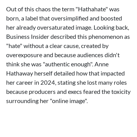
Out of this chaos the term "Hathahate" was
born, a label that oversimplified and boosted
her already oversaturated image. Looking back,
Business Insider described this phenomenon as
"hate" without a clear cause, created by
overexposure and because audiences didn't
think she was "authentic enough". Anne
Hathaway herself detailed how that impacted
her career in 2024, stating she lost many roles
because producers and execs feared the toxicity
surrounding her "online image".