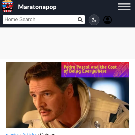
Maratonapop
movies
›
Articles
›
Opinion