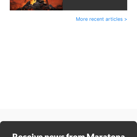
More recent articles >
Receive news from Maratona