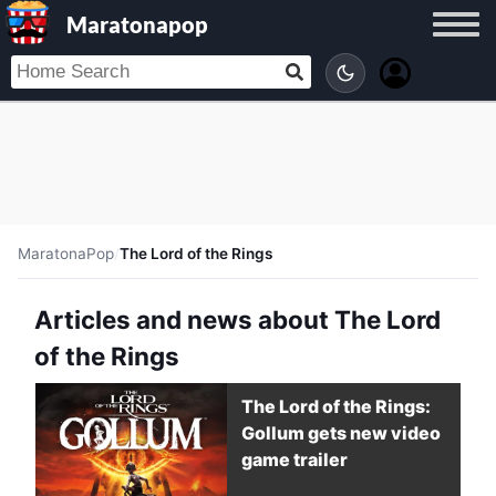
Maratonapop
MaratonaPop
/
The Lord of the Rings
Articles and news about The Lord
of the Rings
The Lord of the Rings:
Gollum gets new video
game trailer