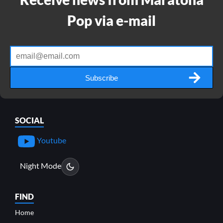
Pop via e-mail
Subscribe
SOCIAL
Youtube
Night Mode
FIND
Home