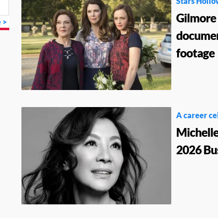
Stars Hollo
Gilmore 
 >
documen
footage
A career ce
Michelle
2026 Bus