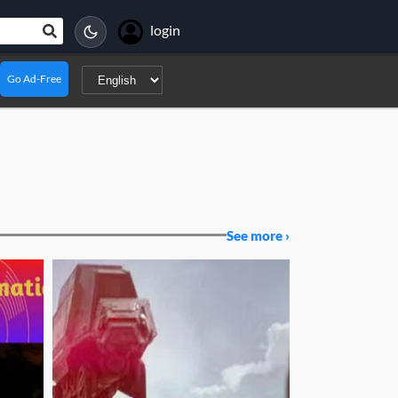
login
Go Ad-Free
See more ›