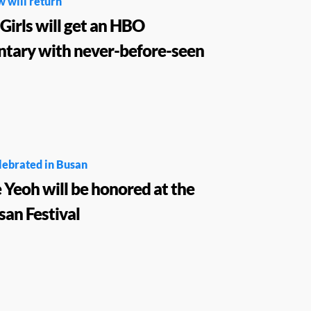
w will return
Girls will get an HBO
tary with never-before-seen
lebrated in Busan
 Yeoh will be honored at the
an Festival