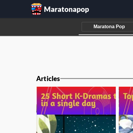
Maratonapop
Articles