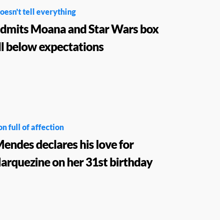
oesn't tell everything
admits Moana and Star Wars box
ell below expectations
n full of affection
ndes declares his love for
rquezine on her 31st birthday