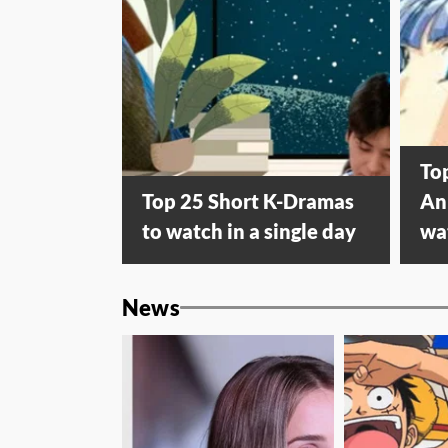
To
Top 25 Short K-Dramas
An
to watch in a single day
wa
News