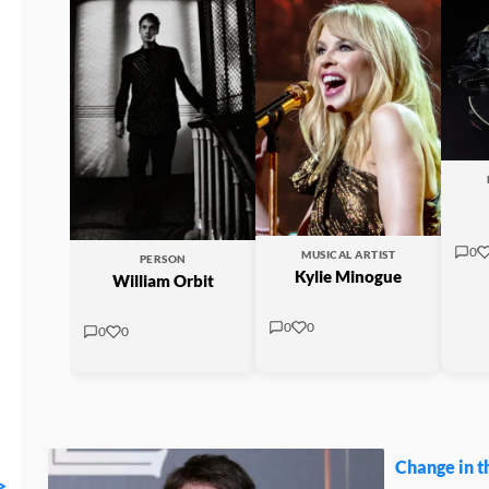
0
MUSICAL ARTIST
PERSON
Kylie Minogue
William Orbit
0
0
0
0
Change in t
>