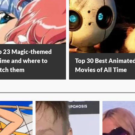
p 23 Magic-themed
ime and where to
Top 30 Best Animate
tch them
Movies of All Time