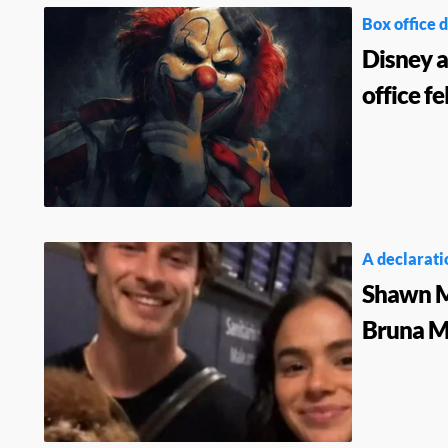
Box office d
Disney 
office f
A declaratio
Shawn Me
Bruna Ma