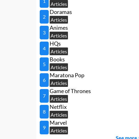
1
Articles
Doramas
2
Articles
Animes
3
Articles
HQs
4
Articles
Books
5
Articles
Maratona Pop
6
Articles
Game of Thrones
7
Articles
Netflix
8
Articles
Marvel
9
Articles
See more 