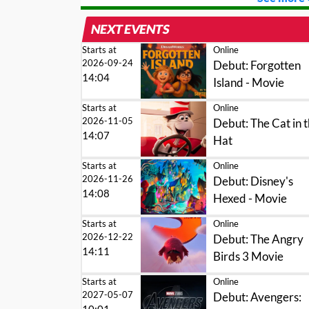
NEXT EVENTS
Starts at
Online
2026-09-24
Debut: Forgotten
14:04
Island - Movie
Starts at
Online
2026-11-05
Debut: The Cat in 
14:07
Hat
Starts at
Online
2026-11-26
Debut: Disney's
14:08
Hexed - Movie
Starts at
Online
2026-12-22
Debut: The Angry
14:11
Birds 3 Movie
Starts at
Online
2027-05-07
Debut: Avengers: