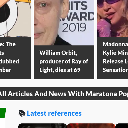
e: The
Madonna
ts
William Orbit,
Kylie Mi
 dubbed
producer of Ray of
Release 
mber
Light, dies at 69
Sensatio
All Articles And News With Maratona Po
📚
Latest references