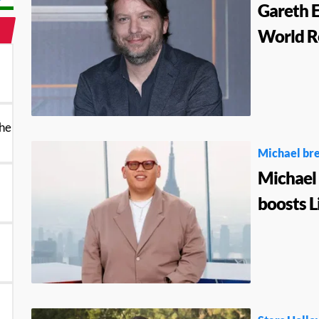
Gareth E
World R
the
Michael bre
Michael 
boosts L