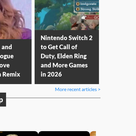
Nintendo Switch 2
 and
to Get Call of
nogue
Duty, Elden Ring
Love
and More Games
n Remix
in 2026
More recent articles >
p