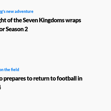
gg's new adventure
ght of the Seven Kingdoms wraps
for Season 2
on the field
o prepares to return to football in
4