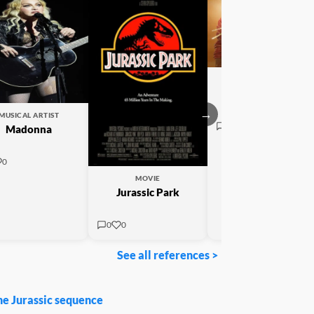
MOVIE
Michael
→
MUSICAL ARTIST
0
0
Madonna
0
MOVIE
Jurassic Park
0
0
See all references >
he Jurassic sequence