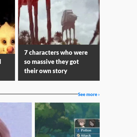
7 characters who were
d
so massive they got
their own story
See more ›