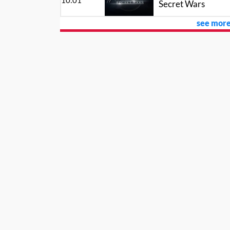
10:01
Secret Wars
see more