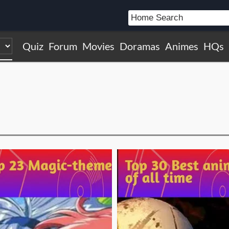
Quiz
Forum
Movies
Doramas
Animes
HQs