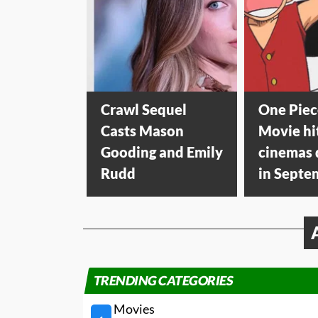
Crawl Sequel
One Piec
Casts Mason
Movie hi
Gooding and Emily
cinemas
Rudd
in Septe
TRENDING CATEGORIES
Movies