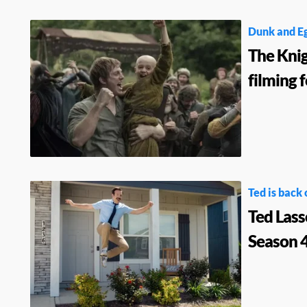
Dunk and E
The Kni
filming 
Ted is back 
Ted Lass
Season 