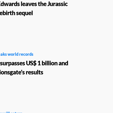
dwards leaves the Jurassic
ebirth sequel
aks world records
surpasses US$ 1 billion and
ionsgate's results