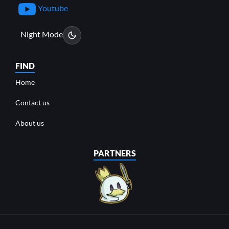
Youtube
Night Mode
FIND
Home
Contact us
About us
PARTNERS