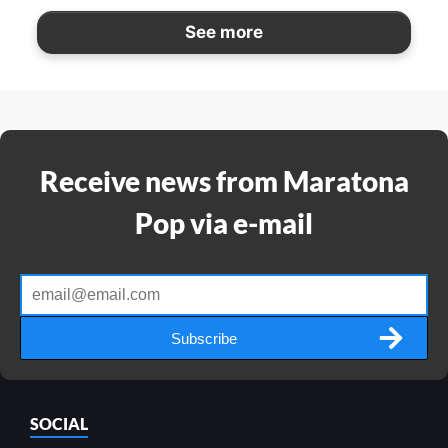
See more
Receive news from Maratona
Pop via e-mail
Subscribe
SOCIAL