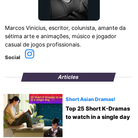
Marcos Vinicius, escritor, colunista, amante da
sétima arte e animações, músico e jogador
casual de jogos profissionais.
Social
Articles
Short Asian Dramas!
Top 25 Short K-Dramas
to watch in a single day