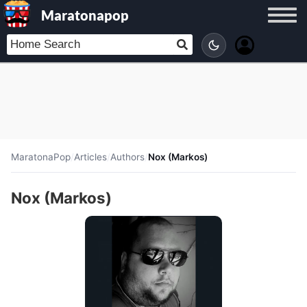
Maratonapop
MaratonaPop
/
Articles
/
Authors
/
Nox (Markos)
Nox (Markos)