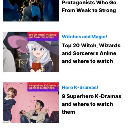
Protagonists Who Go
From Weak to Strong
Witches and Magic!
Top 20 Witch, Wizards
and Sorcerers Anime
and where to watch
Hero K-dramas!
9 Superhero K-Dramas
and where to watch
them