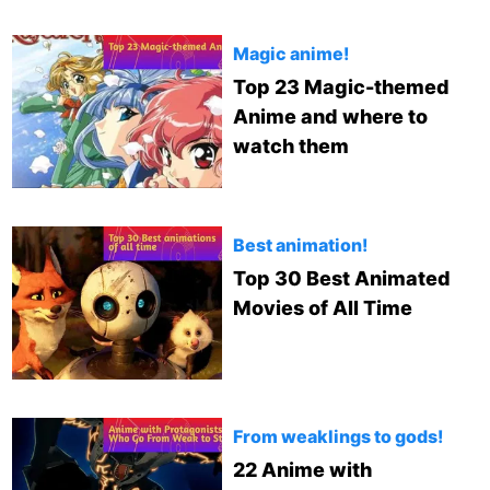
Magic anime!
Top 23 Magic-themed
Anime and where to
watch them
Best animation!
Top 30 Best Animated
Movies of All Time
From weaklings to gods!
22 Anime with