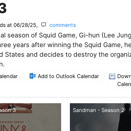
3
nds at
06/28/25
,
comments
inal season of Squid Game, Gi-hun (Lee Jung
ree years after winning the Squid Game, he
ed States and decides to destroy the organi
n.
alendar
Add to Outlook Calendar
Down
Cale
eason 3
Sandman - Season 2