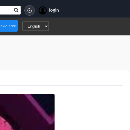
login
o Ad-Free