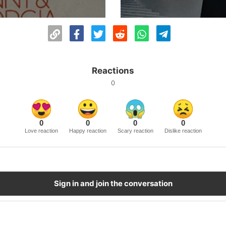
Reactions
0
0
0
0
0
Love reaction
Happy reaction
Scary reaction
Dislike reaction
Sign in and join the conversation