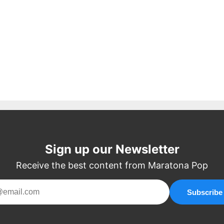
Sign up our Newsletter
Receive the best content from Maratona Pop
Subscribe