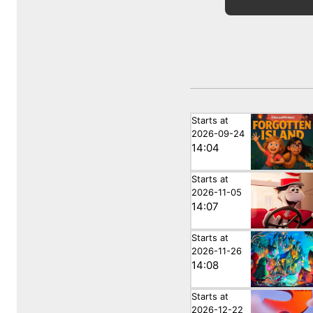
Starts at
2026-09-24
14:04
Starts at
2026-11-05
14:07
Starts at
2026-11-26
14:08
Starts at
2026-12-22