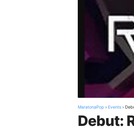
MaratonaPop
›
Events
›
Deb
Debut: 