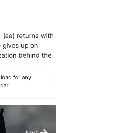
-jae) returns with
 gives up on
zation behind the
load for any
ndar
Next