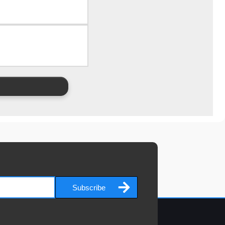
Subscribe