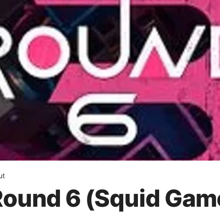
ut
Round 6 (Squid Game