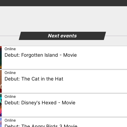
Next events
Online
Debut: Forgotten Island - Movie
Online
Debut: The Cat in the Hat
Online
Debut: Disney's Hexed - Movie
Online
Debut: The Angry Birds 3 Movie