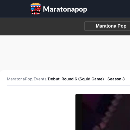
Maratonapop
MaratonaPop
/
Events
/
Debut: Round 6 (Squid Game) - Season 3