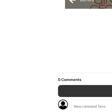
0
Comments