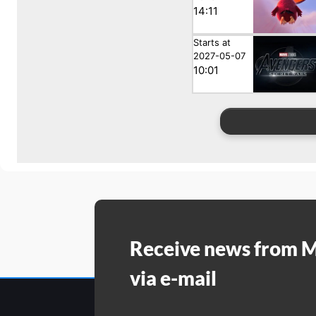
14:11
Starts at
2027-05-07
10:01
Receive news from 
via e-mail