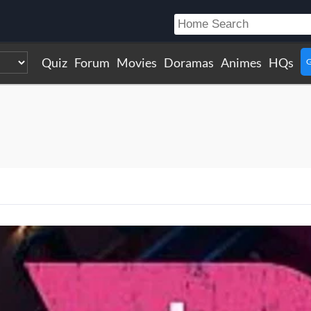
Quiz
Forum
Movies
Doramas
Animes
HQs
G