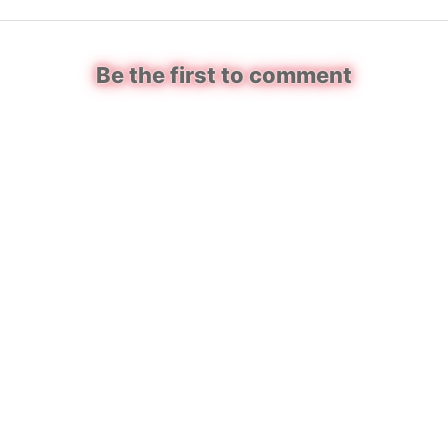
Be the first to comment