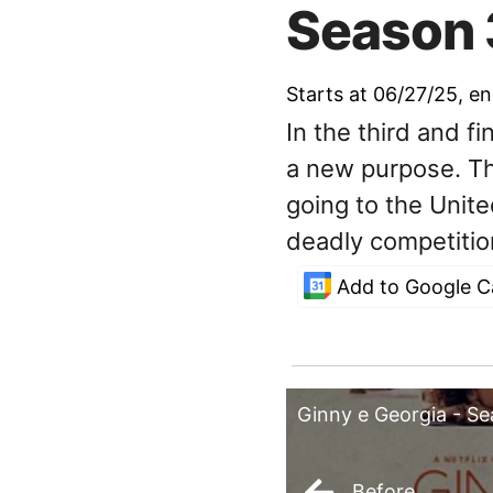
Season 
Starts at 06/27/25
, e
In the third and f
a new purpose. Th
going to the Unit
deadly competitio
Add to Google C
Ginny e Georgia - S
Before