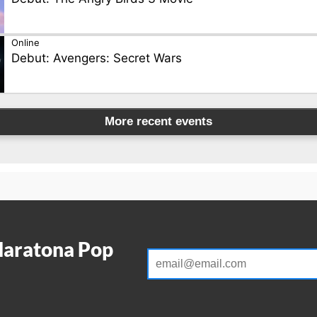
Online
Debut: Avengers: Secret Wars
More recent events
Maratona Pop