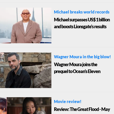
Michael breaks world records
Michael surpasses US$ 1 billion
and boosts Lionsgate's results
Wagner Moura in the big blow!
Wagner Moura joins the
prequel to Ocean's Eleven
Movie review!
Review: The Great Flood - May