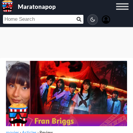
Maratonapop
movies
›
Articles
›
Review