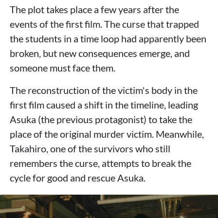
The plot takes place a few years after the
events of the first film. The curse that trapped
the students in a time loop had apparently been
broken, but new consequences emerge, and
someone must face them.
The reconstruction of the victim's body in the
first film caused a shift in the timeline, leading
Asuka (the previous protagonist) to take the
place of the original murder victim. Meanwhile,
Takahiro, one of the survivors who still
remembers the curse, attempts to break the
cycle for good and rescue Asuka.