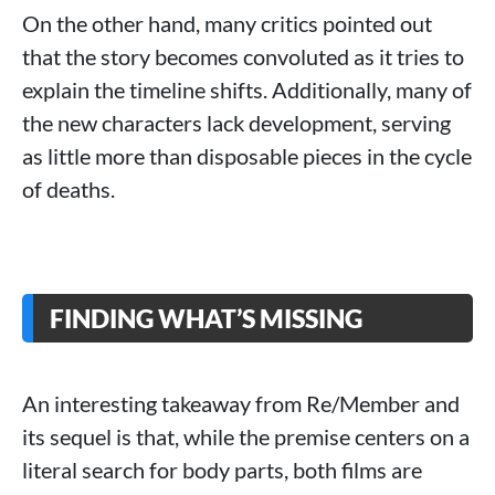
On the other hand, many critics pointed out
that the story becomes convoluted as it tries to
explain the timeline shifts. Additionally, many of
the new characters lack development, serving
as little more than disposable pieces in the cycle
of deaths.
FINDING WHAT’S MISSING
An interesting takeaway from Re/Member and
its sequel is that, while the premise centers on a
literal search for body parts, both films are