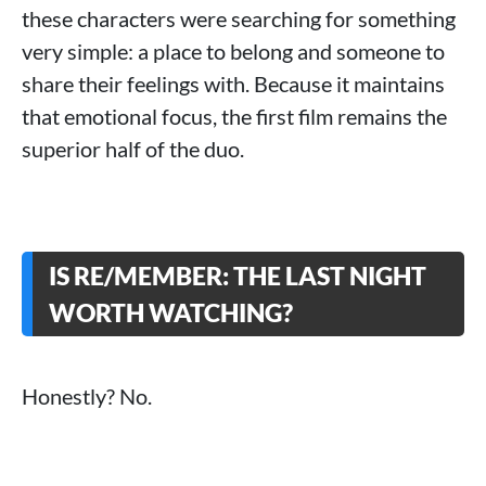
these characters were searching for something
very simple: a place to belong and someone to
share their feelings with. Because it maintains
that emotional focus, the first film remains the
superior half of the duo.
IS RE/MEMBER: THE LAST NIGHT
WORTH WATCHING?
Honestly? No.