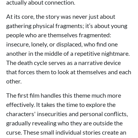
actually about connection.
At its core, the story was never just about
gathering physical fragments; it’s about young
people who are themselves fragmented:
insecure, lonely, or displaced, who find one
another in the middle of a repetitive nightmare.
The death cycle serves as a narrative device
that forces them to look at themselves and each
other.
The first film handles this theme much more
effectively. It takes the time to explore the
characters' insecurities and personal conflicts,
gradually revealing who they are outside the
curse. These small individual stories create an