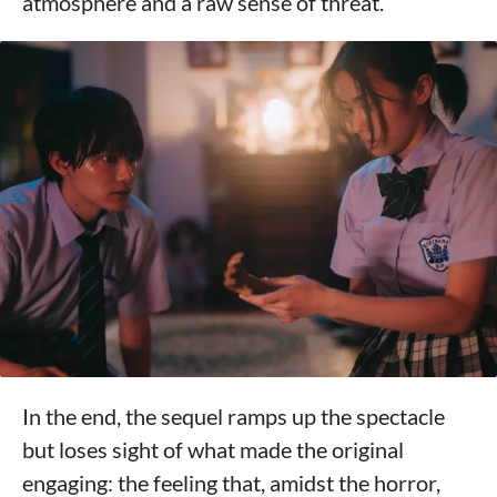
atmosphere and a raw sense of threat.
In the end, the sequel ramps up the spectacle
but loses sight of what made the original
engaging: the feeling that, amidst the horror,