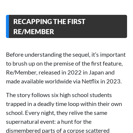
RECAPPING THE FIRST
RE/MEMBER
Before understanding the sequel, it’s important
to brush up on the premise of the first feature,
Re/Member, released in 2022 in Japan and
made available worldwide via Netflix in 2023.
The story follows six high school students
trapped in a deadly time loop within their own
school. Every night, they relive the same
supernatural event: a hunt for the
dismembered parts of a corpse scattered