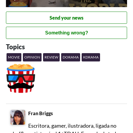
Send your news
Something wrong?
Topics
MOVIE
OPINION
REVIEW
DORAMA
KDRAMA
Fran Briggs
Escritora, gamer, ilustradora, ligada no