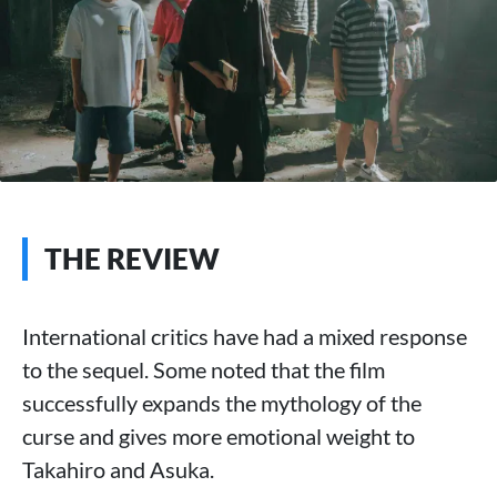
THE REVIEW
International critics have had a mixed response
to the sequel. Some noted that the film
successfully expands the mythology of the
curse and gives more emotional weight to
Takahiro and Asuka.