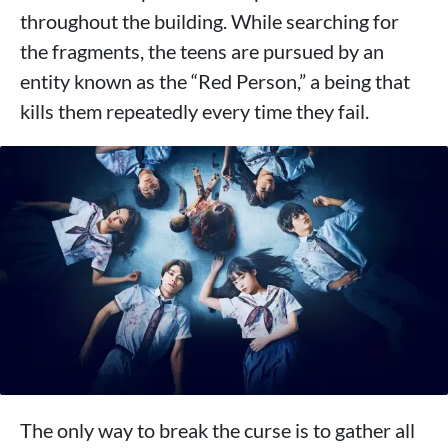
throughout the building. While searching for
the fragments, the teens are pursued by an
entity known as the “Red Person,” a being that
kills them repeatedly every time they fail.
The only way to break the curse is to gather all