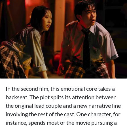
In the second film, this emotional core takes a
backseat. The plot splits its attention between
the original lead couple and a new narrative line
involving the rest of the cast. One character, for
instance, spends most of the movie pursuing a