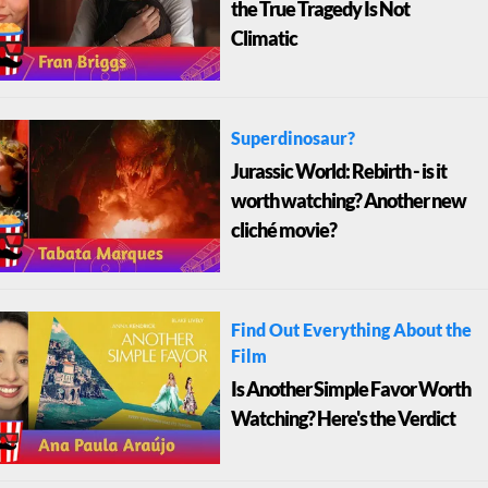
the True Tragedy Is Not
Climatic
Superdinosaur?
Jurassic World: Rebirth - is it
worth watching? Another new
cliché movie?
Find Out Everything About the
Film
Is Another Simple Favor Worth
Watching? Here's the Verdict