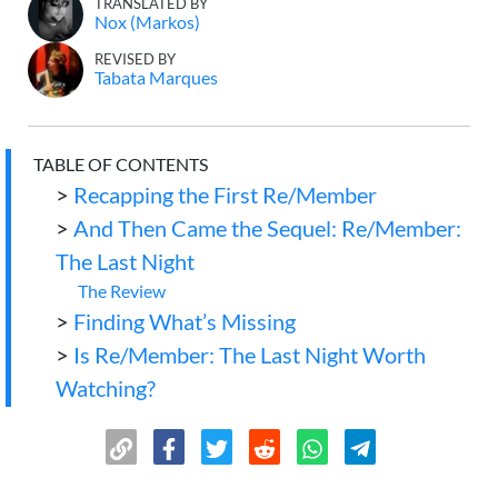
TRANSLATED BY
Nox (Markos)
REVISED BY
Tabata Marques
TABLE OF CONTENTS
>
Recapping the First Re/Member
>
And Then Came the Sequel: Re/Member:
The Last Night
The Review
>
Finding What’s Missing
>
Is Re/Member: The Last Night Worth
Watching?