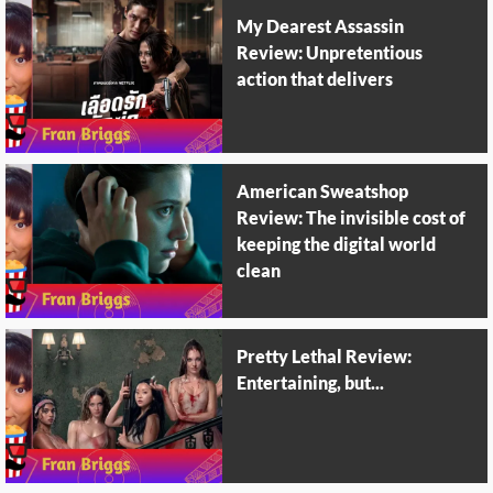
My Dearest Assassin
Review: Unpretentious
action that delivers
American Sweatshop
Review: The invisible cost of
keeping the digital world
clean
Pretty Lethal Review:
Entertaining, but...