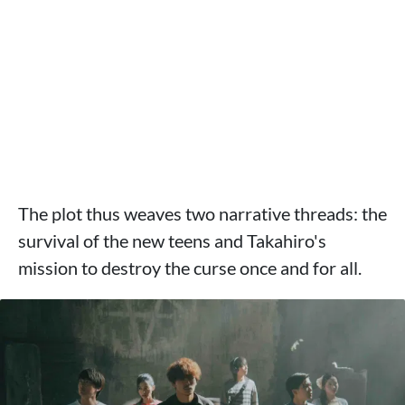
The plot thus weaves two narrative threads: the
survival of the new teens and Takahiro's
mission to destroy the curse once and for all.