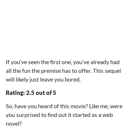
If you’ve seen the first one, you’ve already had
all the fun the premise has to offer. This sequel
will likely just leave you bored.
Rating: 2.5 out of 5
So, have you heard of this movie? Like me, were
you surprised to find out it started as a web
novel?