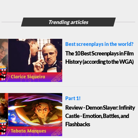
Trending articles
Best screenplays in the world?
The 10 Best Screenplays in Film
History (according to the WGA)
Part 1!
Review - Demon Slayer: Infinity
Castle - Emotion, Battles, and
Flashbacks