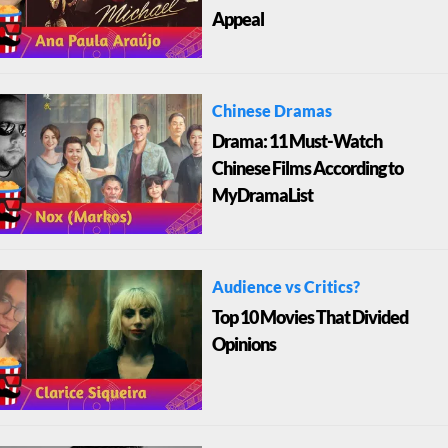
Appeal
Chinese Dramas
Drama: 11 Must-Watch
Chinese Films According to
MyDramaList
Audience vs Critics?
Top 10 Movies That Divided
Opinions