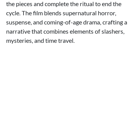
the pieces and complete the ritual to end the
cycle. The film blends supernatural horror,
suspense, and coming-of-age drama, crafting a
narrative that combines elements of slashers,
mysteries, and time travel.