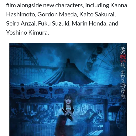
film alongside new characters, including Kanna
Hashimoto, Gordon Maeda, Kaito Sakurai,
Seira Anzai, Fuku Suzuki, Marin Honda, and
Yoshino Kimura.