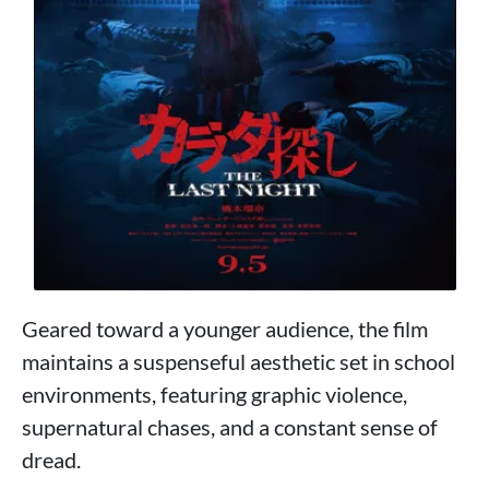
Geared toward a younger audience, the film
maintains a suspenseful aesthetic set in school
environments, featuring graphic violence,
supernatural chases, and a constant sense of
dread.