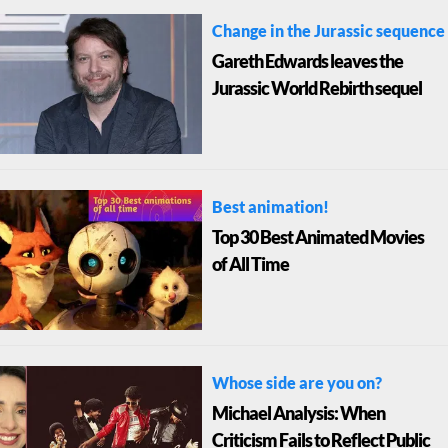
Change in the Jurassic sequence
Gareth Edwards leaves the
Jurassic World Rebirth sequel
Best animation!
Top 30 Best Animated Movies
of All Time
Whose side are you on?
Michael Analysis: When
Criticism Fails to Reflect Public