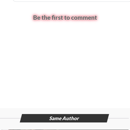
Be the first to comment
Same Author