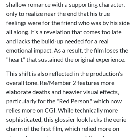
shallow romance with a supporting character,
only to realize near the end that his true
feelings were for the friend who was by his side
all along. It’s a revelation that comes too late
and lacks the build-up needed for a real
emotional impact. As a result, the film loses the
"heart" that sustained the original experience.
This shift is also reflected in the production's
overall tone. Re/Member 2 features more
elaborate deaths and heavier visual effects,
particularly for the "Red Person," which now
relies more on CGI. While technically more
sophisticated, this glossier look lacks the eerie
charm of the first film, which relied more on