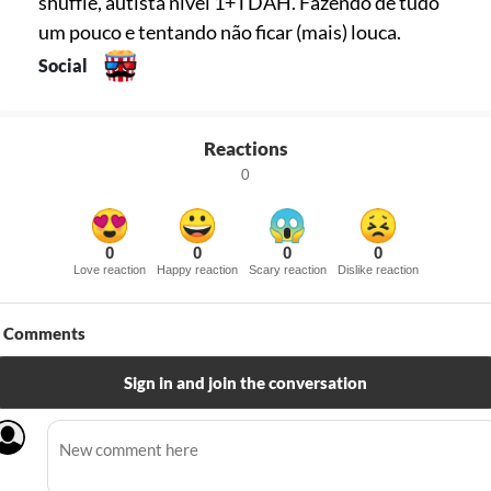
shuffle, autista nível 1+TDAH. Fazendo de tudo
um pouco e tentando não ficar (mais) louca.
Social
Reactions
0
0
0
0
0
Love reaction
Happy reaction
Scary reaction
Dislike reaction
Comments
Sign in and join the conversation