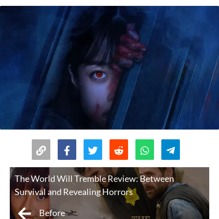
The World Will Tremble Review: Between
Survival and Revealing Horrors
Before