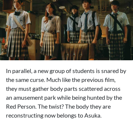
In parallel, a new group of students is snared by
the same curse. Much like the previous film,
they must gather body parts scattered across
an amusement park while being hunted by the
Red Person. The twist? The body they are
reconstructing now belongs to Asuka.