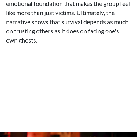
emotional foundation that makes the group feel
like more than just victims. Ultimately, the
narrative shows that survival depends as much
on trusting others as it does on facing one's
own ghosts.