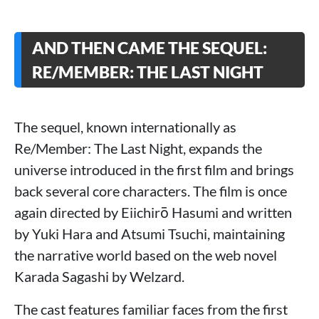
AND THEN CAME THE SEQUEL:
RE/MEMBER: THE LAST NIGHT
The sequel, known internationally as
Re/Member: The Last Night, expands the
universe introduced in the first film and brings
back several core characters. The film is once
again directed by Eiichirō Hasumi and written
by Yuki Hara and Atsumi Tsuchi, maintaining
the narrative world based on the web novel
Karada Sagashi by Welzard.
The cast features familiar faces from the first