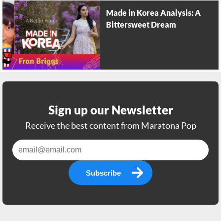
Made in Korea Analysis: A
Bittersweet Dream
Sign up our Newsletter
Receive the best content from Maratona Pop
Subscribe