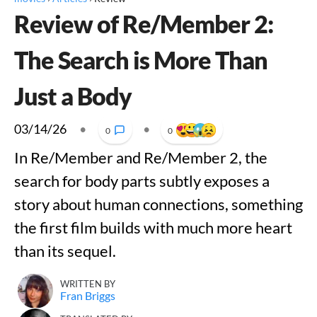
Review of Re/Member 2:
The Search is More Than
Just a Body
03/14/26
•
•
0
0
In Re/Member and Re/Member 2, the
search for body parts subtly exposes a
story about human connections, something
the first film builds with much more heart
than its sequel.
WRITTEN BY
Fran Briggs