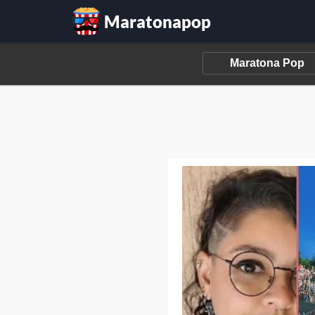
Maratonapop