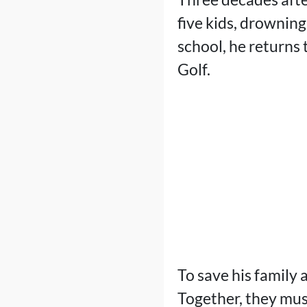
five kids, drowning
school, he returns
Golf.
To save his family 
Together, they mus