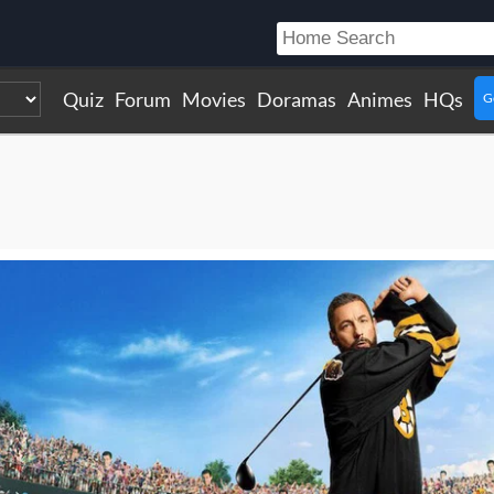
Quiz
Forum
Movies
Doramas
Animes
HQs
G