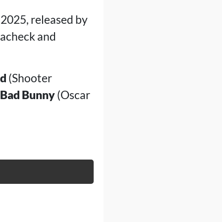
 2025, released by
ewacheck and
ld
(Shooter
Bad Bunny
(Oscar