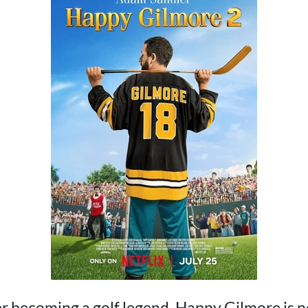
r becoming a golf legend, Happy Gilmore is 