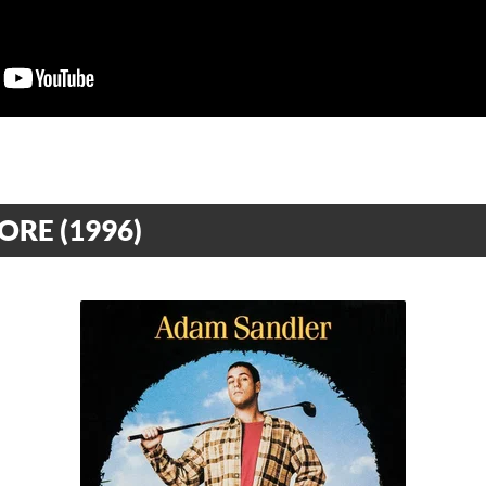
RE (1996)