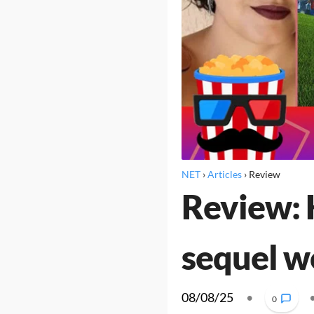
NET
›
Articles
›
Review
Review: H
sequel wo
08/08/25
•
0