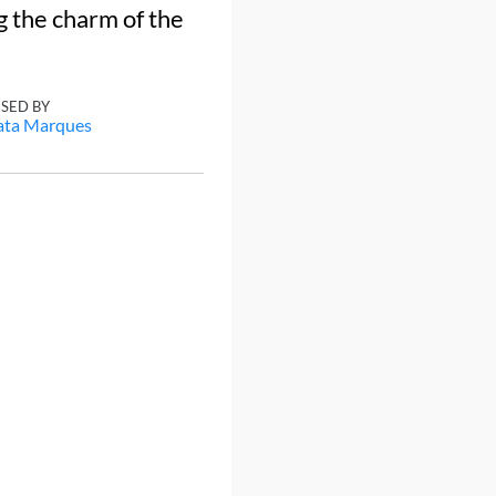
g the charm of the
ISED BY
ata Marques