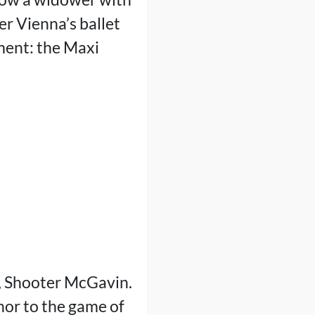
er Vienna’s ballet
ment: the Maxi
l, Shooter McGavin.
or to the game of