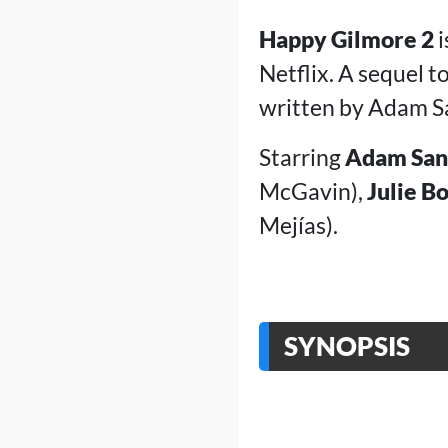
Happy Gilmore 2
i
Netflix. A sequel 
written by Adam Sa
Starring
Adam San
McGavin),
Julie B
Mejías).
SYNOPSIS