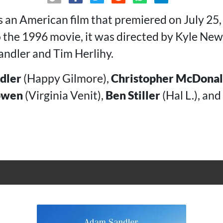
s an American film that premiered on July 25,
to the 1996 movie, it was directed by Kyle N
ndler and Tim Herlihy.
dler
(Happy Gilmore),
Christopher McDona
owen
(Virginia Venit),
Ben Stiller
(Hal L.), and