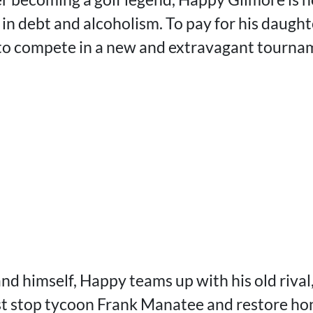
 in debt and alcoholism. To pay for his daught
 to compete in a new and extravagant tourna
and himself, Happy teams up with his old riva
t stop tycoon Frank Manatee and restore hon