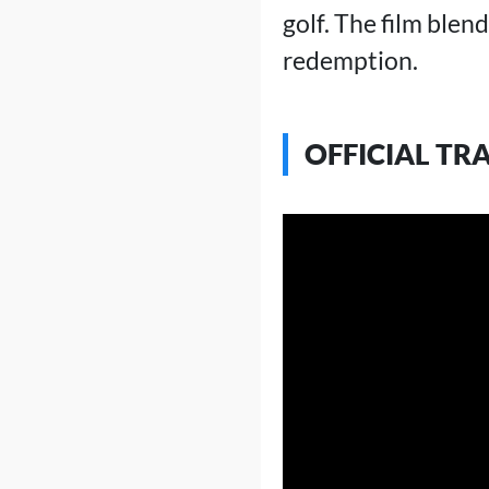
golf. The film blen
redemption.
OFFICIAL TR