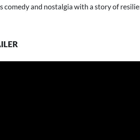
ds comedy and nostalgia with a story of resili
AILER