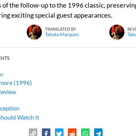
s of the follow-up to the 1996 classic, preservin
ring exciting special guest appearances.
TRANSLATED BY
REV
Tabata Marques
Tab
ENTS
er
more (1996)
Review
eception
hould Watch It