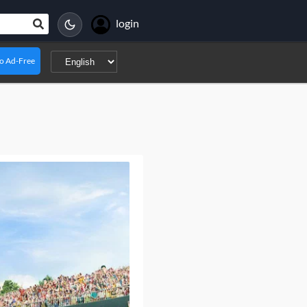
login
o Ad-Free