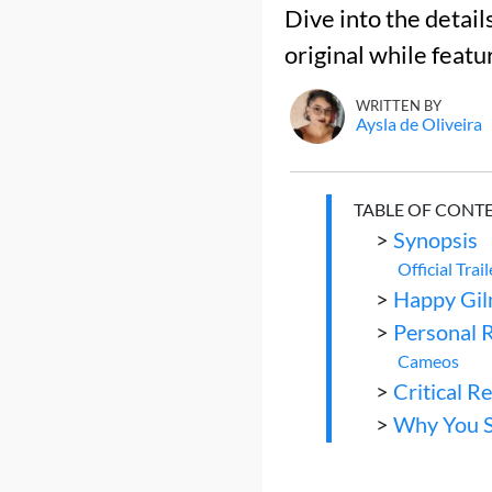
Dive into the detail
original while featu
WRITTEN BY
Aysla de Oliveira
TABLE OF CONT
>
Synopsis
Official Trail
>
Happy Gil
>
Personal 
Cameos
>
Critical R
>
Why You S