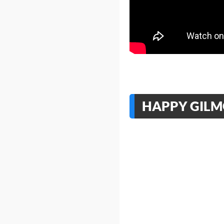
HAPPY GILMO