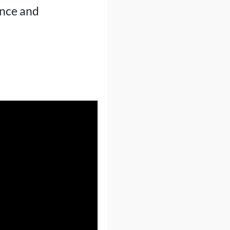
ence and