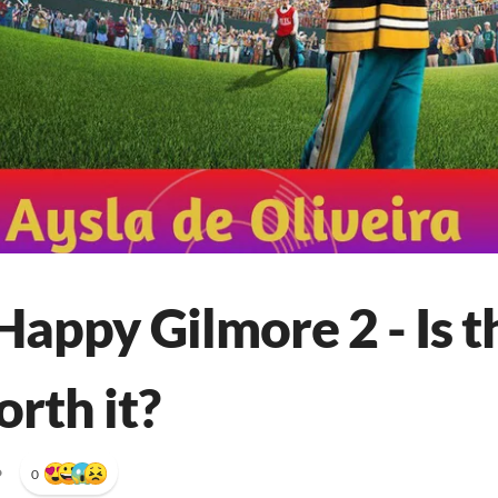
appy Gilmore 2 - Is t
rth it?
•
0