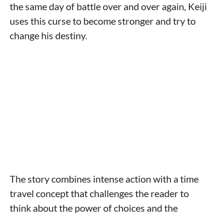
the same day of battle over and over again, Keiji
uses this curse to become stronger and try to
change his destiny.
The story combines intense action with a time
travel concept that challenges the reader to
think about the power of choices and the