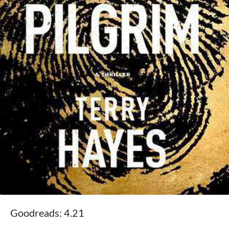
Goodreads: 4.21