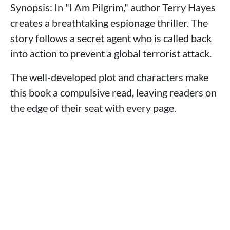
Synopsis: In "I Am Pilgrim," author Terry Hayes
creates a breathtaking espionage thriller. The
story follows a secret agent who is called back
into action to prevent a global terrorist attack.
The well-developed plot and characters make
this book a compulsive read, leaving readers on
the edge of their seat with every page.