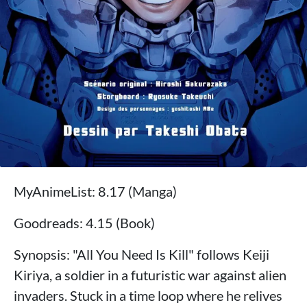
MyAnimeList: 8.17 (Manga)
Goodreads: 4.15 (Book)
Synopsis: "All You Need Is Kill" follows Keiji
Kiriya, a soldier in a futuristic war against alien
invaders. Stuck in a time loop where he relives