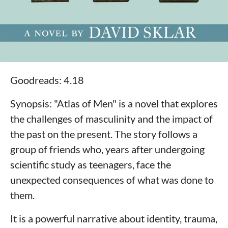
Goodreads: 4.18
Synopsis: "Atlas of Men" is a novel that explores
the challenges of masculinity and the impact of
the past on the present. The story follows a
group of friends who, years after undergoing
scientific study as teenagers, face the
unexpected consequences of what was done to
them.
It is a powerful narrative about identity, trauma,