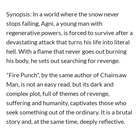
Synopsis: In a world where the snow never
stops falling, Agni, a young man with
regenerative powers, is forced to survive after a
devastating attack that turns his life into literal
hell. With a flame that never goes out burning
his body, he sets out searching for revenge.
"Fire Punch", by the same author of Chainsaw
Man, is not an easy read, but its dark and
complex plot, full of themes of revenge,
suffering and humanity, captivates those who
seek something out of the ordinary. It is a brutal
story and, at the same time, deeply reflective.