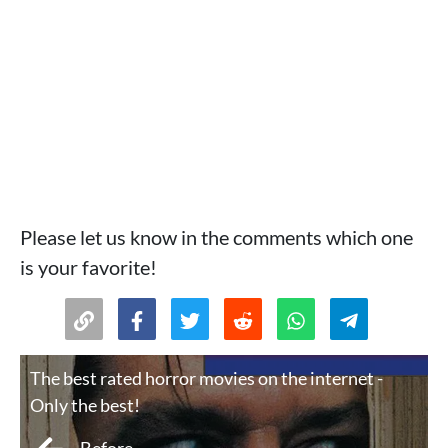
Please let us know in the comments which one
is your favorite!
The best rated horror movies on the internet -
Only the best!
Before