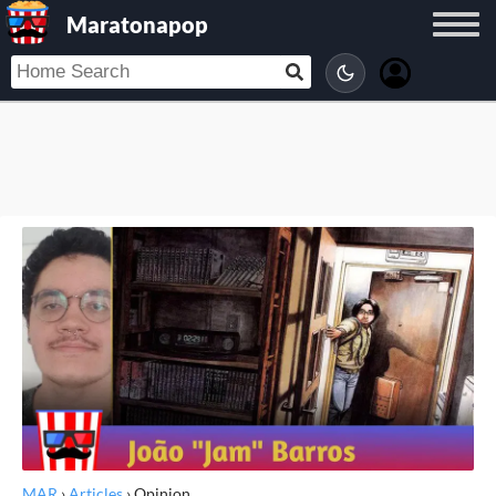
Maratonapop
MAR
›
Articles
›
Opinion