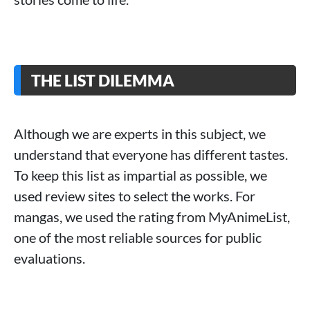
THE LIST DILEMMA
Although we are experts in this subject, we
understand that everyone has different tastes.
To keep this list as impartial as possible, we
used review sites to select the works. For
mangas, we used the rating from MyAnimeList,
one of the most reliable sources for public
evaluations.