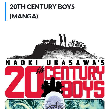
20TH CENTURY BOYS
(MANGA)