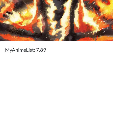
MyAnimeList: 7.89