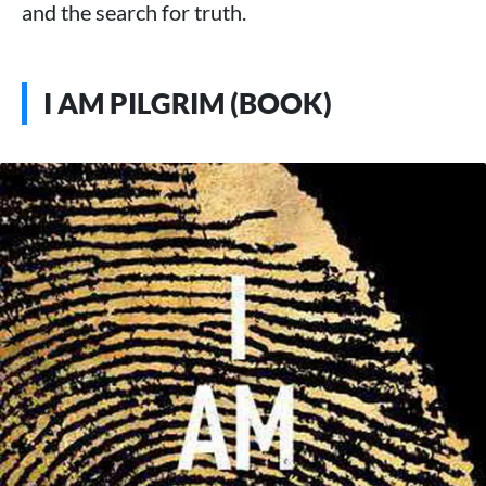
and the search for truth.
I AM PILGRIM (BOOK)