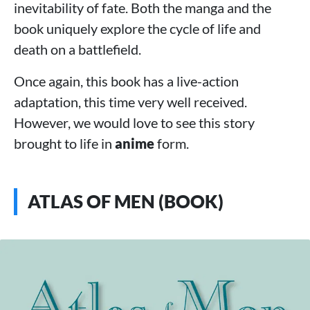
inevitability of fate. Both the manga and the
book uniquely explore the cycle of life and
death on a battlefield.
Once again, this book has a live-action
adaptation, this time very well received.
However, we would love to see this story
brought to life in
anime
form.
ATLAS OF MEN (BOOK)