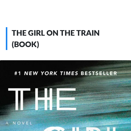
THE GIRL ON THE TRAIN
(BOOK)