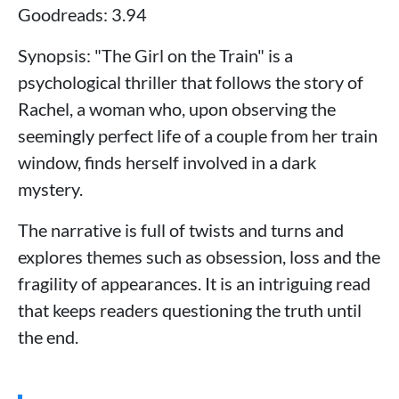
Goodreads: 3.94
Synopsis: "The Girl on the Train" is a
psychological thriller that follows the story of
Rachel, a woman who, upon observing the
seemingly perfect life of a couple from her train
window, finds herself involved in a dark
mystery.
The narrative is full of twists and turns and
explores themes such as obsession, loss and the
fragility of appearances. It is an intriguing read
that keeps readers questioning the truth until
the end.