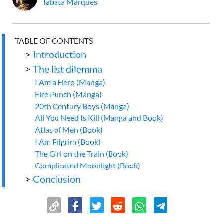
Tabata Marques
TABLE OF CONTENTS
>
Introduction
>
The list dilemma
I Am a Hero (Manga)
Fire Punch (Manga)
20th Century Boys (Manga)
All You Need Is Kill (Manga and Book)
Atlas of Men (Book)
I Am Pilgrim (Book)
The Girl on the Train (Book)
Complicated Moonlight (Book)
>
Conclusion