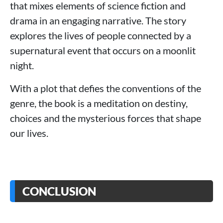
that mixes elements of science fiction and
drama in an engaging narrative. The story
explores the lives of people connected by a
supernatural event that occurs on a moonlit
night.
With a plot that defies the conventions of the
genre, the book is a meditation on destiny,
choices and the mysterious forces that shape
our lives.
CONCLUSION