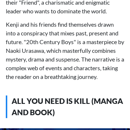
their "Friend", a charismatic and enigmatic
leader who wants to dominate the world.
Kenji and his friends find themselves drawn
into a conspiracy that mixes past, present and
future. "20th Century Boys" is a masterpiece by
Naoki Urasawa, which masterfully combines
mystery, drama and suspense. The narrative is a
complex web of events and characters, taking
the reader on a breathtaking journey.
ALL YOU NEED IS KILL (MANGA
AND BOOK)