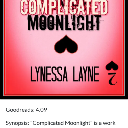
Goodreads: 4.09
Synopsis: "Complicated Moonlight" is a work