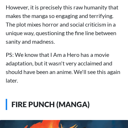
However, it is precisely this raw humanity that
makes the manga so engaging and terrifying.
The plot mixes horror and social criticism in a
unique way, questioning the fine line between
sanity and madness.
PS: We know that I Am a Hero has a movie
adaptation, but it wasn't very acclaimed and
should have been an anime. We'll see this again
later.
FIRE PUNCH (MANGA)