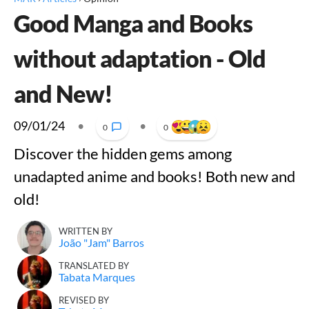
Good Manga and Books
without adaptation - Old
and New!
09/01/24
•
•
0
0
Discover the hidden gems among
unadapted anime and books! Both new and
old!
WRITTEN BY
João "Jam" Barros
TRANSLATED BY
Tabata Marques
REVISED BY