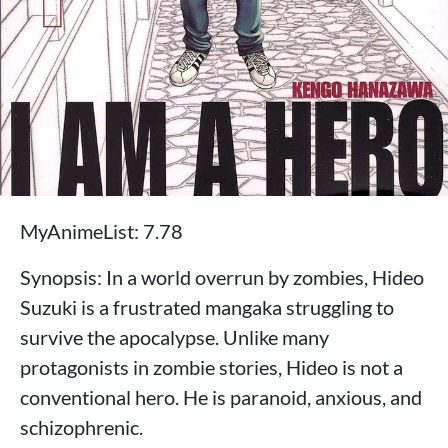
MyAnimeList: 7.78
Synopsis: In a world overrun by zombies, Hideo
Suzuki is a frustrated mangaka struggling to
survive the apocalypse. Unlike many
protagonists in zombie stories, Hideo is not a
conventional hero. He is paranoid, anxious, and
schizophrenic.