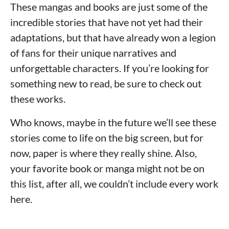
These mangas and books are just some of the
incredible stories that have not yet had their
adaptations, but that have already won a legion
of fans for their unique narratives and
unforgettable characters. If you’re looking for
something new to read, be sure to check out
these works.
Who knows, maybe in the future we’ll see these
stories come to life on the big screen, but for
now, paper is where they really shine. Also,
your favorite book or manga might not be on
this list, after all, we couldn’t include every work
here.