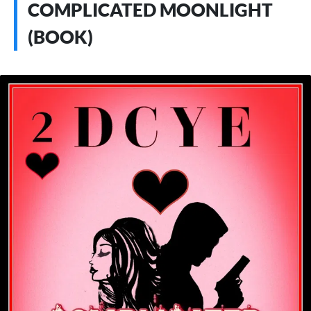
COMPLICATED MOONLIGHT
(BOOK)