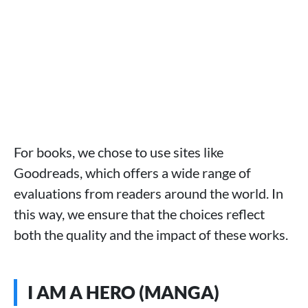
For books, we chose to use sites like
Goodreads, which offers a wide range of
evaluations from readers around the world. In
this way, we ensure that the choices reflect
both the quality and the impact of these works.
I AM A HERO (MANGA)