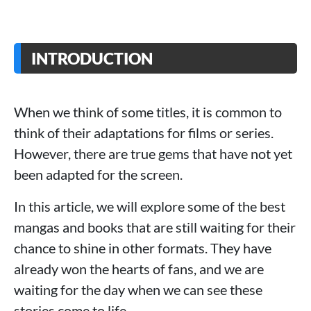
INTRODUCTION
When we think of some titles, it is common to
think of their adaptations for films or series.
However, there are true gems that have not yet
been adapted for the screen.
In this article, we will explore some of the best
mangas and books that are still waiting for their
chance to shine in other formats. They have
already won the hearts of fans, and we are
waiting for the day when we can see these
stories come to life.