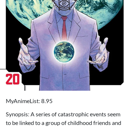
MyAnimeList: 8.95
Synopsis: A series of catastrophic events seem
to be linked to a group of childhood friends and