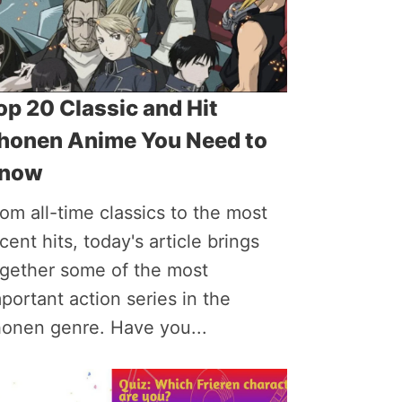
op 20 Classic and Hit
honen Anime You Need to
now
om all-time classics to the most
cent hits, today's article brings
ogether some of the most
portant action series in the
honen genre. Have you...