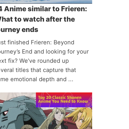
4 Anime similar to Frieren:
hat to watch after the
ourney ends
st finished Frieren: Beyond
urney’s End and looking for your
ext fix? We’ve rounded up
veral titles that capture that
me emotional depth and ...