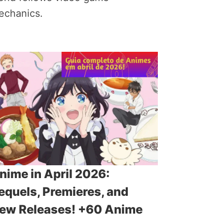
echanics.
nime in April 2026:
equels, Premieres, and
ew Releases! +60 Anime