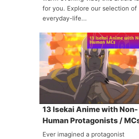
for you. Explore our selection of
everyday-life...
13 Isekai Anime with Non-
Human Protagonists / MC
Ever imagined a protagonist