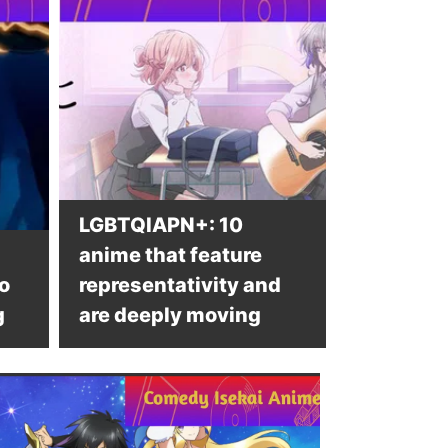
LGBTQIAPN+: 10
anime that feature
o
representativity and
g
are deeply moving