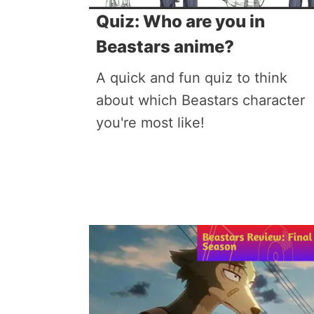
Quiz: Who are you in
Beastars anime?
A quick and fun quiz to think
about which Beastars character
you're most like!