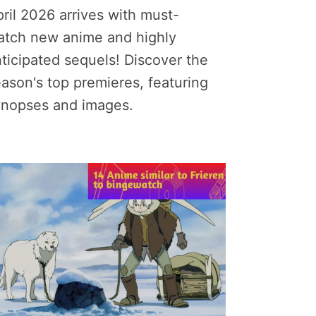
ril 2026 arrives with must-
atch new anime and highly
ticipated sequels! Discover the
ason's top premieres, featuring
ynopses and images.