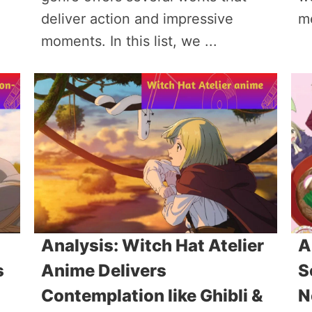
deliver action and impressive
m
moments. In this list, we ...
Analysis: Witch Hat Atelier
A
s
Anime Delivers
S
Contemplation like Ghibli &
N