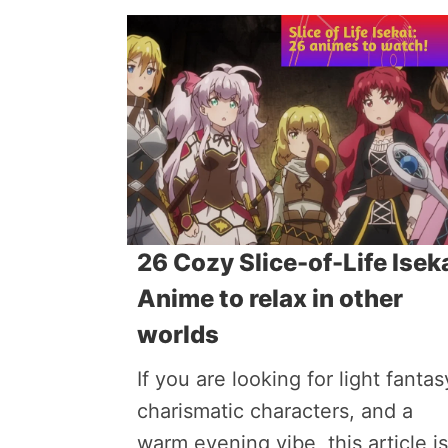
26 Cozy Slice-of-Life Isek
Anime to relax in other
worlds
If you are looking for light fantas
charismatic characters, and a
warm evening vibe, this article is