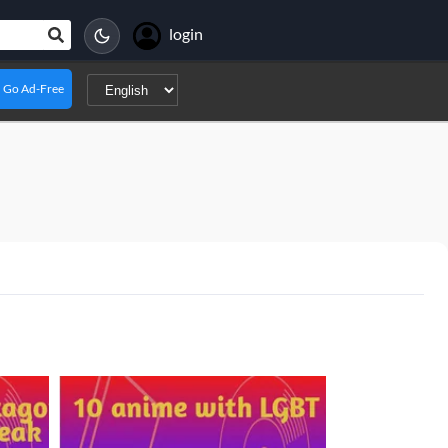
login
Go Ad-Free