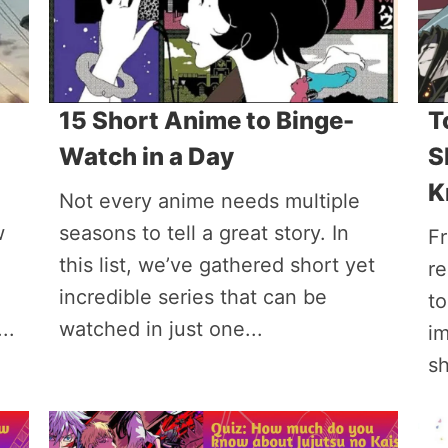
15 Short Anime to Binge-
T
Watch in a Day
S
K
Not every anime needs multiple
w
seasons to tell a great story. In
Fr
this list, we’ve gathered short yet
re
incredible series that can be
t
..
watched in just one...
im
s