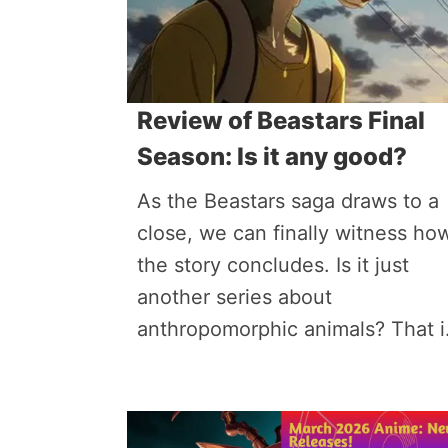
Review of Beastars Final
Season: Is it any good?
As the Beastars saga draws to a
close, we can finally witness ho
the story concludes. Is it just
another series about
anthropomorphic animals? That i.