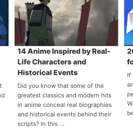
14 Anime Inspired by Real-
2
Life Characters and
f
Historical Events
If
an
t
Did you know that some of the
pe
nd
greatest classics and modern hits
W
in anime conceal real biographies
be
and historical events behind their
scripts? In this ...