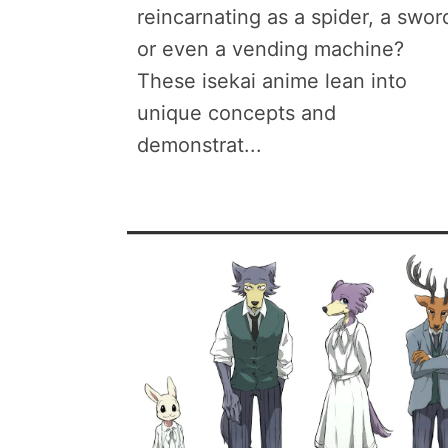
reincarnating as a spider, a swor
or even a vending machine?
These isekai anime lean into
unique concepts and
demonstrat...