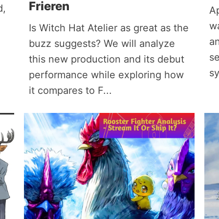
Frieren
d,
Ap
w
Is Witch Hat Atelier as great as the
an
buzz suggests? We will analyze
se
this new production and its debut
s
performance while exploring how
it compares to F...