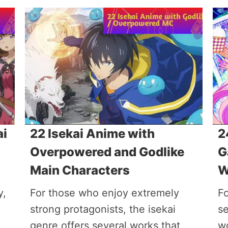
ai
22 Isekai Anime with
2
Overpowered and Godlike
G
Main Characters
W
y,
For those who enjoy extremely
Fo
strong protagonists, the isekai
s
genre offers several works that
w