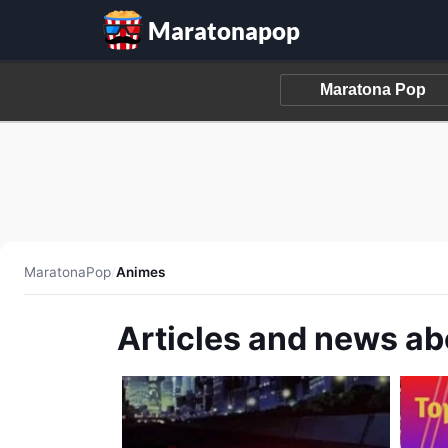
Maratonapop
MaratonaPop
/
Animes
Articles and news a