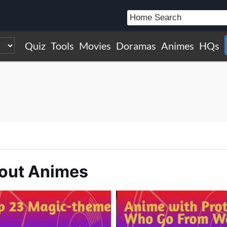
Quiz
Tools
Movies
Doramas
Animes
HQs
bout Animes