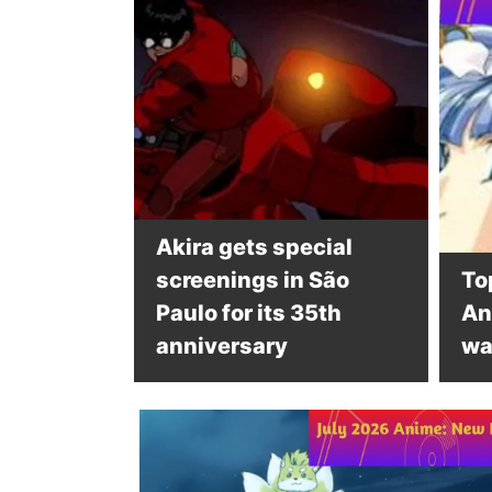
Akira gets special
screenings in São
To
Paulo for its 35th
An
anniversary
wa