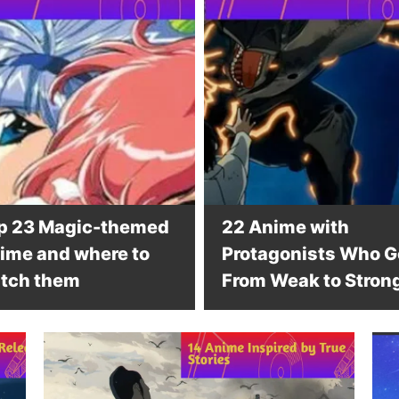
p 23 Magic-themed
22 Anime with
ime and where to
Protagonists Who G
tch them
From Weak to Stron