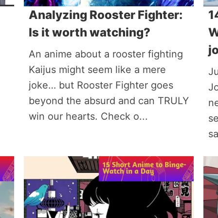
Analyzing Rooster Fighter:
1
Is it worth watching?
W
j
An anime about a rooster fighting
Kaijus might seem like a mere
Ju
joke… but Rooster Fighter goes
Jo
beyond the absurd and can TRULY
n
win our hearts. Check o...
se
sa