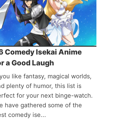
6 Comedy Isekai Anime
or a Good Laugh
 you like fantasy, magical worlds,
d plenty of humor, this list is
rfect for your next binge-watch.
e have gathered some of the
st comedy ise...