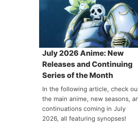
July 2026 Anime: New
Releases and Continuing
Series of the Month
In the following article, check ou
the main anime, new seasons, a
continuations coming in July
2026, all featuring synopses!