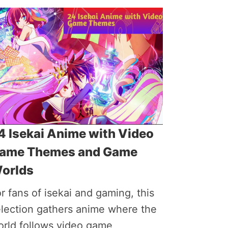
4 Isekai Anime with Video
ame Themes and Game
orlds
r fans of isekai and gaming, this
election gathers anime where the
orld follows video game