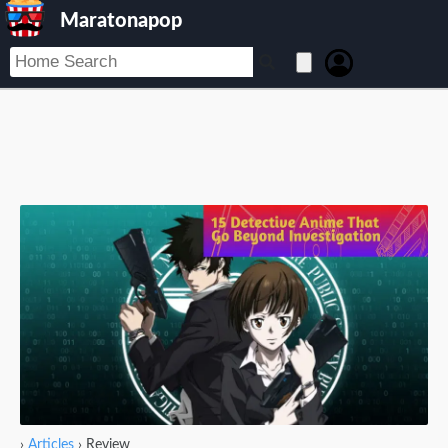
Maratonapop
›
Articles
›
Review