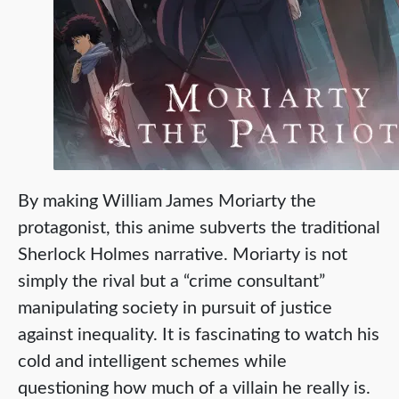
By making William James Moriarty the
protagonist, this anime subverts the traditional
Sherlock Holmes narrative. Moriarty is not
simply the rival but a “crime consultant”
manipulating society in pursuit of justice
against inequality. It is fascinating to watch his
cold and intelligent schemes while
questioning how much of a villain he really is.