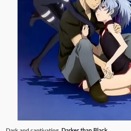
Dark and captivating,
Darker than Black