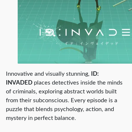
Innovative and visually stunning,
ID:
INVADED
places detectives inside the minds
of criminals, exploring abstract worlds built
from their subconscious. Every episode is a
puzzle that blends psychology, action, and
mystery in perfect balance.