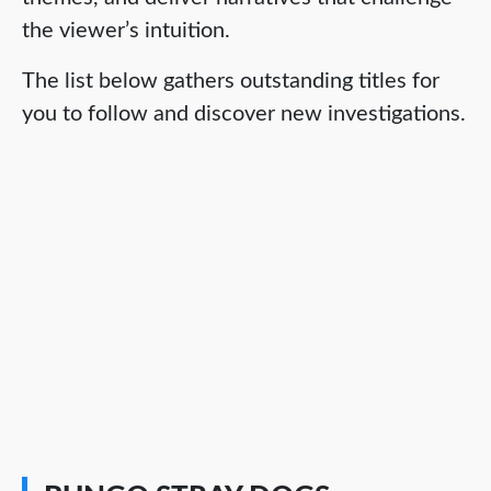
the viewer’s intuition.
The list below gathers outstanding titles for
you to follow and discover new investigations.