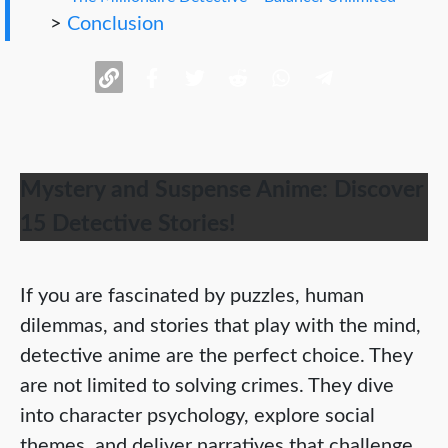
>
Conclusion
Mystery and Suspense Anime: Discover
15 Detective Stories!
If you are fascinated by puzzles, human
dilemmas, and stories that play with the mind,
detective anime are the perfect choice. They
are not limited to solving crimes. They dive
into character psychology, explore social
themes, and deliver narratives that challenge