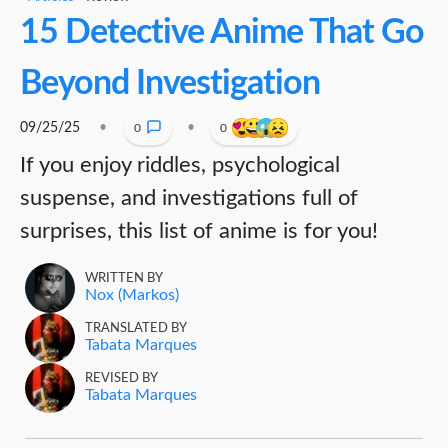
15 Detective Anime That Go
Beyond Investigation
09/25/25
•
•
0
0
If you enjoy riddles, psychological
suspense, and investigations full of
surprises, this list of anime is for you!
WRITTEN BY
Nox (Markos)
TRANSLATED BY
Tabata Marques
REVISED BY
Tabata Marques