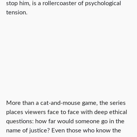
stop him, is a rollercoaster of psychological
tension.
More than a cat-and-mouse game, the series
places viewers face to face with deep ethical
questions: how far would someone go in the
name of justice? Even those who know the