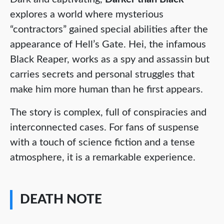
explores a world where mysterious
“contractors” gained special abilities after the
appearance of Hell’s Gate. Hei, the infamous
Black Reaper, works as a spy and assassin but
carries secrets and personal struggles that
make him more human than he first appears.
The story is complex, full of conspiracies and
interconnected cases. For fans of suspense
with a touch of science fiction and a tense
atmosphere, it is a remarkable experience.
DEATH NOTE