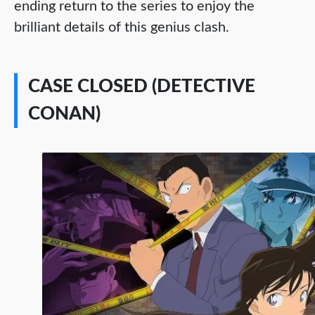
ending return to the series to enjoy the
brilliant details of this genius clash.
CASE CLOSED (DETECTIVE
CONAN)