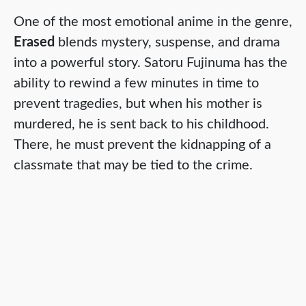
One of the most emotional anime in the genre,
Erased
blends mystery, suspense, and drama
into a powerful story. Satoru Fujinuma has the
ability to rewind a few minutes in time to
prevent tragedies, but when his mother is
murdered, he is sent back to his childhood.
There, he must prevent the kidnapping of a
classmate that may be tied to the crime.