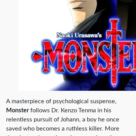
A masterpiece of psychological suspense,
Monster
follows Dr. Kenzo Tenma in his
relentless pursuit of Johann, a boy he once
saved who becomes a ruthless killer. More