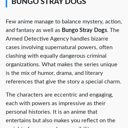
BUNGO STRAY DOGS
Few anime manage to balance mystery, action,
and fantasy as well as
Bungo Stray Dogs
. The
Armed Detective Agency handles bizarre
cases involving supernatural powers, often
clashing with equally dangerous criminal
organizations. What makes the series unique
is the mix of humor, drama, and literary
references that give the story a special charm.
The characters are eccentric and engaging,
each with powers as impressive as their
personal histories. It is an anime that
entertains but also makes you reflect on the