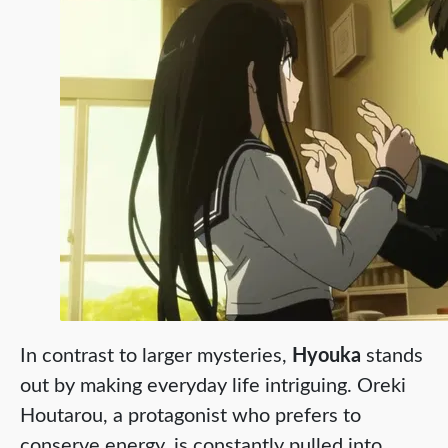
In contrast to larger mysteries,
Hyouka
stands
out by making everyday life intriguing. Oreki
Houtarou, a protagonist who prefers to
conserve energy, is constantly pulled into