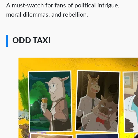
A must-watch for fans of political intrigue,
moral dilemmas, and rebellion.
ODD TAXI