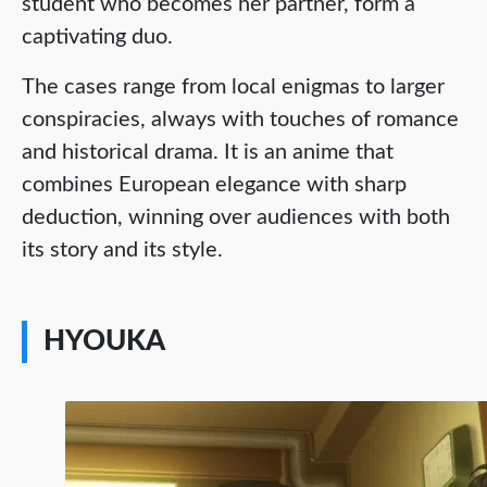
student who becomes her partner, form a
captivating duo.
The cases range from local enigmas to larger
conspiracies, always with touches of romance
and historical drama. It is an anime that
combines European elegance with sharp
deduction, winning over audiences with both
its story and its style.
HYOUKA