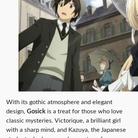
With its gothic atmosphere and elegant
design,
Gosick
is a treat for those who love
classic mysteries. Victorique, a brilliant girl
with a sharp mind, and Kazuya, the Japanese