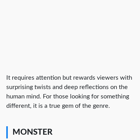
It requires attention but rewards viewers with
surprising twists and deep reflections on the
human mind. For those looking for something
different, it is a true gem of the genre.
MONSTER