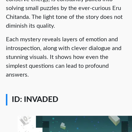
solving small puzzles by the ever-curious Eru
Chitanda. The light tone of the story does not
diminish its quality.
Each mystery reveals layers of emotion and
introspection, along with clever dialogue and
stunning visuals. It shows how even the
simplest questions can lead to profound
answers.
ID: INVADED