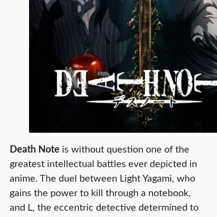
Death Note
is without question one of the
greatest intellectual battles ever depicted in
anime. The duel between Light Yagami, who
gains the power to kill through a notebook,
and L, the eccentric detective determined to