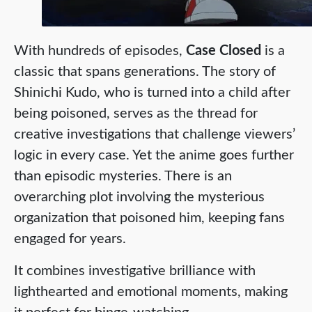
With hundreds of episodes,
Case Closed
is a
classic that spans generations. The story of
Shinichi Kudo, who is turned into a child after
being poisoned, serves as the thread for
creative investigations that challenge viewers’
logic in every case. Yet the anime goes further
than episodic mysteries. There is an
overarching plot involving the mysterious
organization that poisoned him, keeping fans
engaged for years.
It combines investigative brilliance with
lighthearted and emotional moments, making