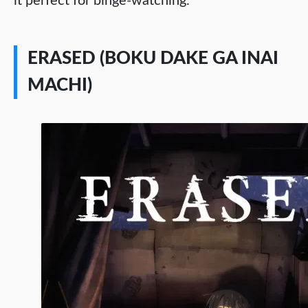
it perfect for binge-watching.
ERASED (BOKU DAKE GA INAI
MACHI)