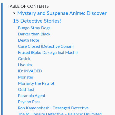
TABLE OF CONTENTS
>
Mystery and Suspense Anime: Discover
15 Detective Stories!
Bungo Stray Dogs
Darker than Black
Death Note
Case Closed (Detective Conan)
Erased (Boku Dake ga Inai Machi)
Gosick
Hyouka
ID: INVADED
Monster
Moriarty the Patriot
Odd Taxi
Paranoia Agent
Psycho Pass
Ron Kamonohashi: Deranged Detective
The Millionaire Detective – Balance: Unlimited