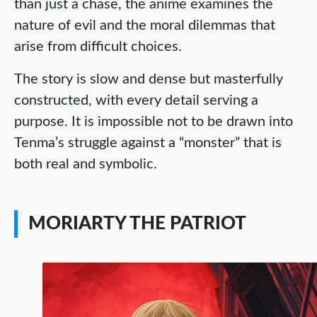
than just a chase, the anime examines the
nature of evil and the moral dilemmas that
arise from difficult choices.
The story is slow and dense but masterfully
constructed, with every detail serving a
purpose. It is impossible not to be drawn into
Tenma’s struggle against a “monster” that is
both real and symbolic.
MORIARTY THE PATRIOT