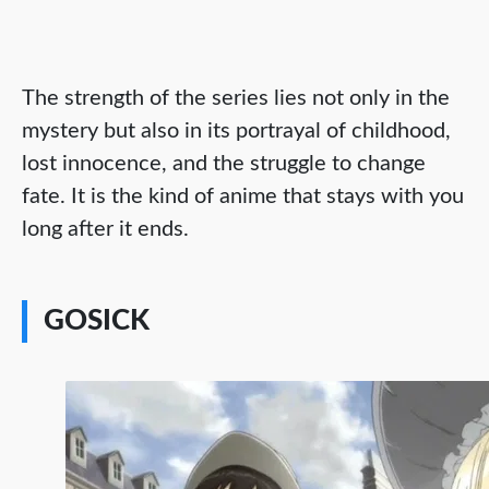
The strength of the series lies not only in the
mystery but also in its portrayal of childhood,
lost innocence, and the struggle to change
fate. It is the kind of anime that stays with you
long after it ends.
GOSICK