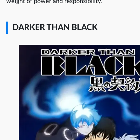
weight of power and responsibility.
DARKER THAN BLACK