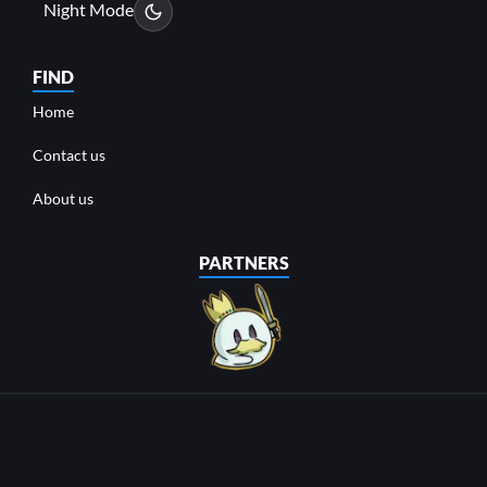
Night Mode
FIND
Home
Contact us
About us
PARTNERS