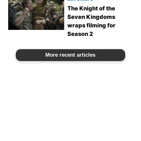
The Knight of the
Seven Kingdoms
wraps filming for
Season 2
More recent articles