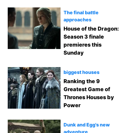
The final battle
approaches
House of the Dragon:
Season 3 finale
premieres this
Sunday
biggest houses
Ranking the 9
Greatest Game of
Thrones Houses by
Power
Dunk and Egg's new
adventure