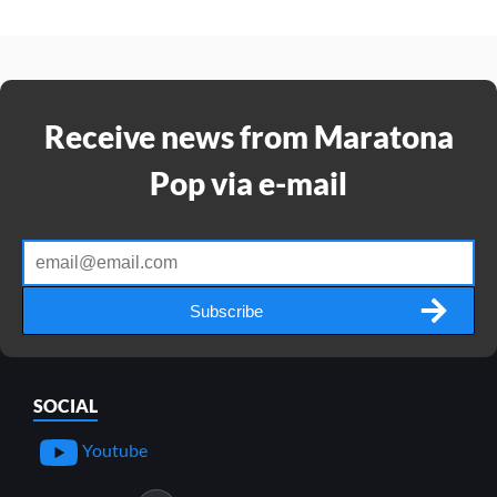
Receive news from Maratona
Pop via e-mail
Subscribe
SOCIAL
Youtube