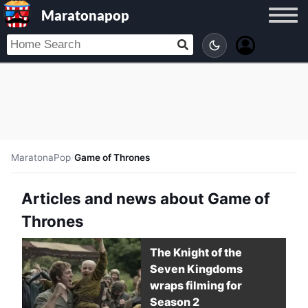
Maratonapop
MaratonaPop
/
Game of Thrones
Articles and news about Game of
Thrones
The Knight of the
Seven Kingdoms
wraps filming for
Season 2