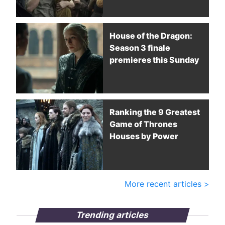
House of the Dragon:
Season 3 finale
premieres this Sunday
Ranking the 9 Greatest
Game of Thrones
Houses by Power
More recent articles >
Trending articles