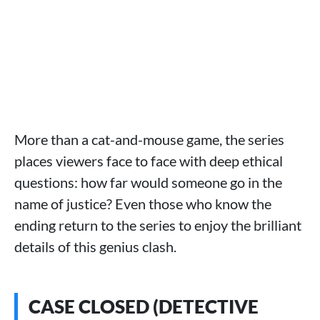
More than a cat-and-mouse game, the series
places viewers face to face with deep ethical
questions: how far would someone go in the
name of justice? Even those who know the
ending return to the series to enjoy the brilliant
details of this genius clash.
CASE CLOSED (DETECTIVE