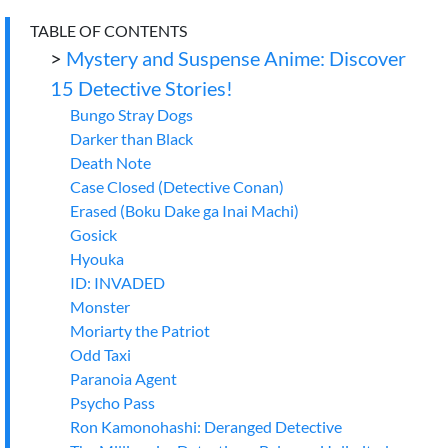
TABLE OF CONTENTS
>
Mystery and Suspense Anime: Discover
15 Detective Stories!
Bungo Stray Dogs
Darker than Black
Death Note
Case Closed (Detective Conan)
Erased (Boku Dake ga Inai Machi)
Gosick
Hyouka
ID: INVADED
Monster
Moriarty the Patriot
Odd Taxi
Paranoia Agent
Psycho Pass
Ron Kamonohashi: Deranged Detective