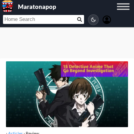
Maratonapop
›
Articles
›
Review