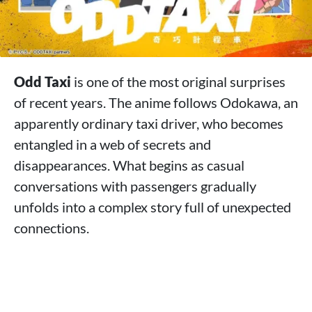
Odd Taxi
is one of the most original surprises
of recent years. The anime follows Odokawa, an
apparently ordinary taxi driver, who becomes
entangled in a web of secrets and
disappearances. What begins as casual
conversations with passengers gradually
unfolds into a complex story full of unexpected
connections.