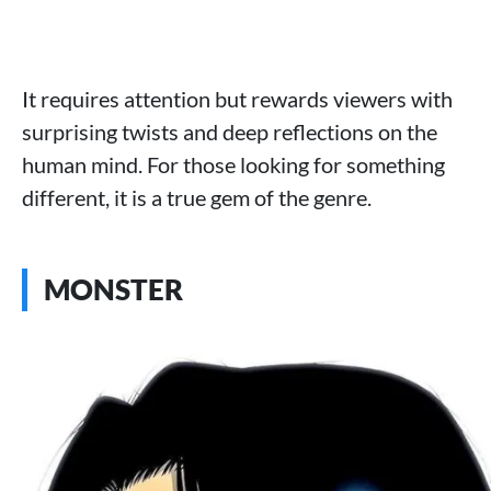
It requires attention but rewards viewers with
surprising twists and deep reflections on the
human mind. For those looking for something
different, it is a true gem of the genre.
MONSTER