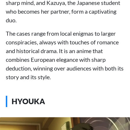
sharp mind, and Kazuya, the Japanese student
who becomes her partner, form a captivating
duo.
The cases range from local enigmas to larger
conspiracies, always with touches of romance
and historical drama. It is an anime that
combines European elegance with sharp
deduction, winning over audiences with both its
story and its style.
HYOUKA