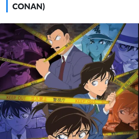
CONAN)