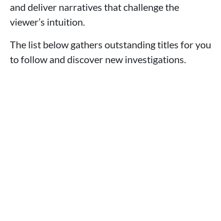
and deliver narratives that challenge the
viewer’s intuition.
The list below gathers outstanding titles for you
to follow and discover new investigations.