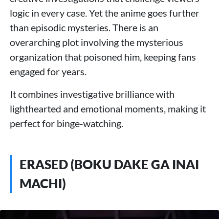
logic in every case. Yet the anime goes further
than episodic mysteries. There is an
overarching plot involving the mysterious
organization that poisoned him, keeping fans
engaged for years.
It combines investigative brilliance with
lighthearted and emotional moments, making it
perfect for binge-watching.
ERASED (BOKU DAKE GA INAI
MACHI)