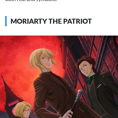
MORIARTY THE PATRIOT