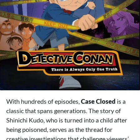
With hundreds of episodes,
Case Closed
is a
classic that spans generations. The story of
Shinichi Kudo, who is turned into a child after
being poisoned, serves as the thread for
creative investigations that challenge viewers’