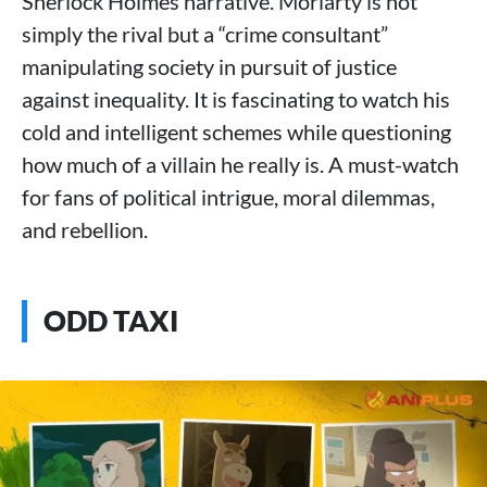
Sherlock Holmes narrative. Moriarty is not
simply the rival but a “crime consultant”
manipulating society in pursuit of justice
against inequality. It is fascinating to watch his
cold and intelligent schemes while questioning
how much of a villain he really is. A must-watch
for fans of political intrigue, moral dilemmas,
and rebellion.
ODD TAXI