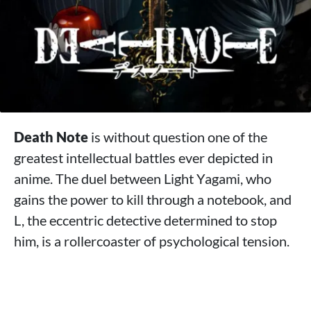
Death Note
is without question one of the
greatest intellectual battles ever depicted in
anime. The duel between Light Yagami, who
gains the power to kill through a notebook, and
L, the eccentric detective determined to stop
him, is a rollercoaster of psychological tension.