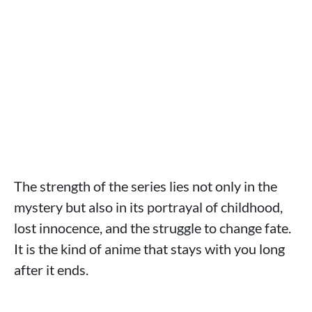
The strength of the series lies not only in the
mystery but also in its portrayal of childhood,
lost innocence, and the struggle to change fate.
It is the kind of anime that stays with you long
after it ends.