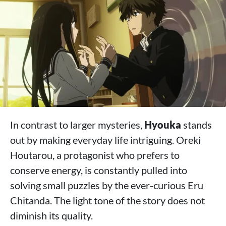
In contrast to larger mysteries,
Hyouka
stands
out by making everyday life intriguing. Oreki
Houtarou, a protagonist who prefers to
conserve energy, is constantly pulled into
solving small puzzles by the ever-curious Eru
Chitanda. The light tone of the story does not
diminish its quality.