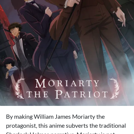
By making William James Moriarty the
protagonist, this anime subverts the traditional