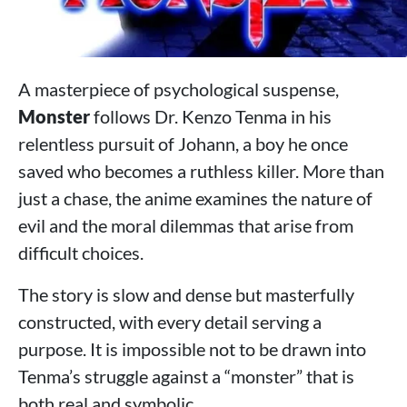
A masterpiece of psychological suspense,
Monster
follows Dr. Kenzo Tenma in his
relentless pursuit of Johann, a boy he once
saved who becomes a ruthless killer. More than
just a chase, the anime examines the nature of
evil and the moral dilemmas that arise from
difficult choices.
The story is slow and dense but masterfully
constructed, with every detail serving a
purpose. It is impossible not to be drawn into
Tenma’s struggle against a “monster” that is
both real and symbolic.