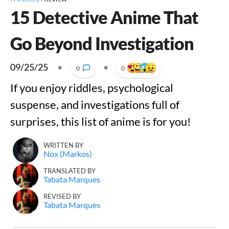
15 Detective Anime That
Go Beyond Investigation
09/25/25
•
•
0
0
If you enjoy riddles, psychological
suspense, and investigations full of
surprises, this list of anime is for you!
WRITTEN BY
Nox (Markos)
TRANSLATED BY
Tabata Marques
REVISED BY
Tabata Marques