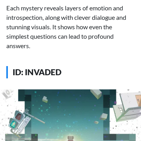
Each mystery reveals layers of emotion and
introspection, along with clever dialogue and
stunning visuals. It shows how even the
simplest questions can lead to profound
answers.
ID: INVADED