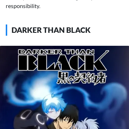
responsibility.
DARKER THAN BLACK