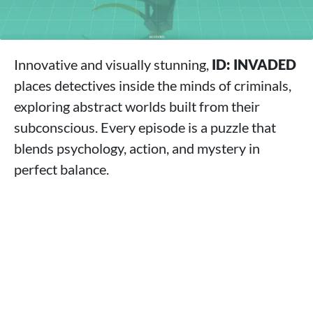
Innovative and visually stunning,
ID: INVADED
places detectives inside the minds of criminals,
exploring abstract worlds built from their
subconscious. Every episode is a puzzle that
blends psychology, action, and mystery in
perfect balance.