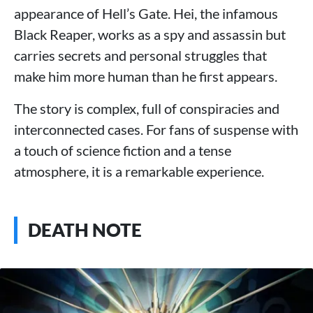
appearance of Hell’s Gate. Hei, the infamous
Black Reaper, works as a spy and assassin but
carries secrets and personal struggles that
make him more human than he first appears.
The story is complex, full of conspiracies and
interconnected cases. For fans of suspense with
a touch of science fiction and a tense
atmosphere, it is a remarkable experience.
DEATH NOTE