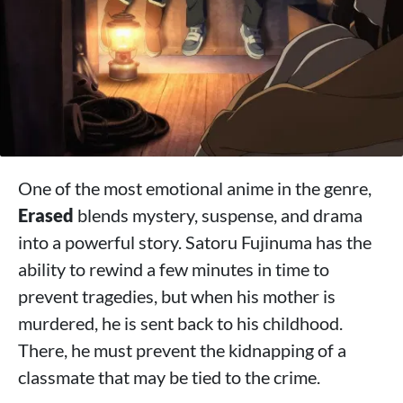
One of the most emotional anime in the genre,
Erased
blends mystery, suspense, and drama
into a powerful story. Satoru Fujinuma has the
ability to rewind a few minutes in time to
prevent tragedies, but when his mother is
murdered, he is sent back to his childhood.
There, he must prevent the kidnapping of a
classmate that may be tied to the crime.