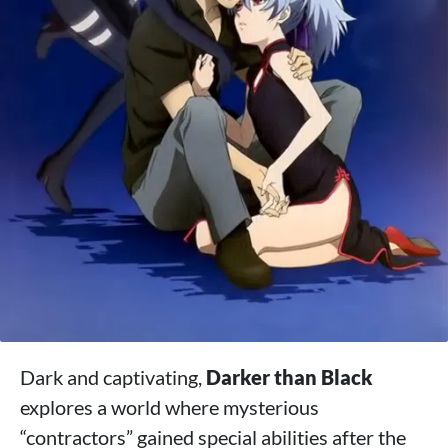
Dark and captivating,
Darker than Black
explores a world where mysterious
“contractors” gained special abilities after the