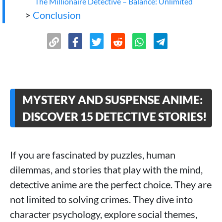
The Millionaire Detective – Balance: Unlimited
>
Conclusion
MYSTERY AND SUSPENSE ANIME:
DISCOVER 15 DETECTIVE STORIES!
If you are fascinated by puzzles, human
dilemmas, and stories that play with the mind,
detective anime are the perfect choice. They are
not limited to solving crimes. They dive into
character psychology, explore social themes,