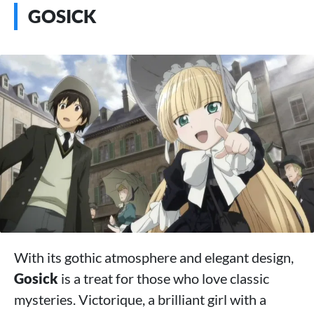
GOSICK
With its gothic atmosphere and elegant design,
Gosick
is a treat for those who love classic
mysteries. Victorique, a brilliant girl with a