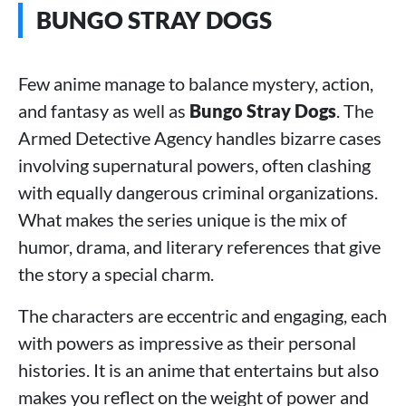
BUNGO STRAY DOGS
Few anime manage to balance mystery, action,
and fantasy as well as
Bungo Stray Dogs
. The
Armed Detective Agency handles bizarre cases
involving supernatural powers, often clashing
with equally dangerous criminal organizations.
What makes the series unique is the mix of
humor, drama, and literary references that give
the story a special charm.
The characters are eccentric and engaging, each
with powers as impressive as their personal
histories. It is an anime that entertains but also
makes you reflect on the weight of power and