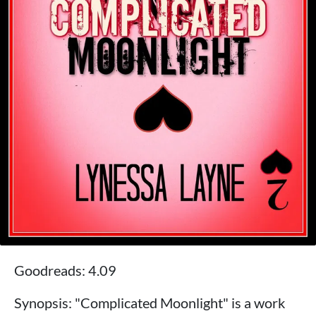
Goodreads: 4.09
Synopsis: "Complicated Moonlight" is a work