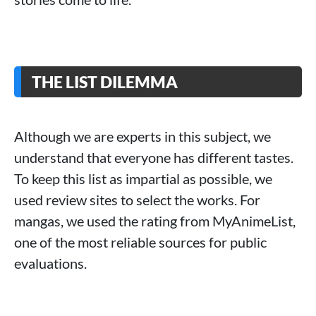
THE LIST DILEMMA
Although we are experts in this subject, we
understand that everyone has different tastes.
To keep this list as impartial as possible, we
used review sites to select the works. For
mangas, we used the rating from MyAnimeList,
one of the most reliable sources for public
evaluations.