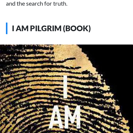
and the search for truth.
I AM PILGRIM (BOOK)