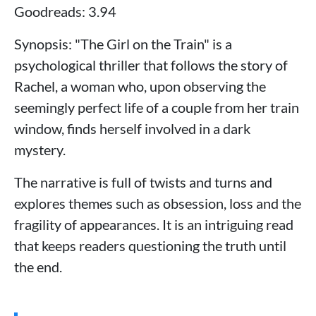
Goodreads: 3.94
Synopsis: "The Girl on the Train" is a
psychological thriller that follows the story of
Rachel, a woman who, upon observing the
seemingly perfect life of a couple from her train
window, finds herself involved in a dark
mystery.
The narrative is full of twists and turns and
explores themes such as obsession, loss and the
fragility of appearances. It is an intriguing read
that keeps readers questioning the truth until
the end.