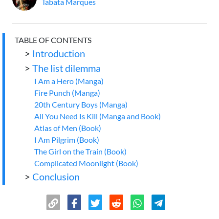
Tabata Marques
TABLE OF CONTENTS
>
Introduction
>
The list dilemma
I Am a Hero (Manga)
Fire Punch (Manga)
20th Century Boys (Manga)
All You Need Is Kill (Manga and Book)
Atlas of Men (Book)
I Am Pilgrim (Book)
The Girl on the Train (Book)
Complicated Moonlight (Book)
>
Conclusion