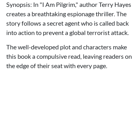
Synopsis: In "I Am Pilgrim," author Terry Hayes
creates a breathtaking espionage thriller. The
story follows a secret agent who is called back
into action to prevent a global terrorist attack.
The well-developed plot and characters make
this book a compulsive read, leaving readers on
the edge of their seat with every page.