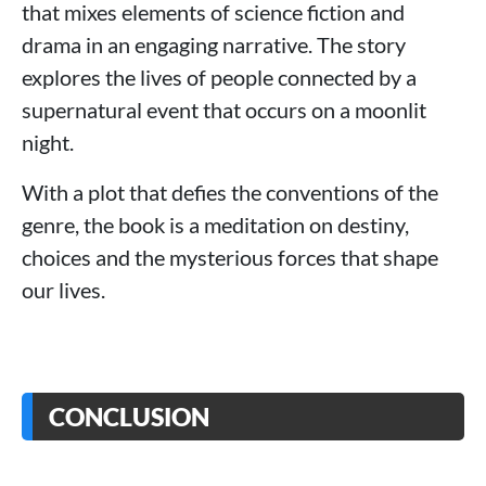
that mixes elements of science fiction and
drama in an engaging narrative. The story
explores the lives of people connected by a
supernatural event that occurs on a moonlit
night.
With a plot that defies the conventions of the
genre, the book is a meditation on destiny,
choices and the mysterious forces that shape
our lives.
CONCLUSION