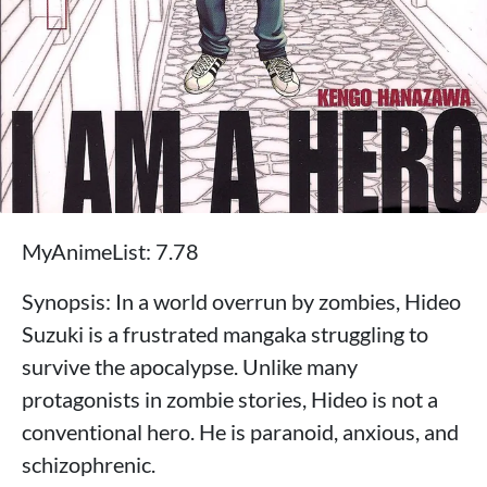
MyAnimeList: 7.78
Synopsis: In a world overrun by zombies, Hideo
Suzuki is a frustrated mangaka struggling to
survive the apocalypse. Unlike many
protagonists in zombie stories, Hideo is not a
conventional hero. He is paranoid, anxious, and
schizophrenic.