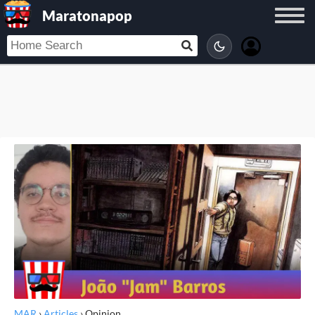
Maratonapop
MAR
›
Articles
›
Opinion