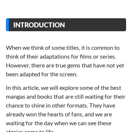
INTRODUCTION
When we think of some titles, it is common to
think of their adaptations for films or series.
However, there are true gems that have not yet
been adapted for the screen.
In this article, we will explore some of the best
mangas and books that are still waiting for their
chance to shine in other formats. They have
already won the hearts of fans, and we are
waiting for the day when we can see these
stories come to life.