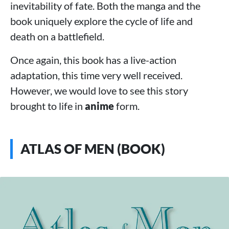
inevitability of fate. Both the manga and the
book uniquely explore the cycle of life and
death on a battlefield.
Once again, this book has a live-action
adaptation, this time very well received.
However, we would love to see this story
brought to life in
anime
form.
ATLAS OF MEN (BOOK)