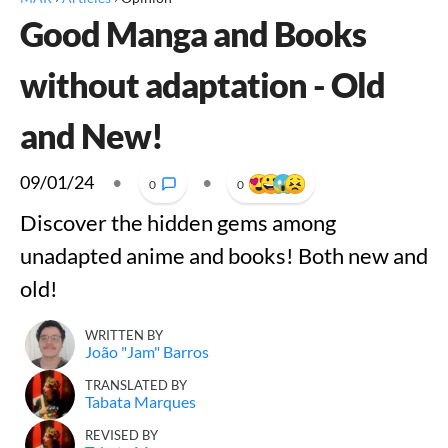
Good Manga and Books
without adaptation - Old
and New!
09/01/24
•
•
0
0
Discover the hidden gems among
unadapted anime and books! Both new and
old!
WRITTEN BY
João "Jam" Barros
TRANSLATED BY
Tabata Marques
REVISED BY