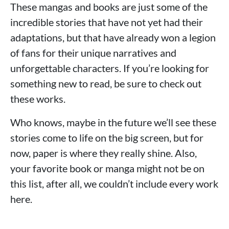
These mangas and books are just some of the
incredible stories that have not yet had their
adaptations, but that have already won a legion
of fans for their unique narratives and
unforgettable characters. If you’re looking for
something new to read, be sure to check out
these works.
Who knows, maybe in the future we’ll see these
stories come to life on the big screen, but for
now, paper is where they really shine. Also,
your favorite book or manga might not be on
this list, after all, we couldn’t include every work
here.