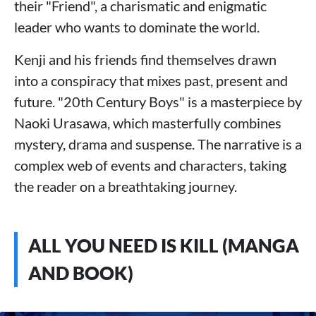
their "Friend", a charismatic and enigmatic
leader who wants to dominate the world.
Kenji and his friends find themselves drawn
into a conspiracy that mixes past, present and
future. "20th Century Boys" is a masterpiece by
Naoki Urasawa, which masterfully combines
mystery, drama and suspense. The narrative is a
complex web of events and characters, taking
the reader on a breathtaking journey.
ALL YOU NEED IS KILL (MANGA
AND BOOK)