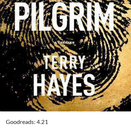
Goodreads: 4.21