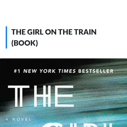
THE GIRL ON THE TRAIN
(BOOK)