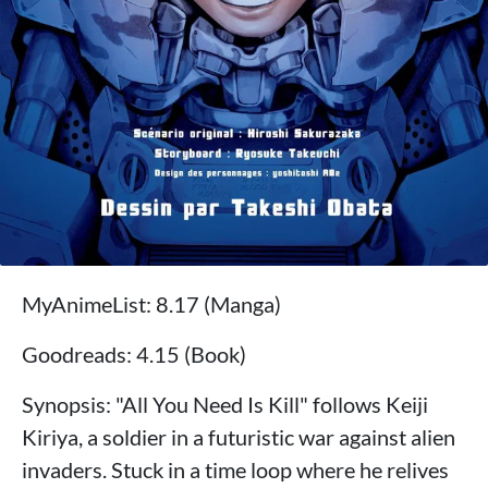
MyAnimeList: 8.17 (Manga)
Goodreads: 4.15 (Book)
Synopsis: "All You Need Is Kill" follows Keiji
Kiriya, a soldier in a futuristic war against alien
invaders. Stuck in a time loop where he relives