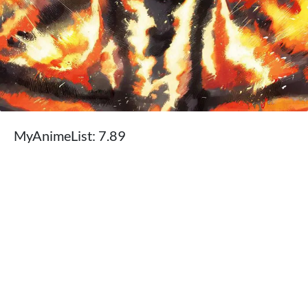
MyAnimeList: 7.89