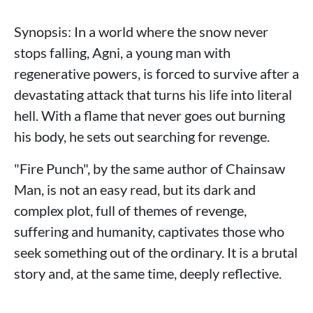
Synopsis: In a world where the snow never
stops falling, Agni, a young man with
regenerative powers, is forced to survive after a
devastating attack that turns his life into literal
hell. With a flame that never goes out burning
his body, he sets out searching for revenge.
"Fire Punch", by the same author of Chainsaw
Man, is not an easy read, but its dark and
complex plot, full of themes of revenge,
suffering and humanity, captivates those who
seek something out of the ordinary. It is a brutal
story and, at the same time, deeply reflective.