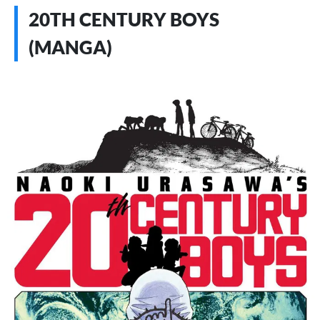
20TH CENTURY BOYS
(MANGA)