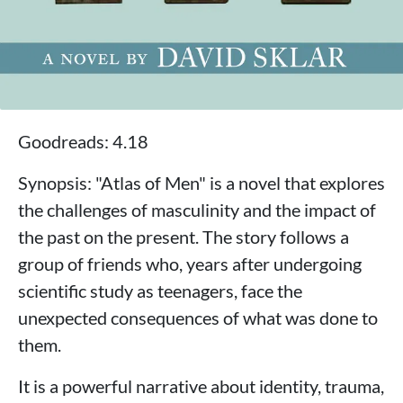
Goodreads: 4.18
Synopsis: "Atlas of Men" is a novel that explores
the challenges of masculinity and the impact of
the past on the present. The story follows a
group of friends who, years after undergoing
scientific study as teenagers, face the
unexpected consequences of what was done to
them.
It is a powerful narrative about identity, trauma,