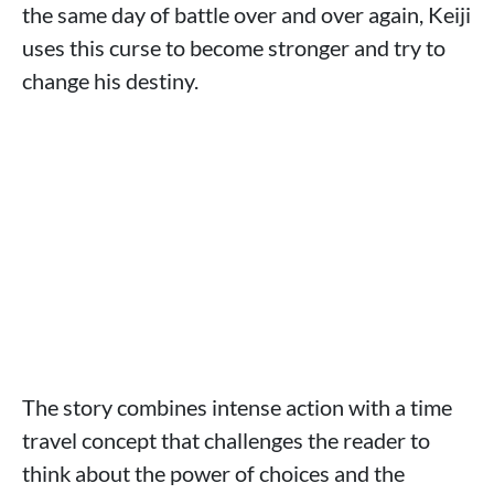
the same day of battle over and over again, Keiji
uses this curse to become stronger and try to
change his destiny.
The story combines intense action with a time
travel concept that challenges the reader to
think about the power of choices and the