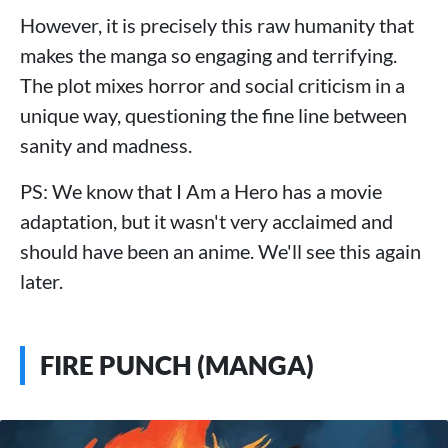
However, it is precisely this raw humanity that
makes the manga so engaging and terrifying.
The plot mixes horror and social criticism in a
unique way, questioning the fine line between
sanity and madness.
PS: We know that I Am a Hero has a movie
adaptation, but it wasn't very acclaimed and
should have been an anime. We'll see this again
later.
FIRE PUNCH (MANGA)