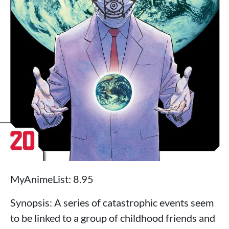
MyAnimeList: 8.95
Synopsis: A series of catastrophic events seem
to be linked to a group of childhood friends and