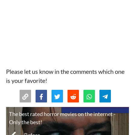
Please let us know in the comments which one
is your favorite!
The best rated horror movies on the internet -
Only the best!
Before