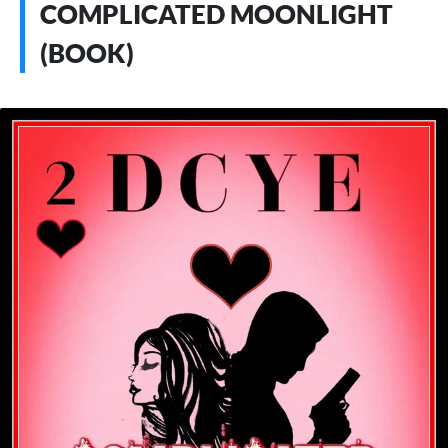
COMPLICATED MOONLIGHT
(BOOK)