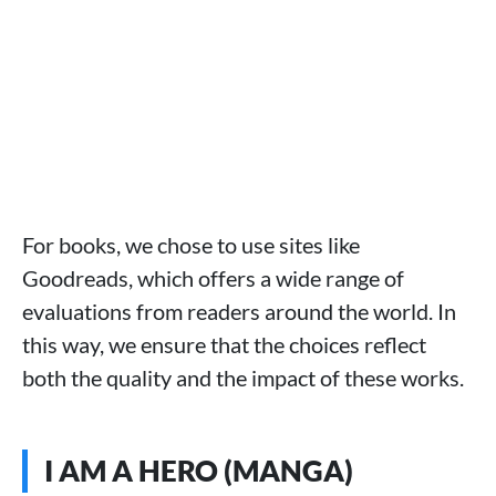
For books, we chose to use sites like
Goodreads, which offers a wide range of
evaluations from readers around the world. In
this way, we ensure that the choices reflect
both the quality and the impact of these works.
I AM A HERO (MANGA)