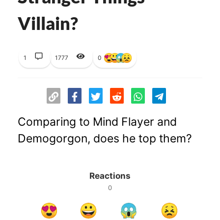
Villain?
1
1777
0
Comparing to Mind Flayer and
Demogorgon, does he top them?
Reactions
0