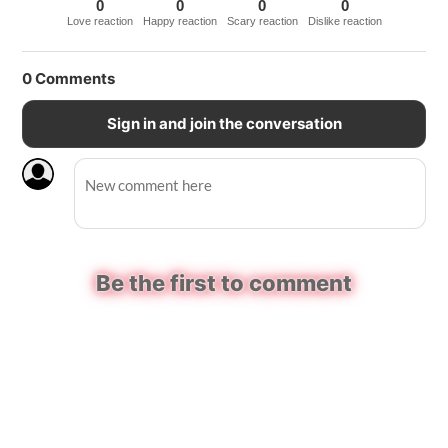
0
0
0
0
Love reaction
Happy reaction
Scary reaction
Dislike reaction
0
Comments
Sign in and join the conversation
Be the first to comment