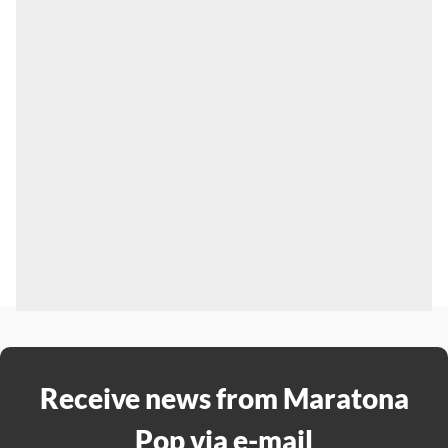
Receive news from Maratona
Pop via e-mail