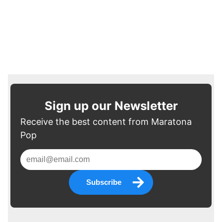
Sign up our Newsletter
Receive the best content from Maratona
Pop
Subscribe