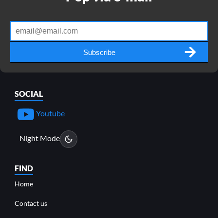
Subscribe
SOCIAL
Youtube
Night Mode
FIND
Home
Contact us