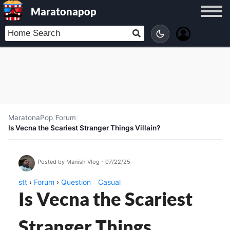
Maratonapop
MaratonaPop
/
Forum
/
Is Vecna the Scariest Stranger Things Villain?
Posted by Manish Vlog - 07/22/25
stt
›
Forum
›
Question
Casual
Is Vecna the Scariest
Stranger Things