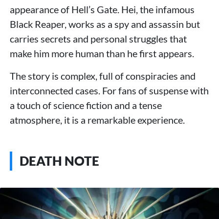
appearance of Hell’s Gate. Hei, the infamous
Black Reaper, works as a spy and assassin but
carries secrets and personal struggles that
make him more human than he first appears.
The story is complex, full of conspiracies and
interconnected cases. For fans of suspense with
a touch of science fiction and a tense
atmosphere, it is a remarkable experience.
DEATH NOTE