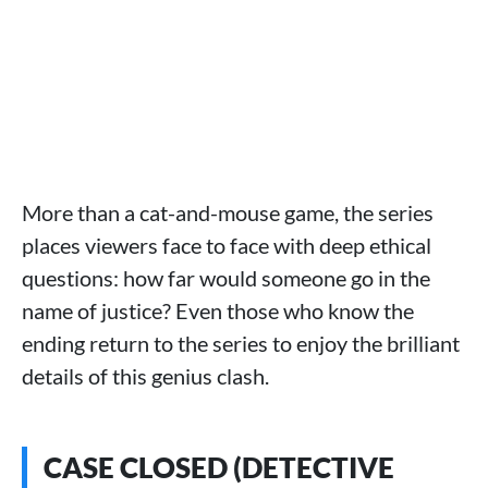
More than a cat-and-mouse game, the series
places viewers face to face with deep ethical
questions: how far would someone go in the
name of justice? Even those who know the
ending return to the series to enjoy the brilliant
details of this genius clash.
CASE CLOSED (DETECTIVE