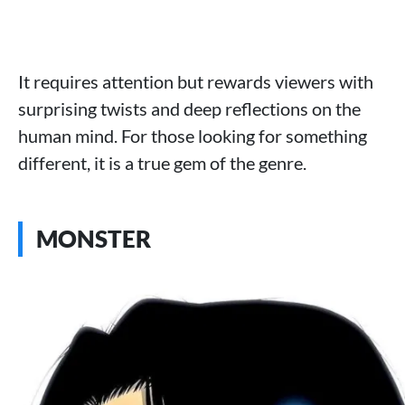
It requires attention but rewards viewers with
surprising twists and deep reflections on the
human mind. For those looking for something
different, it is a true gem of the genre.
MONSTER