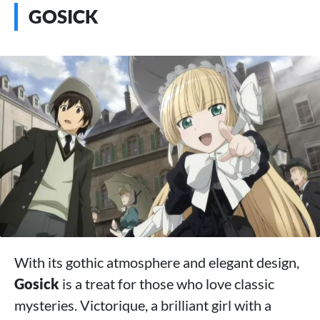
GOSICK
With its gothic atmosphere and elegant design,
Gosick
is a treat for those who love classic
mysteries. Victorique, a brilliant girl with a