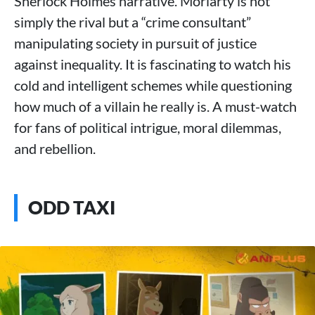
Sherlock Holmes narrative. Moriarty is not
simply the rival but a “crime consultant”
manipulating society in pursuit of justice
against inequality. It is fascinating to watch his
cold and intelligent schemes while questioning
how much of a villain he really is. A must-watch
for fans of political intrigue, moral dilemmas,
and rebellion.
ODD TAXI