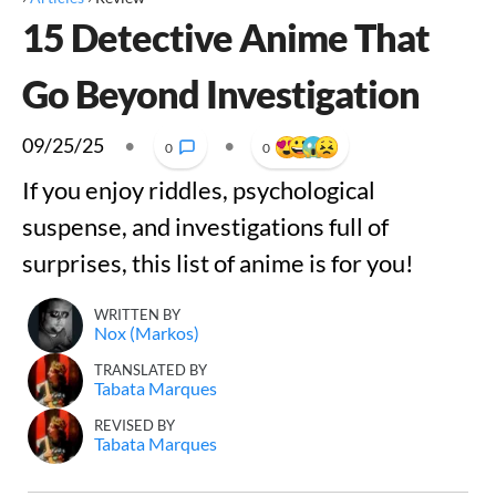
15 Detective Anime That
Go Beyond Investigation
09/25/25
•
•
0
0
If you enjoy riddles, psychological
suspense, and investigations full of
surprises, this list of anime is for you!
WRITTEN BY
Nox (Markos)
TRANSLATED BY
Tabata Marques
REVISED BY
Tabata Marques