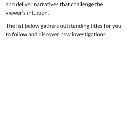
and deliver narratives that challenge the
viewer’s intuition.
The list below gathers outstanding titles for you
to follow and discover new investigations.