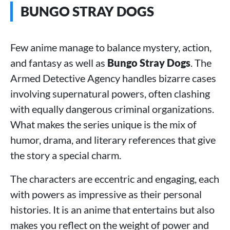
BUNGO STRAY DOGS
Few anime manage to balance mystery, action,
and fantasy as well as
Bungo Stray Dogs
. The
Armed Detective Agency handles bizarre cases
involving supernatural powers, often clashing
with equally dangerous criminal organizations.
What makes the series unique is the mix of
humor, drama, and literary references that give
the story a special charm.
The characters are eccentric and engaging, each
with powers as impressive as their personal
histories. It is an anime that entertains but also
makes you reflect on the weight of power and