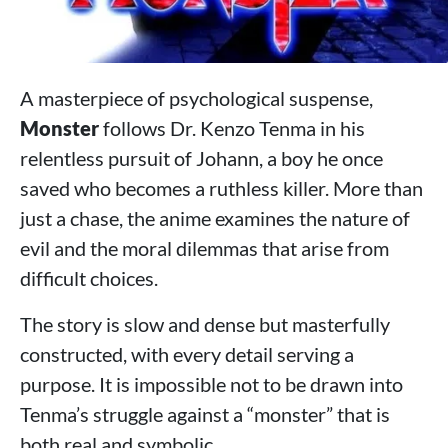
A masterpiece of psychological suspense,
Monster
follows Dr. Kenzo Tenma in his
relentless pursuit of Johann, a boy he once
saved who becomes a ruthless killer. More than
just a chase, the anime examines the nature of
evil and the moral dilemmas that arise from
difficult choices.
The story is slow and dense but masterfully
constructed, with every detail serving a
purpose. It is impossible not to be drawn into
Tenma’s struggle against a “monster” that is
both real and symbolic.