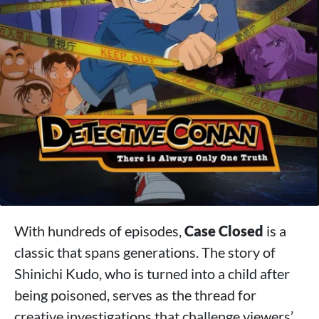
With hundreds of episodes,
Case Closed
is a
classic that spans generations. The story of
Shinichi Kudo, who is turned into a child after
being poisoned, serves as the thread for
creative investigations that challenge viewers’