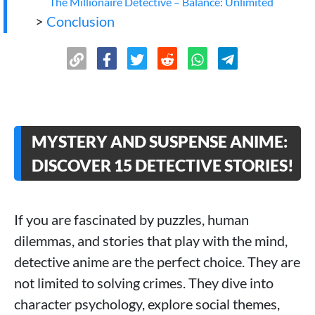
The Millionaire Detective – Balance: Unlimited
>
Conclusion
MYSTERY AND SUSPENSE ANIME:
DISCOVER 15 DETECTIVE STORIES!
If you are fascinated by puzzles, human
dilemmas, and stories that play with the mind,
detective anime are the perfect choice. They are
not limited to solving crimes. They dive into
character psychology, explore social themes,