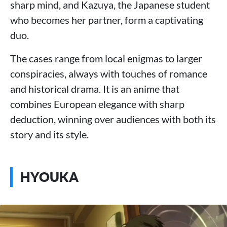
sharp mind, and Kazuya, the Japanese student
who becomes her partner, form a captivating
duo.
The cases range from local enigmas to larger
conspiracies, always with touches of romance
and historical drama. It is an anime that
combines European elegance with sharp
deduction, winning over audiences with both its
story and its style.
HYOUKA