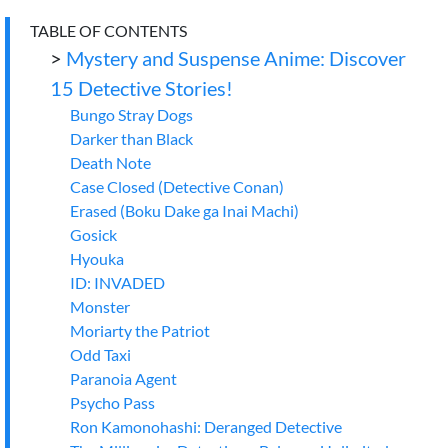
TABLE OF CONTENTS
>
Mystery and Suspense Anime: Discover
15 Detective Stories!
Bungo Stray Dogs
Darker than Black
Death Note
Case Closed (Detective Conan)
Erased (Boku Dake ga Inai Machi)
Gosick
Hyouka
ID: INVADED
Monster
Moriarty the Patriot
Odd Taxi
Paranoia Agent
Psycho Pass
Ron Kamonohashi: Deranged Detective