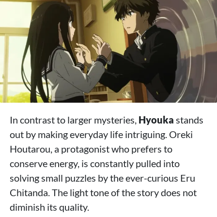
In contrast to larger mysteries,
Hyouka
stands
out by making everyday life intriguing. Oreki
Houtarou, a protagonist who prefers to
conserve energy, is constantly pulled into
solving small puzzles by the ever-curious Eru
Chitanda. The light tone of the story does not
diminish its quality.