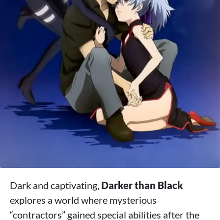
Dark and captivating,
Darker than Black
explores a world where mysterious
“contractors” gained special abilities after the