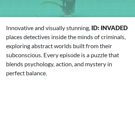
Innovative and visually stunning,
ID: INVADED
places detectives inside the minds of criminals,
exploring abstract worlds built from their
subconscious. Every episode is a puzzle that
blends psychology, action, and mystery in
perfect balance.