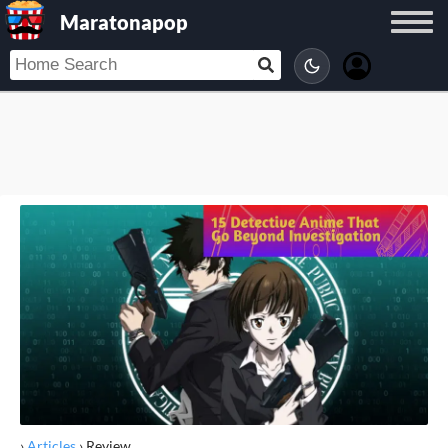
Maratonapop
›
Articles
›
Review