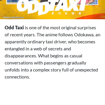
Odd Taxi
is one of the most original surprises
of recent years. The anime follows Odokawa, an
apparently ordinary taxi driver, who becomes
entangled in a web of secrets and
disappearances. What begins as casual
conversations with passengers gradually
unfolds into a complex story full of unexpected
connections.