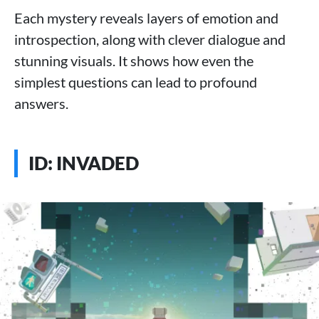
Each mystery reveals layers of emotion and
introspection, along with clever dialogue and
stunning visuals. It shows how even the
simplest questions can lead to profound
answers.
ID: INVADED