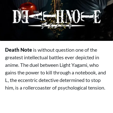
Death Note
is without question one of the
greatest intellectual battles ever depicted in
anime. The duel between Light Yagami, who
gains the power to kill through a notebook, and
L, the eccentric detective determined to stop
him, is a rollercoaster of psychological tension.