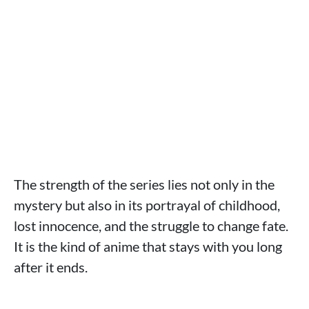
The strength of the series lies not only in the
mystery but also in its portrayal of childhood,
lost innocence, and the struggle to change fate.
It is the kind of anime that stays with you long
after it ends.