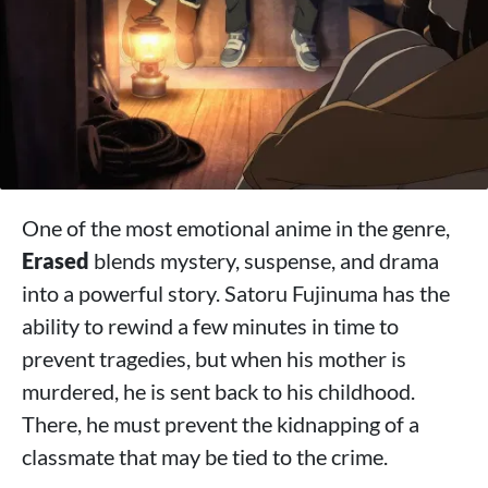
One of the most emotional anime in the genre,
Erased
blends mystery, suspense, and drama
into a powerful story. Satoru Fujinuma has the
ability to rewind a few minutes in time to
prevent tragedies, but when his mother is
murdered, he is sent back to his childhood.
There, he must prevent the kidnapping of a
classmate that may be tied to the crime.