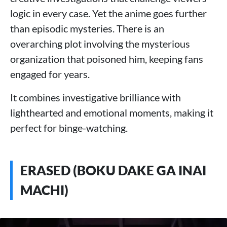
logic in every case. Yet the anime goes further
than episodic mysteries. There is an
overarching plot involving the mysterious
organization that poisoned him, keeping fans
engaged for years.
It combines investigative brilliance with
lighthearted and emotional moments, making it
perfect for binge-watching.
ERASED (BOKU DAKE GA INAI
MACHI)