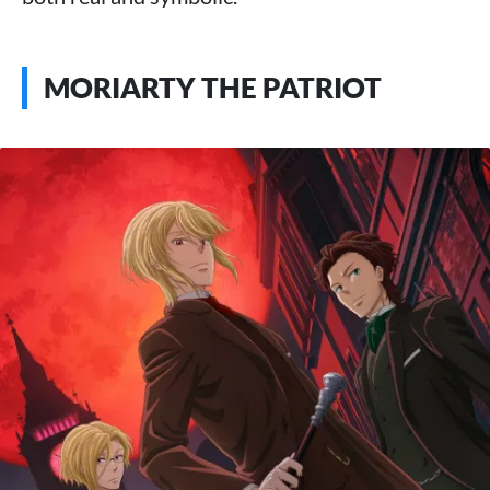
MORIARTY THE PATRIOT