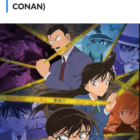
CONAN)