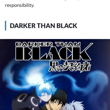
responsibility.
DARKER THAN BLACK