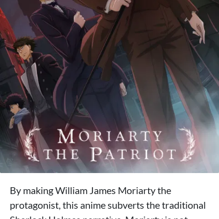
By making William James Moriarty the
protagonist, this anime subverts the traditional