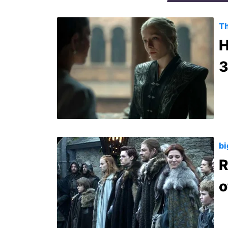
Th
H
3
bi
R
o