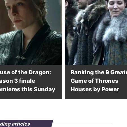
use of the Dragon:
Ranking the 9 Great
ason 3 finale
Game of Thrones
emieres this Sunday
Houses by Power
ding articles