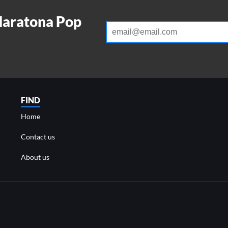
Maratona Pop
FIND
Home
Contact us
About us