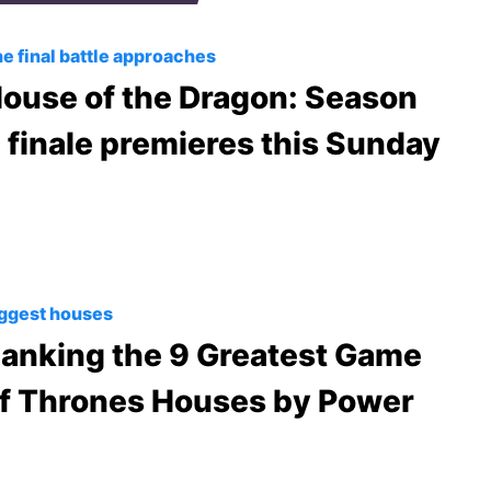
e final battle approaches
ouse of the Dragon: Season
 finale premieres this Sunday
ggest houses
anking the 9 Greatest Game
f Thrones Houses by Power