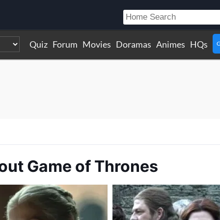
Quiz
Forum
Movies
Doramas
Animes
HQs
G
bout Game of Thrones