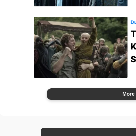
Du
T
K
S
More 