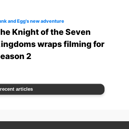
nk and Egg's new adventure
he Knight of the Seven
ingdoms wraps filming for
eason 2
recent articles