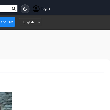
login
o Ad-Free