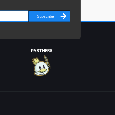
Subscribe
PARTNERS