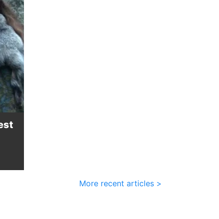
est
More recent articles >