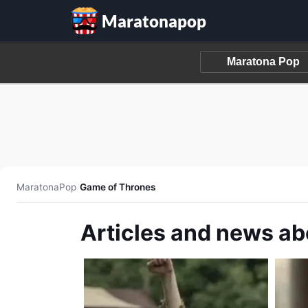
Maratonapop
MaratonaPop
/
Game of Thrones
Articles and news a