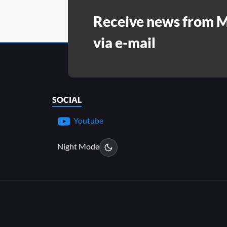
Receive news from 
via e-mail
SOCIAL
Youtube
Night Mode