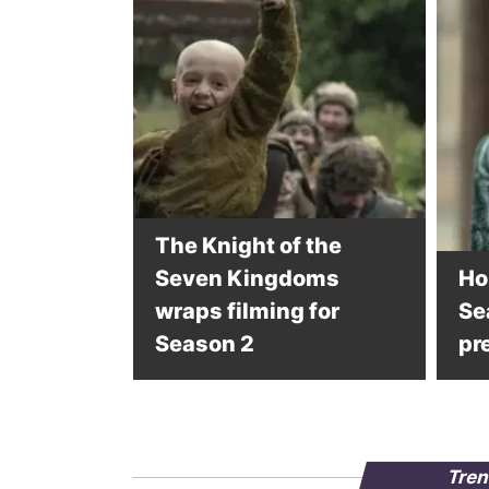
The Knight of the
Seven Kingdoms
Ho
wraps filming for
Se
Season 2
pr
Tren