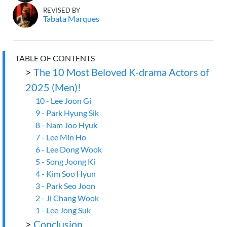
REVISED BY
Tabata Marques
TABLE OF CONTENTS
>
The 10 Most Beloved K-drama Actors of
2025 (Men)!
10 - Lee Joon Gi
9 - Park Hyung Sik
8 - Nam Joo Hyuk
7 - Lee Min Ho
6 - Lee Dong Wook
5 - Song Joong Ki
4 - Kim Soo Hyun
3 - Park Seo Joon
2 - Ji Chang Wook
1 - Lee Jong Suk
>
Conclusion