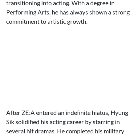
transitioning into acting. With a degree in
Performing Arts, he has always shown a strong
commitment to artistic growth.
After ZE:A entered an indefinite hiatus, Hyung
Sik solidified his acting career by starring in
several hit dramas. He completed his military