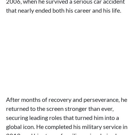
2006, when he survived a serious car accident
that nearly ended both his career and his life.
After months of recovery and perseverance, he
returned to the screen stronger than ever,
securing leading roles that turned him into a
global icon. He completed his military service in