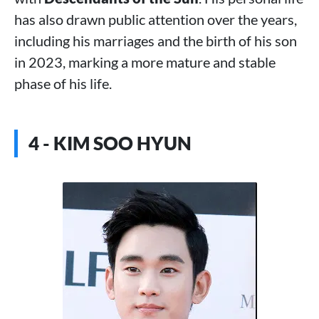
has also drawn public attention over the years,
including his marriages and the birth of his son
in 2023, marking a more mature and stable
phase of his life.
4 - KIM SOO HYUN