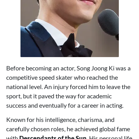
Before becoming an actor, Song Joong Ki was a
competitive speed skater who reached the
national level. An injury forced him to leave the
sport, but it paved the way for academic
success and eventually for a career in acting.
Known for his intelligence, charisma, and
carefully chosen roles, he achieved global fame
with
Descendants of the Sun
. His personal life