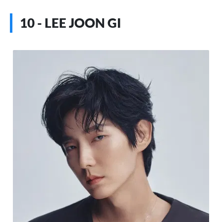
10 - LEE JOON GI