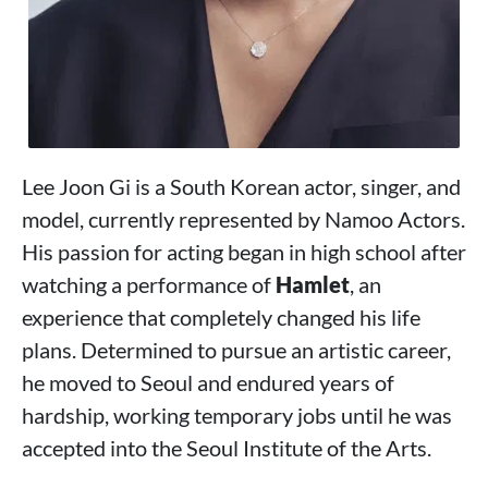
Lee Joon Gi is a South Korean actor, singer, and
model, currently represented by Namoo Actors.
His passion for acting began in high school after
watching a performance of
Hamlet
, an
experience that completely changed his life
plans. Determined to pursue an artistic career,
he moved to Seoul and endured years of
hardship, working temporary jobs until he was
accepted into the Seoul Institute of the Arts.