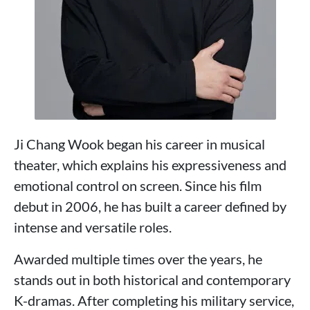
Ji Chang Wook began his career in musical
theater, which explains his expressiveness and
emotional control on screen. Since his film
debut in 2006, he has built a career defined by
intense and versatile roles.
Awarded multiple times over the years, he
stands out in both historical and contemporary
K-dramas. After completing his military service,