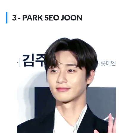
3 - PARK SEO JOON