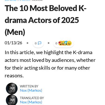
The 10 Most Beloved K-
drama Actors of 2025
(Men)
01/13/26
•
•
0
0
In this article, we highlight the K-drama
actors most loved by audiences, whether
for their acting skills or for many other
reasons.
WRITTEN BY
Nox (Markos)
TRANSLATED BY
Nox (Markos)