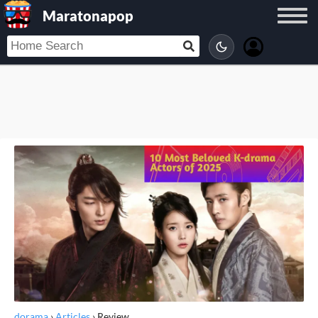
Maratonapop
dorama
›
Articles
›
Review