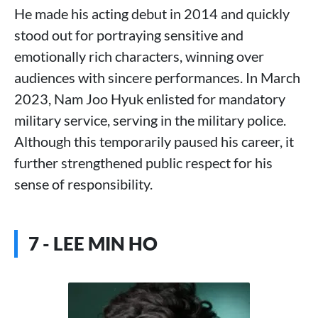
He made his acting debut in 2014 and quickly
stood out for portraying sensitive and
emotionally rich characters, winning over
audiences with sincere performances. In March
2023, Nam Joo Hyuk enlisted for mandatory
military service, serving in the military police.
Although this temporarily paused his career, it
further strengthened public respect for his
sense of responsibility.
7 - LEE MIN HO