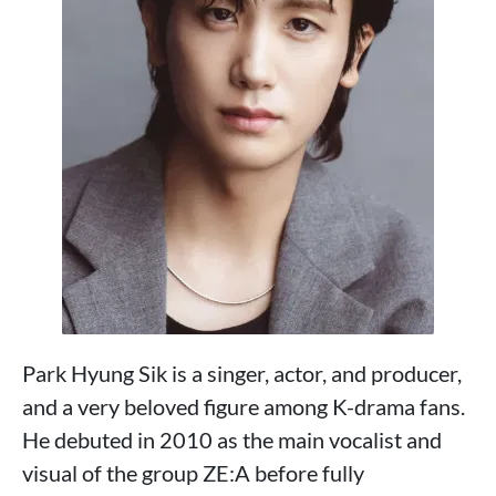
Park Hyung Sik is a singer, actor, and producer,
and a very beloved figure among K-drama fans.
He debuted in 2010 as the main vocalist and
visual of the group ZE:A before fully