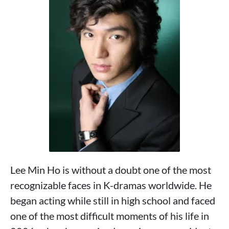
Lee Min Ho is without a doubt one of the most
recognizable faces in K-dramas worldwide. He
began acting while still in high school and faced
one of the most difficult moments of his life in