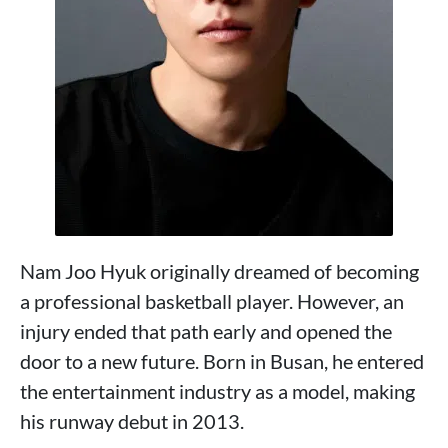
Nam Joo Hyuk originally dreamed of becoming
a professional basketball player. However, an
injury ended that path early and opened the
door to a new future. Born in Busan, he entered
the entertainment industry as a model, making
his runway debut in 2013.