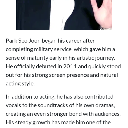
Park Seo Joon began his career after
completing military service, which gave him a
sense of maturity early in his artistic journey.
He officially debuted in 2011 and quickly stood
out for his strong screen presence and natural
acting style.
In addition to acting, he has also contributed
vocals to the soundtracks of his own dramas,
creating an even stronger bond with audiences.
His steady growth has made him one of the