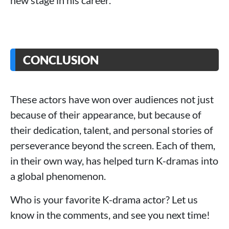
new stage in his career.
CONCLUSION
These actors have won over audiences not just
because of their appearance, but because of
their dedication, talent, and personal stories of
perseverance beyond the screen. Each of them,
in their own way, has helped turn K-dramas into
a global phenomenon.
Who is your favorite K-drama actor? Let us
know in the comments, and see you next time!