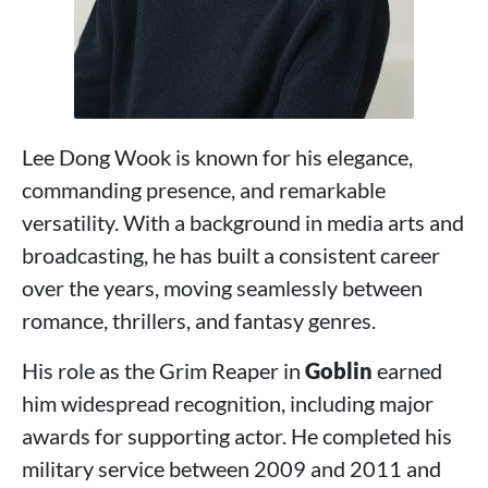
Lee Dong Wook is known for his elegance,
commanding presence, and remarkable
versatility. With a background in media arts and
broadcasting, he has built a consistent career
over the years, moving seamlessly between
romance, thrillers, and fantasy genres.
His role as the Grim Reaper in
Goblin
earned
him widespread recognition, including major
awards for supporting actor. He completed his
military service between 2009 and 2011 and