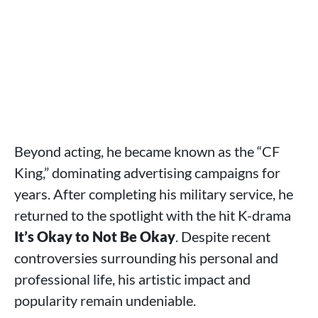
Beyond acting, he became known as the “CF
King,” dominating advertising campaigns for
years. After completing his military service, he
returned to the spotlight with the hit K-drama
It’s Okay to Not Be Okay
. Despite recent
controversies surrounding his personal and
professional life, his artistic impact and
popularity remain undeniable.