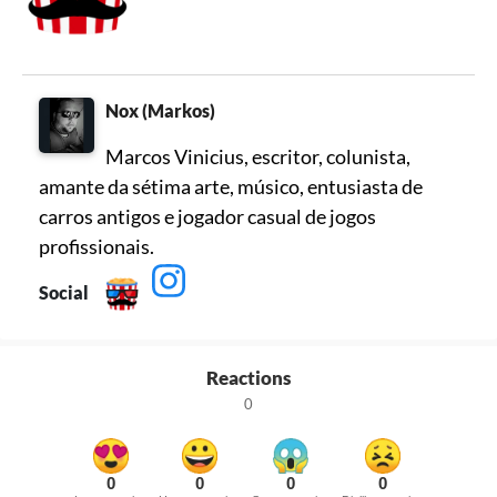
Nox (Markos)
Marcos Vinicius, escritor, colunista,
amante da sétima arte, músico, entusiasta de
carros antigos e jogador casual de jogos
profissionais.
Social
Reactions
0
0
0
0
0