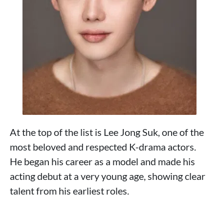
At the top of the list is Lee Jong Suk, one of the
most beloved and respected K-drama actors.
He began his career as a model and made his
acting debut at a very young age, showing clear
talent from his earliest roles.