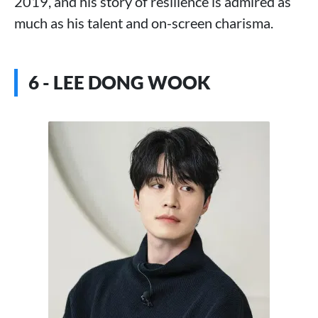
2019, and his story of resilience is admired as
much as his talent and on-screen charisma.
6 - LEE DONG WOOK