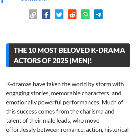
THE 10 MOST BELOVED K-DRAMA
ACTORS OF 2025 (MEN)!
K-dramas have taken the world by storm with
engaging stories, memorable characters, and
emotionally powerful performances. Much of
this success comes from the charisma and
talent of their male leads, who move
effortlessly between romance, action, historical