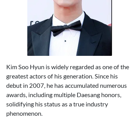
Kim Soo Hyun is widely regarded as one of the
greatest actors of his generation. Since his
debut in 2007, he has accumulated numerous
awards, including multiple Daesang honors,
solidifying his status as a true industry
phenomenon.