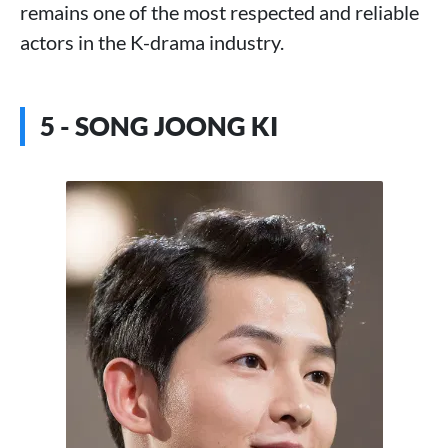
remains one of the most respected and reliable
actors in the K-drama industry.
5 - SONG JOONG KI