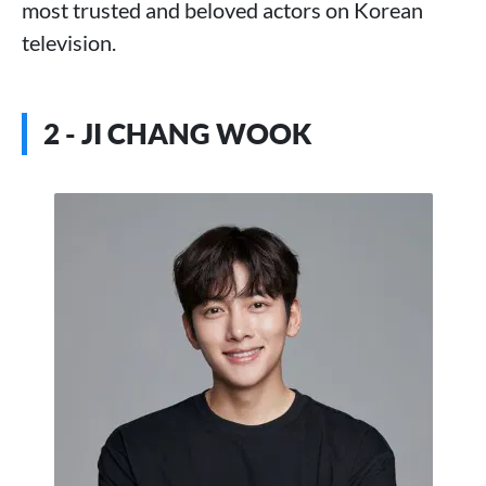
most trusted and beloved actors on Korean
television.
2 - JI CHANG WOOK