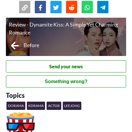
Review - Dynamite Kiss: A Simple Yet Charming
Romance
Before
Send your news
Something wrong?
Topics
DORAMA
KDRAMA
ACTOR
LEEJONG