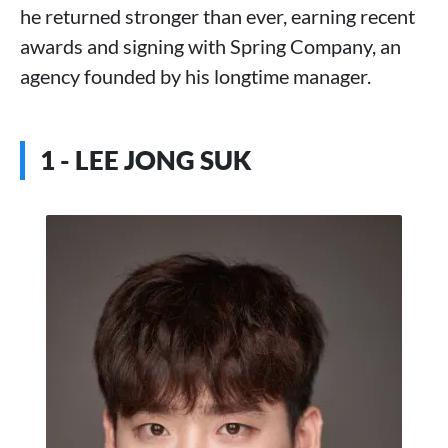
he returned stronger than ever, earning recent
awards and signing with Spring Company, an
agency founded by his longtime manager.
1 - LEE JONG SUK