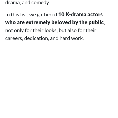
drama, and comedy.
In this list, we gathered
10 K-drama actors
who are extremely beloved by the public
,
not only for their looks, but also for their
careers, dedication, and hard work.