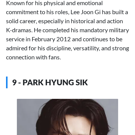
Known for his physical and emotional
commitment to his roles, Lee Joon Gi has built a
solid career, especially in historical and action
K-dramas. He completed his mandatory military
service in February 2012 and continues to be
admired for his discipline, versatility, and strong
connection with fans.
9 - PARK HYUNG SIK