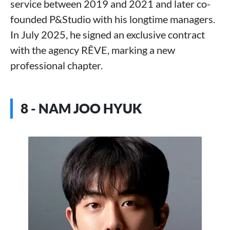
service between 2019 and 2021 and later co-
founded P&Studio with his longtime managers.
In July 2025, he signed an exclusive contract
with the agency RÊVE, marking a new
professional chapter.
8 - NAM JOO HYUK