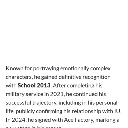
Known for portraying emotionally complex
characters, he gained definitive recognition
with
School 2013
. After completing his
military service in 2021, he continued his
successful trajectory, including in his personal
life, publicly confirming his relationship with IU.
In 2024, he signed with Ace Factory, marking a