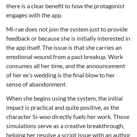
there is a clear benefit to how the protagonist
engages with the app.
Mi-rae does not join the system just to provide
feedback or because she is initially interested in
the app itself. The issue is that she carries an
emotional wound from a past breakup. Work
consumes all her time, and the announcement
of her ex’s wedding is the final blow to her
sense of abandonment.
When she begins using the system, the initial
impact is practical and quite positive, as the
character Si-woo directly fuels her work. Those
simulations serve as a creative breakthrough,
helping her resolve a script issue with an author