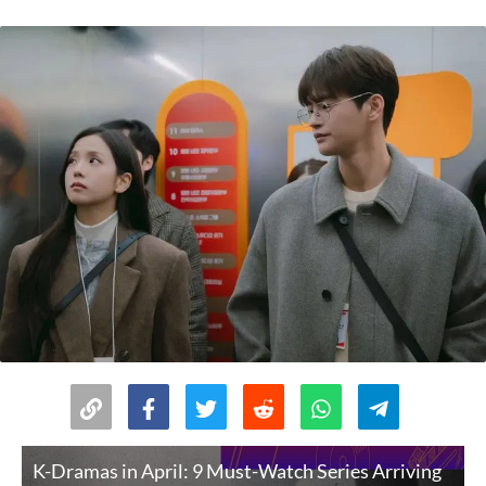
K-Dramas in April: 9 Must-Watch Series Arriving