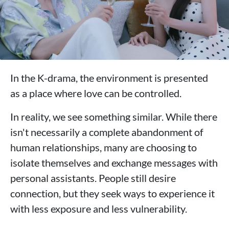
In the K-drama, the environment is presented
as a place where love can be controlled.
In reality, we see something similar. While there
isn't necessarily a complete abandonment of
human relationships, many are choosing to
isolate themselves and exchange messages with
personal assistants. People still desire
connection, but they seek ways to experience it
with less exposure and less vulnerability.