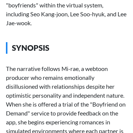
"boyfriends" within the virtual system,
including Seo Kang-joon, Lee Soo-hyuk, and Lee
Jae-wook.
SYNOPSIS
The narrative follows Mi-rae, a webtoon
producer who remains emotionally
disillusioned with relationships despite her
optimistic personality and independent nature.
When she is offered a trial of the "Boyfriend on
Demand" service to provide feedback on the
app, she begins experiencing romances in
simulated environments where each partner is