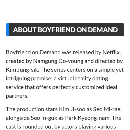
ABOUT BOYFRIEND ON DEMAND
Boyfriend on Demand was released by Netflix,
created by Namgung Do-young and directed by
Kim Jung-sik. The series centers on a simple yet
intriguing premise: a virtual reality dating
service that offers perfectly customized ideal
partners.
The production stars Kim Ji-soo as Seo Mi-rae,
alongside Seo In-guk as Park Kyeong-nam. The
cast is rounded out by actors playing various