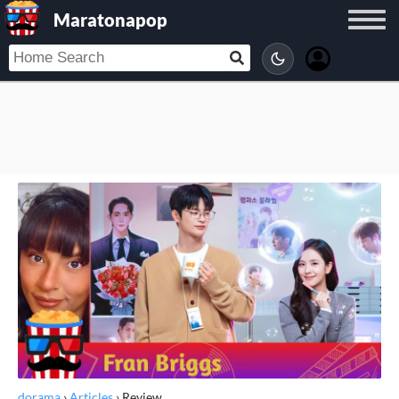
Maratonapop
dorama
›
Articles
›
Review