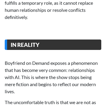
fulfills a temporary role, as it cannot replace
human relationships or resolve conflicts
definitively.
IN REALITY
Boyfriend on Demand exposes a phenomenon
that has become very common: relationships
with AI. This is where the show stops being
mere fiction and begins to reflect our modern
lives.
The uncomfortable truth is that we are not as