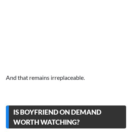
And that remains irreplaceable.
IS BOYFRIEND ON DEMAND
WORTH WATCHING?