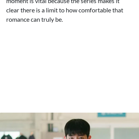
moment is vital because the series makes it
clear there is a limit to how comfortable that
romance can truly be.