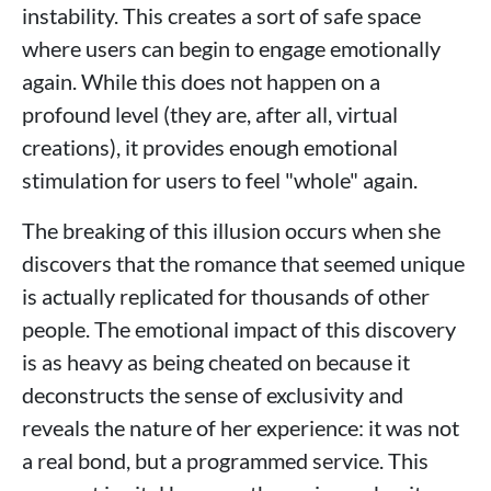
instability. This creates a sort of safe space
where users can begin to engage emotionally
again. While this does not happen on a
profound level (they are, after all, virtual
creations), it provides enough emotional
stimulation for users to feel "whole" again.
The breaking of this illusion occurs when she
discovers that the romance that seemed unique
is actually replicated for thousands of other
people. The emotional impact of this discovery
is as heavy as being cheated on because it
deconstructs the sense of exclusivity and
reveals the nature of her experience: it was not
a real bond, but a programmed service. This