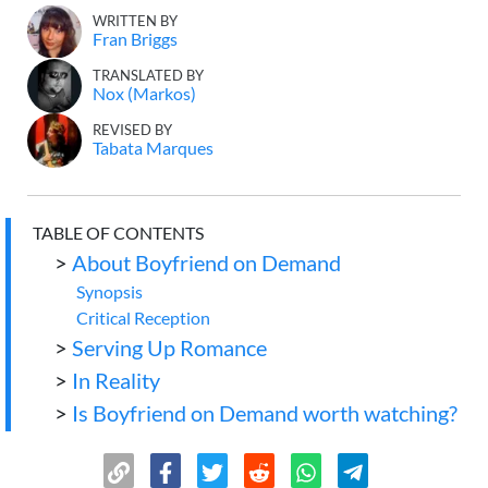
WRITTEN BY
Fran Briggs
TRANSLATED BY
Nox (Markos)
REVISED BY
Tabata Marques
TABLE OF CONTENTS
>
About Boyfriend on Demand
Synopsis
Critical Reception
>
Serving Up Romance
>
In Reality
>
Is Boyfriend on Demand worth watching?