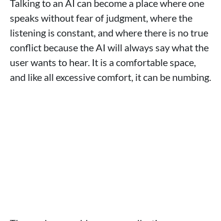
Talking to an AI can become a place where one
speaks without fear of judgment, where the
listening is constant, and where there is no true
conflict because the AI will always say what the
user wants to hear. It is a comfortable space,
and like all excessive comfort, it can be numbing.