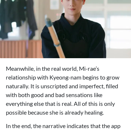
Meanwhile, in the real world, Mi-rae’s
relationship with Kyeong-nam begins to grow
naturally. It is unscripted and imperfect, filled
with both good and bad sensations like
everything else that is real. All of this is only
possible because she is already healing.
In the end, the narrative indicates that the app