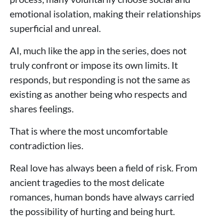
emotional isolation, making their relationships
superficial and unreal.
AI, much like the app in the series, does not
truly confront or impose its own limits. It
responds, but responding is not the same as
existing as another being who respects and
shares feelings.
That is where the most uncomfortable
contradiction lies.
Real love has always been a field of risk. From
ancient tragedies to the most delicate
romances, human bonds have always carried
the possibility of hurting and being hurt.