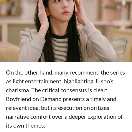
On the other hand, many recommend the series
as light entertainment, highlighting Ji-soo’s
charisma. The critical consensus is clear:
Boyfriend on Demand presents a timely and
relevant idea, but its execution prioritizes
narrative comfort over a deeper exploration of
its own themes.