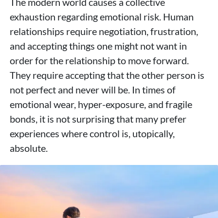
The modern world causes a collective
exhaustion regarding emotional risk. Human
relationships require negotiation, frustration,
and accepting things one might not want in
order for the relationship to move forward.
They require accepting that the other person is
not perfect and never will be. In times of
emotional wear, hyper-exposure, and fragile
bonds, it is not surprising that many prefer
experiences where control is, utopically,
absolute.