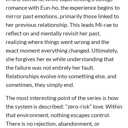
romance with Eun-ho, the experience begins to
mirror past emotions, primarily those linked to
her previous relationship. This leads Mi-rae to
reflect on and mentally revisit her past,
realizing where things went wrong and the
exact moment everything changed. Ultimately,
she forgives her ex while understanding that
the failure was not entirely her fault.
Relationships evolve into something else, and
sometimes, they simply end.
The most interesting point of the series is how
the system is described: "zero-risk" love. Within
that environment, nothing escapes control.
There is no rejection, abandonment, or