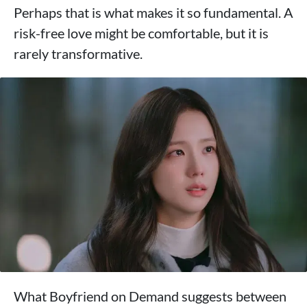
Perhaps that is what makes it so fundamental. A
risk-free love might be comfortable, but it is
rarely transformative.
What Boyfriend on Demand suggests between