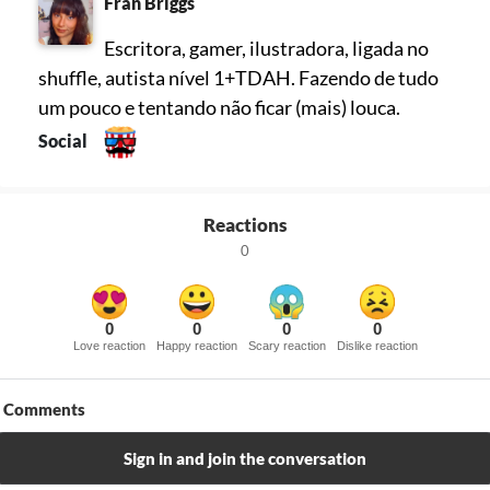
Fran Briggs
Escritora, gamer, ilustradora, ligada no
shuffle, autista nível 1+TDAH. Fazendo de tudo
um pouco e tentando não ficar (mais) louca.
Social
Reactions
0
0
0
0
0
Love reaction
Happy reaction
Scary reaction
Dislike reaction
Comments
Sign in and join the conversation