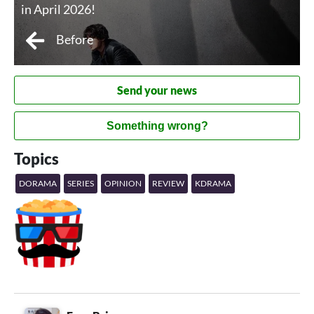
in April 2026!
Before
Send your news
Something wrong?
Topics
DORAMA
SERIES
OPINION
REVIEW
KDRAMA