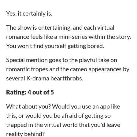
Yes, it certainly is.
The show is entertaining, and each virtual
romance feels like a mini-series within the story.
You won't find yourself getting bored.
Special mention goes to the playful take on
romantic tropes and the cameo appearances by
several K-drama heartthrobs.
Rating: 4 out of 5
What about you? Would you use an app like
this, or would you be afraid of getting so
trapped in the virtual world that you'd leave
reality behind?