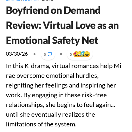
Boyfriend on Demand
Review: Virtual Love as an
Emotional Safety Net
03/30/26
•
•
0
0
In this K-drama, virtual romances help Mi-
rae overcome emotional hurdles,
reigniting her feelings and inspiring her
work. By engaging in these risk-free
relationships, she begins to feel again...
until she eventually realizes the
limitations of the system.