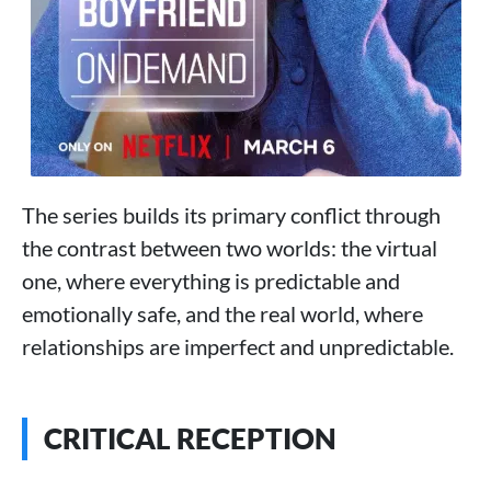
The series builds its primary conflict through
the contrast between two worlds: the virtual
one, where everything is predictable and
emotionally safe, and the real world, where
relationships are imperfect and unpredictable.
CRITICAL RECEPTION