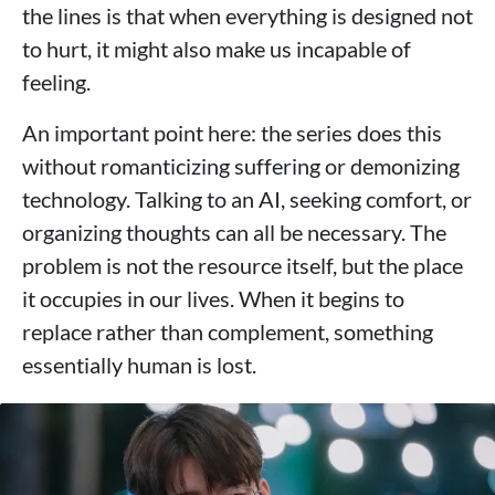
the lines is that when everything is designed not
to hurt, it might also make us incapable of
feeling.
An important point here: the series does this
without romanticizing suffering or demonizing
technology. Talking to an AI, seeking comfort, or
organizing thoughts can all be necessary. The
problem is not the resource itself, but the place
it occupies in our lives. When it begins to
replace rather than complement, something
essentially human is lost.