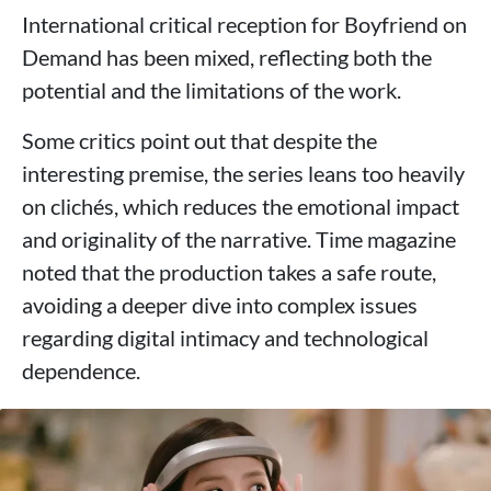
International critical reception for Boyfriend on
Demand has been mixed, reflecting both the
potential and the limitations of the work.
Some critics point out that despite the
interesting premise, the series leans too heavily
on clichés, which reduces the emotional impact
and originality of the narrative. Time magazine
noted that the production takes a safe route,
avoiding a deeper dive into complex issues
regarding digital intimacy and technological
dependence.