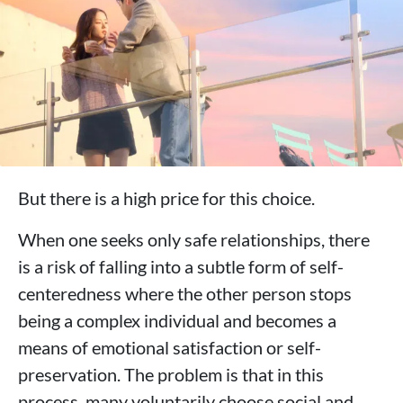
But there is a high price for this choice.
When one seeks only safe relationships, there
is a risk of falling into a subtle form of self-
centeredness where the other person stops
being a complex individual and becomes a
means of emotional satisfaction or self-
preservation. The problem is that in this
process, many voluntarily choose social and