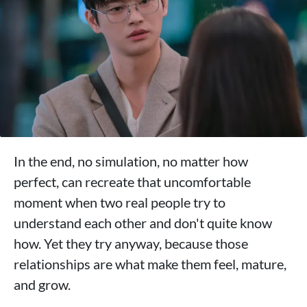
In the end, no simulation, no matter how
perfect, can recreate that uncomfortable
moment when two real people try to
understand each other and don't quite know
how. Yet they try anyway, because those
relationships are what make them feel, mature,
and grow.