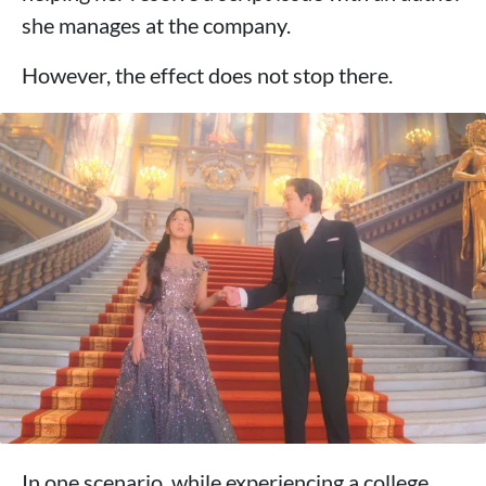
she manages at the company.
However, the effect does not stop there.
In one scenario, while experiencing a college