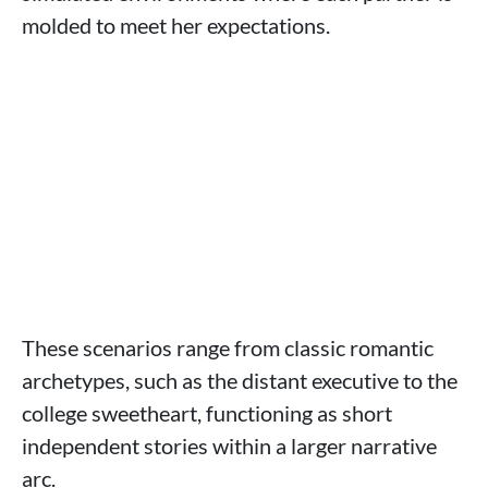
molded to meet her expectations.
These scenarios range from classic romantic
archetypes, such as the distant executive to the
college sweetheart, functioning as short
independent stories within a larger narrative
arc.