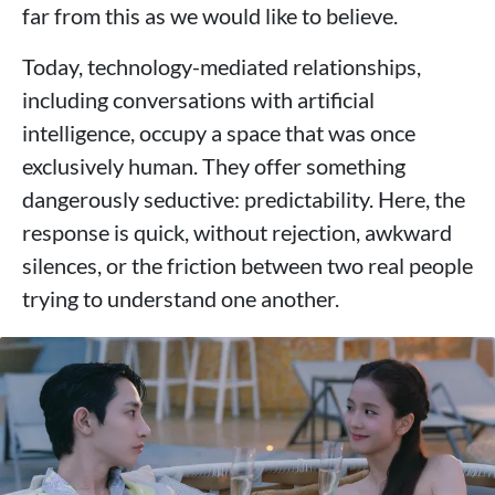
far from this as we would like to believe.
Today, technology-mediated relationships,
including conversations with artificial
intelligence, occupy a space that was once
exclusively human. They offer something
dangerously seductive: predictability. Here, the
response is quick, without rejection, awkward
silences, or the friction between two real people
trying to understand one another.