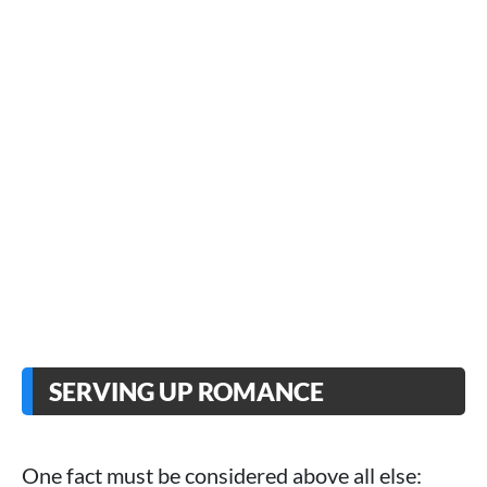
SERVING UP ROMANCE
One fact must be considered above all else: