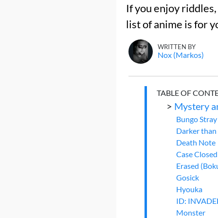
If you enjoy riddles,
list of anime is for y
WRITTEN BY
Nox (Markos)
TABLE OF CONT
>
Mystery a
Bungo Stray
Darker than
Death Note
Case Closed
Erased (Boku
Gosick
Hyouka
ID: INVAD
Monster