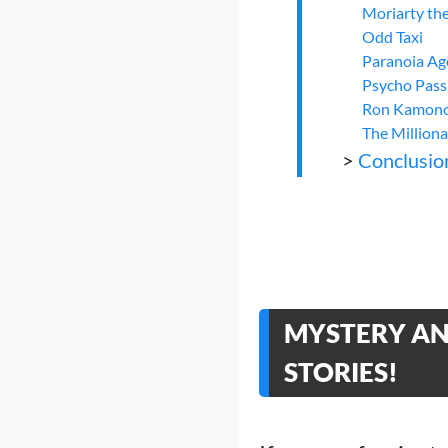
Moriarty the
Odd Taxi
Paranoia Ag
Psycho Pass
Ron Kamonoh
The Milliona
>
Conclusio
MYSTERY AND
STORIES!