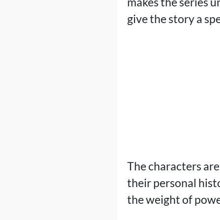
makes the series un
give the story a sp
The characters are
their personal hist
the weight of powe