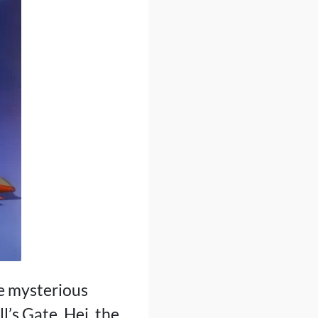
e mysterious
l’s Gate. Hei, the