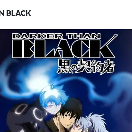
N BLACK