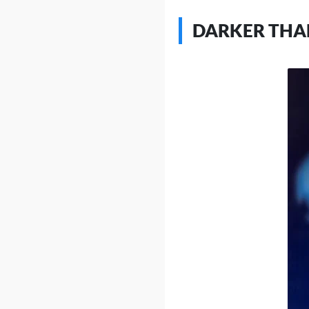
DARKER THA