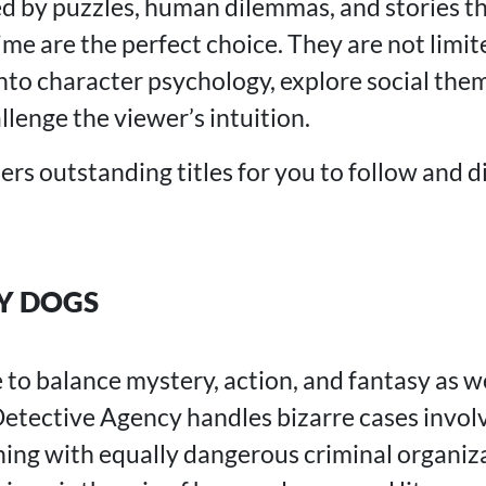
ed by puzzles, human dilemmas, and stories th
me are the perfect choice. They are not limit
nto character psychology, explore social them
llenge the viewer’s intuition.
ers outstanding titles for you to follow and 
Y DOGS
o balance mystery, action, and fantasy as we
etective Agency handles bizarre cases invol
hing with equally dangerous criminal organiz