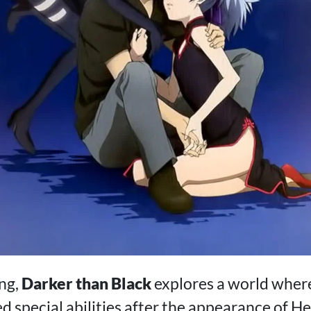
ng,
Darker than Black
explores a world wher
d special abilities after the appearance of Hel