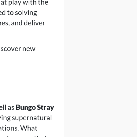
at play with the
ed to solving
es, and deliver
discover new
ll as
Bungo Stray
ving supernatural
ations. What