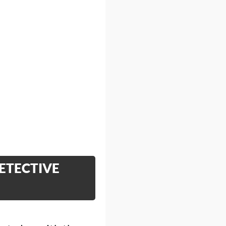
ETECTIVE