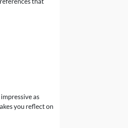
 references that
 impressive as
makes you reflect on