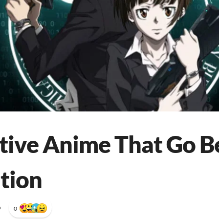
tive Anime That Go 
ation
•
0