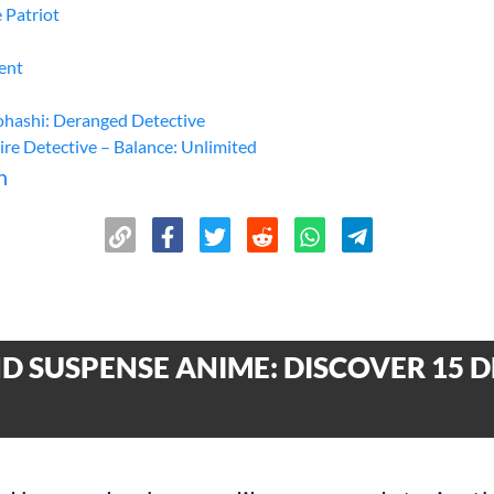
 Patriot
ent
ashi: Deranged Detective
ire Detective – Balance: Unlimited
n
 SUSPENSE ANIME: DISCOVER 15 D