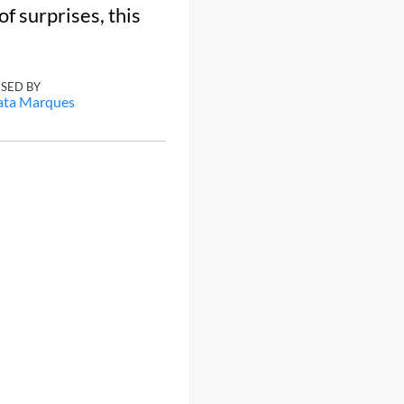
of surprises, this
ISED BY
ata Marques