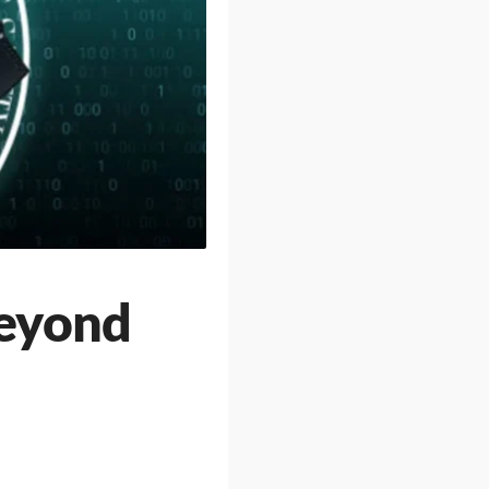
Beyond