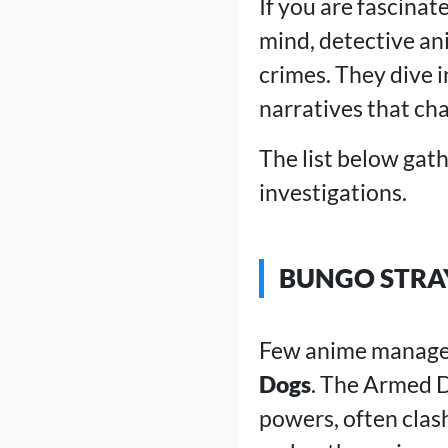
If you are fascinat
mind, detective ani
crimes. They dive i
narratives that cha
The list below gath
investigations.
BUNGO STRA
Few anime manage t
Dogs
. The Armed D
powers, often clas