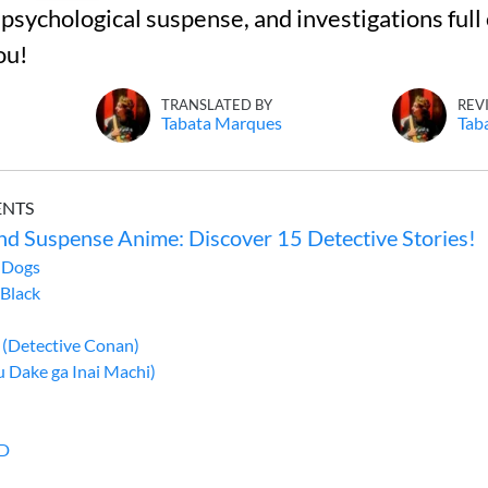
 psychological suspense, and investigations full 
ou!
TRANSLATED BY
REV
Tabata Marques
Tab
ENTS
nd Suspense Anime: Discover 15 Detective Stories!
 Dogs
 Black
 (Detective Conan)
 Dake ga Inai Machi)
ED