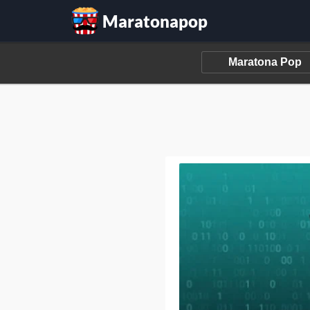
Maratonapop