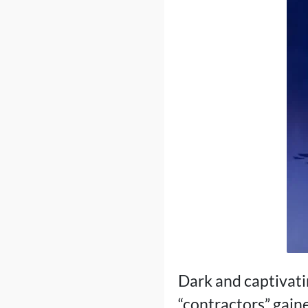
Dark and captivati
“contractors” gaine