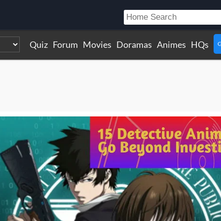
Quiz
Forum
Movies
Doramas
Animes
HQs
G