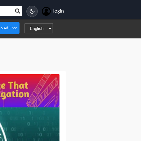
login
o Ad-Free