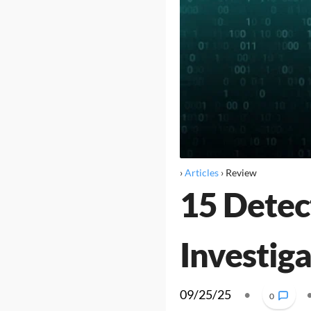
›
Articles
›
Review
15 Detec
Investig
09/25/25
•
0