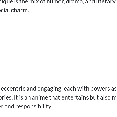
ique is the mix of humor, drama, and literary
ecial charm.
 eccentric and engaging, each with powers as
ories. It is an anime that entertains but also 
r and responsibility.