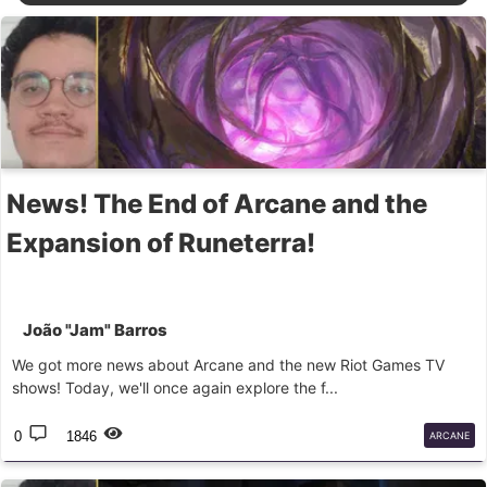
News! The End of Arcane and the
Expansion of Runeterra!
João "Jam" Barros
We got more news about Arcane and the new Riot Games TV
shows! Today, we'll once again explore the f...
0
1846
ARCANE