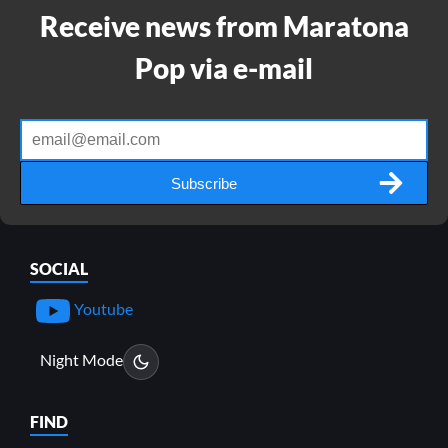
Receive news from Maratona
Pop via e-mail
Subscribe
SOCIAL
Youtube
Night Mode
FIND