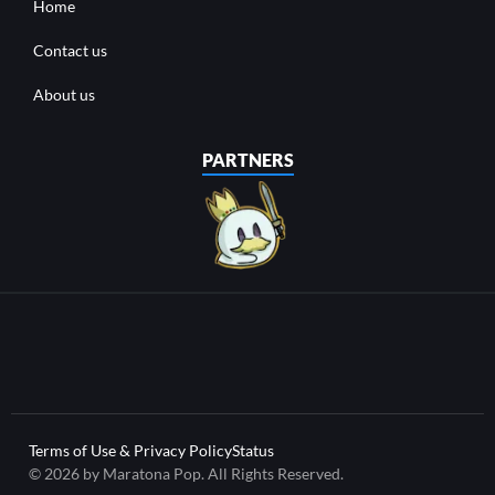
Home
Contact us
About us
PARTNERS
Terms of Use & Privacy Policy
Status
© 2026 by Maratona Pop. All Rights Reserved.