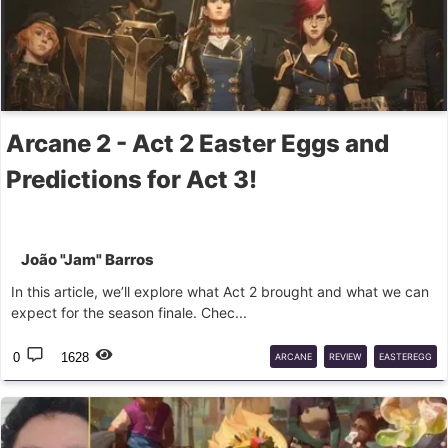
Arcane 2 - Act 2 Easter Eggs and
Predictions for Act 3!
João "Jam" Barros
In this article, we’ll explore what Act 2 brought and what we can
expect for the season finale. Chec...
0
1628
ARCANE
REVIEW
EASTEREGG