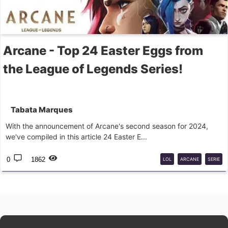
Arcane - Top 24 Easter Eggs from
the League of Legends Series!
Tabata Marques
With the announcement of Arcane's second season for 2024,
we've compiled in this article 24 Easter E...
0
1862
LOL
ARCANE
SERIE