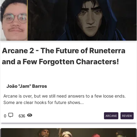
Arcane 2 - The Future of Runeterra
and a Few Forgotten Characters!
João "Jam" Barros
Arcane is over, but we still need answers to a few loose ends.
Some are clear hooks for future shows...
0
636
ARCANE
REVIEW