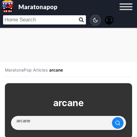
Maratonapop
MaratonaPop
/
Articles
/
arcane
arcane
Search article