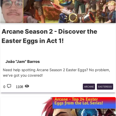
Arcane Season 2 - Discover the
Easter Eggs in Act 1!
João "Jam" Barros
Need help spotting Arcane Season 2 Easter Eggs? No problem,
we've got you covered!
0
1108
ARCANE
EASTEREGG